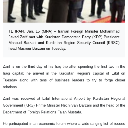
TEHRAN, Jan. 15 (MNA) – Iranian Foreign Minister Mohammad
Javad Zarif met with Kurdistan Democratic Party (KDP) President
Masoud Barzani and Kurdistan Region Security Council (KRSC)
head Masrour Barzani on Tuesday.
Zarif is on the third day of his Iraq trip after spending the first two in the
Iraqi capital; he arrived in the Kurdistan Region's capital of Erbil on
Tuesday along with tens of business leaders to try to forge closer
relations.
Zarif was received at Erbil International Airport by Kurdistan Regional
Government (KRG) Prime Minister Nechirvan Barzani and the head of the
Department of Foreign Relations Falah Mustafa.
He participated in an economic forum where a wide-ranging list of issues