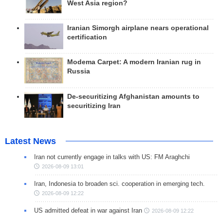
West Asia region?
Iranian Simorgh airplane nears operational
certification
Modema Carpet: A modern Iranian rug in
Russia
De-securitizing Afghanistan amounts to
securitizing Iran
Latest News
Iran not currently engage in talks with US: FM Araghchi
2026-08-09 13:01
Iran, Indonesia to broaden sci. cooperation in emerging tech.
2026-08-09 12:22
US admitted defeat in war against Iran
2026-08-09 12:22