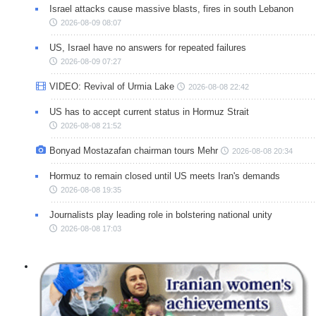
Israel attacks cause massive blasts, fires in south Lebanon
2026-08-09 08:07
US, Israel have no answers for repeated failures
2026-08-09 07:27
VIDEO: Revival of Urmia Lake
2026-08-08 22:42
US has to accept current status in Hormuz Strait
2026-08-08 21:52
Bonyad Mostazafan chairman tours Mehr
2026-08-08 20:34
Hormuz to remain closed until US meets Iran's demands
2026-08-08 19:35
Journalists play leading role in bolstering national unity
2026-08-08 17:03