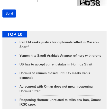
Send
TOP 10
Iran FM seeks justice for diplomats killed in Mazar-i-
Sharif
Yemen hits Saudi Arabia's Aramco refinery with drone
US has to accept current status in Hormuz Strait
Hormuz to remain closed until US meets Iran's
demands
Agreement with Oman does not mean reopening
Hormuz Strait
Reopening Hormuz unrelated to talks btw Iran, Oman:
IRGC spox