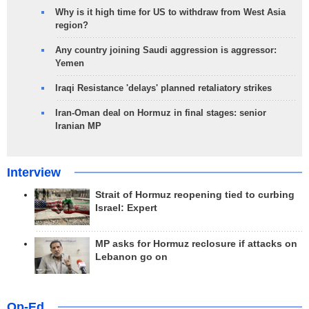
Why is it high time for US to withdraw from West Asia
region?
Any country joining Saudi aggression is aggressor:
Yemen
Iraqi Resistance 'delays' planned retaliatory strikes
Iran-Oman deal on Hormuz in final stages: senior
Iranian MP
Interview
Strait of Hormuz reopening tied to curbing
Israel: Expert
MP asks for Hormuz reclosure if attacks on
Lebanon go on
Op-Ed