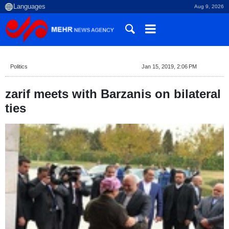
Aug 9, 2026
Politics
Jan 15, 2019, 2:06 PM
zarif meets with Barzanis on bilateral
ties