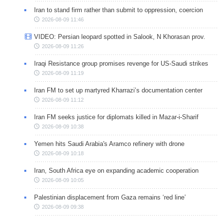
Iran to stand firm rather than submit to oppression, coercion
2026-08-09 11:46
VIDEO: Persian leopard spotted in Salook, N Khorasan prov.
2026-08-09 11:26
Iraqi Resistance group promises revenge for US-Saudi strikes
2026-08-09 11:19
Iran FM to set up martyred Kharrazi’s documentation center
2026-08-09 11:12
Iran FM seeks justice for diplomats killed in Mazar-i-Sharif
2026-08-09 10:38
Yemen hits Saudi Arabia's Aramco refinery with drone
2026-08-09 10:18
Iran, South Africa eye on expanding academic cooperation
2026-08-09 10:05
Palestinian displacement from Gaza remains ‘red line’
2026-08-09 09:38