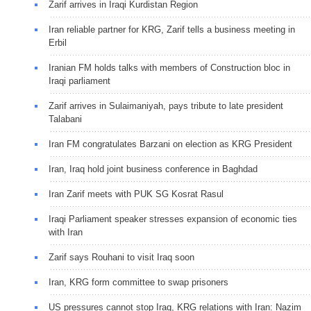
Zarif arrives in Iraqi Kurdistan Region
Iran reliable partner for KRG, Zarif tells a business meeting in
Erbil
Iranian FM holds talks with members of ‎Construction bloc in
Iraqi parliament
Zarif arrives in Sulaimaniyah, pays tribute to late president
Talabani
Iran FM congratulates Barzani on election as KRG President
Iran, Iraq hold joint business conference in Baghdad
Iran Zarif meets with PUK SG Kosrat Rasul
Iraqi Parliament speaker stresses expansion of economic ties
with Iran
Zarif says Rouhani to visit Iraq soon
Iran, KRG form committee to swap prisoners
US pressures cannot stop Iraq, KRG relations with Iran: Nazim