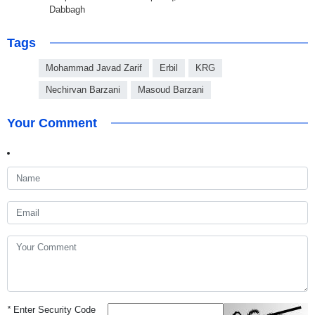
Dabbagh
Tags
Mohammad Javad Zarif
Erbil
KRG
Nechirvan Barzani
Masoud Barzani
Your Comment
*
Enter Security Code