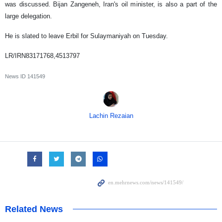
was discussed. Bijan Zangeneh, Iran's oil minister, is also a part of the
large delegation.
He is slated to leave Erbil for Sulaymaniyah on Tuesday.
LR/IRN83171768,4513797
News ID
141549
Lachin Rezaian
Related News