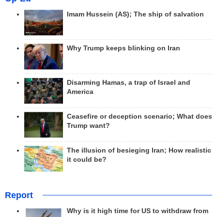
Imam Hussein (AS); The ship of salvation
Why Trump keeps blinking on Iran
Disarming Hamas, a trap of Israel and
America
Ceasefire or deception scenario; What does
Trump want?
The illusion of besieging Iran; How realistic
it could be?
Report
Why is it high time for US to withdraw from