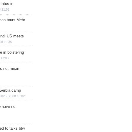
tatus in
 21:52
man tours Mehr
until US meets
08 19:35
e in bolstering
 17:03
s not mean
 Serbia camp
2026-08-08 16:02
o have no
d to talks btw