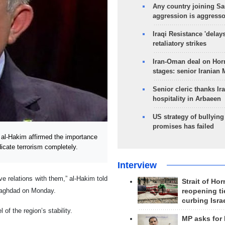
Any country joining Sa
aggression is aggress
Iraqi Resistance 'delay
retaliatory strikes
Iran-Oman deal on Horm
stages: senior Iranian
Senior cleric thanks Ira
hospitality in Arbaeen
US strategy of bullyin
promises has failed
al-Hakim affirmed the importance
adicate terrorism completely.
Interview
ve relations with them,” al-Hakim told
Strait of Ho
 Baghdad on Monday.
reopening ti
curbing Isra
 of the region’s stability.
MP asks for