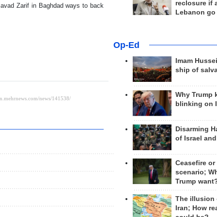
reclosure if
Javad Zarif in Baghdad ways to back
Lebanon go
Op-Ed
Imam Hussei
ship of salv
Why Trump 
blinking on 
Disarming H
of Israel an
Ceasefire or
scenario; W
Trump want
The illusion
Iran; How rea