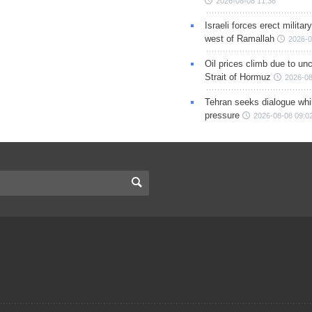
2026-08-08 11:38
Israeli forces erect milita
west of Ramallah
2026-0
Oil prices climb due to unc
Strait of Hormuz
2026-08
Tehran seeks dialogue whil
pressure
2026-08-08 09:0