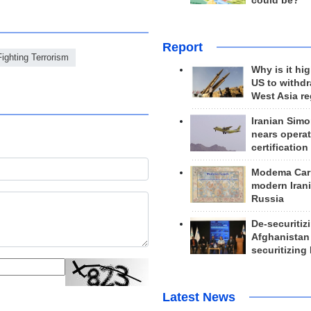
could be?
Report
Fighting Terrorism
Why is it hig
US to withd
West Asia r
Iranian Simo
nears operat
certification
Modema Carp
modern Irani
Russia
De-securitiz
Afghanistan
securitizing 
Latest News