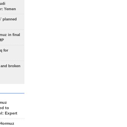
udi
or: Yemen
s' planned
uz in final
 MP
q for
g and broken
rmuz
ed to
el: Expert
 Hormuz