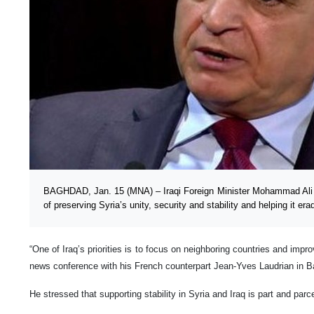
BAGHDAD, Jan. 15 (MNA) – Iraqi Foreign Minister Mohammad Ali 
of preserving Syria’s unity, security and stability and helping it er
“One of Iraq’s priorities is to focus on neighboring countries and impro
news conference with his French counterpart Jean-Yves Laudrian in
He stressed that supporting stability in Syria and Iraq is part and parcel