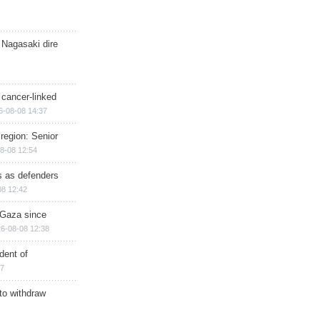
 Nagasaki dire
 cancer-linked
6-08-08 14:37
region: Senior
8-08 12:54
ts as defenders
08 12:42
n Gaza since
6-08-08 12:38
dent of
17
 to withdraw