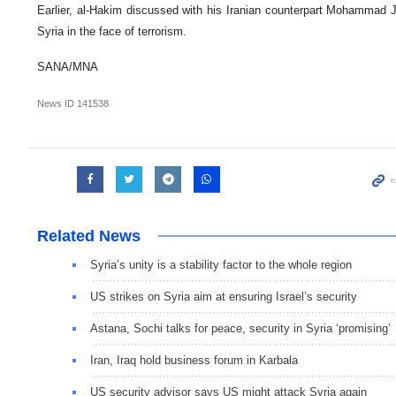
Earlier, al-Hakim discussed with his Iranian counterpart Mohammad 
Syria in the face of terrorism.
SANA/MNA
News ID
141538
Related News
Syria’s unity is a stability factor to the whole region
US strikes on Syria aim at ensuring Israel’s security
Astana, Sochi talks for peace, security in Syria ‘promising’
Iran, Iraq hold business forum in Karbala
US security advisor says US might attack Syria again