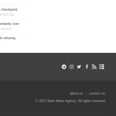
ry checkpoint
8-08 11:28
ertainty over
-08 10:17
e refusing
2
about us
contact us
© 2017 Mehr News Agency. All rights reserved