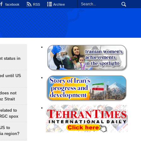
facebook
RSS
Archive
t status in
ed until US
does not
 Strait
lated to
IRGC spox
 US to
ia region?