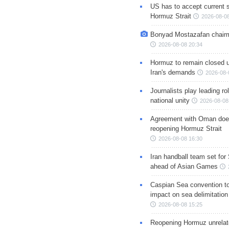
US has to accept current s
Hormuz Strait
2026-08-08
Bonyad Mostazafan chair
2026-08-08 20:34
Hormuz to remain closed 
Iran's demands
2026-08-
Journalists play leading rol
national unity
2026-08-08
Agreement with Oman doe
reopening Hormuz Strait
2026-08-08 16:30
Iran handball team set for
ahead of Asian Games
Caspian Sea convention t
impact on sea delimitation
2026-08-08 15:25
Reopening Hormuz unrelate