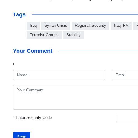
Tags
Iraq
Syrian Crisis
Regional Security
Iraqi FM
Terrorist Groups
Stability
Your Comment
*
Enter Security Code
Send