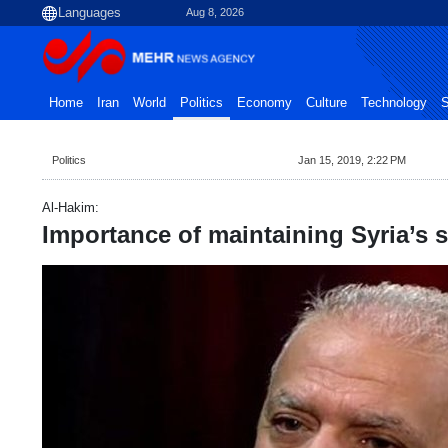
Aug 8, 2026
Home
Iran
World
Politics
Economy
Culture
Technology
S
Politics
Jan 15, 2019, 2:22 PM
Al-Hakim:
Importance of maintaining Syria’s se