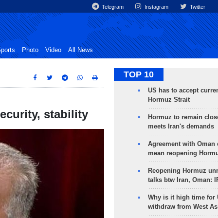
Telegram
Instagram
Twitter
ports
Photo
Video
All News
TOP 10
US has to accept curren
Hormuz Strait
curity, stability
Hormuz to remain clos
meets Iran's demands
Agreement with Oman 
mean reopening Hormuz
Reopening Hormuz unre
talks btw Iran, Oman: 
Why is it high time for
withdraw from West As