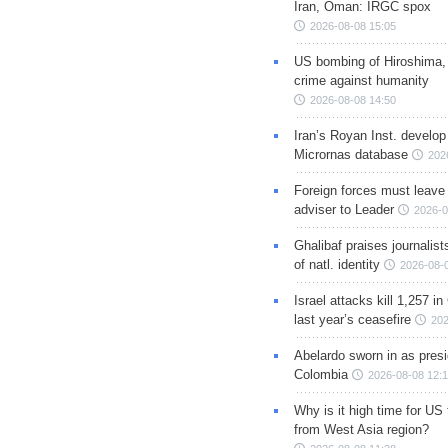
Iran, Oman: IRGC spox
2026-08-08 15:05
US bombing of Hiroshima,
crime against humanity
2026-08-08 14:50
Iran’s Royan Inst. develop
Micrornas database
202
Foreign forces must leave 
adviser to Leader
2026-0
Ghalibaf praises journalis
of natl. identity
2026-08-
Israel attacks kill 1,257 i
last year’s ceasefire
202
Abelardo sworn in as presi
Colombia
2026-08-08 12:
Why is it high time for US
from West Asia region?