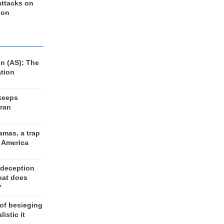
 attacks on
 on
n (AS); The
ation
keeps
Iran
amas, a trap
d America
 deception
hat does
?
 of besieging
listic it