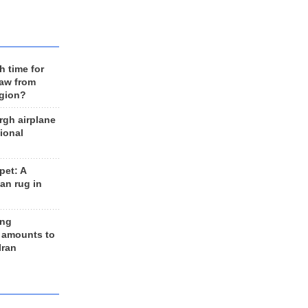
h time for
raw from
egion?
rgh airplane
ional
et: A
an rug in
ing
 amounts to
Iran