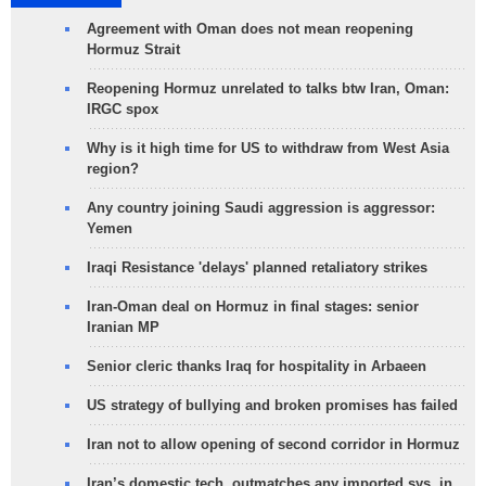
Agreement with Oman does not mean reopening
Hormuz Strait
Reopening Hormuz unrelated to talks btw Iran, Oman:
IRGC spox
Why is it high time for US to withdraw from West Asia
region?
Any country joining Saudi aggression is aggressor:
Yemen
Iraqi Resistance 'delays' planned retaliatory strikes
Iran-Oman deal on Hormuz in final stages: senior
Iranian MP
Senior cleric thanks Iraq for hospitality in Arbaeen
US strategy of bullying and broken promises has failed
Iran not to allow opening of second corridor in Hormuz
Iran’s domestic tech. outmatches any imported sys. in