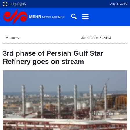
Aug 8, 2026
Economy
Jan 9, 2019, 3:15 PM
3rd phase of Persian Gulf Star
Refinery goes on stream