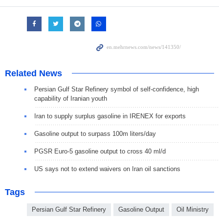
Related News
Persian Gulf Star Refinery symbol of self-confidence, high
capability of Iranian youth
Iran to supply surplus gasoline in IRENEX for exports
Gasoline output to surpass 100m liters/day
PGSR Euro-5 gasoline output to cross 40 ml/d
US says not to extend waivers on Iran oil sanctions
Tags
Persian Gulf Star Refinery
Gasoline Output
Oil Ministry