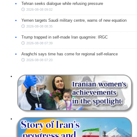
Tehran seeks dialogue while refusing pressure
2026-08-08 09:02
Yemen targets Saudi military centre, warns of new equation
2026-08-08 08:35
Trump trapped in self-made Iran quagmire: IRGC
2026-08-08 07:39
Araghchi says time has come for regional self-reliance
2026-08-08 07:20