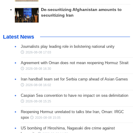
De-securitizing Afghanistan amounts to
securitizing Iran
Latest News
Journalists play leading role in bolstering national unity
2026-08-08 17:03
Agreement with Oman does not mean reopening Hormuz Strait
2026-08-08 16:30
Iran handball team set for Serbia camp ahead of Asian Games
2026-08-08 16:02
Caspian Sea convention to have no impact on sea delimitation
2026-08-08 15:25
Reopening Hormuz unrelated to talks btw Iran, Oman: IRGC
spox
2026-08-08 15:05
US bombing of Hiroshima, Nagasaki dire crime against