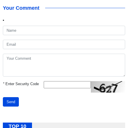
Your Comment
*
Enter Security Code
Send
TOP 10