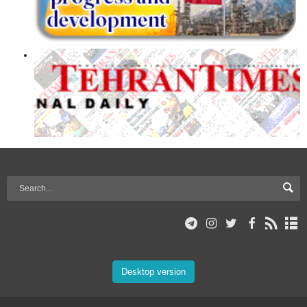
Desktop version