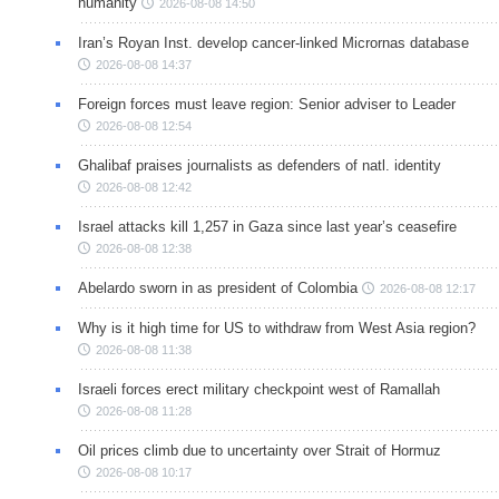
humanity
2026-08-08 14:50
Iran’s Royan Inst. develop cancer-linked Micrornas database
2026-08-08 14:37
Foreign forces must leave region: Senior adviser to Leader
2026-08-08 12:54
Ghalibaf praises journalists as defenders of natl. identity
2026-08-08 12:42
Israel attacks kill 1,257 in Gaza since last year’s ceasefire
2026-08-08 12:38
Abelardo sworn in as president of Colombia
2026-08-08 12:17
Why is it high time for US to withdraw from West Asia region?
2026-08-08 11:38
Israeli forces erect military checkpoint west of Ramallah
2026-08-08 11:28
Oil prices climb due to uncertainty over Strait of Hormuz
2026-08-08 10:17