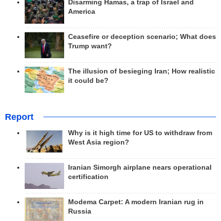
Disarming Hamas, a trap of Israel and
America
Ceasefire or deception scenario; What does
Trump want?
The illusion of besieging Iran; How realistic
it could be?
Report
Why is it high time for US to withdraw from
West Asia region?
Iranian Simorgh airplane nears operational
certification
Modema Carpet: A modern Iranian rug in
Russia