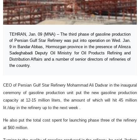
TEHRAN, Jan. 09 (MNA) – The third phase of gasoline production
of Persian Gulf Star Refinery was put into operation on Wed. Jan.
9 in Bandar Abbas, Hormozgan province in the presence of Alireza
Sadeghabadi Deputy Oil Ministry for Oil Products Refining and
Distribution Affairs and a number of senior directors of refineries of
the country.
CEO of Persian Gulf Star Refinery Mohammad Ali Dadvar in the inaugural
ceremony of gasoline production unit put the new gasoline production
capacity at 12-15 million liters, the amount of which will hit 45 million
lit./day in the refinery up to the next week .
He also put the total cost spent for launching phase three of the refinery
at $60 million.