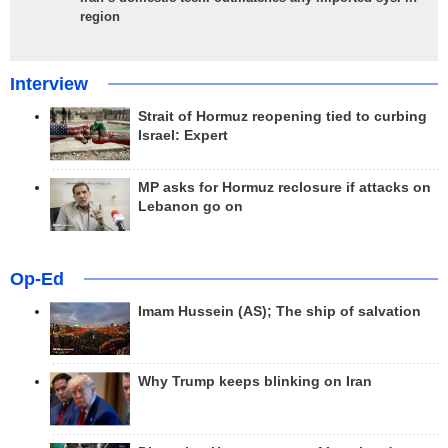
region
Interview
Strait of Hormuz reopening tied to curbing
Israel: Expert
MP asks for Hormuz reclosure if attacks on
Lebanon go on
Op-Ed
Imam Hussein (AS); The ship of salvation
Why Trump keeps blinking on Iran