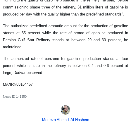
Turning to the quality of gasoline produced in the refinery, he said, “before
commissioning phase three of the refinery, 31 million liters of gasoline is
produced per day with the quality higher than the predefined standards”.
The authorized predefined aromatic amount for the production of gasoline
stands at 35 percent while the rate of aroma of gasoline produced in
Persian Gulf Star Refinery stands at between 29 and 30 percent, he
maintained.
The authorized rate of benzene for gasoline production stands at four
percent while its rate in the refinery is between 0.4 and 0.6 percent at
large, Dadvar observed.
MA/IRN83164467
News ID
141350
Morteza Ahmadi Al Hashem