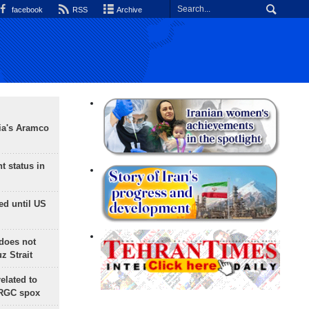
facebook
RSS
Archive
ia's Aramco
t status in
ed until US
does not
 Strait
lated to
IRGC spox