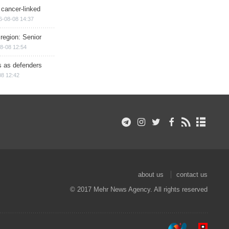
 cancer-linked
6-08-08 14:37
region: Senior
8-08 12:54
ts as defenders
08 12:42
about us
contact us
© 2017 Mehr News Agency. All rights reserved