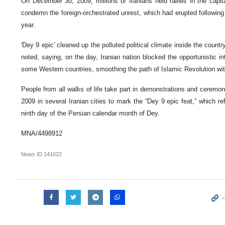
On December 30, 2009, millions of Iranians held rallies in the capit
condemn the foreign-orchestrated unrest, which had erupted following t
year.
'Dey 9 epic' cleaned up the polluted political climate inside the country
noted, saying, on the day, Iranian nation blocked the opportunistic i
some Western countries, smoothing the path of Islamic Revolution wi
People from all walks of life take part in demonstrations and cerem
2009 in several Iranian cities to mark the “Dey 9 epic feat,” which refe
ninth day of the Persian calendar month of Dey.
MNA/4498912
News ID
141022