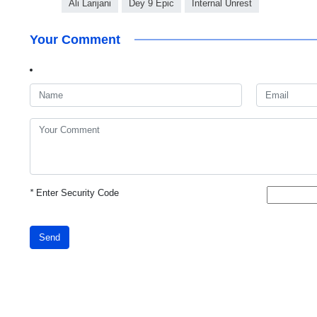
Ali Larijani
Dey 9 Epic
Internal Unrest
Your Comment
*
Enter Security Code
Send