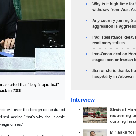
Why is it high time for
withdraw from West As
Any country joining Sa
aggression is aggress
Iraqi Resistance 'delay
retaliatory strikes
Iran-Oman deal on Horm
stages: senior Iranian
Senior cleric thanks Ira
hospitality in Arbaeen
 asserted that "Dey 9 epic feat"
back in 2009.
Interview
eir will over the foreign-orchestrated
Strait of Ho
reopening ti
lined adding "that's why the Islamic
curbing Isra
reign crises."
MP asks for