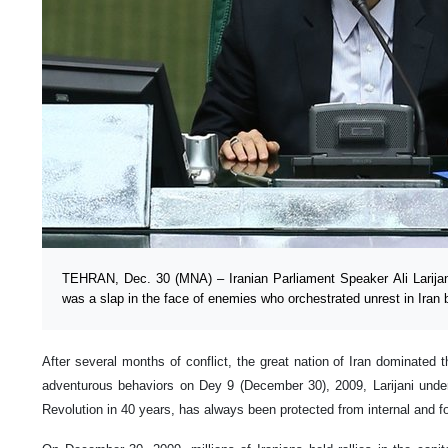
TEHRAN, Dec. 30 (MNA) – Iranian Parliament Speaker Ali Larijani
was a slap in the face of enemies who orchestrated unrest in Iran 
After several months of conflict, the great nation of Iran dominated th
adventurous behaviors on Dey 9 (December 30), 2009, Larijani under
Revolution in 40 years, has always been protected from internal and fo