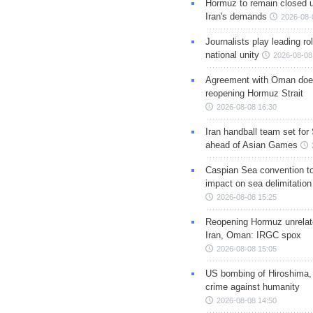
Hormuz to remain closed 
Iran's demands
2026-08-
Journalists play leading rol
national unity
2026-08-08
Agreement with Oman doe
reopening Hormuz Strait
2026-08-08 16:30
Iran handball team set for
ahead of Asian Games
Caspian Sea convention t
impact on sea delimitation
2026-08-08 15:25
Reopening Hormuz unrelate
Iran, Oman: IRGC spox
2026-08-08 15:05
US bombing of Hiroshima,
crime against humanity
2026-08-08 14:50