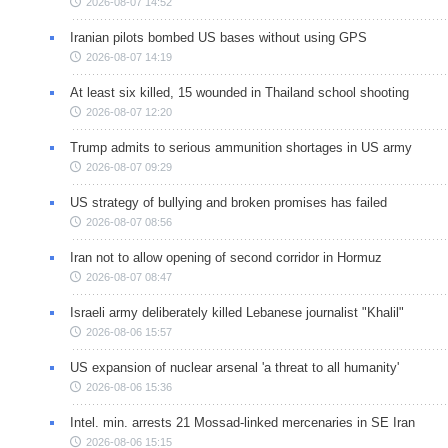
2026-08-07 14:52
Iranian pilots bombed US bases without using GPS
2026-08-07 14:19
At least six killed, 15 wounded in Thailand school shooting
2026-08-07 12:20
Trump admits to serious ammunition shortages in US army
2026-08-07 09:29
US strategy of bullying and broken promises has failed
2026-08-07 08:56
Iran not to allow opening of second corridor in Hormuz
2026-08-07 08:47
Israeli army deliberately killed Lebanese journalist "Khalil"
2026-08-06 15:57
US expansion of nuclear arsenal 'a threat to all humanity'
2026-08-06 15:36
Intel. min. arrests 21 Mossad-linked mercenaries in SE Iran
2026-08-06 15:15