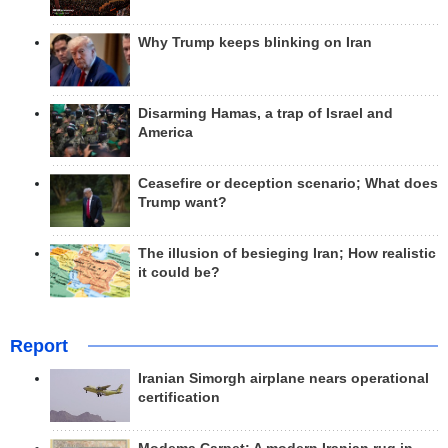
Why Trump keeps blinking on Iran
Disarming Hamas, a trap of Israel and
America
Ceasefire or deception scenario; What does
Trump want?
The illusion of besieging Iran; How realistic
it could be?
Report
Iranian Simorgh airplane nears operational
certification