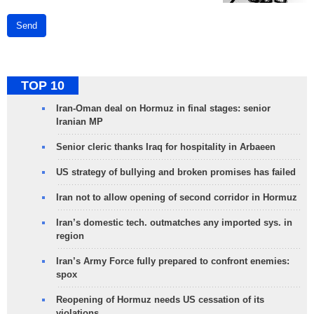
Send
TOP 10
Iran-Oman deal on Hormuz in final stages: senior
Iranian MP
Senior cleric thanks Iraq for hospitality in Arbaeen
US strategy of bullying and broken promises has failed
Iran not to allow opening of second corridor in Hormuz
Iran’s domestic tech. outmatches any imported sys. in
region
Iran’s Army Force fully prepared to confront enemies:
spox
Reopening of Hormuz needs US cessation of its
violations