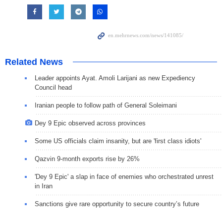
Related News
Leader appoints Ayat. Amoli Larijani as new Expediency
Council head
Iranian people to follow path of General Soleimani
Dey 9 Epic observed across provinces
Some US officials claim insanity, but are 'first class idiots'
Qazvin 9-month exports rise by 26%
'Dey 9 Epic' a slap in face of enemies who orchestrated unrest
in Iran
Sanctions give rare opportunity to secure country’s future