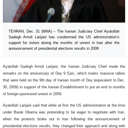
TEHRAN, Dec. 31 (MNA) – The Iranian Judiciary Chief Ayatollah
Sadegh Amoli Larijani has condemned the US administration’s
support for rioters during the months of unrest in Iran after the
announcement of presidential elections results in 2009.
Ayatollah Sadegh Amoli Larijani, the Iranian Judiciary Chief made the
remarks on the anniversary of Dey 9 Epic, which marks massive rallies
that were held on the 9th day of Iranian month of Dey (equivalent to Dec.
30, 2009) in support of the Iranian Establishment to put an end to months
of foreign-sponsored unrest in 2009.
Ayatollah Larijani said that while at first the US administration at the time
under Barak Obama was pretending to be eager to negotiate with Iran,
when the protests broke out in Iran following the announcement of
presidential elections results, they changed their approach and along with