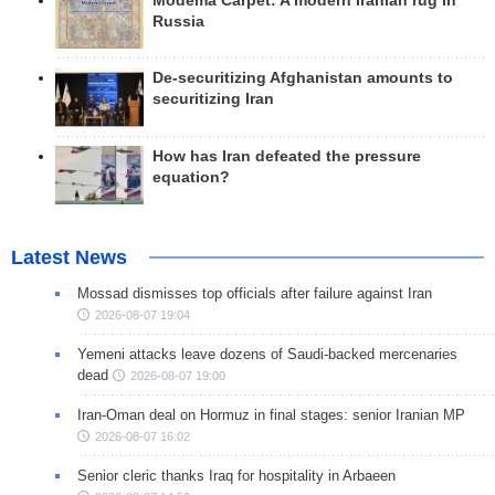
Modema Carpet: A modern Iranian rug in
Russia
De-securitizing Afghanistan amounts to
securitizing Iran
How has Iran defeated the pressure
equation?
Latest News
Mossad dismisses top officials after failure against Iran
2026-08-07 19:04
Yemeni attacks leave dozens of Saudi-backed mercenaries
dead
2026-08-07 19:00
Iran-Oman deal on Hormuz in final stages: senior Iranian MP
2026-08-07 16:02
Senior cleric thanks Iraq for hospitality in Arbaeen