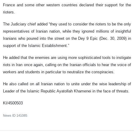
France and some other western countries declared their support for the
rioters.
The Judiciary chief added “they used to consider the rioters to be the only
representatives of Iranian nation, while they ignored millions of insightful
Iranians who poured into the street on the Dey 9 Epic (Dec. 30, 2009) in
support of the Islamic Establishment.”
He added that the enemies are using more sophisticated tools to instigate
riots in Iran once again, calling on the Iranian officials to hear the voice of
workers and students in particular to neutralize the conspiracies.
He also called on all Iranian nation to unite under the wise leadership of
Leader of the Islamic Republic Ayatollah Khamenei in the face of threats.
KI/4500503
News ID
141085