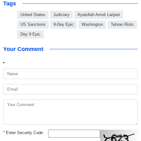
Tags
United States
Judiciary
Ayatollah Amoli Larijani
US Sanctions
9-Dey Epic
Washington
Tehran Riots
Dey 9 Epic
Your Comment
*
Enter Security Code