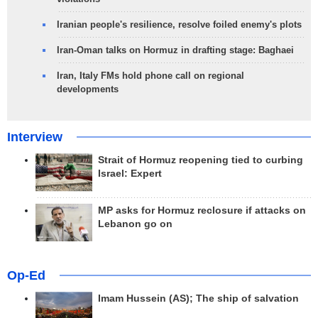
Iranian people's resilience, resolve foiled enemy's plots
Iran-Oman talks on Hormuz in drafting stage: Baghaei
Iran, Italy FMs hold phone call on regional
developments
Interview
Strait of Hormuz reopening tied to curbing
Israel: Expert
MP asks for Hormuz reclosure if attacks on
Lebanon go on
Op-Ed
Imam Hussein (AS); The ship of salvation