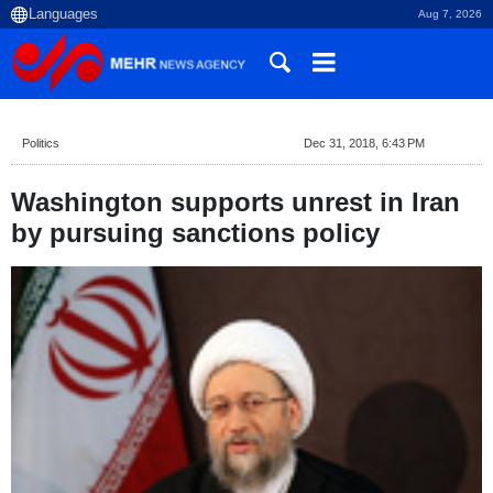
Aug 7, 2026
Politics
Dec 31, 2018, 6:43 PM
Washington supports unrest in Iran
by pursuing sanctions policy