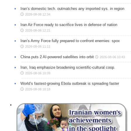
Iran’s domestic tech. outmatches any imported sys. in region
2026-08-06 12:34
Iran Air Force ready to sacrifice lives in defense of nation
2026-08-06 12:21
Iran’s Army Force fully prepared to confront enemies: spox
2026-08-06 11:11
China puts 2 AI-powered satellites into orbit
2026-08-06 10:43
Iran, Iraq emphasize broadening scientific-cultural coop.
2026-08-06 10:39
World’s fastest-growing Ebola outbreak is spreading faster
2026-08-06 10:18