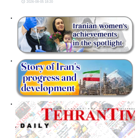
2026-08-05 18:20