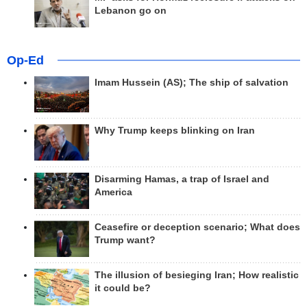
Lebanon go on
Op-Ed
Imam Hussein (AS); The ship of salvation
Why Trump keeps blinking on Iran
Disarming Hamas, a trap of Israel and
America
Ceasefire or deception scenario; What does
Trump want?
The illusion of besieging Iran; How realistic
it could be?