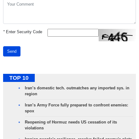
*
Enter Security Code
Send
TOP 10
Iran’s domestic tech. outmatches any imported sys. in
region
Iran’s Army Force fully prepared to confront enemies:
spox
Reopening of Hormuz needs US cessation of its
violations