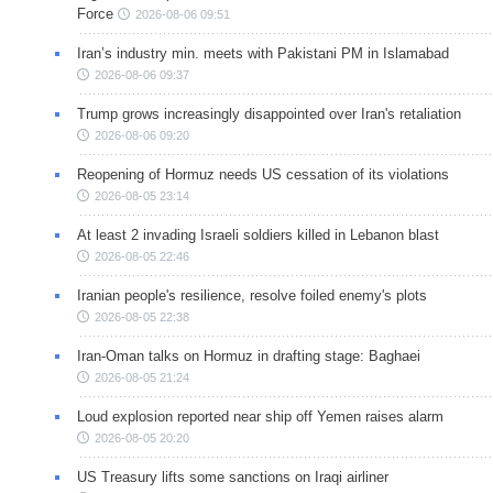
Force
2026-08-06 09:51
Iran’s industry min. meets with Pakistani PM in Islamabad
2026-08-06 09:37
Trump grows increasingly disappointed over Iran's retaliation
2026-08-06 09:20
Reopening of Hormuz needs US cessation of its violations
2026-08-05 23:14
At least 2 invading Israeli soldiers killed in Lebanon blast
2026-08-05 22:46
Iranian people's resilience, resolve foiled enemy's plots
2026-08-05 22:38
Iran-Oman talks on Hormuz in drafting stage: Baghaei
2026-08-05 21:24
Loud explosion reported near ship off Yemen raises alarm
2026-08-05 20:20
US Treasury lifts some sanctions on Iraqi airliner