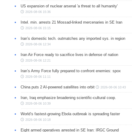
US expansion of nuclear arsenal 'a threat to all humanity'
2026-08-06 15:36
Intel. min. arrests 21 Mossad-linked mercenaries in SE Iran
2026-08-06 15:15
Iran’s domestic tech. outmatches any imported sys. in region
2026-08-06 12:34
Iran Air Force ready to sacrifice lives in defense of nation
2026-08-06 12:21
Iran’s Army Force fully prepared to confront enemies: spox
2026-08-06 11:11
China puts 2 AI-powered satellites into orbit
2026-08-06 10:43
Iran, Iraq emphasize broadening scientific-cultural coop.
2026-08-06 10:39
World’s fastest-growing Ebola outbreak is spreading faster
2026-08-06 10:18
Eight armed operatives arrested in SE Iran: IRGC Ground