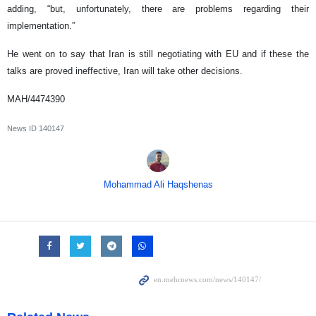
adding, “but, unfortunately, there are problems regarding their
implementation.”
He went on to say that Iran is still negotiating with EU and if these the
talks are proved ineffective, Iran will take other decisions.
MAH/4474390
News ID
140147
Mohammad Ali Haqshenas