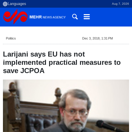
Aug 7, 2026
Politics
Dec 3, 2018, 1:31 PM
Larijani says EU has not
implemented practical measures to
save JCPOA