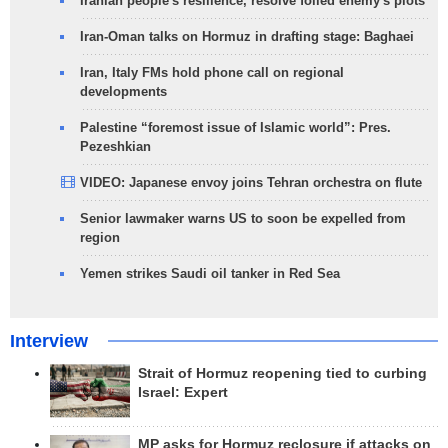
Iranian people's resilience, resolve foiled enemy's plots
Iran-Oman talks on Hormuz in drafting stage: Baghaei
Iran, Italy FMs hold phone call on regional
developments
Palestine “foremost issue of Islamic world”: Pres.
Pezeshkian
VIDEO: Japanese envoy joins Tehran orchestra on flute
Senior lawmaker warns US to soon be expelled from
region
Yemen strikes Saudi oil tanker in Red Sea
Interview
Strait of Hormuz reopening tied to curbing
Israel: Expert
MP asks for Hormuz reclosure if attacks on