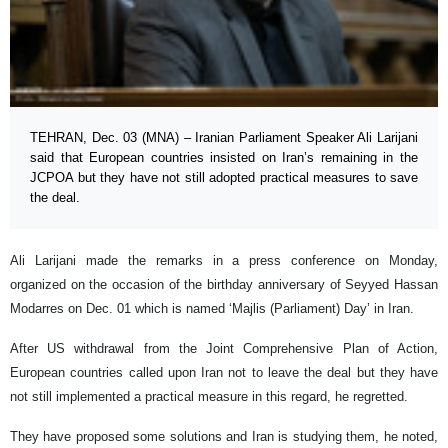
TEHRAN, Dec. 03 (MNA) – Iranian Parliament Speaker Ali Larijani
said that European countries insisted on Iran’s remaining in the
JCPOA but they have not still adopted practical measures to save
the deal.
Ali Larijani made the remarks in a press conference on Monday,
organized on the occasion of the birthday anniversary of Seyyed Hassan
Modarres on Dec. 01 which is named ‘Majlis (Parliament) Day’ in Iran.
After US withdrawal from the Joint Comprehensive Plan of Action,
European countries called upon Iran not to leave the deal but they have
not still implemented a practical measure in this regard, he regretted.
They have proposed some solutions and Iran is studying them, he noted,