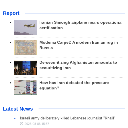
Report
Iranian Simorgh airplane nears operational
certification
Modema Carpet: A modern Iranian rug in
Russia
De-securitizing Afghanistan amounts to
securitizing Iran
How has Iran defeated the pressure
equation?
Latest News
Israeli army deliberately killed Lebanese journalist "Khalil"
2026-08-06 15:57