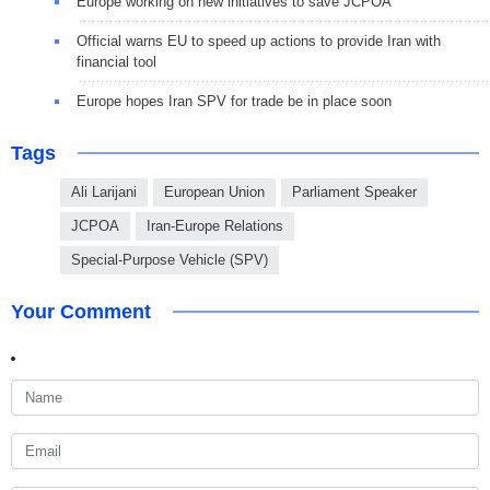
Europe working on new initiatives to save JCPOA
Official warns EU to speed up actions to provide Iran with
financial tool
Europe hopes Iran SPV for trade be in place soon
Tags
Ali Larijani
European Union
Parliament Speaker
JCPOA
Iran-Europe Relations
Special-Purpose Vehicle (SPV)
Your Comment