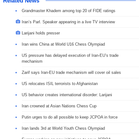
Related News
Grandmaster Khadem among top 20 of FIDE ratings
Iran’s Parl. Speaker appearing in a live TV interview
Larijani holds presser
Iran wins China at World U16 Chess Olympiad
US pressure has delayed execution of Iran-EU’s trade
mechanism
Zarif says Iran-EU trade mechanism will cover oil sales
US relocates ISIL terrorists to Afghanistan
US behavior creates international disorder: Larijani
Iran crowned at Asian Nations Chess Cup
Putin urges to do all possible to keep JCPOA in force
Iran lands 3rd at World Youth Chess Olympiad