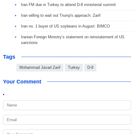
Iran FM due in Turkey to attend D-8 ministerial summit
Iran willing to wait out Trump's approach: Zarif
Iran no. 1 buyer of US soybeans in August: BIMCO
Iranian Foreign Ministry’s statement on reinstatement of US
sanctions
Tags
Mohammad Javad Zarif
Turkey
D-8
Your Comment