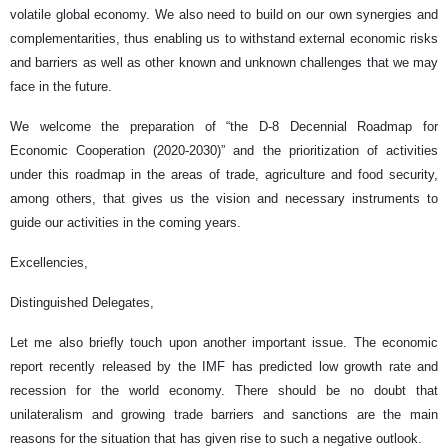
volatile global economy. We also need to build on our own synergies and
complementarities, thus enabling us to withstand external economic risks
and barriers as well as other known and unknown challenges that we may
face in the future.
We welcome the preparation of “the D-8 Decennial Roadmap for
Economic Cooperation (2020-2030)” and the prioritization of activities
under this roadmap in the areas of trade, agriculture and food security,
among others, that gives us the vision and necessary instruments to
guide our activities in the coming years.
Excellencies,
Distinguished Delegates,
Let me also briefly touch upon another important issue. The economic
report recently released by the IMF has predicted low growth rate and
recession for the world economy. There should be no doubt that
unilateralism and growing trade barriers and sanctions are the main
reasons for the situation that has given rise to such a negative outlook.­