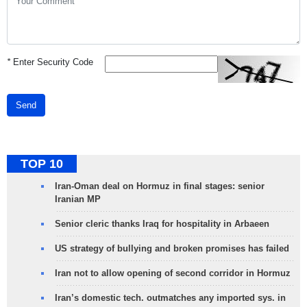
*
Enter Security Code
Send
TOP 10
Iran-Oman deal on Hormuz in final stages: senior
Iranian MP
Senior cleric thanks Iraq for hospitality in Arbaeen
US strategy of bullying and broken promises has failed
Iran not to allow opening of second corridor in Hormuz
Iran’s domestic tech. outmatches any imported sys. in