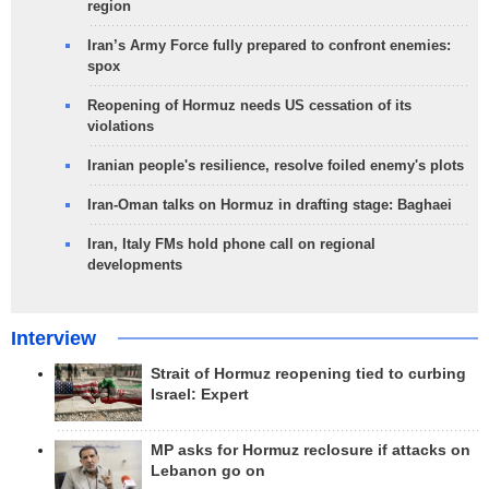
region
Iran’s Army Force fully prepared to confront enemies:
spox
Reopening of Hormuz needs US cessation of its
violations
Iranian people's resilience, resolve foiled enemy's plots
Iran-Oman talks on Hormuz in drafting stage: Baghaei
Iran, Italy FMs hold phone call on regional
developments
Interview
Strait of Hormuz reopening tied to curbing
Israel: Expert
MP asks for Hormuz reclosure if attacks on
Lebanon go on