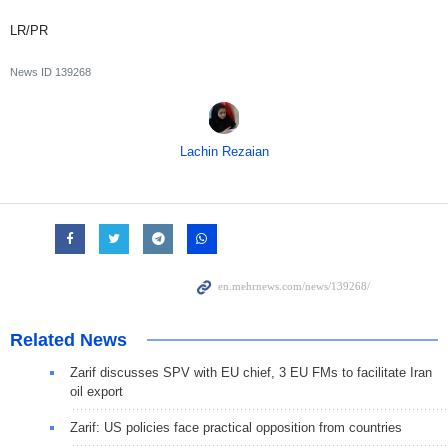
LR/PR
News ID
139268
Lachin Rezaian
Related News
Zarif discusses SPV with EU chief, 3 EU FMs to facilitate Iran
oil export
Zarif: US policies face practical opposition from countries