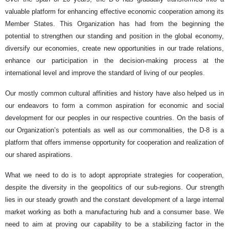
valuable platform for enhancing effective economic cooperation among its
Member States. This Organization has had from the beginning the
potential to strengthen our standing and position in the global economy,
diversify our economies, create new opportunities in our trade relations,
enhance our participation in the decision-making process at the
international level and improve the standard of living of our peoples.
Our mostly common cultural affinities and history have also helped us in
our endeavors to form a common aspiration for economic and social
development for our peoples in our respective countries. On the basis of
our Organization’s potentials as well as our commonalities, the D-8 is a
platform that offers immense opportunity for cooperation and realization of
our shared aspirations.
What we need to do is to adopt appropriate strategies for cooperation,
despite the diversity in the geopolitics of our sub-regions. Our strength
lies in our steady growth and the constant development of a large internal
market working as both a manufacturing hub and a consumer base. We
need to aim at proving our capability to be a stabilizing factor in the