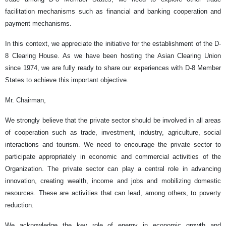
facilitation mechanisms such as financial and banking cooperation and
payment mechanisms.
In this context, we appreciate the initiative for the establishment of the D-
8 Clearing House. As we have been hosting the Asian Clearing Union
since 1974, we are fully ready to share our experiences with D-8 Member
States to achieve this important objective.
Mr. Chairman,
We strongly believe that the private sector should be involved in all areas
of cooperation such as trade, investment, industry, agriculture, social
interactions and tourism. We need to encourage the private sector to
participate appropriately in economic and commercial activities of the
Organization. The private sector can play a central role in advancing
innovation, creating wealth, income and jobs and mobilizing domestic
resources. These are activities that can lead, among others, to poverty
reduction.
We acknowledge the key role of energy in economic growth and