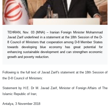
TEHRAN, Nov. 03 (MNA) – Iranian Foreign Minister Mohammad
Javad Zarif underlined in a statement at the 18th Session of the D-
8 Council of Ministers that cooperation among D-8 Member States
towards developing blue economy has great potential for
enhancing sustainable development and can strengthen economic
growth and poverty reduction.
Following is the full text of Javad Zarif's statement at the 18th Session of
the D-8 Council of Ministers:
Statement by H.E. Dr M. Javad Zarif, Minister of Foreign Affairs of The
Islamic Republic of Iran;
Antalya, 3 November 2018