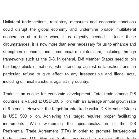
Unilateral trade actions, retaliatory measures and economic sanctions
could disrupt the global economy and undermine broader multilateral
cooperation at a time when it is urgently needed. Under these
circumstances, it is now more than ever necessary for us to enhance and
strengthen economic and commercial multilateralism, including through
frameworks such as the D-8. In general, D-8 Member States need to join
the large block of nations, who stand up against unilateralism and, in
particular, refuse to give effect to any irresponsible and illegal acts,
including criminal sanctions against my country.
Trade is an engine for economic development. Total trade among D-8
countries is valued at USD 100 billion; with an average annual growth rate
of 6 percent. However, the target for intra-trade within D-8 Member States
is USD 500 billion. Achieving this target requires proper facilitating
instruments. While welcoming the operationalization of the D-8
Preferential Trade Agreement (PTA) in order to promote intra-regional
trade among D-8 Member States, we need to explore other trade