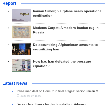
Report
Iranian Simorgh airplane nears operational
certification
Modema Carpet: A modern Iranian rug in
Russia
De-securitizing Afghanistan amounts to
securitizing Iran
How has Iran defeated the pressure
equation?
Latest News
Iran-Oman deal on Hormuz in final stages: senior Iranian MP
2026-08-07 16:02
Senior cleric thanks Iraq for hospitality in Arbaeen