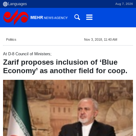
Aug 7, 2026
Politics
Nov 3, 2018, 11:40 AM
At D-8 Council of Ministers;
Zarif proposes inclusion of ‘Blue
Economy’ as another field for coop.