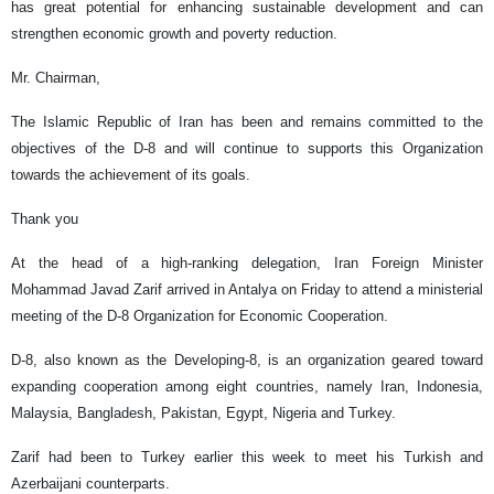
has great potential for enhancing sustainable development and can
strengthen economic growth and poverty reduction.
Mr. Chairman,
The Islamic Republic of Iran has been and remains committed to the
objectives of the D-8 and will continue to supports this Organization
towards the achievement of its goals.
Thank you
At the head of a high-ranking delegation, Iran Foreign Minister
Mohammad Javad Zarif arrived in Antalya on Friday to attend a ministerial
meeting of the D-8 Organization for Economic Cooperation.
D-8, also known as the Developing-8, is an organization geared toward
expanding cooperation among eight countries, namely Iran, Indonesia,
Malaysia, Bangladesh, Pakistan, Egypt, Nigeria and Turkey.
Zarif had been to Turkey earlier this week to meet his Turkish and
Azerbaijani counterparts.