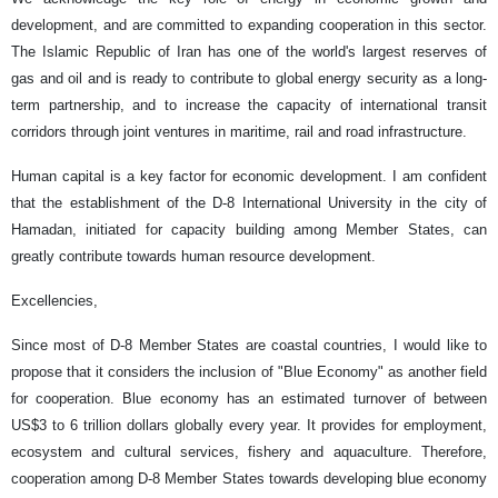
development, and are committed to expanding cooperation in this sector.
The Islamic Republic of Iran has one of the world's largest reserves of
gas and oil and is ready to contribute to global energy security as a long-
term partnership, and to increase the capacity of international transit
corridors through joint ventures in maritime, rail and road infrastructure.
Human capital is a key factor for economic development. I am confident
that the establishment of the D-8 International University in the city of
Hamadan, initiated for capacity building among Member States, can
greatly contribute towards human resource development.
Excellencies,
Since most of D-8 Member States are coastal countries, I would like to
propose that it considers the inclusion of "Blue Economy" as another field
for cooperation. Blue economy has an estimated turnover of between
US$3 to 6 trillion dollars globally every year. It provides for employment,
ecosystem and cultural services, fishery and aquaculture. Therefore,
cooperation among D-8 Member States towards developing blue economy