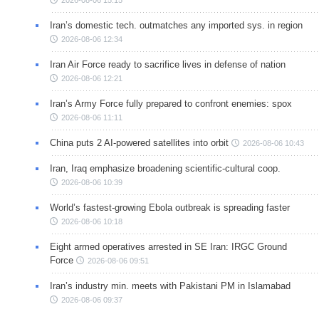
2026-08-06 15:15
Iran’s domestic tech. outmatches any imported sys. in region
2026-08-06 12:34
Iran Air Force ready to sacrifice lives in defense of nation
2026-08-06 12:21
Iran’s Army Force fully prepared to confront enemies: spox
2026-08-06 11:11
China puts 2 AI-powered satellites into orbit
2026-08-06 10:43
Iran, Iraq emphasize broadening scientific-cultural coop.
2026-08-06 10:39
World’s fastest-growing Ebola outbreak is spreading faster
2026-08-06 10:18
Eight armed operatives arrested in SE Iran: IRGC Ground
Force
2026-08-06 09:51
Iran’s industry min. meets with Pakistani PM in Islamabad
2026-08-06 09:37