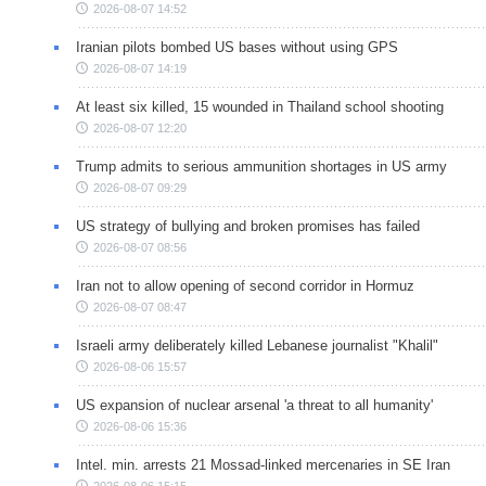
2026-08-07 14:52
Iranian pilots bombed US bases without using GPS
2026-08-07 14:19
At least six killed, 15 wounded in Thailand school shooting
2026-08-07 12:20
Trump admits to serious ammunition shortages in US army
2026-08-07 09:29
US strategy of bullying and broken promises has failed
2026-08-07 08:56
Iran not to allow opening of second corridor in Hormuz
2026-08-07 08:47
Israeli army deliberately killed Lebanese journalist "Khalil"
2026-08-06 15:57
US expansion of nuclear arsenal 'a threat to all humanity'
2026-08-06 15:36
Intel. min. arrests 21 Mossad-linked mercenaries in SE Iran