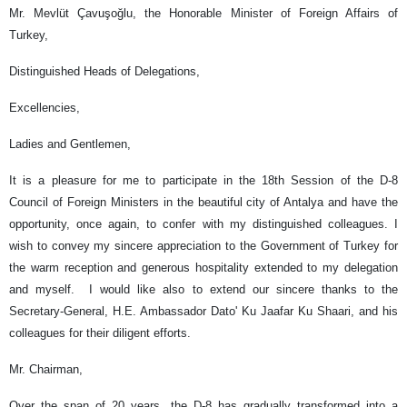
Mr. Mevlüt Çavuşoğlu, the Honorable Minister of Foreign Affairs of
Turkey,
Distinguished Heads of Delegations,
Excellencies,
Ladies and Gentlemen,
It is a pleasure for me to participate in the 18th Session of the D-8
Council of Foreign Ministers in the beautiful city of Antalya and have the
opportunity, once again, to confer with my distinguished colleagues. I
wish to convey my sincere appreciation to the Government of Turkey for
the warm reception and generous hospitality extended to my delegation
and myself. I would like also to extend our sincere thanks to the
Secretary-General, H.E. Ambassador Dato' Ku Jaafar Ku Shaari, and his
colleagues for their diligent efforts.
Mr. Chairman,
Over the span of 20 years, the D-8 has gradually transformed into a