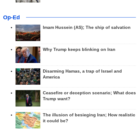
Op-Ed
Imam Hussein (AS); The ship of salvation
Why Trump keeps blinking on Iran
Disarming Hamas, a trap of Israel and
America
Ceasefire or deception scenario; What does
Trump want?
The illusion of besieging Iran; How realistic
it could be?