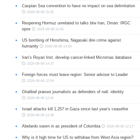
Caspian Sea convention to have no impact on sea delimitation
2026-08-08 15:25
Reopening Hormuz unrelated to talks btw Iran, Oman: IRGC
spox
2026-08-08 15:05
US bombing of Hiroshima, Nagasaki dire crime against
humanity
2026-08-08 14:50
Iran’s Royan Inst. develop cancer-linked Micrornas database
2026-08-08 14:37
Foreign forces must leave region: Senior adviser to Leader
2026-08-08 12:54
Ghalibaf praises journalists as defenders of natl. identity
2026-08-08 12:42
Israel attacks kill 1,257 in Gaza since last year’s ceasefire
2026-08-08 12:38
Abelardo sworn in as president of Colombia
2026-08-08 12:17
Why is it high time for US to withdraw from West Asia region?