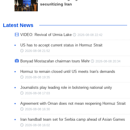
securitizing Iran
Latest News
VIDEO: Revival of Urmia Lake
2026-08-08 22:42
US has to accept current status in Hormuz Strait
2026-08-08 21:52
Bonyad Mostazafan chairman tours Mehr
2026-08-08 20:34
Hormuz to remain closed until US meets Iran's demands
2026-08-08 19:35
Journalists play leading role in bolstering national unity
2026-08-08 17:03
Agreement with Oman does not mean reopening Hormuz Strait
2026-08-08 16:30
Iran handball team set for Serbia camp ahead of Asian Games
2026-08-08 16:02