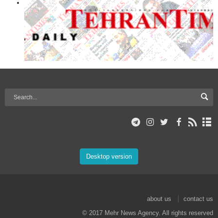
Desktop version
about us
contact us
© 2017 Mehr News Agency. All rights reserved