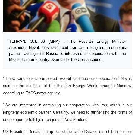
TEHRAN, Oct. 03 (MNA) – The Russian Energy Minister
Alexander Novak has described Iran as a long-term economic
partner, adding that Russia is interested in cooperation with the
Middle Eastern country even under the US sanctions.
"If new sanctions are imposed, we will continue our cooperation," Novak
said on the sidelines of the Russian Energy Week forum in Moscow,
according to TASS news agency.
"We are interested in continuing our cooperation with Iran, which is our
long-term economic partner. Certainly, we need to further find the forms of
cooperation to fulfill joint projects," Novak added.
US President Donald Trump pulled the United States out of Iran nuclear