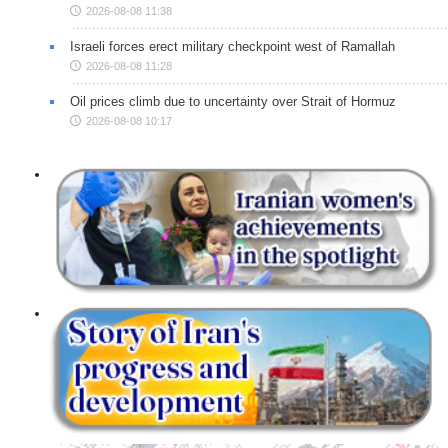
2026-08-08 11:38
Israeli forces erect military checkpoint west of Ramallah
2026-08-08 11:28
Oil prices climb due to uncertainty over Strait of Hormuz
2026-08-08 10:17