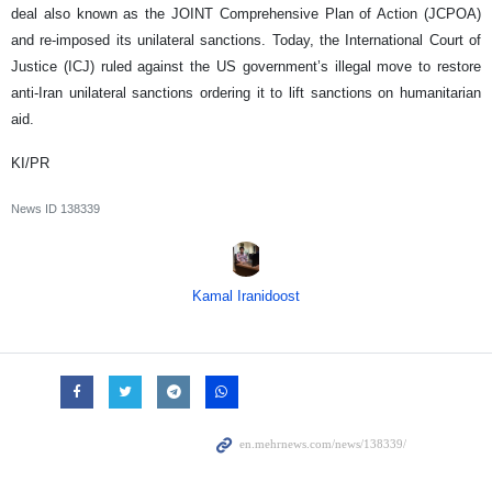
deal also known as the JOINT Comprehensive Plan of Action (JCPOA)
and re-imposed its unilateral sanctions. Today, the International Court of
Justice (ICJ) ruled against the US government’s illegal move to restore
anti-Iran unilateral sanctions ordering it to lift sanctions on humanitarian
aid.
KI/PR
News ID
138339
Kamal Iranidoost