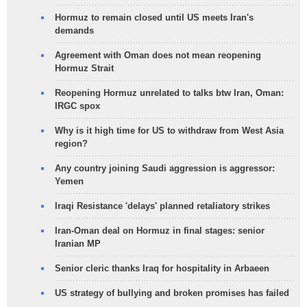
Hormuz to remain closed until US meets Iran's
demands
Agreement with Oman does not mean reopening
Hormuz Strait
Reopening Hormuz unrelated to talks btw Iran, Oman:
IRGC spox
Why is it high time for US to withdraw from West Asia
region?
Any country joining Saudi aggression is aggressor:
Yemen
Iraqi Resistance 'delays' planned retaliatory strikes
Iran-Oman deal on Hormuz in final stages: senior
Iranian MP
Senior cleric thanks Iraq for hospitality in Arbaeen
US strategy of bullying and broken promises has failed