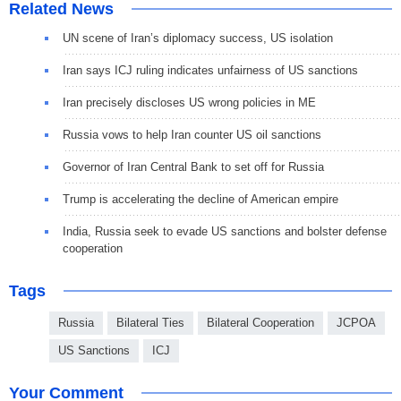
Related News
UN scene of Iran’s diplomacy success, US isolation
Iran says ICJ ruling indicates unfairness of US sanctions
Iran precisely discloses US wrong policies in ME
Russia vows to help Iran counter US oil sanctions
Governor of Iran Central Bank to set off for Russia
Trump is accelerating the decline of American empire
India, Russia seek to evade US sanctions and bolster defense
cooperation
Tags
Russia
Bilateral Ties
Bilateral Cooperation
JCPOA
US Sanctions
ICJ
Your Comment