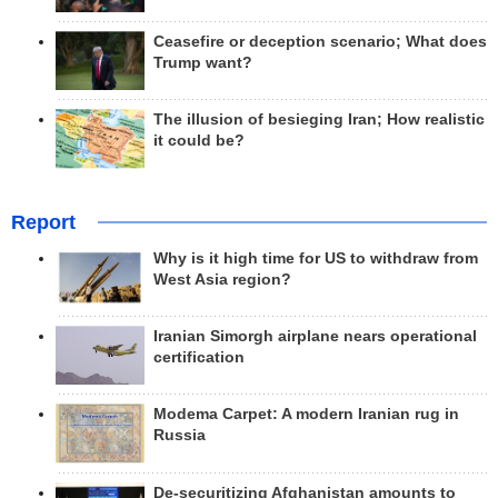
Ceasefire or deception scenario; What does
Trump want?
The illusion of besieging Iran; How realistic
it could be?
Report
Why is it high time for US to withdraw from
West Asia region?
Iranian Simorgh airplane nears operational
certification
Modema Carpet: A modern Iranian rug in
Russia
De-securitizing Afghanistan amounts to