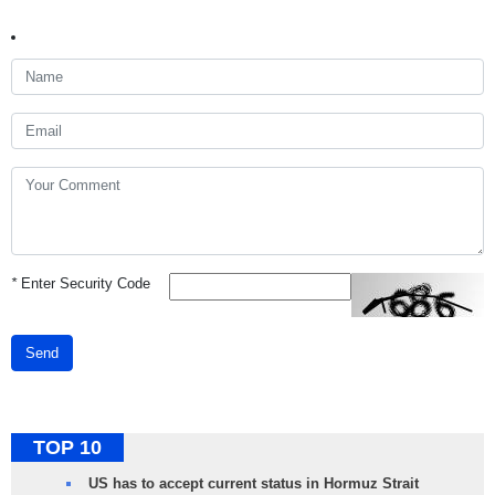
*
Enter Security Code
Send
TOP 10
US has to accept current status in Hormuz Strait