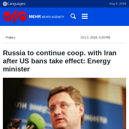
Aug 9, 2026
Politics
Oct 3, 2018, 4:20 PM
Russia to continue coop. with Iran
after US bans take effect: Energy
minister