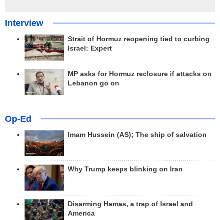
Interview
Strait of Hormuz reopening tied to curbing
Israel: Expert
MP asks for Hormuz reclosure if attacks on
Lebanon go on
Op-Ed
Imam Hussein (AS); The ship of salvation
Why Trump keeps blinking on Iran
Disarming Hamas, a trap of Israel and
America