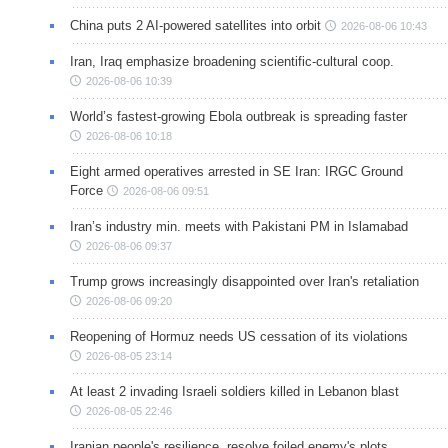
China puts 2 AI-powered satellites into orbit
2026-08-06 10:43
Iran, Iraq emphasize broadening scientific-cultural coop.
2026-08-06 10:39
World’s fastest-growing Ebola outbreak is spreading faster
2026-08-06 10:18
Eight armed operatives arrested in SE Iran: IRGC Ground
Force
2026-08-06 09:51
Iran’s industry min. meets with Pakistani PM in Islamabad
2026-08-06 09:37
Trump grows increasingly disappointed over Iran's retaliation
2026-08-06 09:20
Reopening of Hormuz needs US cessation of its violations
2026-08-05 23:14
At least 2 invading Israeli soldiers killed in Lebanon blast
2026-08-05 22:46
Iranian people's resilience, resolve foiled enemy's plots