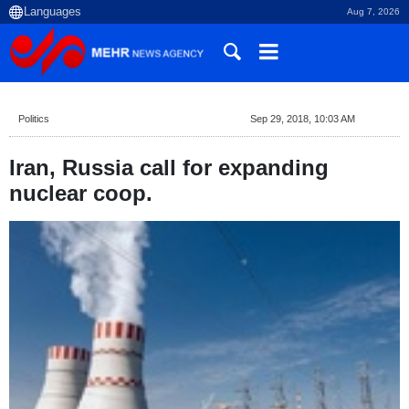
Aug 7, 2026
Politics
Sep 29, 2018, 10:03 AM
Iran, Russia call for expanding
nuclear coop.