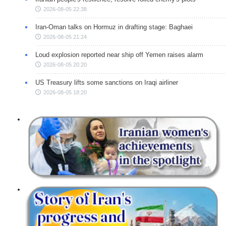
2026-08-05 22:38
Iran-Oman talks on Hormuz in drafting stage: Baghaei
2026-08-05 21:24
Loud explosion reported near ship off Yemen raises alarm
2026-08-05 20:20
US Treasury lifts some sanctions on Iraqi airliner
2026-08-05 18:20