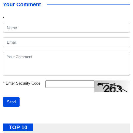
Your Comment
*
Enter Security Code
Send
TOP 10