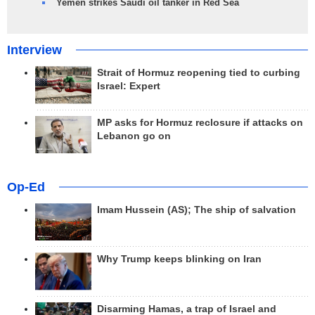
Yemen strikes Saudi oil tanker in Red Sea
Interview
Strait of Hormuz reopening tied to curbing
Israel: Expert
MP asks for Hormuz reclosure if attacks on
Lebanon go on
Op-Ed
Imam Hussein (AS); The ship of salvation
Why Trump keeps blinking on Iran
Disarming Hamas, a trap of Israel and