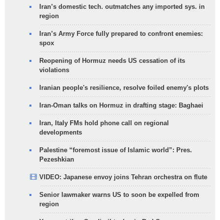
Iran’s domestic tech. outmatches any imported sys. in
region
Iran’s Army Force fully prepared to confront enemies:
spox
Reopening of Hormuz needs US cessation of its
violations
Iranian people's resilience, resolve foiled enemy's plots
Iran-Oman talks on Hormuz in drafting stage: Baghaei
Iran, Italy FMs hold phone call on regional
developments
Palestine “foremost issue of Islamic world”: Pres.
Pezeshkian
VIDEO: Japanese envoy joins Tehran orchestra on flute
Senior lawmaker warns US to soon be expelled from
region