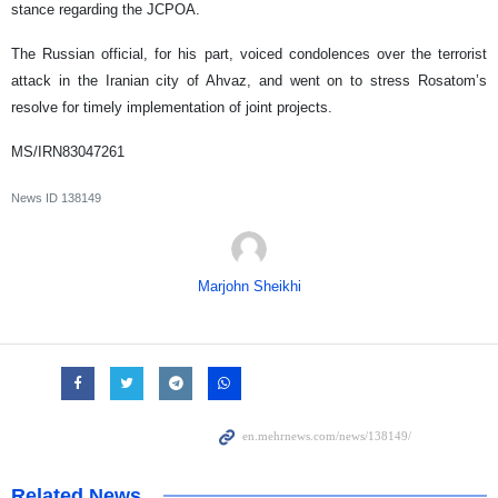
stance regarding the JCPOA.
The Russian official, for his part, voiced condolences over the terrorist
attack in the Iranian city of Ahvaz, and went on to stress Rosatom’s
resolve for timely implementation of joint projects.
MS/IRN83047261
News ID
138149
Marjohn Sheikhi
Related News