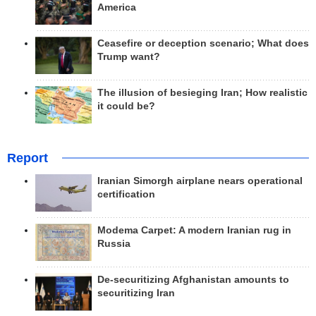
America
Ceasefire or deception scenario; What does
Trump want?
The illusion of besieging Iran; How realistic
it could be?
Report
Iranian Simorgh airplane nears operational
certification
Modema Carpet: A modern Iranian rug in
Russia
De-securitizing Afghanistan amounts to
securitizing Iran