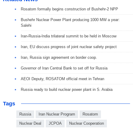
Rosatom formally begins construction of Bushehr-2 NPP
Bushehr Nuclear Power Plant producing 1000 MW a year:
Salehi
Iran-Russia-India trilateral summit to be held in Moscow
Iran, EU discuss progress of joint nuclear safety project
Iran, Russia sign agreement on border coop.
Governor of Iran Central Bank to set off for Russia
AEOI Deputy, ROSATOM official meet in Tehran
Russia ready to build nuclear power plant in S. Arabia
Tags
Russia
Iran Nuclear Program
Rosatom
Nuclear Deal
JCPOA
Nuclear Cooperation