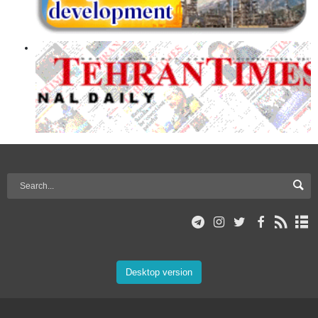
Desktop version