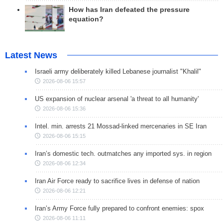
How has Iran defeated the pressure
equation?
Latest News
Israeli army deliberately killed Lebanese journalist "Khalil"
2026-08-06 15:57
US expansion of nuclear arsenal 'a threat to all humanity'
2026-08-06 15:36
Intel. min. arrests 21 Mossad-linked mercenaries in SE Iran
2026-08-06 15:15
Iran’s domestic tech. outmatches any imported sys. in region
2026-08-06 12:34
Iran Air Force ready to sacrifice lives in defense of nation
2026-08-06 12:21
Iran’s Army Force fully prepared to confront enemies: spox
2026-08-06 11:11