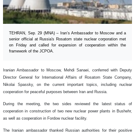
TEHRAN, Sep. 29 (MNA) – Iran’s Ambassador to Moscow and a
senior official at Russia's Rosatom state nuclear corporation met
on Friday and called for expansion of cooperation within the
framework of the JCPOA.
Iranian Ambassador to Moscow, Mehdi Sanaei, conferred with Deputy
Director General for International Affairs of Rosatom State Company,
Nikolai Spassky, on the current important topics, including nuclear
cooperation for peaceful purposes between Iran and Russia.
During the meeting, the two sides reviewed the latest status of
cooperation in construction of two new nuclear power plants in Bushehr,
as well as cooperation in Fordow nuclear facility.
The Iranian ambassador thanked Russian authorities for their positive