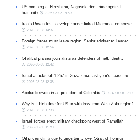
US bombing of Hiroshima, Nagasaki dire crime against
humanity
2026-08-08 14:50
Iran’s Royan Inst. develop cancer-linked Micrornas database
2026-08-08 14:37
Foreign forces must leave region: Senior adviser to Leader
2026-08-08 12:54
Ghalibaf praises journalists as defenders of natl. identity
2026-08-08 12:42
Israel attacks kill 1,257 in Gaza since last year’s ceasefire
2026-08-08 12:38
Abelardo sworn in as president of Colombia
2026-08-08 12:17
Why is it high time for US to withdraw from West Asia region?
2026-08-08 11:38
Israeli forces erect military checkpoint west of Ramallah
2026-08-08 11:28
Oil prices climb due to uncertainty over Strait of Hormuz