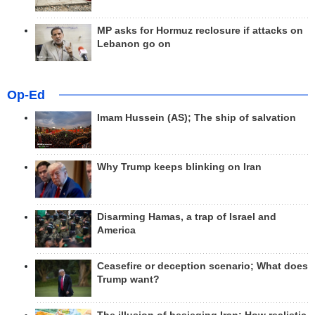
MP asks for Hormuz reclosure if attacks on
Lebanon go on
Op-Ed
Imam Hussein (AS); The ship of salvation
Why Trump keeps blinking on Iran
Disarming Hamas, a trap of Israel and
America
Ceasefire or deception scenario; What does
Trump want?