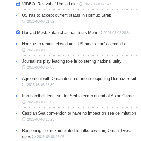
VIDEO: Revival of Urmia Lake
2026-08-08 22:42
US has to accept current status in Hormuz Strait
2026-08-08 21:52
Bonyad Mostazafan chairman tours Mehr
2026-08-08 20:34
Hormuz to remain closed until US meets Iran's demands
2026-08-08 19:35
Journalists play leading role in bolstering national unity
2026-08-08 17:03
Agreement with Oman does not mean reopening Hormuz Strait
2026-08-08 16:30
Iran handball team set for Serbia camp ahead of Asian Games
2026-08-08 16:02
Caspian Sea convention to have no impact on sea delimitation
2026-08-08 15:25
Reopening Hormuz unrelated to talks btw Iran, Oman: IRGC
spox
2026-08-08 15:05