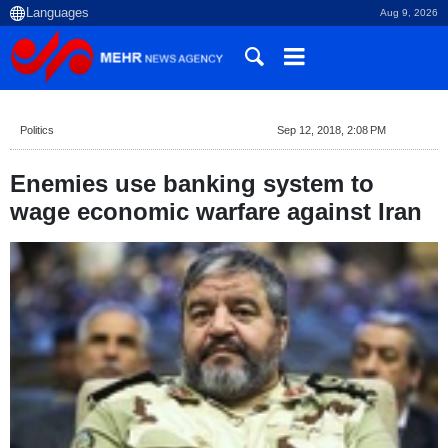
Aug 9, 2026
Politics
Sep 12, 2018, 2:08 PM
Enemies use banking system to
wage economic warfare against Iran