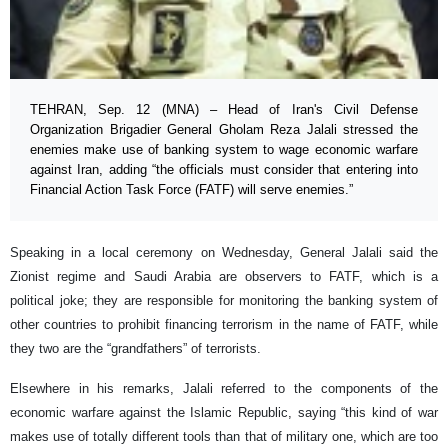
TEHRAN, Sep. 12 (MNA) – Head of Iran's Civil Defense
Organization Brigadier General Gholam Reza Jalali stressed the
enemies make use of banking system to wage economic warfare
against Iran, adding “the officials must consider that entering into
Financial Action Task Force (FATF) will serve enemies.”
Speaking in a local ceremony on Wednesday, General Jalali said the
Zionist regime and Saudi Arabia are observers to FATF, which is a
political joke; they are responsible for monitoring the banking system of
other countries to prohibit financing terrorism in the name of FATF, while
they two are the “grandfathers” of terrorists.
Elsewhere in his remarks, Jalali referred to the components of the
economic warfare against the Islamic Republic, saying “this kind of war
makes use of totally different tools than that of military one, which are too