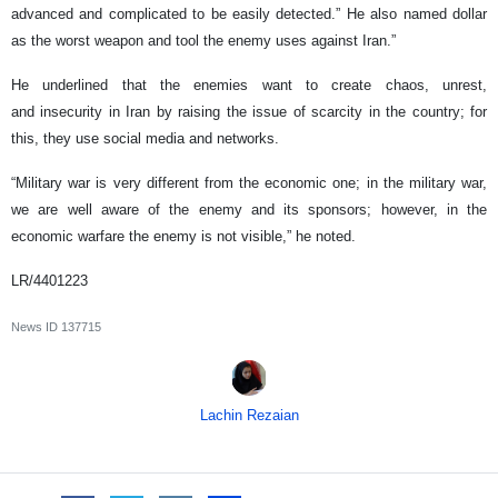
advanced and complicated to be easily detected.” He also named dollar
as the worst weapon and tool the enemy uses against Iran.”
He underlined that the enemies want to create chaos, unrest,
and insecurity in Iran by raising the issue of scarcity in the country; for
this, they use social media and networks.
“Military war is very different from the economic one; in the military war,
we are well aware of the enemy and its sponsors; however, in the
economic warfare the enemy is not visible,” he noted.
LR/4401223
News ID
137715
Lachin Rezaian