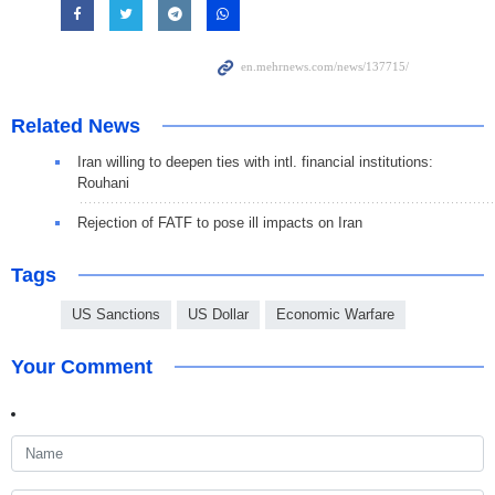
Related News
Iran willing to deepen ties with intl. financial institutions:
Rouhani
Rejection of FATF to pose ill impacts on Iran
Tags
US Sanctions
US Dollar
Economic Warfare
Your Comment