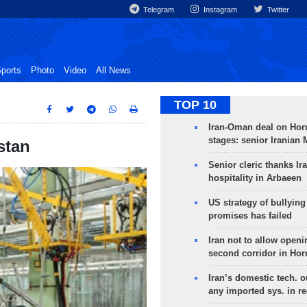
Telegram
Instagram
Twitter
ports
Photo
Video
All News
TOP 10
Iran-Oman deal on Horm
stages: senior Iranian
stan
Senior cleric thanks Ira
hospitality in Arbaeen
US strategy of bullyin
promises has failed
Iran not to allow openi
second corridor in Ho
Iran’s domestic tech. 
any imported sys. in r