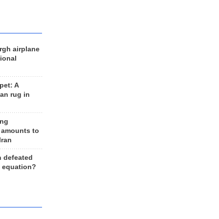
rgh airplane
ional
et: A
an rug in
ing
 amounts to
Iran
n defeated
e equation?