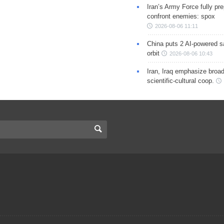
Iran’s Army Force fully pr
confront enemies: spox
2026-08-06 11:11
China puts 2 AI-powered sat
orbit
2026-08-06 10:43
Iran, Iraq emphasize broa
scientific-cultural coop.