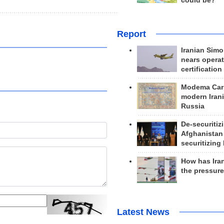
could be?
Report
Iranian Simo
nears operat
certification
Modema Carp
modern Irani
Russia
De-securitiz
Afghanistan
securitizing 
How has Ira
the pressur
Latest News