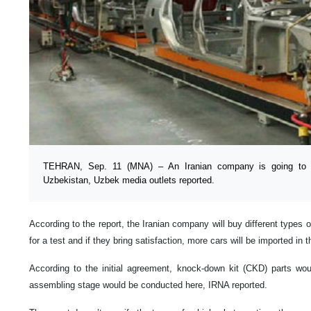
TEHRAN, Sep. 11 (MNA) – An Iranian company is going to i
Uzbekistan, Uzbek media outlets reported.
According to the report, the Iranian company will buy different types
for a test and if they bring satisfaction, more cars will be imported in
According to the initial agreement, knock-down kit (CKD) parts wou
assembling stage would be conducted here, IRNA reported.