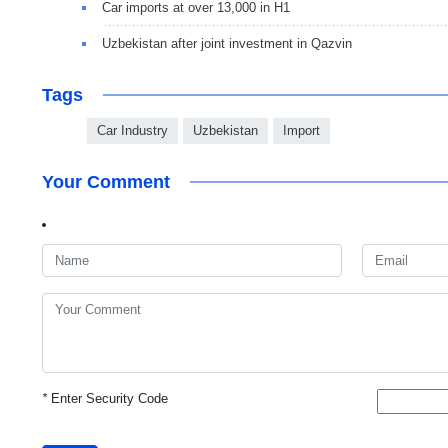
Car imports at over 13,000 in H1
Uzbekistan after joint investment in Qazvin
Tags
Car Industry
Uzbekistan
Import
Your Comment
*
Enter Security Code