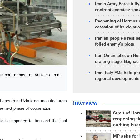
Iran’s Army Force fully
confront enemies: spo
Reopening of Hormuz 
cessation of its violati
Iranian people's resilie
foiled enemy's plots
Iran-Oman talks on Ho
drafting stage: Baghaei
Iran, Italy FMs hold ph
mport a host of vehicles from
regional developments
 of cars from Uzbek car manufacturers
Interview
 the next phase of cooperation.
Strait of Ho
reopening ti
ld be imported to Iran and the final
curbing Isra
MP asks for