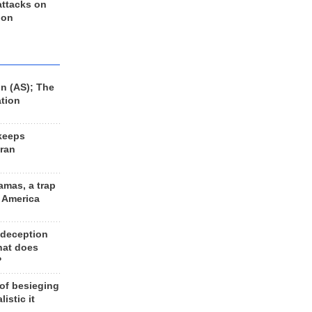
 attacks on
 on
n (AS); The
ation
keeps
Iran
amas, a trap
d America
 deception
hat does
?
 of besieging
listic it