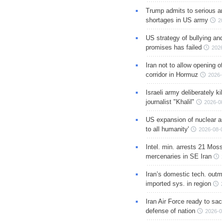
Trump admits to serious 
shortages in US army
2
US strategy of bullying an
promises has failed
202
Iran not to allow opening 
corridor in Hormuz
2026-
Israeli army deliberately k
journalist "Khalil"
2026-0
US expansion of nuclear ar
to all humanity'
2026-08-
Intel. min. arrests 21 Mos
mercenaries in SE Iran
Iran’s domestic tech. out
imported sys. in region
Iran Air Force ready to sacr
defense of nation
2026-0