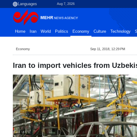
Aug 7, 2026
Home
Iran
World
Politics
Economy
Culture
Technology
S
Economy
Sep 11, 2018, 12:29 PM
Iran to import vehicles from Uzbeki