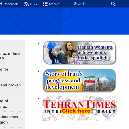
facebook
RSS
Archive
uz in final
 MP
q for
g and broken
ng of
rmuz
outmatches
egion