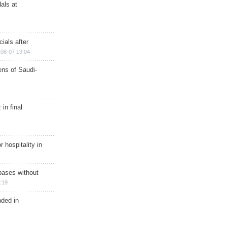
als at
ials after
08-07 19:04
ns of Saudi-
in final
r hospitality in
bases without
:19
nded in