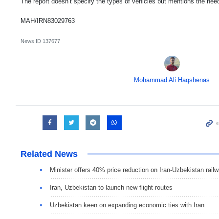
The report doesn’t specify the types of vehicles but mentions the need
MAH/IRN83029763
News ID
137677
Mohammad Ali Haqshenas
Related News
Minister offers 40% price reduction on Iran-Uzbekistan railw
Iran, Uzbekistan to launch new flight routes
Uzbekistan keen on expanding economic ties with Iran