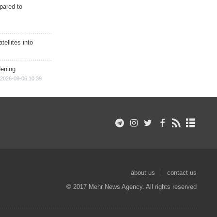
epared to
ellites into
dening
2026-08-06 10:39
about us
contact us
© 2017 Mehr News Agency. All rights reserved