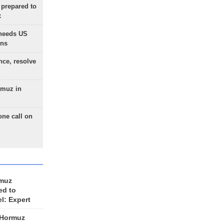
 prepared to
x
needs US
ons
nce, resolve
rmuz in
one call on
rmuz
ed to
el: Expert
 Hormuz