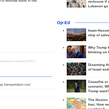
 to renovate buses in Iran.
reclosure if
Lebanon go
Op-Ed
Imam Hussei
ship of salv
Why Trump 
blinking on 
Disarming H
of Israel an
Ceasefire or
ay transportation cost
scenario; W
Trump want
The illusion
Iran; How rea