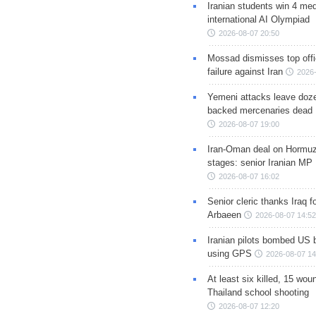
Iranian students win 4 med
international AI Olympiad
2026-08-07 20:50
Mossad dismisses top offic
failure against Iran
2026-
Yemeni attacks leave doze
backed mercenaries dead
2026-08-07 19:00
Iran-Oman deal on Hormuz 
stages: senior Iranian MP
2026-08-07 16:02
Senior cleric thanks Iraq fo
Arbaeen
2026-08-07 14:52
Iranian pilots bombed US 
using GPS
2026-08-07 14
At least six killed, 15 wou
Thailand school shooting
2026-08-07 12:20