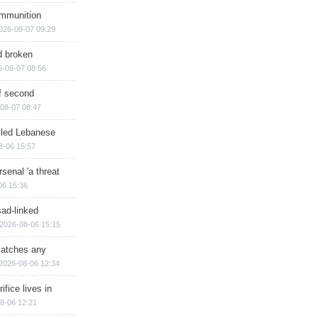
ammunition
026-08-07 09:29
d broken
6-08-07 08:56
of second
08-07 08:47
illed Lebanese
8-06 15:57
senal 'a threat
06 15:36
sad-linked
2026-08-06 15:15
matches any
2026-08-06 12:34
ifice lives in
8-06 12:21