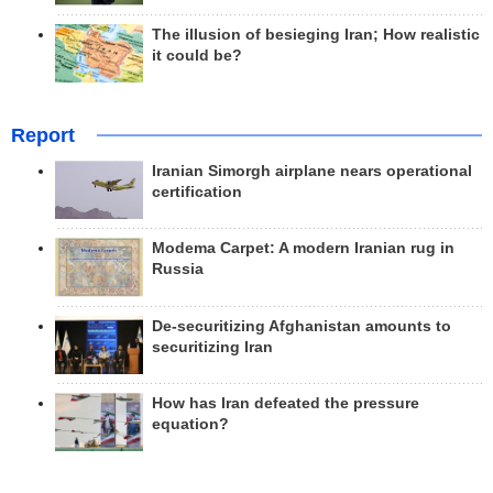
The illusion of besieging Iran; How realistic
it could be?
Report
Iranian Simorgh airplane nears operational
certification
Modema Carpet: A modern Iranian rug in
Russia
De-securitizing Afghanistan amounts to
securitizing Iran
How has Iran defeated the pressure
equation?