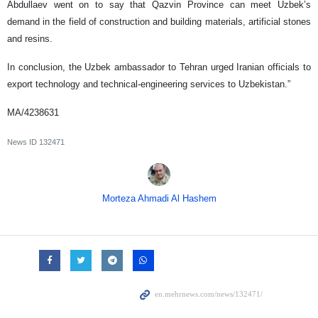
Abdullaev went on to say that Qazvin Province can meet Uzbek’s
demand in the field of construction and building materials, artificial stones
and resins.
In conclusion, the Uzbek ambassador to Tehran urged Iranian officials to
export technology and technical-engineering services to Uzbekistan.”
MA/4238631
News ID
132471
Morteza Ahmadi Al Hashem