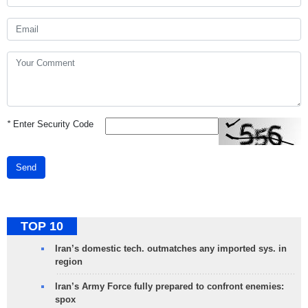
*
Enter Security Code
Send
TOP 10
Iran’s domestic tech. outmatches any imported sys. in
region
Iran’s Army Force fully prepared to confront enemies:
spox