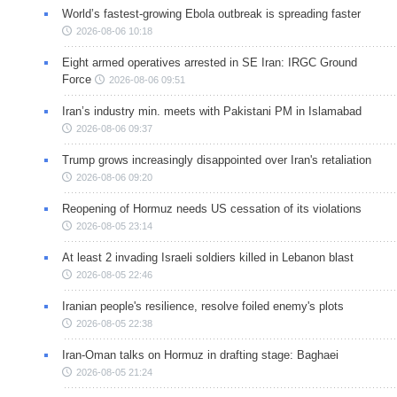
World’s fastest-growing Ebola outbreak is spreading faster
2026-08-06 10:18
Eight armed operatives arrested in SE Iran: IRGC Ground
Force
2026-08-06 09:51
Iran’s industry min. meets with Pakistani PM in Islamabad
2026-08-06 09:37
Trump grows increasingly disappointed over Iran's retaliation
2026-08-06 09:20
Reopening of Hormuz needs US cessation of its violations
2026-08-05 23:14
At least 2 invading Israeli soldiers killed in Lebanon blast
2026-08-05 22:46
Iranian people's resilience, resolve foiled enemy's plots
2026-08-05 22:38
Iran-Oman talks on Hormuz in drafting stage: Baghaei
2026-08-05 21:24