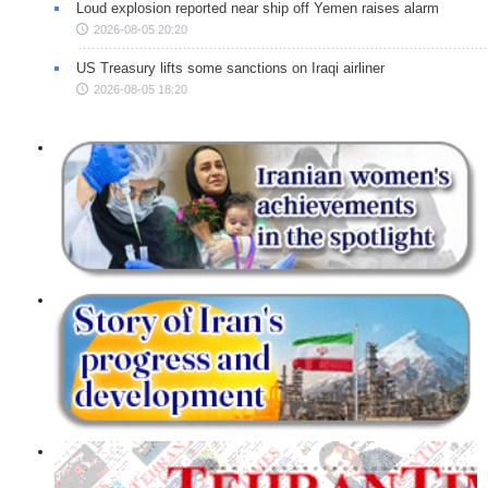
Loud explosion reported near ship off Yemen raises alarm
2026-08-05 20:20
US Treasury lifts some sanctions on Iraqi airliner
2026-08-05 18:20