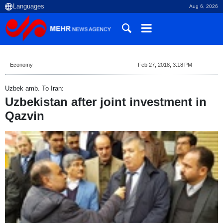
Aug 6, 2026
Economy
Feb 27, 2018, 3:18 PM
Uzbek amb. To Iran:
Uzbekistan after joint investment in
Qazvin