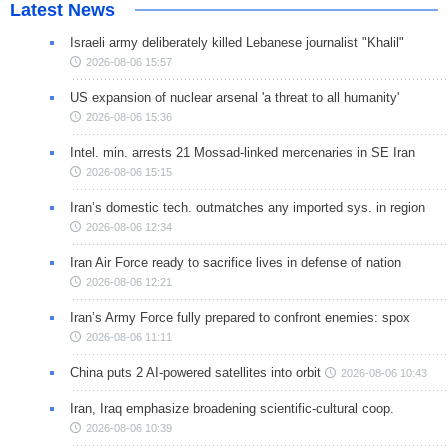
Latest News
Israeli army deliberately killed Lebanese journalist "Khalil"
2026-08-06 15:57
US expansion of nuclear arsenal 'a threat to all humanity'
2026-08-06 15:36
Intel. min. arrests 21 Mossad-linked mercenaries in SE Iran
2026-08-06 15:15
Iran’s domestic tech. outmatches any imported sys. in region
2026-08-06 12:34
Iran Air Force ready to sacrifice lives in defense of nation
2026-08-06 12:21
Iran’s Army Force fully prepared to confront enemies: spox
2026-08-06 11:11
China puts 2 AI-powered satellites into orbit
2026-08-06 10:43
Iran, Iraq emphasize broadening scientific-cultural coop.
2026-08-06 10:39