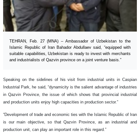
TEHRAN, Feb. 27 (MNA) – Ambassador of Uzbekistan to the
Islamic Republic of Iran Bahador Abdullaev said, “equipped with
suitable capabilities, Uzbekistan is ready to invest with merchants
and industrialists of Qazvin province on a joint venture basis.”
Speaking on the sidelines of his visit from industrial units in Caspian
Industrial Park, he said, “dynamicity is the salient advantage of industries
in Qazvin Province, the issue of which shows that provincial industrial
and production units enjoy high capacities in production sector.”
“Development of trade and economic ties with the Islamic Republic of Iran
is our main objective, so that Qazvin Province, as an industrial and
production unit, can play an important role in this regard.”