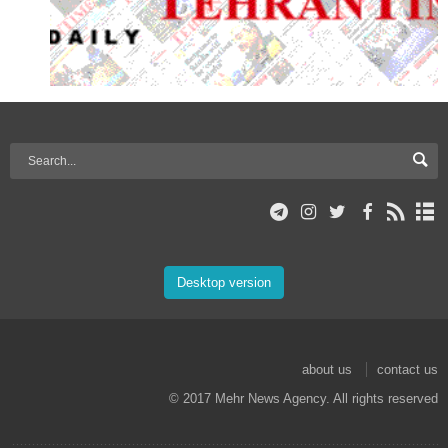
Desktop version
about us
contact us
© 2017 Mehr News Agency. All rights reserved