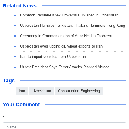
Related News
Common Persian-Uzbek Proverbs Published in Uzbekistan
Uzbekistan Humbles Tajikistan, Thailand Hammers Hong Kong
Ceremony in Commemoration of Attar Held in Tashkent
Uzbekistan eyes upping oil, wheat exports to Iran
Iran to import vehicles from Uzbekistan
Uzbek President Says Terror Attacks Planned Abroad
Tags
Iran
Uzbekistan
Construction Engineering
Your Comment