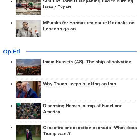
Strait of Hormuz reopening tied to curbing
Israel: Expert
MP asks for Hormuz reclosure if attacks on
Lebanon go on
Op-Ed
Imam Hussein (AS); The ship of salvation
Why Trump keeps blinking on Iran
Disarming Hamas, a trap of Israel and
America
Ceasefire or deception scenario; What does
Trump want?