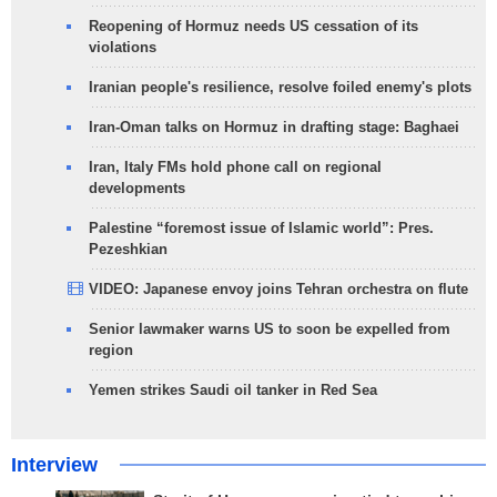
Reopening of Hormuz needs US cessation of its
violations
Iranian people's resilience, resolve foiled enemy's plots
Iran-Oman talks on Hormuz in drafting stage: Baghaei
Iran, Italy FMs hold phone call on regional
developments
Palestine “foremost issue of Islamic world”: Pres.
Pezeshkian
VIDEO: Japanese envoy joins Tehran orchestra on flute
Senior lawmaker warns US to soon be expelled from
region
Yemen strikes Saudi oil tanker in Red Sea
Interview