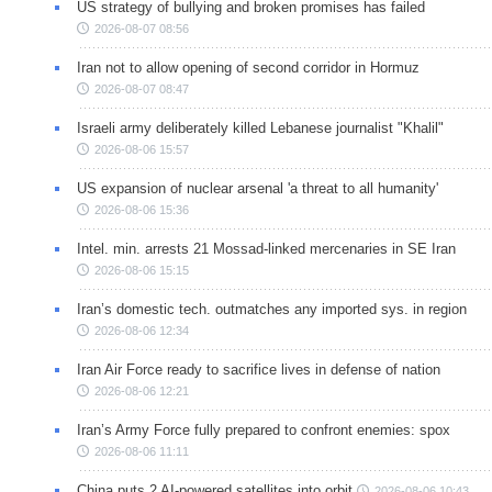
US strategy of bullying and broken promises has failed
2026-08-07 08:56
Iran not to allow opening of second corridor in Hormuz
2026-08-07 08:47
Israeli army deliberately killed Lebanese journalist "Khalil"
2026-08-06 15:57
US expansion of nuclear arsenal 'a threat to all humanity'
2026-08-06 15:36
Intel. min. arrests 21 Mossad-linked mercenaries in SE Iran
2026-08-06 15:15
Iran’s domestic tech. outmatches any imported sys. in region
2026-08-06 12:34
Iran Air Force ready to sacrifice lives in defense of nation
2026-08-06 12:21
Iran’s Army Force fully prepared to confront enemies: spox
2026-08-06 11:11
China puts 2 AI-powered satellites into orbit
2026-08-06 10:43