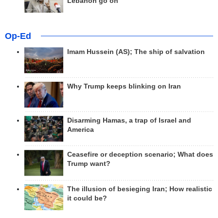
Lebanon go on
Op-Ed
Imam Hussein (AS); The ship of salvation
Why Trump keeps blinking on Iran
Disarming Hamas, a trap of Israel and
America
Ceasefire or deception scenario; What does
Trump want?
The illusion of besieging Iran; How realistic
it could be?