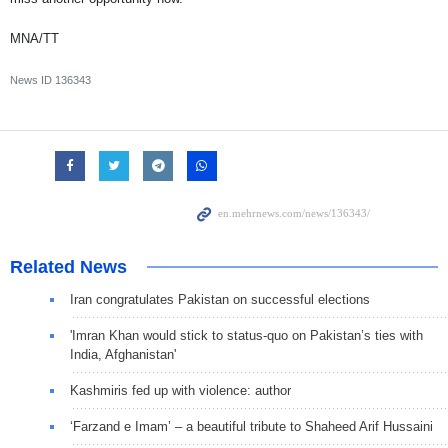
MNA/TT
News ID
136343
Related News
Iran congratulates Pakistan on successful elections
'Imran Khan would stick to status-quo on Pakistan’s ties with
India, Afghanistan'
Kashmiris fed up with violence: author
‘Farzand e Imam’ – a beautiful tribute to Shaheed Arif Hussaini