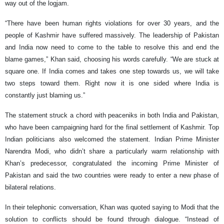
way out of the logjam.
“There have been human rights violations for over 30 years, and the
people of Kashmir have suffered massively. The leadership of Pakistan
and India now need to come to the table to resolve this and end the
blame games,” Khan said, choosing his words carefully. “We are stuck at
square one. If India comes and takes one step towards us, we will take
two steps toward them. Right now it is one sided where India is
constantly just blaming us.”
The statement struck a chord with peaceniks in both India and Pakistan,
who have been campaigning hard for the final settlement of Kashmir. Top
Indian politicians also welcomed the statement. Indian Prime Minister
Narendra Modi, who didn’t share a particularly warm relationship with
Khan’s predecessor, congratulated the incoming Prime Minister of
Pakistan and said the two countries were ready to enter a new phase of
bilateral relations.
In their telephonic conversation, Khan was quoted saying to Modi that the
solution to conflicts should be found through dialogue. “Instead of