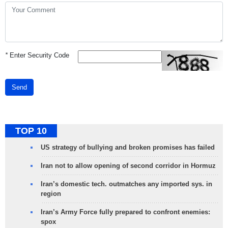
*
Enter Security Code
Send
TOP 10
US strategy of bullying and broken promises has failed
Iran not to allow opening of second corridor in Hormuz
Iran’s domestic tech. outmatches any imported sys. in
region
Iran’s Army Force fully prepared to confront enemies:
spox