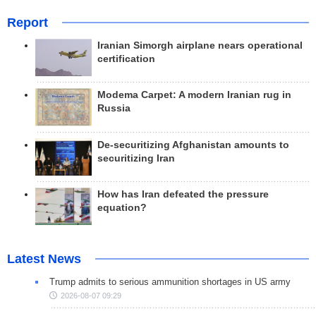
Report
Iranian Simorgh airplane nears operational
certification
Modema Carpet: A modern Iranian rug in
Russia
De-securitizing Afghanistan amounts to
securitizing Iran
How has Iran defeated the pressure
equation?
Latest News
Trump admits to serious ammunition shortages in US army
2026-08-07 09:29