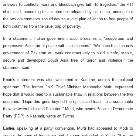
answers to conflicts, wars and bloodbath give birth to tragedies,” the PTI
chief said, according to a statement released by his office, adding that
the two governments should devise a joint plan of action to free people of
both countries from the cruel trap of poverty.
In a statement, Indian government said it desires a “prosperous and
progressive Pakistan at peace with its neighbors”. “We hope that the new
government of Pakistan will work constructively to build a safe, stable,
secure and developed South Asia free of terror and violence,” the
statement said.
Khan’s statement was also welcomed in Kashmir, across the political
spectrum. The former J&K Chief Minister Mehbooba Mufti expressed
hope that it would lead to a sustainable thaw in relations between the two
countries. “Hope this goes beyond the optics and leads to a sustainable
thaw between India and Pakistan,” Mufti, who heads People’s Democratic
Party (PDP) in Kashmir, wrote on Twitter.
Earlier, speaking at a party convention, Mufti had appealed to Modi to
accept the hand of friendship and dialogue extended by Khan. “It is my