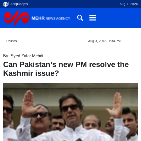
Aug 7, 2026
Politics
Aug 3, 2018, 1:34 PM
By: Syed Zafar Mehdi
Can Pakistan’s new PM resolve the
Kashmir issue?