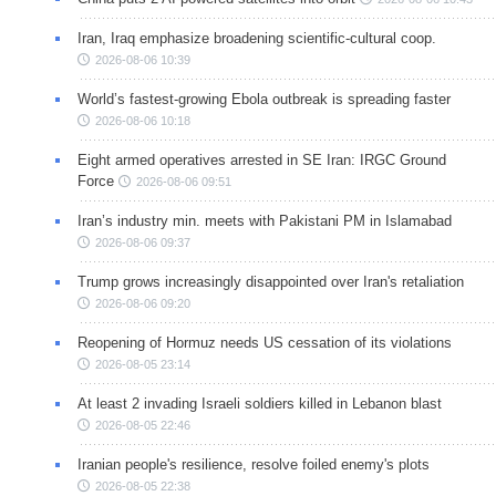
Iran, Iraq emphasize broadening scientific-cultural coop.
2026-08-06 10:39
World’s fastest-growing Ebola outbreak is spreading faster
2026-08-06 10:18
Eight armed operatives arrested in SE Iran: IRGC Ground
Force
2026-08-06 09:51
Iran’s industry min. meets with Pakistani PM in Islamabad
2026-08-06 09:37
Trump grows increasingly disappointed over Iran's retaliation
2026-08-06 09:20
Reopening of Hormuz needs US cessation of its violations
2026-08-05 23:14
At least 2 invading Israeli soldiers killed in Lebanon blast
2026-08-05 22:46
Iranian people's resilience, resolve foiled enemy's plots
2026-08-05 22:38