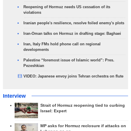
Reopening of Hormuz needs US cessation of its
violations
Iranian people's resilience, resolve foiled enemy's plots
Iran-Oman talks on Hormuz in drafting stage: Baghaei
Iran, Italy FMs hold phone call on regional
developments
Palestine “foremost issue of Islamic world”: Pres.
Pezeshkian
VIDEO: Japanese envoy joins Tehran orchestra on flute
Interview
Strait of Hormuz reopening tied to curbing
Israel: Expert
MP asks for Hormuz reclosure if attacks on