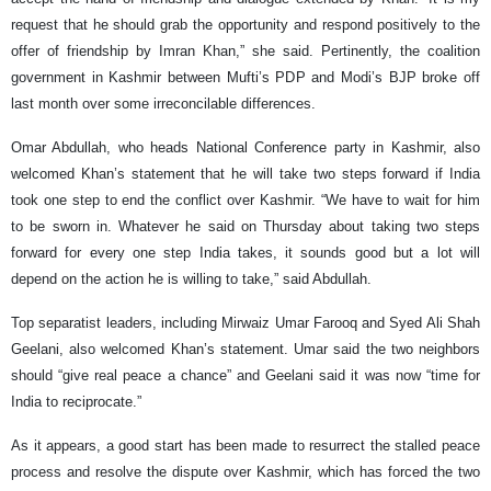
request that he should grab the opportunity and respond positively to the
offer of friendship by Imran Khan,” she said. Pertinently, the coalition
government in Kashmir between Mufti’s PDP and Modi’s BJP broke off
last month over some irreconcilable differences.
Omar Abdullah, who heads National Conference party in Kashmir, also
welcomed Khan’s statement that he will take two steps forward if India
took one step to end the conflict over Kashmir. “We have to wait for him
to be sworn in. Whatever he said on Thursday about taking two steps
forward for every one step India takes, it sounds good but a lot will
depend on the action he is willing to take,” said Abdullah.
Top separatist leaders, including Mirwaiz Umar Farooq and Syed Ali Shah
Geelani, also welcomed Khan’s statement. Umar said the two neighbors
should “give real peace a chance” and Geelani said it was now “time for
India to reciprocate.”
As it appears, a good start has been made to resurrect the stalled peace
process and resolve the dispute over Kashmir, which has forced the two