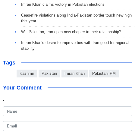
Imran Khan claims victory in Pakistan elections
Ceasefire violations along India-Pakistan border touch new high
this year
Will Pakistan, Iran open new chapter in their relationship?
Imran Khan’s desire to improve ties with Iran good for regional
stability
Tags
Kashmir
Pakistan
Imran Khan
Pakistani PM
Your Comment