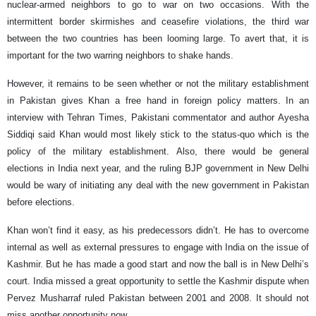
nuclear-armed neighbors to go to war on two occasions. With the
intermittent border skirmishes and ceasefire violations, the third war
between the two countries has been looming large. To avert that, it is
important for the two warring neighbors to shake hands.
However, it remains to be seen whether or not the military establishment
in Pakistan gives Khan a free hand in foreign policy matters. In an
interview with Tehran Times, Pakistani commentator and author Ayesha
Siddiqi said Khan would most likely stick to the status-quo which is the
policy of the military establishment. Also, there would be general
elections in India next year, and the ruling BJP government in New Delhi
would be wary of initiating any deal with the new government in Pakistan
before elections.
Khan won’t find it easy, as his predecessors didn’t. He has to overcome
internal as well as external pressures to engage with India on the issue of
Kashmir. But he has made a good start and now the ball is in New Delhi’s
court. India missed a great opportunity to settle the Kashmir dispute when
Pervez Musharraf ruled Pakistan between 2001 and 2008. It should not
miss another opportunity now.