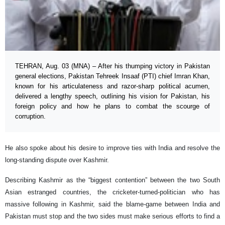
TEHRAN, Aug. 03 (MNA) – After his thumping victory in Pakistan
general elections, Pakistan Tehreek Insaaf (PTI) chief Imran Khan,
known for his articulateness and razor-sharp political acumen,
delivered a lengthy speech, outlining his vision for Pakistan, his
foreign policy and how he plans to combat the scourge of
corruption.
He also spoke about his desire to improve ties with India and resolve the
long-standing dispute over Kashmir.
Describing Kashmir as the “biggest contention” between the two South
Asian estranged countries, the cricketer-turned-politician who has
massive following in Kashmir, said the blame-game between India and
Pakistan must stop and the two sides must make serious efforts to find a