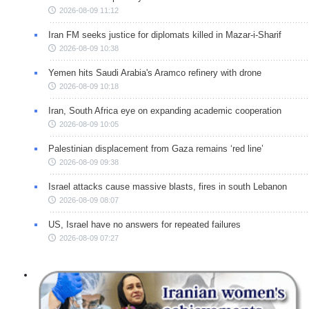
2026-08-09 11:12
Iran FM seeks justice for diplomats killed in Mazar-i-Sharif
2026-08-09 10:38
Yemen hits Saudi Arabia's Aramco refinery with drone
2026-08-09 10:18
Iran, South Africa eye on expanding academic cooperation
2026-08-09 10:05
Palestinian displacement from Gaza remains ‘red line’
2026-08-09 09:38
Israel attacks cause massive blasts, fires in south Lebanon
2026-08-09 08:07
US, Israel have no answers for repeated failures
2026-08-09 07:27