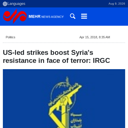
Aug 9, 2026
Politics
Apr 15, 2018, 8:35 AM
US-led strikes boost Syria's
resistance in face of terror: IRGC