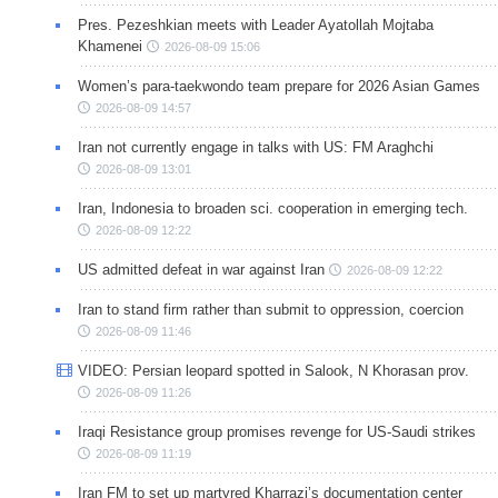
Pres. Pezeshkian meets with Leader Ayatollah Mojtaba
Khamenei
2026-08-09 15:06
Women’s para-taekwondo team prepare for 2026 Asian Games
2026-08-09 14:57
Iran not currently engage in talks with US: FM Araghchi
2026-08-09 13:01
Iran, Indonesia to broaden sci. cooperation in emerging tech.
2026-08-09 12:22
US admitted defeat in war against Iran
2026-08-09 12:22
Iran to stand firm rather than submit to oppression, coercion
2026-08-09 11:46
VIDEO: Persian leopard spotted in Salook, N Khorasan prov.
2026-08-09 11:26
Iraqi Resistance group promises revenge for US-Saudi strikes
2026-08-09 11:19
Iran FM to set up martyred Kharrazi’s documentation center