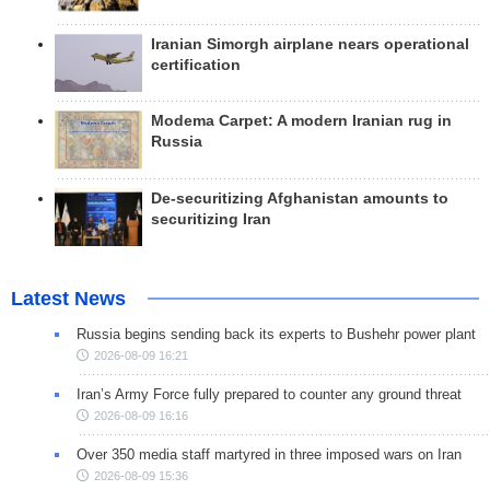
Iranian Simorgh airplane nears operational
certification
Modema Carpet: A modern Iranian rug in
Russia
De-securitizing Afghanistan amounts to
securitizing Iran
Latest News
Russia begins sending back its experts to Bushehr power plant
2026-08-09 16:21
Iran’s Army Force fully prepared to counter any ground threat
2026-08-09 16:16
Over 350 media staff martyred in three imposed wars on Iran
2026-08-09 15:36