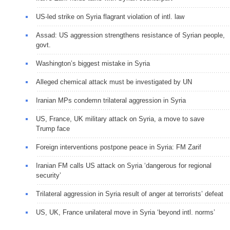
US-led strike on Syria flagrant violation of intl. law
Assad: US aggression strengthens resistance of Syrian people,
govt.
Washington’s biggest mistake in Syria
Alleged chemical attack must be investigated by UN
Iranian MPs condemn trilateral aggression in Syria
US, France, UK military attack on Syria, a move to save
Trump face
Foreign interventions postpone peace in Syria: FM Zarif
Iranian FM calls US attack on Syria ‘dangerous for regional
security’
Trilateral aggression in Syria result of anger at terrorists’ defeat
US, UK, France unilateral move in Syria ‘beyond intl. norms’