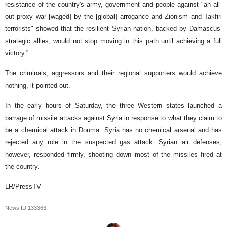
resistance of the country's army, government and people against "an all-
out proxy war [waged] by the [global] arrogance and Zionism and Takfiri
terrorists" showed that the resilient Syrian nation, backed by Damascus’
strategic allies, would not stop moving in this path until achieving a full
victory.”
The criminals, aggressors and their regional supporters would achieve
nothing, it pointed out.
In the early hours of Saturday, the three Western states launched a
barrage of missile attacks against Syria in response to what they claim to
be a chemical attack in Douma. Syria has no chemical arsenal and has
rejected any role in the suspected gas attack. Syrian air defenses,
however, responded firmly, shooting down most of the missiles fired at
the country.
LR/PressTV
News ID
133363