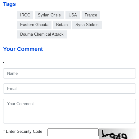
Tags
IRGC
Syrian Crisis
USA
France
Eastern Ghouta
Britain
Syria Strikes
Douma Chemical Attack
Your Comment
*
Enter Security Code