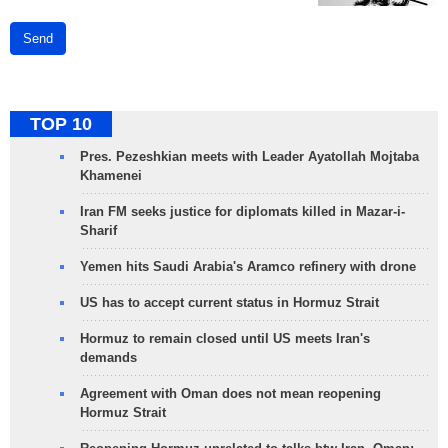
Send
TOP 10
Pres. Pezeshkian meets with Leader Ayatollah Mojtaba
Khamenei
Iran FM seeks justice for diplomats killed in Mazar-i-
Sharif
Yemen hits Saudi Arabia's Aramco refinery with drone
US has to accept current status in Hormuz Strait
Hormuz to remain closed until US meets Iran's
demands
Agreement with Oman does not mean reopening
Hormuz Strait