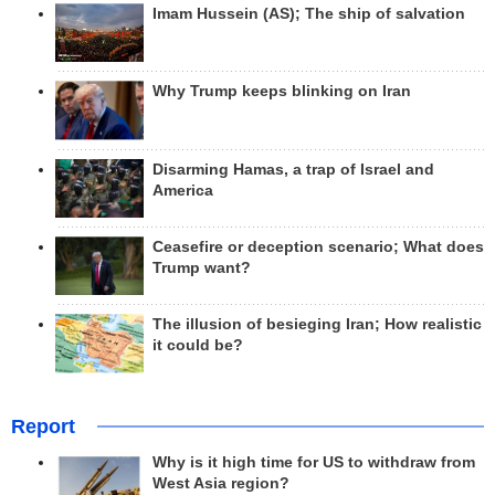
Imam Hussein (AS); The ship of salvation
Why Trump keeps blinking on Iran
Disarming Hamas, a trap of Israel and
America
Ceasefire or deception scenario; What does
Trump want?
The illusion of besieging Iran; How realistic
it could be?
Report
Why is it high time for US to withdraw from
West Asia region?