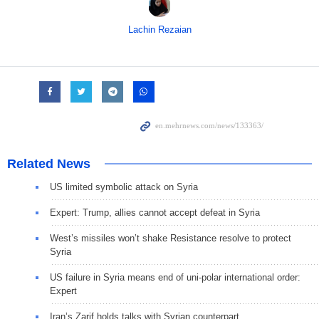
Lachin Rezaian
Related News
US limited symbolic attack on Syria
Expert: Trump, allies cannot accept defeat in Syria
West’s missiles won’t shake Resistance resolve to protect
Syria
US failure in Syria means end of uni-polar international order:
Expert
Iran’s Zarif holds talks with Syrian counterpart