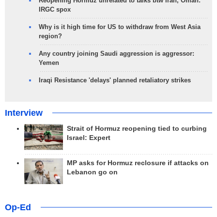
Reopening Hormuz unrelated to talks btw Iran, Oman:
IRGC spox
Why is it high time for US to withdraw from West Asia
region?
Any country joining Saudi aggression is aggressor:
Yemen
Iraqi Resistance 'delays' planned retaliatory strikes
Interview
Strait of Hormuz reopening tied to curbing
Israel: Expert
MP asks for Hormuz reclosure if attacks on
Lebanon go on
Op-Ed