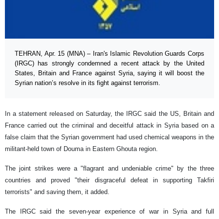
TEHRAN, Apr. 15 (MNA) – Iran's Islamic Revolution Guards Corps
(IRGC) has strongly condemned a recent attack by the United
States, Britain and France against Syria, saying it will boost the
Syrian nation’s resolve in its fight against terrorism.
In a statement released on Saturday, the IRGC said the US, Britain and
France carried out the criminal and deceitful attack in Syria based on a
false claim that the Syrian government had used chemical weapons in the
militant-held town of Douma in Eastern Ghouta region.
The joint strikes were a "flagrant and undeniable crime" by the three
countries and proved "their disgraceful defeat in supporting Takfiri
terrorists" and saving them, it added.
The IRGC said the seven-year experience of war in Syria and full