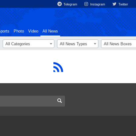
Telegram
Instagram
Twitter
ports
Photo
Video
All News
All Categories
All News Types
All News Boxes