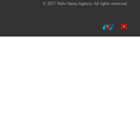
© 2017 Mehr News Agency. All rights reserved