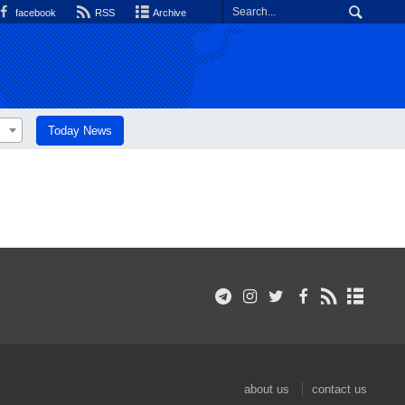
facebook
RSS
Archive
Today News
about us
contact us