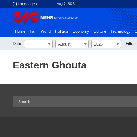
Aug 7, 2026
Home
Iran
World
Politics
Economy
Culture
Technology
S
Date
Filters
7
August
2026
Eastern Ghouta