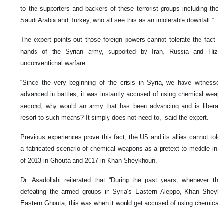
to the supporters and backers of these terrorist groups including th
Saudi Arabia and Turkey, who all see this as an intolerable downfall.”
The expert points out those foreign powers cannot tolerate the fact
hands of the Syrian army, supported by Iran, Russia and Hi
unconventional warfare.
“Since the very beginning of the crisis in Syria, we have witnes
advanced in battles, it was instantly accused of using chemical weap
second, why would an army that has been advancing and is liber
resort to such means? It simply does not need to,” said the expert.
Previous experiences prove this fact; the US and its allies cannot tol
a fabricated scenario of chemical weapons as a pretext to meddle in 
of 2013 in Ghouta and 2017 in Khan Sheykhoun.
Dr. Asadollahi reiterated that “During the past years, whenever
defeating the armed groups in Syria’s Eastern Aleppo, Khan She
Eastern Ghouta, this was when it would get accused of using chemic