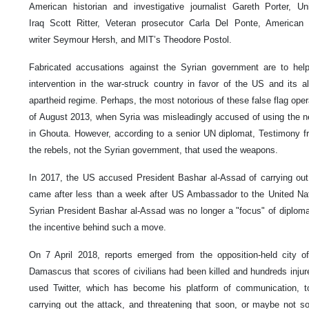
American historian and investigative journalist Gareth Porter, U
Iraq Scott Ritter, Veteran prosecutor Carla Del Ponte, American in
writer Seymour Hersh, and MIT’s Theodore Postol.
Fabricated accusations against the Syrian government are to help
intervention in the war-struck country in favor of the US and its all
apartheid regime. Perhaps, the most notorious of these false flag oper
of August 2013, when Syria was misleadingly accused of using the ne
in Ghouta. However, according to a senior UN diplomat, Testimony f
the rebels, not the Syrian government, that used the weapons.
In 2017, the US accused President Bashar al-Assad of carrying out 
came after less than a week after US Ambassador to the United Nat
Syrian President Bashar al-Assad was no longer a "focus" of diplomat
the incentive behind such a move.
On 7 April 2018, reports emerged from the opposition-held city o
Damascus that scores of civilians had been killed and hundreds inju
used Twitter, which has become his platform of communication, 
carrying out the attack, and threatening that soon, or maybe not s