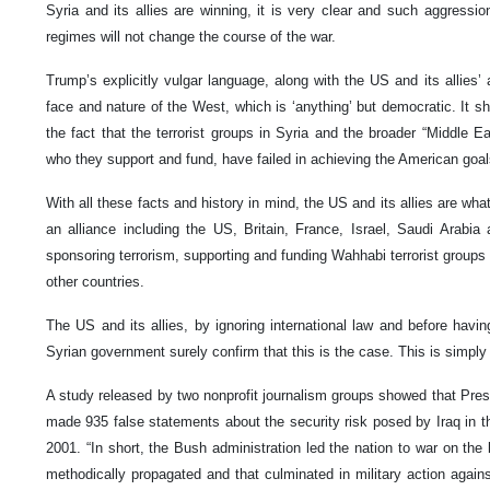
Syria and its allies are winning, it is very clear and such aggressio
regimes will not change the course of the war.
Trump’s explicitly vulgar language, along with the US and its allies’ 
face and nature of the West, which is ‘anything’ but democratic. It 
the fact that the terrorist groups in Syria and the broader “Middle 
who they support and fund, have failed in achieving the American goa
With all these facts and history in mind, the US and its allies are wha
an alliance including the US, Britain, France, Israel, Saudi Arabi
sponsoring terrorism, supporting and funding Wahhabi terrorist groups a
other countries.
The US and its allies, by ignoring international law and before havi
Syrian government surely confirm that this is the case. This is simply a
A study released by two nonprofit journalism groups showed that Pres
made 935 false statements about the security risk posed by Iraq in t
2001. “In short, the Bush administration led the nation to war on the 
methodically propagated and that culminated in military action again