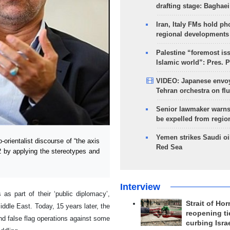
drafting stage: Baghaei
Iran, Italy FMs hold ph
regional developments
Palestine “foremost is
Islamic world”: Pres. 
VIDEO: Japanese envoy
Tehran orchestra on flu
Senior lawmaker warns
be expelled from regio
Yemen strikes Saudi oil
rientalist discourse of “the axis
Red Sea
2 by applying the stereotypes and
Interview
s part of their ‘public diplomacy’,
Strait of Ho
iddle East. Today, 15 years later, the
reopening ti
nd false flag operations against some
curbing Isra