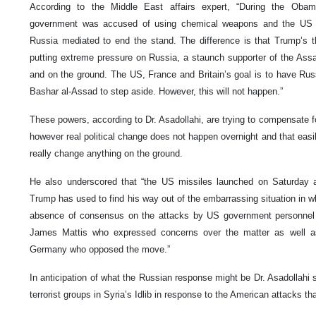
According to the Middle East affairs expert, “During the Obam
government was accused of using chemical weapons and the US dec
Russia mediated to end the stand. The difference is that Trump’s t
putting extreme pressure on Russia, a staunch supporter of the Assa
and on the ground. The US, France and Britain’s goal is to have Rus
Bashar al-Assad to step aside. However, this will not happen.”
These powers, according to Dr. Asadollahi, are trying to compensate fo
however real political change does not happen overnight and that easi
really change anything on the ground.
He also underscored that “the US missiles launched on Saturday a
Trump has used to find his way out of the embarrassing situation in wh
absence of consensus on the attacks by US government personnel
James Mattis who expressed concerns over the matter as well as
Germany who opposed the move.”
In anticipation of what the Russian response might be Dr. Asadollahi s
terrorist groups in Syria’s Idlib in response to the American attacks th