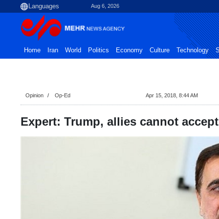
Aug 6, 2026
Home
Iran
World
Politics
Economy
Culture
Technology
S
Opinion
Op-Ed
Apr 15, 2018, 8:44 AM
Expert: Trump, allies cannot accept