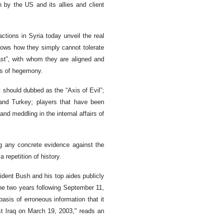
n by the US and its allies and client
actions in Syria today unveil the real
shows how they simply cannot tolerate
East”, with whom they are aligned and
ls of hegemony.
t should dubbed as the “Axis of Evil”;
a and Turkey; players that have been
nd meddling in the internal affairs of
ng any concrete evidence against the
 repetition of history.
ident Bush and his top aides publicly
he two years following September 11,
basis of erroneous information that it
st Iraq on March 19, 2003," reads an