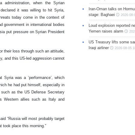
a administration, when the Syrian
Iran-Oman talks on Hormuz
lared it was willing to hit Syria,
stage: Baghaei
2026-08-
hreats today come in the context of
d government in international bodies
Loud explosion reported ne
Yemen raises alarm
sia put pressure on Syrian President
202
US Treasury lifts some sa
Iraqi airliner
2026-08-05 1
r their loss through such an attitude,
ly, and this US-led aggression cannot
t Syria was a ‘performance’, which
ich he had put himself, especially in
 such as the US Defense Secretary
 Western allies such as Italy and
aid “Russia will most probably target
at took place this morning.”