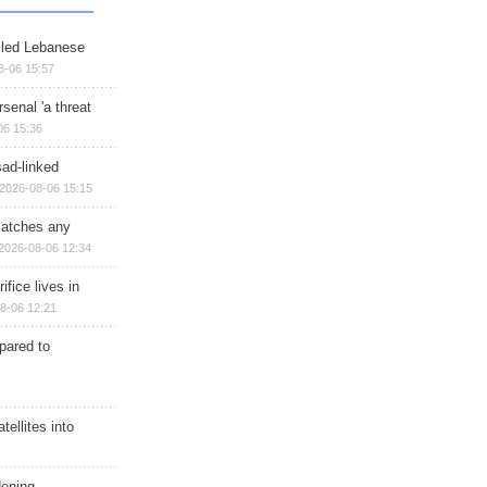
illed Lebanese
8-06 15:57
senal 'a threat
06 15:36
sad-linked
2026-08-06 15:15
matches any
2026-08-06 12:34
ifice lives in
8-06 12:21
epared to
ellites into
dening