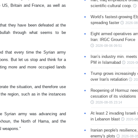
e US, Britain and France, as well as
scientific-cultural coop.
World’s fastest-growing Eb
spreading faster
2026-08
 that they have been defeated at the
zbullah through what seems to be
Eight armed operatives ar
Iran: IRGC Ground Force
2026-08-06 09:51
sed that every time the Syrian army
Iran’s industry min. meets
ons. But let us stop and think for a
PM in Islamabad
2026-0
ating more and more occupied lands
Trump grows increasingly 
over Iran's retaliation
20
erate the situation, and therefore use
Reopening of Hormuz nee
the region, such as in the instances
cessation of its violations
2026-08-05 23:14
At least 2 invading Israeli 
 the Syrian army was advancing and
in Lebanon blast
2026-08
ykhoun, the North of Hama, and the
al weapons.”
Iranian people's resilience,
enemy's plots
2026-08-05