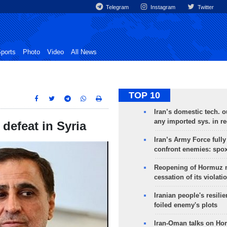
Telegram
Instagram
Twitter
ports
Photo
Video
All News
TOP 10
Iran’s domestic tech. 
any imported sys. in r
 defeat in Syria
Iran’s Army Force fully
confront enemies: spo
Reopening of Hormuz 
cessation of its violati
Iranian people's resilie
foiled enemy's plots
Iran-Oman talks on Ho