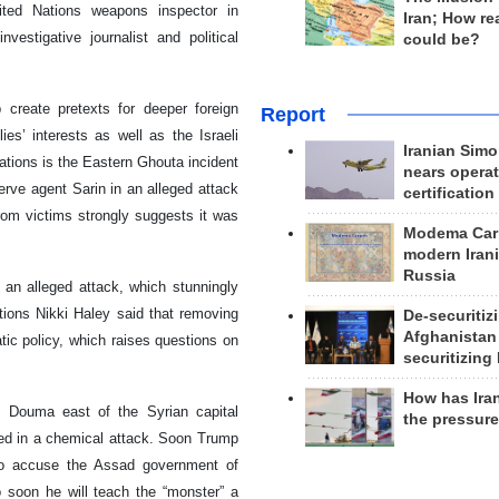
nited Nations weapons inspector in
Iran; How rea
vestigative journalist and political
could be?
 create pretexts for deeper foreign
Report
ies’ interests as well as the Israeli
Iranian Simo
ations is the Eastern Ghouta incident
nears operat
rve agent Sarin in an alleged attack
certification
rom victims strongly suggests it was
Modema Carp
modern Irani
Russia
an alleged attack, which stunningly
ions Nikki Haley said that removing
De-securitiz
Afghanistan
ic policy, which raises questions on
securitizing 
How has Ira
f Douma east of the Syrian capital
the pressur
red in a chemical attack. Soon Trump
to accuse the Assad government of
o soon he will teach the “monster” a