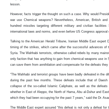
lesson.
However, facts trigger the thought on such a case. Why would Preside
war use Chemical weapons? Nevertheless, American, British and 
hundred missiles targeting different military and civilian facilitie
international laws and norms, and even before US Congress approval o
Talking to the American Herald Tribune, Iranian Middle East expert 
timing of the strikes, which came after the successful advances of t
Syria. The Wahhabi terrorists, otherwise called rebels by many mains
only faction that has anything to gain from chemical weapons use in 
can save them from annihilation and compensate for the defeats they
“The Wahhabi and terrorist groups have been badly defeated in the dif
during the past few months. These defeats include that of Daesh 
collapse of the so-called Islamic Caliphate, as well as the defeat
whether in East of Aleppo, the North of Hama, Abu al-Duhur and Eas
which they had been occupying for the past 7 years,” said the Dr. Asad
The Middle East expert assured “this defeat is not only a defeat for t