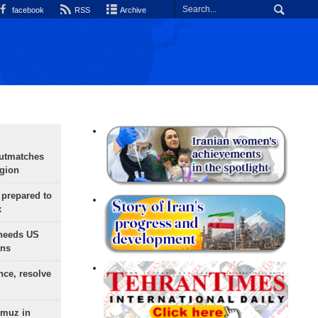
facebook
RSS
Archive
outmatches
egion
 prepared to
x
needs US
ons
nce, resolve
rmuz in