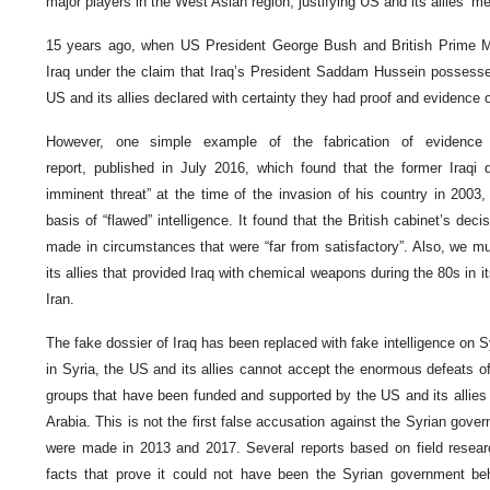
major players in the West Asian region, justifying US and its allies’ me
15 years ago, when US President George Bush and British Prime Mi
Iraq under the claim that Iraq’s President Saddam Hussein possess
US and its allies declared with certainty they had proof and evidence
However, one simple example of the fabrication of evidence b
report, published in July 2016, which found that the former Iraq
imminent threat” at the time of the invasion of his country in 2003
basis of “flawed” intelligence. It found that the British cabinet’s de
made in circumstances that were “far from satisfactory”. Also, we 
its allies that provided Iraq with chemical weapons during the 80s in i
Iran.
The fake dossier of Iraq has been replaced with fake intelligence on Sy
in Syria, the US and its allies cannot accept the enormous defeats of it
groups that have been funded and supported by the US and its allies 
Arabia. This is not the first false accusation against the Syrian gove
were made in 2013 and 2017. Several reports based on field resear
facts that prove it could not have been the Syrian government be