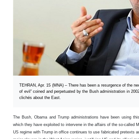
TEHRAN, Apr. 15 (MNA) – There has been a resurgence of the neo-o
of evil” coined and perpetuated by the Bush administration in 200
clichés about the East.
The Bush, Obama and Trump administrations have been using this a
which they have exploited to intervene in the affairs of the so-called M
US regime with Trump in office continues to use fabricated pretexts a