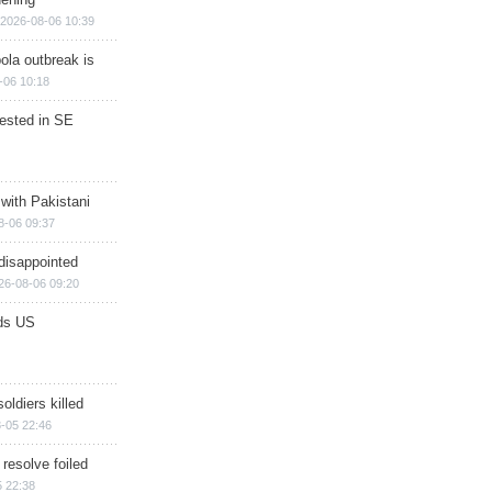
2026-08-06 10:39
ola outbreak is
-06 10:18
rested in SE
 with Pakistani
8-06 09:37
disappointed
26-08-06 09:20
ds US
soldiers killed
-05 22:46
 resolve foiled
 22:38