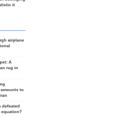
listic it
rgh airplane
ional
et: A
an rug in
ing
 amounts to
Iran
n defeated
e equation?