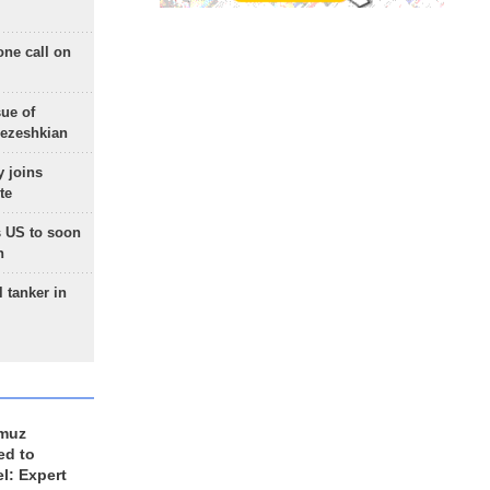
one call on
sue of
Pezeshkian
 joins
te
 US to soon
n
 tanker in
rmuz
ed to
el: Expert