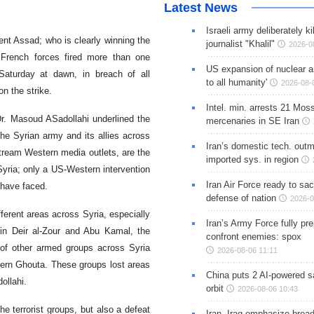
Latest News
Israeli army deliberately k
nt Assad; who is clearly winning the
journalist "Khalil"
2026-0
French forces fired more than one
US expansion of nuclear ar
s Saturday at dawn, in breach of all
to all humanity'
2026-08-
n the strike.
Intel. min. arrests 21 Mos
Dr. Masoud ASadollahi underlined the
mercenaries in SE Iran
he Syrian army and its allies across
Iran’s domestic tech. out
tream Western media outlets, are the
imported sys. in region
Syria; only a US-Western intervention
Iran Air Force ready to sacr
 have faced.
defense of nation
2026-0
ferent areas across Syria, especially
Iran’s Army Force fully pr
in Deir al-Zour and Abu Kamal, the
confront enemies: spox
s of other armed groups across Syria
2026-08-06 11:11
tern Ghouta. These groups lost areas
China puts 2 AI-powered sat
ollahi.
orbit
2026-08-06 10:43
he terrorist groups, but also a defeat
Iran, Iraq emphasize broa