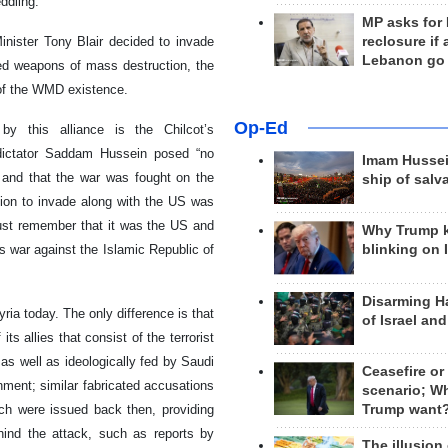
ddling.
MP asks for
reclosure if
nister Tony Blair decided to invade
Lebanon go
ed weapons of mass destruction, the
 of the WMD existence.
Op-Ed
y this alliance is the Chilcot’s
i dictator Saddam Hussein posed “no
Imam Hussei
, and that the war was fought on the
ship of salv
cision to invade along with the US was
must remember that it was the US and
Why Trump 
ts war against the Islamic Republic of
blinking on 
Disarming H
ria today. The only difference is that
of Israel an
s allies that consist of the terrorist
as well as ideologically fed by Saudi
Ceasefire or
rnment; similar fabricated accusations
scenario; W
Trump want
ch were issued back then, providing
hind the attack, such as reports by
The illusion