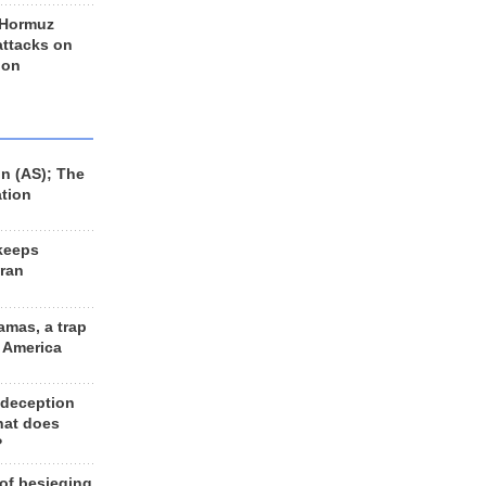
 Hormuz
 attacks on
 on
n (AS); The
ation
keeps
Iran
amas, a trap
d America
 deception
hat does
?
 of besieging