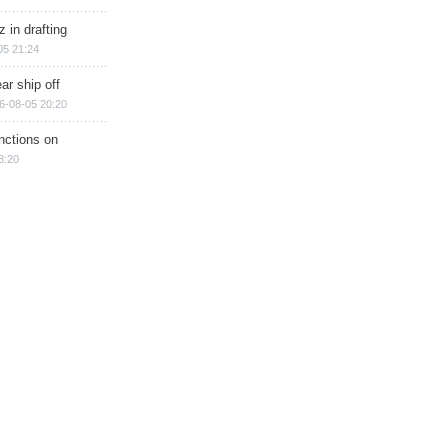
 in drafting
05 21:24
ar ship off
6-08-05 20:20
nctions on
8:20