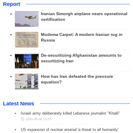
Report
Iranian Simorgh airplane nears operational
certification
Modema Carpet: A modern Iranian rug in
Russia
De-securitizing Afghanistan amounts to
securitizing Iran
How has Iran defeated the pressure
equation?
Latest News
Israeli army deliberately killed Lebanese journalist "Khalil"
2026-08-06 15:57
US expansion of nuclear arsenal 'a threat to all humanity'