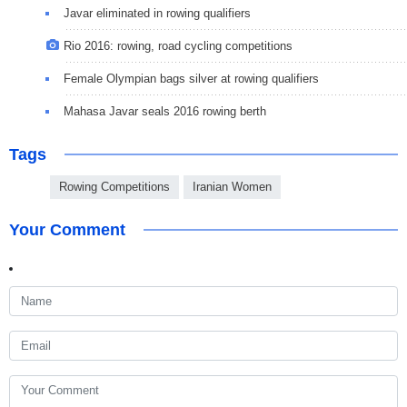
Javar eliminated in rowing qualifiers
Rio 2016: rowing, road cycling competitions
Female Olympian bags silver at rowing qualifiers
Mahasa Javar seals 2016 rowing berth
Tags
Rowing Competitions
Iranian Women
Your Comment