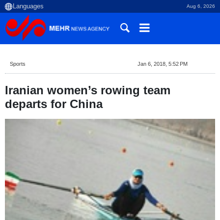
Aug 6, 2026
Sports
Jan 6, 2018, 5:52 PM
Iranian women’s rowing team
departs for China