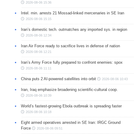
2026-08-06 15:36
Intel. min. arrests 21 Mossad-linked mercenaries in SE Iran
2026-08-06 15:15
Iran’s domestic tech. outmatches any imported sys. in region
2026-08-06 12:34
Iran Air Force ready to sacrifice lives in defense of nation
2026-08-06 12:21
Iran’s Army Force fully prepared to confront enemies: spox
2026-08-06 11:11
China puts 2 AI-powered satellites into orbit
2026-08-06 10:43
Iran, Iraq emphasize broadening scientific-cultural coop.
2026-08-06 10:39
World’s fastest-growing Ebola outbreak is spreading faster
2026-08-06 10:18
Eight armed operatives arrested in SE Iran: IRGC Ground
Force
2026-08-06 09:51