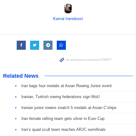
Kamal Iranidoost
Related News
Iran bags four medals at Asian Rowing Junior event
Iranian, Turkish rowing federations sign MoU
Iranian junior rowers snatch 5 medals at Asian C’ships
Iran female rafting team gets silver in Euro Cup
Iran’s quad scull team reaches ARJC semifinals