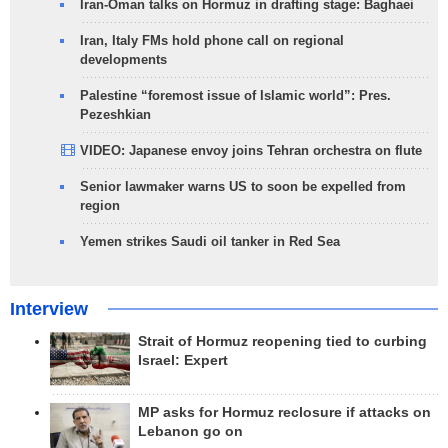
Iran-Oman talks on Hormuz in drafting stage: Baghaei
Iran, Italy FMs hold phone call on regional
developments
Palestine “foremost issue of Islamic world”: Pres.
Pezeshkian
VIDEO: Japanese envoy joins Tehran orchestra on flute
Senior lawmaker warns US to soon be expelled from
region
Yemen strikes Saudi oil tanker in Red Sea
Interview
Strait of Hormuz reopening tied to curbing
Israel: Expert
MP asks for Hormuz reclosure if attacks on
Lebanon go on