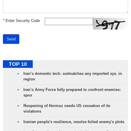
*
Enter Security Code
Send
TOP 10
Iran’s domestic tech. outmatches any imported sys. in
region
Iran’s Army Force fully prepared to confront enemies:
spox
Reopening of Hormuz needs US cessation of its
violations
Iranian people's resilience, resolve foiled enemy's plots