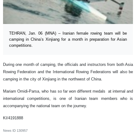
TEHRAN, Jan. 06 (MNA) – Iranian female rowing team will be
camping in China’s Xinjiang for a month in preparation for Asian
competitions.
During one month of camping, the officials and instructors from both Asia
Rowing Federation and the International Rowing Federations will also be
camping in the city of Xinjiang in the northwest of China.
Mariam Omidi-Parsa, who has so far won different medals at internal and
international competitions, is one of Iranian team members who is
accompanying the national team on the journey.
KI/4191888
News ID
130957