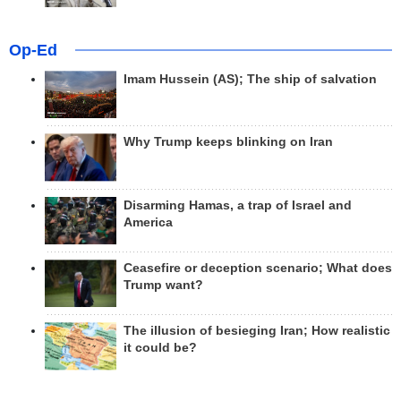
Op-Ed
Imam Hussein (AS); The ship of salvation
Why Trump keeps blinking on Iran
Disarming Hamas, a trap of Israel and
America
Ceasefire or deception scenario; What does
Trump want?
The illusion of besieging Iran; How realistic
it could be?