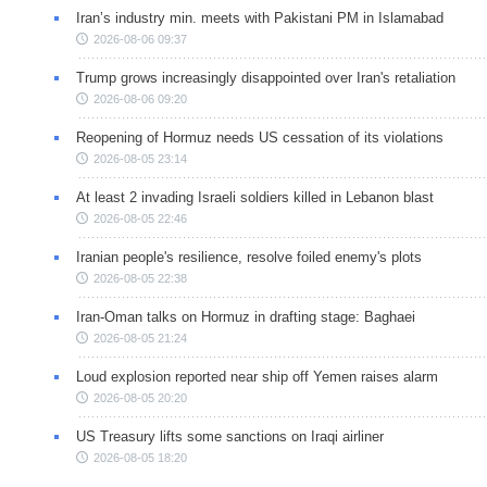
Iran’s industry min. meets with Pakistani PM in Islamabad
2026-08-06 09:37
Trump grows increasingly disappointed over Iran's retaliation
2026-08-06 09:20
Reopening of Hormuz needs US cessation of its violations
2026-08-05 23:14
At least 2 invading Israeli soldiers killed in Lebanon blast
2026-08-05 22:46
Iranian people's resilience, resolve foiled enemy's plots
2026-08-05 22:38
Iran-Oman talks on Hormuz in drafting stage: Baghaei
2026-08-05 21:24
Loud explosion reported near ship off Yemen raises alarm
2026-08-05 20:20
US Treasury lifts some sanctions on Iraqi airliner
2026-08-05 18:20