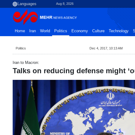
Aug 8, 2026
Home
Iran
World
Politics
Economy
Culture
Technology
S
Politics
Dec 4, 2017, 10:13 AM
Iran to Macron:
Talks on reducing defense might ‘o