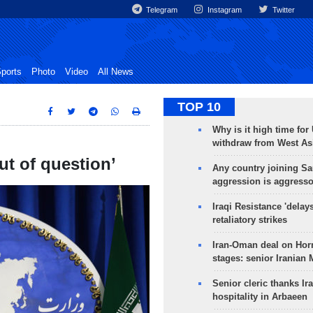
Telegram
Instagram
Twitter
ports
Photo
Video
All News
TOP 10
Why is it high time for
withdraw from West As
ut of question’
Any country joining Sa
aggression is aggress
Iraqi Resistance 'delay
retaliatory strikes
Iran-Oman deal on Horm
stages: senior Iranian
Senior cleric thanks Ira
hospitality in Arbaeen