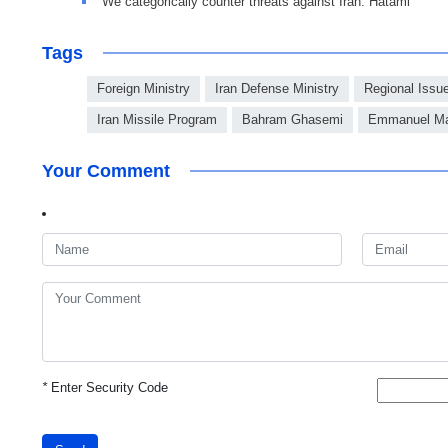
We categorically counter threats against Iran: Hatami
Tags
Foreign Ministry
Iran Defense Ministry
Regional Issu
Iran Missile Program
Bahram Ghasemi
Emmanuel Ma
Your Comment
*
Enter Security Code