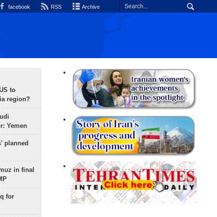
facebook
RSS
Archive
 US to
ia region?
udi
or: Yemen
s' planned
uz in final
 MP
q for