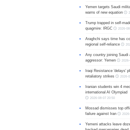
Yemen targets Saudi milita
warns of new equation
Trump trapped in self-mad
quagmire: IRGC
2026-08
Araghchi says time has c
regional self-reliance
20
Any country joining Saudi 
aggressor: Yemen
2026-
Iraqi Resistance 'delays' 
retaliatory strikes
2026-0
Iranian students win 4 med
international AI Olympiad
2026-08-07 20:50
Mossad dismisses top offic
failure against Iran
2026-
Yemeni attacks leave doze
backed mercenaries dead