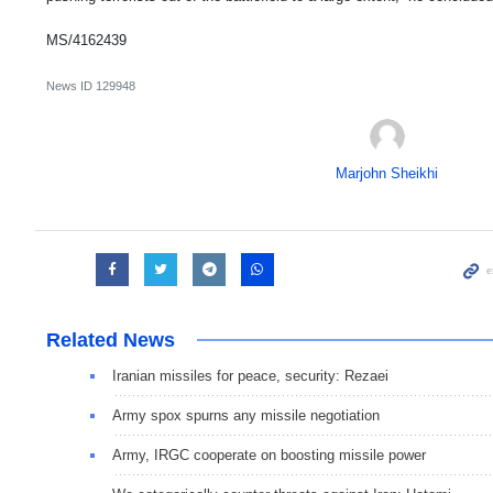
MS/4162439
News ID
129948
Marjohn Sheikhi
Related News
Iranian missiles for peace, security: Rezaei
Army spox spurns any missile negotiation
Army, IRGC cooperate on boosting missile power