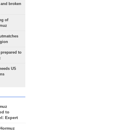
g and broken
ng of
rmuz
outmatches
egion
 prepared to
x
needs US
ons
rmuz
ed to
el: Expert
 Hormuz