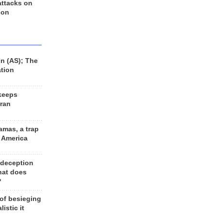
 attacks on
 on
n (AS); The
ation
keeps
Iran
amas, a trap
d America
 deception
hat does
?
 of besieging
listic it