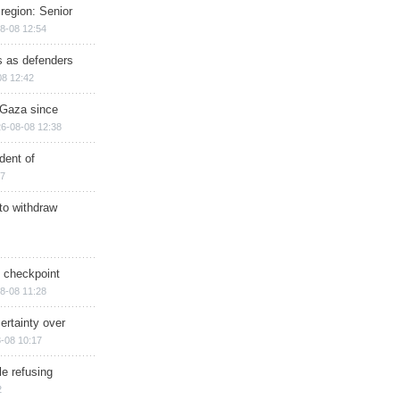
region: Senior
8-08 12:54
ts as defenders
08 12:42
n Gaza since
6-08-08 12:38
dent of
17
 to withdraw
ry checkpoint
8-08 11:28
ertainty over
-08 10:17
e refusing
2