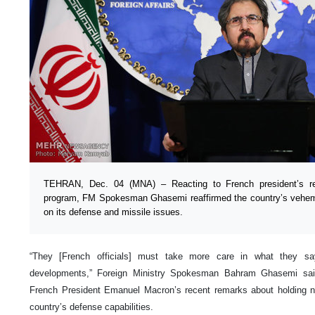
TEHRAN, Dec. 04 (MNA) – Reacting to French president’s re
program, FM Spokesman Ghasemi reaffirmed the country’s veheme
on its defense and missile issues.
“They [French officials] must take more care in what they say
developments,” Foreign Ministry Spokesman Bahram Ghasemi sai
French President Emanuel Macron’s recent remarks about holding ne
country’s defense capabilities.