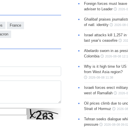
Foreign forces must leave 
adviser to Leader
2026-0
Ghalibaf praises journalis
of natl. identity
2026-08-
es
France
cron
Israel attacks kill 1,257 i
last year’s ceasefire
202
Abelardo sworn in as presi
Colombia
2026-08-08 12:
Why is it high time for US
from West Asia region?
2026-08-08 11:38
Israeli forces erect milita
west of Ramallah
2026-0
Oil prices climb due to unc
Strait of Hormuz
2026-08
Tehran seeks dialogue whil
pressure
2026-08-08 09:0