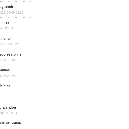
ry centre,
2026-08-08 08:35
e Iran
-08 07:39
ome for
26-08-08 07:20
aggression is
08-07 22:00
planned
8-07 21:36
als at
ials after
08-07 19:04
ns of Saudi-