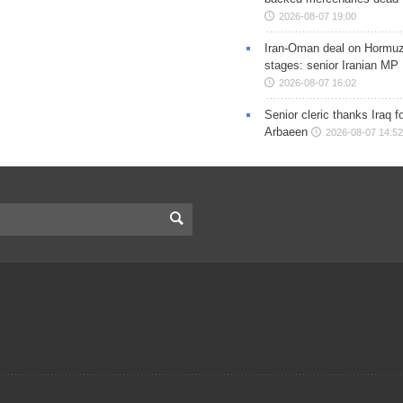
2026-08-07 19:00
Iran-Oman deal on Hormuz 
stages: senior Iranian MP
2026-08-07 16:02
Senior cleric thanks Iraq fo
Arbaeen
2026-08-07 14:52