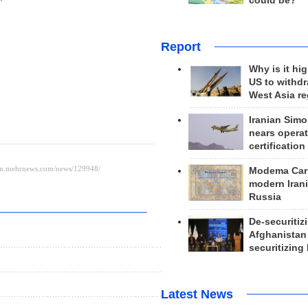
could be?
Report
Why is it hig
US to withd
West Asia r
Iranian Simo
nears operat
certification
Modema Carp
modern Irani
Russia
De-securitiz
Afghanistan
securitizing 
Latest News