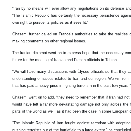
“Iran by no means will ever allow any negotiations on its defense an
“The Islamic Republic has certainly the necessary persistence again
own right to pursue its policies as it sees fit.”
Ghasemi further called on France’s authorities to take the realities 
making comments on other regional issues.
The Iranian diplomat went on to express hope that the necessary cond
future for the meeting of Iranian and French officials in Tehran.
“We will have many discussions with Élysée officials so that they 
understanding of issues related to Iran and our region. We will remi
that has paid a heavy price in fighting terrorism in the past few years,”
Ghasemi went on to add, “they need to remember that if Iran had not st
would have left a far more devastating damage not only across the 
parts of the world as well, as it had been the case in some European ci
“The Islamic Republic of Iran fought against terrorism with adopting
pushing terrorists out of the battlefield to a large extent,” he conclude