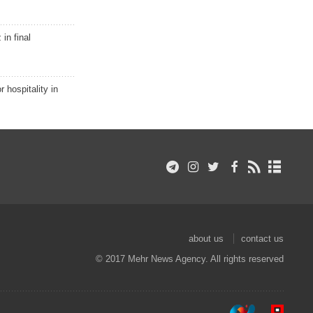
in final
r hospitality in
about us
contact us
© 2017 Mehr News Agency. All rights reserved