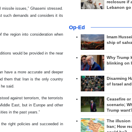
reclosure if
Lebanon go
d missile issues,” Ghasemi stressed.
st such demands and considers it its
Op-Ed
of the region into consideration when
Imam Hussei
ship of salv
itions would be provided in the near
Why Trump 
blinking on 
can have a more accurate and deeper
Disarming H
nd them that Iran is the only country
of Israel an
 he said.
ood against terrorism, the terrorists
Ceasefire or
scenario; W
Middle East, but in Europe and other
Trump want
ties in the past years.”
The illusion
 the right policies and succeeded in
Iran; How rea
d.