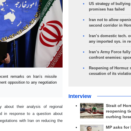
US strategy of bullyin
promises has failed
Iran not to allow openi
second corridor in Ho
Iran’s domestic tech. 
any imported sys. in r
Iran’s Army Force fully
confront enemies: spo
Reopening of Hormuz 
cessation of its violati
cent remarks on Iran’s missile
nt opposition to any negotiation
Interview
Strait of Ho
 about their analysis of regional
reopening ti
d in response to a question about
curbing Isra
gotations with Iran on reducing the
MP asks for