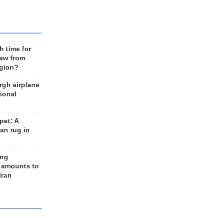
h time for
raw from
egion?
rgh airplane
ional
et: A
an rug in
ing
 amounts to
Iran