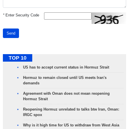
*
Enter Security Code
Send
TOP 10
US has to accept current status in Hormuz Strait
Hormuz to remain closed until US meets Iran's
demands
Agreement with Oman does not mean reopening
Hormuz Strait
Reopening Hormuz unrelated to talks btw Iran, Oman:
IRGC spox
Why is it high time for US to withdraw from West Asia