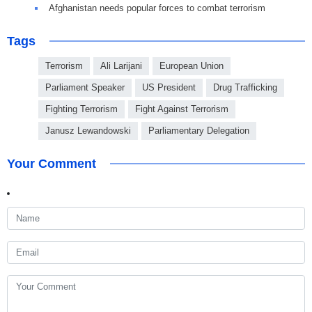
Afghanistan needs popular forces to combat terrorism
Tags
Terrorism
Ali Larijani
European Union
Parliament Speaker
US President
Drug Trafficking
Fighting Terrorism
Fight Against Terrorism
Janusz Lewandowski
Parliamentary Delegation
Your Comment