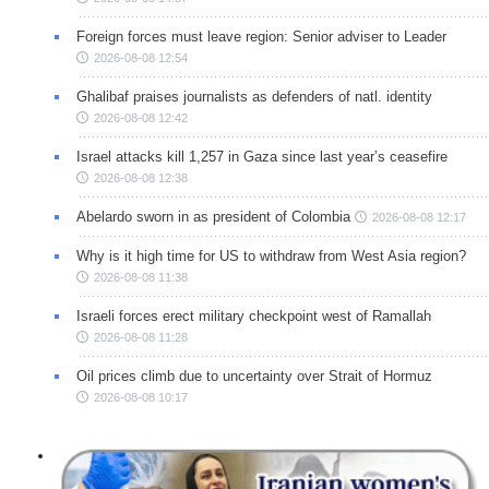
Foreign forces must leave region: Senior adviser to Leader
2026-08-08 12:54
Ghalibaf praises journalists as defenders of natl. identity
2026-08-08 12:42
Israel attacks kill 1,257 in Gaza since last year’s ceasefire
2026-08-08 12:38
Abelardo sworn in as president of Colombia
2026-08-08 12:17
Why is it high time for US to withdraw from West Asia region?
2026-08-08 11:38
Israeli forces erect military checkpoint west of Ramallah
2026-08-08 11:28
Oil prices climb due to uncertainty over Strait of Hormuz
2026-08-08 10:17