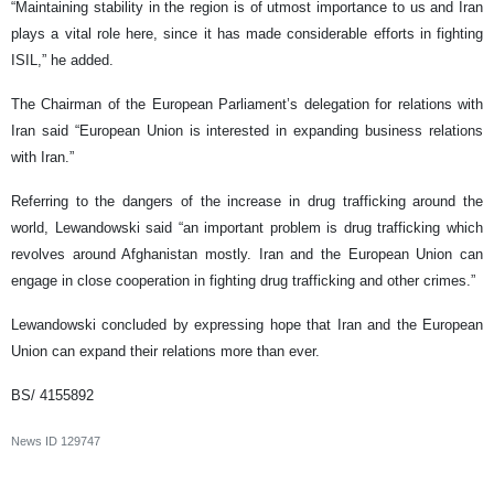
“Maintaining stability in the region is of utmost importance to us and Iran
plays a vital role here, since it has made considerable efforts in fighting
ISIL,” he added.
The Chairman of the European Parliament’s delegation for relations with
Iran said “European Union is interested in expanding business relations
with Iran.”
Referring to the dangers of the increase in drug trafficking around the
world, Lewandowski said “an important problem is drug trafficking which
revolves around Afghanistan mostly. Iran and the European Union can
engage in close cooperation in fighting drug trafficking and other crimes.”
Lewandowski concluded by expressing hope that Iran and the European
Union can expand their relations more than ever.
BS/ 4155892
News ID
129747