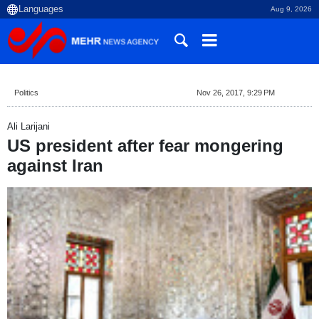
Aug 9, 2026
Politics
Nov 26, 2017, 9:29 PM
Ali Larijani
US president after fear mongering
against Iran