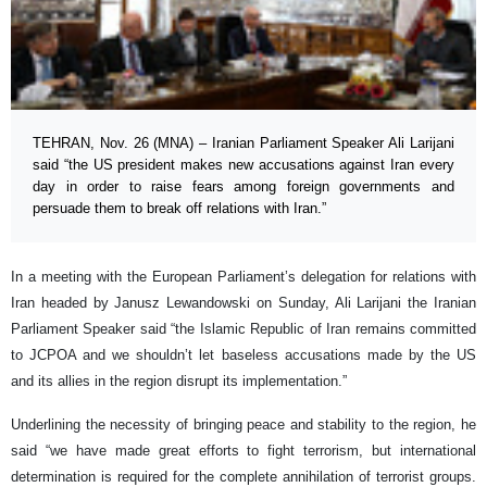
TEHRAN, Nov. 26 (MNA) – Iranian Parliament Speaker Ali Larijani
said “the US president makes new accusations against Iran every
day in order to raise fears among foreign governments and
persuade them to break off relations with Iran.”
In a meeting with the European Parliament’s delegation for relations with
Iran headed by Janusz Lewandowski on Sunday, Ali Larijani the Iranian
Parliament Speaker said “the Islamic Republic of Iran remains committed
to JCPOA and we shouldn’t let baseless accusations made by the US
and its allies in the region disrupt its implementation.”
Underlining the necessity of bringing peace and stability to the region, he
said “we have made great efforts to fight terrorism, but international
determination is required for the complete annihilation of terrorist groups.