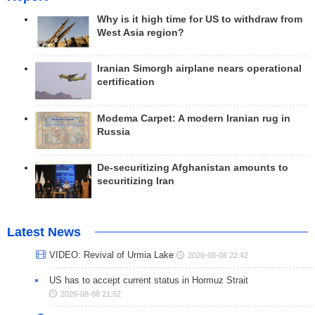
Why is it high time for US to withdraw from
West Asia region?
Iranian Simorgh airplane nears operational
certification
Modema Carpet: A modern Iranian rug in
Russia
De-securitizing Afghanistan amounts to
securitizing Iran
Latest News
VIDEO: Revival of Urmia Lake
2026-08-08 22:42
US has to accept current status in Hormuz Strait
2026-08-08 21:52