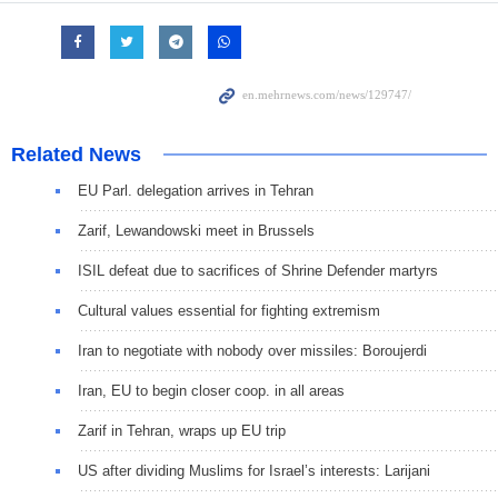
Related News
EU Parl. delegation arrives in Tehran
Zarif, Lewandowski meet in Brussels
ISIL defeat due to sacrifices of Shrine Defender martyrs
Cultural values essential for fighting extremism
Iran to negotiate with nobody over missiles: Boroujerdi
Iran, EU to begin closer coop. in all areas
Zarif in Tehran, wraps up EU trip
US after dividing Muslims for Israel’s interests: Larijani