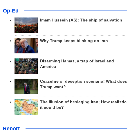
Op-Ed
Imam Hussein (AS); The ship of salvation
Why Trump keeps blinking on Iran
Disarming Hamas, a trap of Israel and
America
Ceasefire or deception scenario; What does
Trump want?
The illusion of besieging Iran; How realistic
it could be?
Report