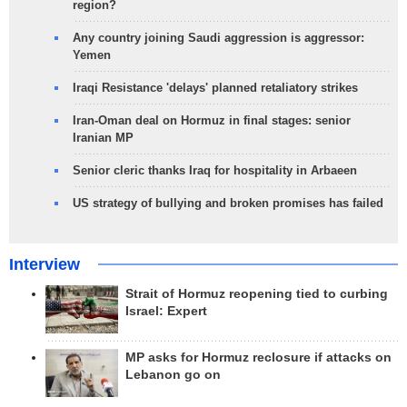
region?
Any country joining Saudi aggression is aggressor:
Yemen
Iraqi Resistance 'delays' planned retaliatory strikes
Iran-Oman deal on Hormuz in final stages: senior
Iranian MP
Senior cleric thanks Iraq for hospitality in Arbaeen
US strategy of bullying and broken promises has failed
Interview
Strait of Hormuz reopening tied to curbing
Israel: Expert
MP asks for Hormuz reclosure if attacks on
Lebanon go on