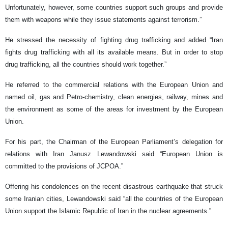
Unfortunately, however, some countries support such groups and provide
them with weapons while they issue statements against terrorism.”
He stressed the necessity of fighting drug trafficking and added “Iran
fights drug trafficking with all its available means. But in order to stop
drug trafficking, all the countries should work together.”
He referred to the commercial relations with the European Union and
named oil, gas and Petro-chemistry, clean energies, railway, mines and
the environment as some of the areas for investment by the European
Union.
For his part, the Chairman of the European Parliament’s delegation for
relations with Iran Janusz Lewandowski said “European Union is
committed to the provisions of JCPOA.”
Offering his condolences on the recent disastrous earthquake that struck
some Iranian cities, Lewandowski said “all the countries of the European
Union support the Islamic Republic of Iran in the nuclear agreements.”