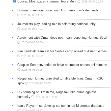
Bonyad Mostazafan chairman tours Mehr
2026-08-08 20:34
Hormuz to remain closed until US meets Iran's demands
2026-08-08 19:35
Journalists play leading role in bolstering national unity
2026-08-08 17:03
Agreement with Oman does not mean reopening Hormuz Strait
2026-08-08 16:30
Iran handball team set for Serbia camp ahead of Asian Games
2026-08-08 16:02
Caspian Sea convention to have no impact on sea delimitation
2026-08-08 15:25
Reopening Hormuz unrelated to talks btw Iran, Oman: IRGC
spox
2026-08-08 15:05
US bombing of Hiroshima, Nagasaki dire crime against
humanity
2026-08-08 14:50
Iran’s Royan Inst. develop cancer-linked Micrornas database
2026-08-08 14:37