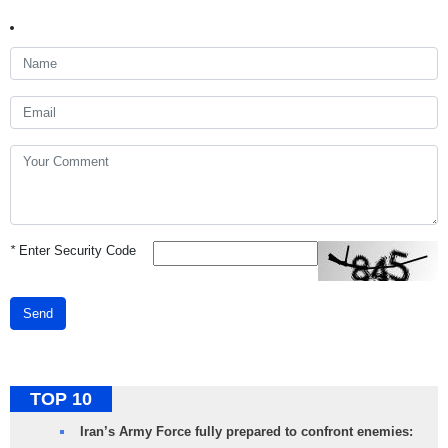
*
Enter Security Code
Send
TOP 10
Iran’s Army Force fully prepared to confront enemies: