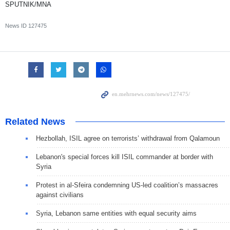
SPUTNIK/MNA
News ID
127475
Related News
Hezbollah, ISIL agree on terrorists’ withdrawal from Qalamoun
Lebanon's special forces kill ISIL commander at border with
Syria
Protest in al-Sfeira condemning US-led coalition’s massacres
against civilians
Syria, Lebanon same entities with equal security aims