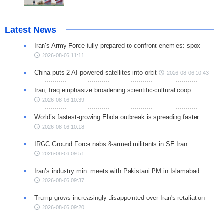
Latest News
Iran’s Army Force fully prepared to confront enemies: spox
2026-08-06 11:11
China puts 2 AI-powered satellites into orbit
2026-08-06 10:43
Iran, Iraq emphasize broadening scientific-cultural coop.
2026-08-06 10:39
World’s fastest-growing Ebola outbreak is spreading faster
2026-08-06 10:18
IRGC Ground Force nabs 8-armed militants in SE Iran
2026-08-06 09:51
Iran’s industry min. meets with Pakistani PM in Islamabad
2026-08-06 09:37
Trump grows increasingly disappointed over Iran's retaliation
2026-08-06 09:20