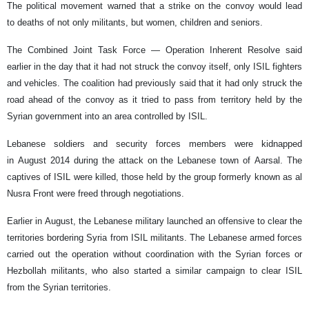
The political movement warned that a strike on the convoy would lead
to deaths of not only militants, but women, children and seniors.
The Combined Joint Task Force — Operation Inherent Resolve said
earlier in the day that it had not struck the convoy itself, only ISIL fighters
and vehicles. The coalition had previously said that it had only struck the
road ahead of the convoy as it tried to pass from territory held by the
Syrian government into an area controlled by ISIL.
Lebanese soldiers and security forces members were kidnapped
in August 2014 during the attack on the Lebanese town of Aarsal. The
captives of ISIL were killed, those held by the group formerly known as al
Nusra Front were freed through negotiations.
Earlier in August, the Lebanese military launched an offensive to clear the
territories bordering Syria from ISIL militants. The Lebanese armed forces
carried out the operation without coordination with the Syrian forces or
Hezbollah militants, who also started a similar campaign to clear ISIL
from the Syrian territories.