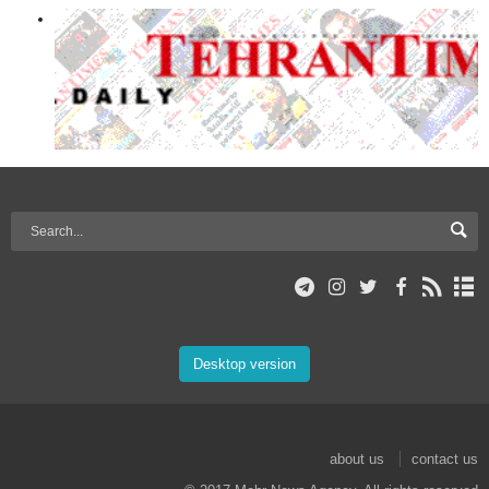
Desktop version
about us
contact us