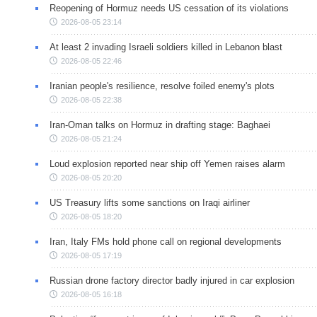
Reopening of Hormuz needs US cessation of its violations
2026-08-05 23:14
At least 2 invading Israeli soldiers killed in Lebanon blast
2026-08-05 22:46
Iranian people's resilience, resolve foiled enemy's plots
2026-08-05 22:38
Iran-Oman talks on Hormuz in drafting stage: Baghaei
2026-08-05 21:24
Loud explosion reported near ship off Yemen raises alarm
2026-08-05 20:20
US Treasury lifts some sanctions on Iraqi airliner
2026-08-05 18:20
Iran, Italy FMs hold phone call on regional developments
2026-08-05 17:19
Russian drone factory director badly injured in car explosion
2026-08-05 16:18