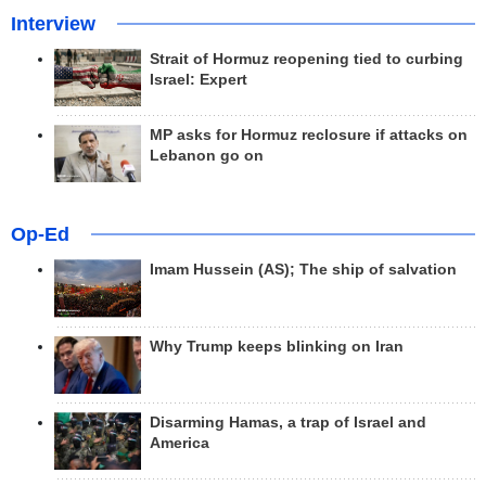
Interview
Strait of Hormuz reopening tied to curbing
Israel: Expert
MP asks for Hormuz reclosure if attacks on
Lebanon go on
Op-Ed
Imam Hussein (AS); The ship of salvation
Why Trump keeps blinking on Iran
Disarming Hamas, a trap of Israel and
America