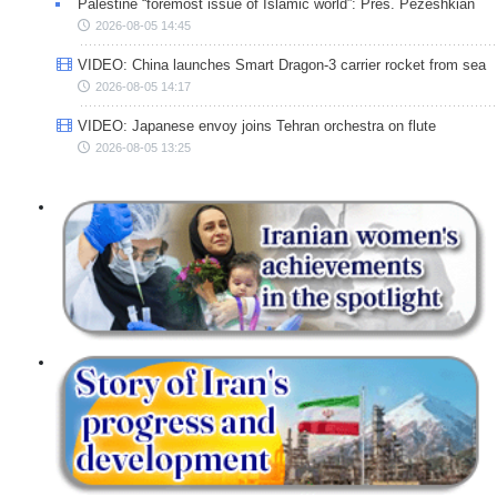
Palestine “foremost issue of Islamic world”: Pres. Pezeshkian
2026-08-05 14:45
VIDEO: China launches Smart Dragon-3 carrier rocket from sea
2026-08-05 14:17
VIDEO: Japanese envoy joins Tehran orchestra on flute
2026-08-05 13:25