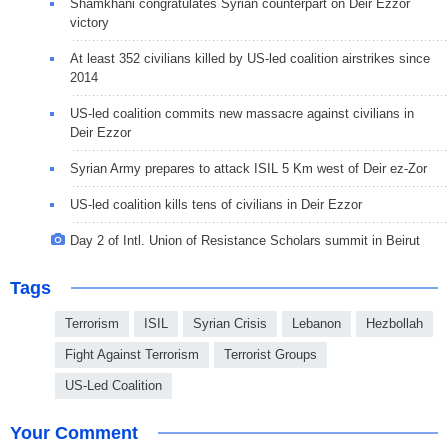
Shamkhani congratulates Syrian counterpart on Deir Ezzor
victory
At least 352 civilians killed by US-led coalition airstrikes since
2014
US-led coalition commits new massacre against civilians in
Deir Ezzor
Syrian Army prepares to attack ISIL 5 Km west of Deir ez-Zor
US-led coalition kills tens of civilians in Deir Ezzor
Day 2 of Intl. Union of Resistance Scholars summit in Beirut
Tags
Terrorism
ISIL
Syrian Crisis
Lebanon
Hezbollah
Fight Against Terrorism
Terrorist Groups
US-Led Coalition
Your Comment