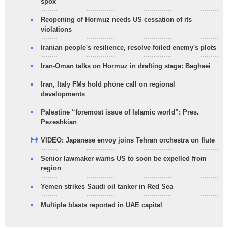
spox
Reopening of Hormuz needs US cessation of its
violations
Iranian people's resilience, resolve foiled enemy's plots
Iran-Oman talks on Hormuz in drafting stage: Baghaei
Iran, Italy FMs hold phone call on regional
developments
Palestine “foremost issue of Islamic world”: Pres.
Pezeshkian
VIDEO: Japanese envoy joins Tehran orchestra on flute
Senior lawmaker warns US to soon be expelled from
region
Yemen strikes Saudi oil tanker in Red Sea
Multiple blasts reported in UAE capital