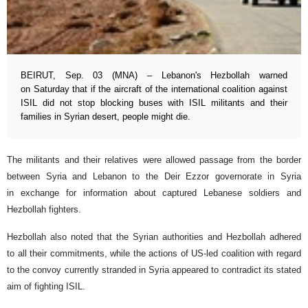
BEIRUT, Sep. 03 (MNA) – Lebanon's Hezbollah warned
on Saturday that if the aircraft of the international coalition against
ISIL did not stop blocking buses with ISIL militants and their
families in Syrian desert, people might die.
The militants and their relatives were allowed passage from the border
between Syria and Lebanon to the Deir Ezzor governorate in Syria
in exchange for information about captured Lebanese soldiers and
Hezbollah fighters.
Hezbollah also noted that the Syrian authorities and Hezbollah adhered
to all their commitments, while the actions of US-led coalition with regard
to the convoy currently stranded in Syria appeared to contradict its stated
aim of fighting ISIL.