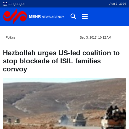
Aug 6, 2026
Politics
Sep 3, 2017, 10:12 AM
Hezbollah urges US-led coalition to
stop blockade of ISIL families
convoy