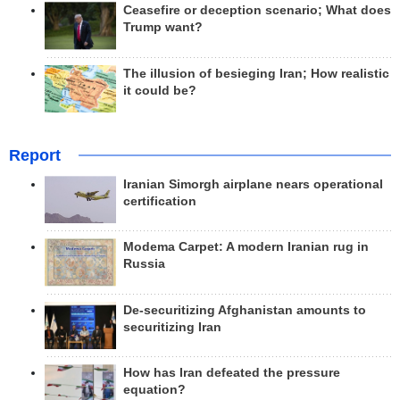
Ceasefire or deception scenario; What does
Trump want?
The illusion of besieging Iran; How realistic
it could be?
Report
Iranian Simorgh airplane nears operational
certification
Modema Carpet: A modern Iranian rug in
Russia
De-securitizing Afghanistan amounts to
securitizing Iran
How has Iran defeated the pressure
equation?