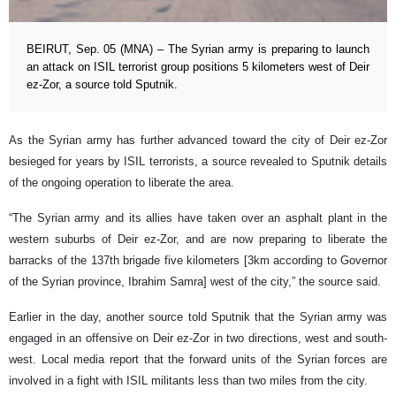
BEIRUT, Sep. 05 (MNA) – The Syrian army is preparing to launch
an attack on ISIL terrorist group positions 5 kilometers west of Deir
ez-Zor, a source told Sputnik.
As the Syrian army has further advanced toward the city of Deir ez-Zor
besieged for years by ISIL terrorists, a source revealed to Sputnik details
of the ongoing operation to liberate the area.
“The Syrian army and its allies have taken over an asphalt plant in the
western suburbs of Deir ez-Zor, and are now preparing to liberate the
barracks of the 137th brigade five kilometers [3km according to Governor
of the Syrian province, Ibrahim Samra] west of the city,” the source said.
Earlier in the day, another source told Sputnik that the Syrian army was
engaged in an offensive on Deir ez-Zor in two directions, west and south-
west. Local media report that the forward units of the Syrian forces are
involved in a fight with ISIL militants less than two miles from the city.