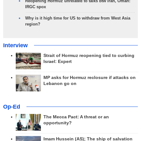
Reopening Hormuz unrelated to talks btw Iran, Oman:
IRGC spox
Why is it high time for US to withdraw from West Asia
region?
Interview
Strait of Hormuz reopening tied to curbing
Israel: Expert
MP asks for Hormuz reclosure if attacks on
Lebanon go on
Op-Ed
The Mecca Pact: A threat or an
opportunity?
Imam Hussein (AS); The ship of salvation