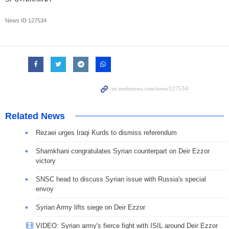
News ID
127534
Related News
Rezaei urges Iraqi Kurds to dismiss referendum
Shamkhani congratulates Syrian counterpart on Deir Ezzor
victory
SNSC head to discuss Syrian issue with Russia's special
envoy
Syrian Army lifts siege on Deir Ezzor
VIDEO: Syrian army's fierce fight with ISIL around Deir Ezzor