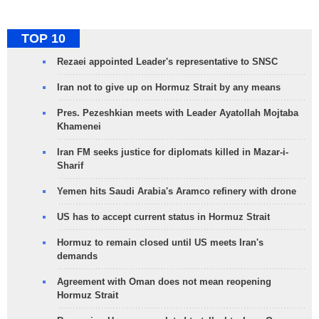
TOP 10
Rezaei appointed Leader's representative to SNSC
Iran not to give up on Hormuz Strait by any means
Pres. Pezeshkian meets with Leader Ayatollah Mojtaba
Khamenei
Iran FM seeks justice for diplomats killed in Mazar-i-
Sharif
Yemen hits Saudi Arabia's Aramco refinery with drone
US has to accept current status in Hormuz Strait
Hormuz to remain closed until US meets Iran's
demands
Agreement with Oman does not mean reopening
Hormuz Strait