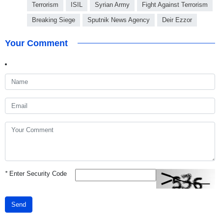
Terrorism
ISIL
Syrian Army
Fight Against Terrorism
Breaking Siege
Sputnik News Agency
Deir Ezzor
Your Comment
*
Enter Security Code
Send