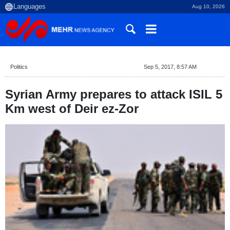
Aug 10, 2026
Politics
Sep 5, 2017, 8:57 AM
Syrian Army prepares to attack ISIL 5
Km west of Deir ez-Zor