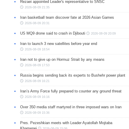
Rezaei appointed Leader's representative to SNSC
2026-08-09 21:35
Iran basketball team discover fate at 2026 Asian Games
2026-08-09 20:31
US MQ9 drone said to crash in Djibouti
2026-08-09 20:09
Iran to launch 3 new satellites before year end
2026-08-09 18:54
Iran not to give up on Hormuz Strait by any means
2026-08-09 17:53
Russia begins sending back its experts to Bushehr power plant
2026-08-09 16:21
Iran’s Army Force fully prepared to counter any ground threat
2026-08-09 16:16
Over 350 media staff martyred in three imposed wars on Iran
2026-08-09 15:36
Pres. Pezeshkian meets with Leader Ayatollah Mojtaba
Khamenei
2026-08-09 15:06