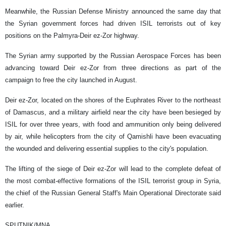
Meanwhile, the Russian Defense Ministry announced the same day that
the Syrian government forces had driven ISIL terrorists out of key
positions on the Palmyra-Deir ez-Zor highway.
The Syrian army supported by the Russian Aerospace Forces has been
advancing toward Deir ez-Zor from three directions as part of the
campaign to free the city launched in August.
Deir ez-Zor, located on the shores of the Euphrates River to the northeast
of Damascus, and a military airfield near the city have been besieged by
ISIL for over three years, with food and ammunition only being delivered
by air, while helicopters from the city of Qamishli have been evacuating
the wounded and delivering essential supplies to the city's population.
The lifting of the siege of Deir ez-Zor will lead to the complete defeat of
the most combat-effective formations of the ISIL terrorist group in Syria,
the chief of the Russian General Staff's Main Operational Directorate said
earlier.
SPUTNIK/MNA