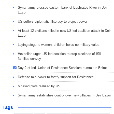
Syrian army crosses eastern bank of Euphrates River in Deir
Ezzor
US suffers diplomatic illiteracy to project power
At least 12 civilians killed in new US-led coalition attack in Deir
Ezzor
Laying siege to women, children holds no military value
Hezbollah urges US-led coalition to stop blockade of ISIL
families convoy
Day 2 of Intl. Union of Resistance Scholars summit in Beirut
Defense min. vows to fortify support for Resistance
Mossad plots realized by US
Syrian army establishes control over new villages in Deir Ezzor
Tags