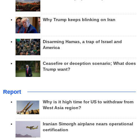
Why Trump keeps blinking on Iran
Disarming Hamas, a trap of Israel and
America
Ceasefire or deception scenario; What does
Trump want?
Report
Why is it high time for US to withdraw from
West Asia region?
Iranian Simorgh airplane nears operational
certification