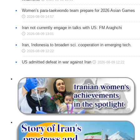
Women’s para-taekwondo team prepare for 2026 Asian Games
2026-08-09 14:57
Iran not currently engage in talks with US: FM Araghchi
2026-08-09 13:01
Iran, Indonesia to broaden sci. cooperation in emerging tech.
2026-08-09 12:22
US admitted defeat in war against Iran
2026-08-09 12:22