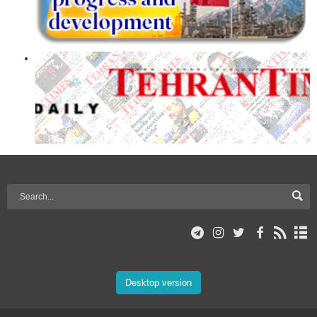
Desktop version