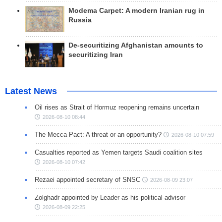
Modema Carpet: A modern Iranian rug in
Russia
De-securitizing Afghanistan amounts to
securitizing Iran
Latest News
Oil rises as Strait of Hormuz reopening remains uncertain
2026-08-10 08:44
The Mecca Pact: A threat or an opportunity?
2026-08-10 07:59
Casualties reported as Yemen targets Saudi coalition sites
2026-08-10 07:42
Rezaei appointed secretary of SNSC
2026-08-09 23:07
Zolghadr appointed by Leader as his political advisor
2026-08-09 22:25