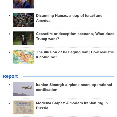
Disarming Hamas, a trap of Israel and
America
Ceasefire or deception scenario; What does
Trump want?
The illusion of besieging Iran; How realistic
it could be?
Report
Iranian Simorgh airplane nears operational
certification
Modema Carpet: A modern Iranian rug in
Russia