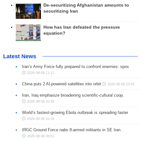
De-securitizing Afghanistan amounts to
securitizing Iran
How has Iran defeated the pressure
equation?
Latest News
Iran’s Army Force fully prepared to confront enemies: spox
2026-08-06 11:11
China puts 2 AI-powered satellites into orbit
2026-08-06 10:43
Iran, Iraq emphasize broadening scientific-cultural coop.
2026-08-06 10:39
World’s fastest-growing Ebola outbreak is spreading faster
2026-08-06 10:18
IRGC Ground Force nabs 8-armed militants in SE Iran
2026-08-06 09:51