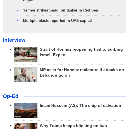
Yemen strikes Saudi oil tanker in Red Sea
Multiple blasts reported in UAE capital
Interview
Strait of Hormuz reopening tied to curbing
Israel: Expert
MP asks for Hormuz reclosure if attacks on
Lebanon go on
Op-Ed
Imam Hussein (AS); The ship of salvation
Why Trump keeps blinking on Iran