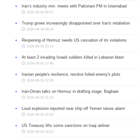
Iran’s industry min. meets with Pakistani PM in Islamabad
2026-08-06 09:37
Trump grows increasingly disappointed over Iran's retaliation
2026-08-06 09:20
Reopening of Hormuz needs US cessation of its violations
2026-08-05 23:14
At least 2 invading Israeli soldiers killed in Lebanon blast
2026-08-05 22:46
Iranian people's resilience, resolve foiled enemy's plots
2026-08-05 22:38
Iran-Oman talks on Hormuz in drafting stage: Baghaei
2026-08-05 21:24
Loud explosion reported near ship off Yemen raises alarm
2026-08-05 20:20
US Treasury lifts some sanctions on Iraqi airliner
2026-08-05 18:20