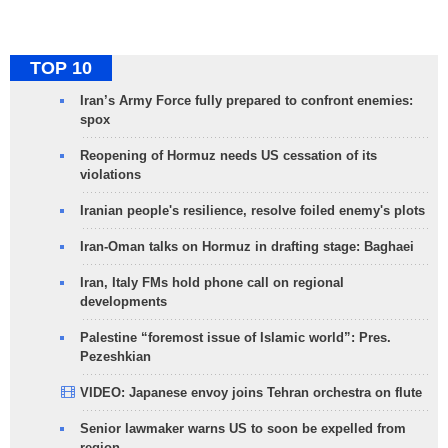
TOP 10
Iran’s Army Force fully prepared to confront enemies:
spox
Reopening of Hormuz needs US cessation of its
violations
Iranian people's resilience, resolve foiled enemy's plots
Iran-Oman talks on Hormuz in drafting stage: Baghaei
Iran, Italy FMs hold phone call on regional
developments
Palestine “foremost issue of Islamic world”: Pres.
Pezeshkian
VIDEO: Japanese envoy joins Tehran orchestra on flute
Senior lawmaker warns US to soon be expelled from
region