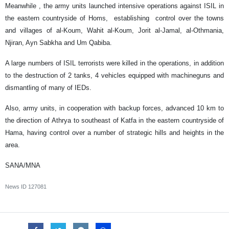
Meanwhile , the army units launched intensive operations against ISIL in
the eastern countryside of Homs, establishing control over the towns
and villages of al-Koum, Wahit al-Koum, Jorit al-Jamal, al-Othmania,
Njiran, Ayn Sabkha and Um Qabiba.
A large numbers of ISIL terrorists were killed in the operations, in addition
to the destruction of 2 tanks, 4 vehicles equipped with machineguns and
dismantling of many of IEDs.
Also, army units, in cooperation with backup forces, advanced 10 km to
the direction of Athrya to southeast of Katfa in the eastern countryside of
Hama, having control over a number of strategic hills and heights in the
area.
SANA/MNA
News ID
127081