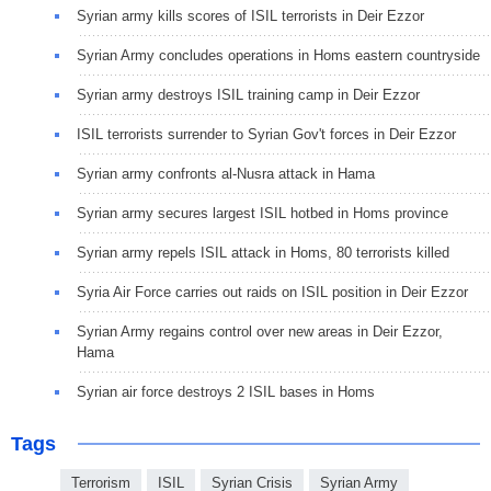
Syrian army kills scores of ISIL terrorists in Deir Ezzor
Syrian Army concludes operations in Homs eastern countryside
Syrian army destroys ISIL training camp in Deir Ezzor
ISIL terrorists surrender to Syrian Gov't forces in Deir Ezzor
Syrian army confronts al-Nusra attack in Hama
Syrian army secures largest ISIL hotbed in Homs province
Syrian army repels ISIL attack in Homs, 80 terrorists killed
Syria Air Force carries out raids on ISIL position in Deir Ezzor
Syrian Army regains control over new areas in Deir Ezzor,
Hama
Syrian air force destroys 2 ISIL bases in Homs
Tags
Terrorism
ISIL
Syrian Crisis
Syrian Army