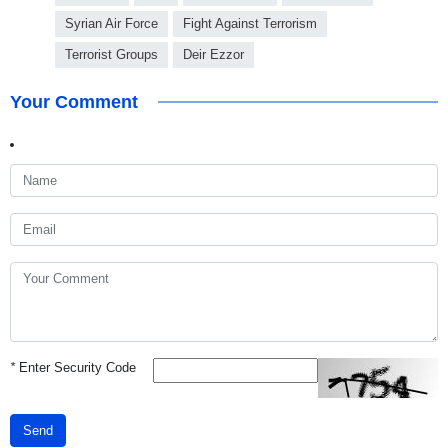
Syrian Air Force
Fight Against Terrorism
Terrorist Groups
Deir Ezzor
Your Comment
*
Enter Security Code
Send