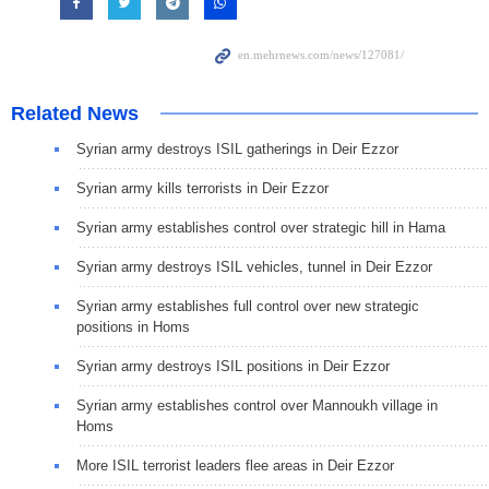
Related News
Syrian army destroys ISIL gatherings in Deir Ezzor
Syrian army kills terrorists in Deir Ezzor
Syrian army establishes control over strategic hill in Hama
Syrian army destroys ISIL vehicles, tunnel in Deir Ezzor
Syrian army establishes full control over new strategic
positions in Homs
Syrian army destroys ISIL positions in Deir Ezzor
Syrian army establishes control over Mannoukh village in
Homs
More ISIL terrorist leaders flee areas in Deir Ezzor