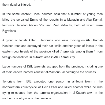
them dead or injured.
In the same context, local sources said that a number of young men
killed the so-called Emirs of the recruits in al-Mayadin and Abu Kamal,
terrorists Jadallah Abdel-Ra’of and Ziad al-Noubi, both of whom were
Egyptians.
A group of locals killed 3 terrorists who were moving on Abu Kamal-
Hasibeh road and destroyed their car, while another group of locals in the
eastern countryside of the province killed 7 terrorists among them 4 from
foreign nationalities in al-Katef area in Abu Kamal city.
Large numbers of ISIL terrorists escaped from the province, including one
of their leaders named Youssef al-Marhoun, according to the sources.
Terrorists from ISIL executed one person in al-Tebni town in the
northwestern countryside of Deir Ezzor and killed another while he was
trying to escape from the terrorist organization in al-Kasrah town in the
northern countryside of the province.