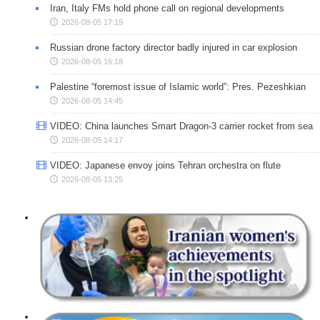
Iran, Italy FMs hold phone call on regional developments
2026-08-05 17:19
Russian drone factory director badly injured in car explosion
2026-08-05 16:18
Palestine “foremost issue of Islamic world”: Pres. Pezeshkian
2026-08-05 14:45
VIDEO: China launches Smart Dragon-3 carrier rocket from sea
2026-08-05 14:17
VIDEO: Japanese envoy joins Tehran orchestra on flute
2026-08-05 13:25