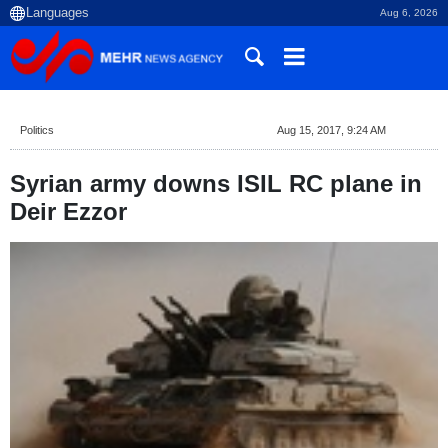
Aug 6, 2026
Politics
Aug 15, 2017, 9:24 AM
Syrian army downs ISIL RC plane in
Deir Ezzor