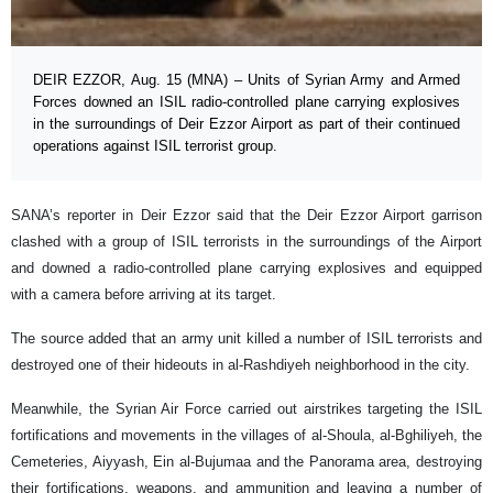
DEIR EZZOR, Aug. 15 (MNA) – Units of Syrian Army and Armed
Forces downed an ISIL radio-controlled plane carrying explosives
in the surroundings of Deir Ezzor Airport as part of their continued
operations against ISIL terrorist group.
SANA’s reporter in Deir Ezzor said that the Deir Ezzor Airport garrison
clashed with a group of ISIL terrorists in the surroundings of the Airport
and downed a radio-controlled plane carrying explosives and equipped
with a camera before arriving at its target.
The source added that an army unit killed a number of ISIL terrorists and
destroyed one of their hideouts in al-Rashdiyeh neighborhood in the city.
Meanwhile, the Syrian Air Force carried out airstrikes targeting the ISIL
fortifications and movements in the villages of al-Shoula, al-Bghiliyeh, the
Cemeteries, Aiyyash, Ein al-Bujumaa and the Panorama area, destroying
their fortifications, weapons, and ammunition and leaving a number of