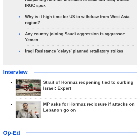
IRGC spox
Why is it high time for US to withdraw from West Asia
region?
Any country joining Saudi aggression is aggressor:
Yemen
Iraqi Resistance 'delays' planned retaliatory strikes
Interview
Strait of Hormuz reopening tied to curbing
Israel: Expert
MP asks for Hormuz reclosure if attacks on
Lebanon go on
Op-Ed