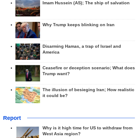
Imam Hussein (AS); The ship of salvation
Why Trump keeps blinking on Iran
Disarming Hamas, a trap of Israel and
America
Ceasefire or deception scenario; What does
Trump want?
The illusion of besieging Iran; How realistic
it could be?
Report
Why is it high time for US to withdraw from
West Asia region?