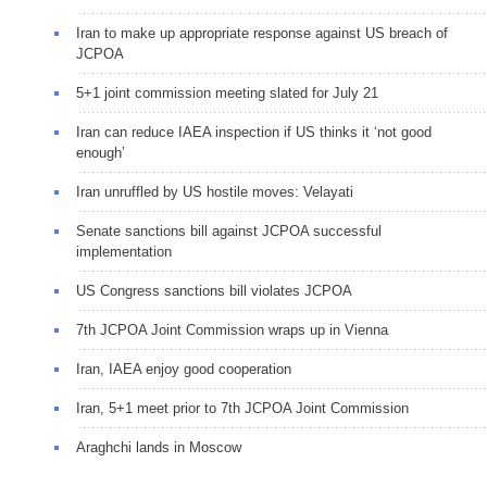
Iran to make up appropriate response against US breach of
JCPOA
5+1 joint commission meeting slated for July 21
Iran can reduce IAEA inspection if US thinks it ‘not good
enough’
Iran unruffled by US hostile moves: Velayati
Senate sanctions bill against JCPOA successful
implementation
US Congress sanctions bill violates JCPOA
7th JCPOA Joint Commission wraps up in Vienna
Iran, IAEA enjoy good cooperation
Iran, 5+1 meet prior to 7th JCPOA Joint Commission
Araghchi lands in Moscow