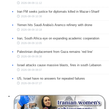
2026-08-09 11:12
Iran FM seeks justice for diplomats killed in Mazar-i-Sharif
2026-08-09 10:38
Yemen hits Saudi Arabia's Aramco refinery with drone
2026-08-09 10:18
Iran, South Africa eye on expanding academic cooperation
2026-08-09 10:05
Palestinian displacement from Gaza remains ‘red line’
2026-08-09 09:38
Israel attacks cause massive blasts, fires in south Lebanon
2026-08-09 08:07
US, Israel have no answers for repeated failures
2026-08-09 07:27