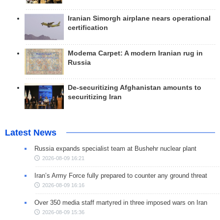
Iranian Simorgh airplane nears operational
certification
Modema Carpet: A modern Iranian rug in
Russia
De-securitizing Afghanistan amounts to
securitizing Iran
Latest News
Russia expands specialist team at Bushehr nuclear plant
2026-08-09 16:21
Iran’s Army Force fully prepared to counter any ground threat
2026-08-09 16:16
Over 350 media staff martyred in three imposed wars on Iran
2026-08-09 15:36