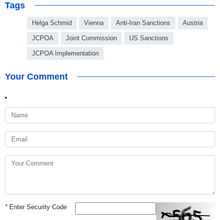
Tags
Helga Schmid
Vienna
Anti-Iran Sanctions
Austria
JCPOA
Joint Commission
US Sanctions
JCPOA Implementation
Your Comment
*
Enter Security Code