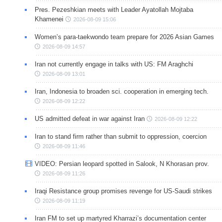
Pres. Pezeshkian meets with Leader Ayatollah Mojtaba
Khamenei
2026-08-09 15:06
Women’s para-taekwondo team prepare for 2026 Asian Games
2026-08-09 14:57
Iran not currently engage in talks with US: FM Araghchi
2026-08-09 13:01
Iran, Indonesia to broaden sci. cooperation in emerging tech.
2026-08-09 12:22
US admitted defeat in war against Iran
2026-08-09 12:22
Iran to stand firm rather than submit to oppression, coercion
2026-08-09 11:46
VIDEO: Persian leopard spotted in Salook, N Khorasan prov.
2026-08-09 11:26
Iraqi Resistance group promises revenge for US-Saudi strikes
2026-08-09 11:19
Iran FM to set up martyred Kharrazi’s documentation center