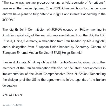
“The same way we are prepared for any untold scenario of Americans”,
reassured the Iranian diplomat, “the JCPOA has solutions for this purpose
and we have plans to fully defend our rights and interests according to the
JCPOA.”
The eighth Joint Commission of JCPOA opened on Friday morning in
Austrian capital city of Vienna, with representatives from the US, the UK,
Russia, China, Germany, a delegation from Iran headed by Mr. Araghchi,
and a delegation from European Union headed by Secretary General of
European External Action Service (EEAS) Helga Schmid.
Iranian diplomats Mr. Araghchi and Mr. Takht-Ravanchi, along with other
members of the Iranian delegation will discuss the latest developments in
implementation of the Joint Comprehensive Plan of Action. Recounting
the disloyalty of the US to the agreement is in the agenda of the Iranian
delegation.
YNG/4036839
News ID
126631