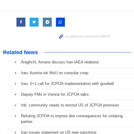
Related News
Araghchi, Amano discuss Iran-IAEA relations
Iran, Austria ink MoU on consular coop.
Iran, 5+1 call for JCPOA implementation with goodwill
Deputy FMs in Vienna for JCPOA talks
Intl. community needs to remind US of JCPOA promises
Refuting JCPOA to impose dire consequences for violating
parties
Iran issues statement on US new sanctions