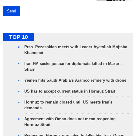
Send
TOP 10
Pres. Pezeshkian meets with Leader Ayatollah Mojtaba
Khamenei
Iran FM seeks justice for diplomats killed in Mazar-i-
Sharif
Yemen hits Saudi Arabia's Aramco refinery with drone
US has to accept current status in Hormuz Strait
Hormuz to remain closed until US meets Iran's
demands
Agreement with Oman does not mean reopening
Hormuz Strait
Reopening Hormuz unrelated to talks btw Iran, Oman: