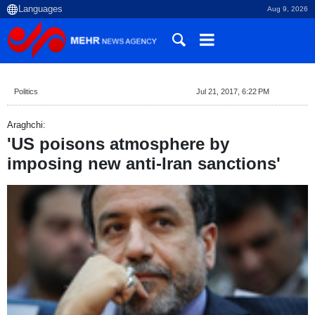
Aug 9, 2026
Politics
Jul 21, 2017, 6:22 PM
Araghchi:
'US poisons atmosphere by
imposing new anti-Iran sanctions'