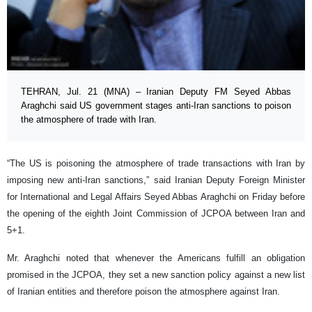
TEHRAN, Jul. 21 (MNA) – Iranian Deputy FM Seyed Abbas
Araghchi said US government stages anti-Iran sanctions to poison
the atmosphere of trade with Iran.
“The US is poisoning the atmosphere of trade transactions with Iran by
imposing new anti-Iran sanctions,” said Iranian Deputy Foreign Minister
for International and Legal Affairs Seyed Abbas Araghchi on Friday before
the opening of the eighth Joint Commission of JCPOA between Iran and
5+1.
Mr. Araghchi noted that whenever the Americans fulfill an obligation
promised in the JCPOA, they set a new sanction policy against a new list
of Iranian entities and therefore poison the atmosphere against Iran.