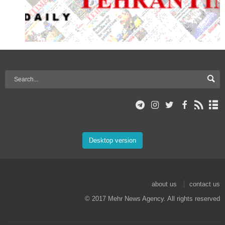
Desktop version
about us
contact us
© 2017 Mehr News Agency. All rights reserved