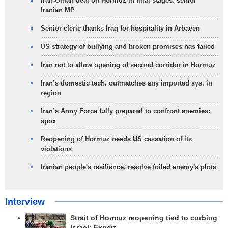
Iran-Oman deal on Hormuz in final stages: senior
Iranian MP
Senior cleric thanks Iraq for hospitality in Arbaeen
US strategy of bullying and broken promises has failed
Iran not to allow opening of second corridor in Hormuz
Iran’s domestic tech. outmatches any imported sys. in
region
Iran’s Army Force fully prepared to confront enemies:
spox
Reopening of Hormuz needs US cessation of its
violations
Iranian people's resilience, resolve foiled enemy's plots
Interview
Strait of Hormuz reopening tied to curbing
Israel: Expert