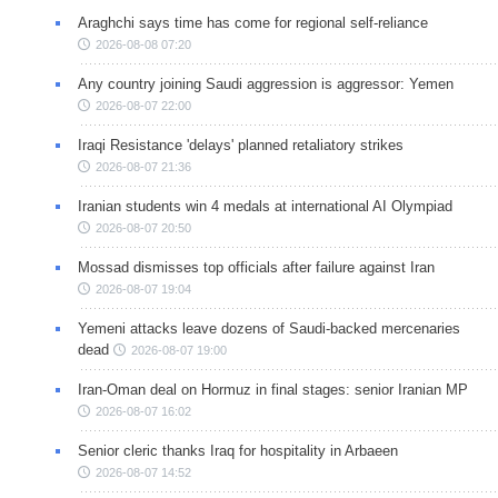
Araghchi says time has come for regional self-reliance
2026-08-08 07:20
Any country joining Saudi aggression is aggressor: Yemen
2026-08-07 22:00
Iraqi Resistance 'delays' planned retaliatory strikes
2026-08-07 21:36
Iranian students win 4 medals at international AI Olympiad
2026-08-07 20:50
Mossad dismisses top officials after failure against Iran
2026-08-07 19:04
Yemeni attacks leave dozens of Saudi-backed mercenaries
dead
2026-08-07 19:00
Iran-Oman deal on Hormuz in final stages: senior Iranian MP
2026-08-07 16:02
Senior cleric thanks Iraq for hospitality in Arbaeen
2026-08-07 14:52