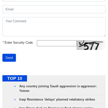
*
Enter Security Code
Send
TOP 10
Any country joining Saudi aggression is aggressor:
Yemen
Iraqi Resistance 'delays' planned retaliatory strikes