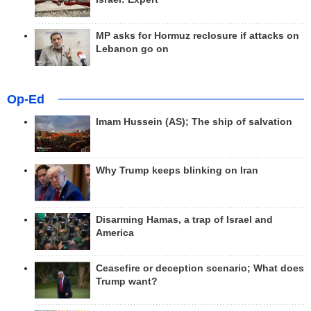
MP asks for Hormuz reclosure if attacks on
Lebanon go on
Op-Ed
Imam Hussein (AS); The ship of salvation
Why Trump keeps blinking on Iran
Disarming Hamas, a trap of Israel and
America
Ceasefire or deception scenario; What does
Trump want?