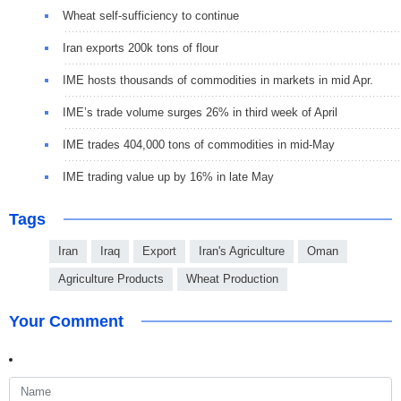
Wheat self-sufficiency to continue
Iran exports 200k tons of flour
IME hosts thousands of commodities in markets in mid Apr.
IME’s trade volume surges 26% in third week of April
IME trades 404,000 tons of commodities in mid-May
IME trading value up by 16% in late May
Tags
Iran
Iraq
Export
Iran's Agriculture
Oman
Agriculture Products
Wheat Production
Your Comment