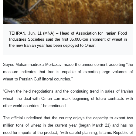
TEHRAN, Jun. 11 (MNA) – Head of Association for Iranian Food
Industries Societies said the first 35,000-ton shipment of wheat in
the new Iranian year has been deployed to Oman.
Seyed Mohammadreza Mortazavi made the announcement asserting “the
measure indicates that Iran is capable of exporting large volumes of
wheat to Persian Gulf littoral countries.”
“Given the held negotiations and the continuing trend in sales of Iranian
wheat, the deal with Oman can mark beginning of future contracts with
other world countries,” he continued.
The official underlined that the country enjoys the capacity to export two
million tons of wheat in the current year (began March 21) and has no
need for imports of the product; “with careful planning, Islamic Republic of