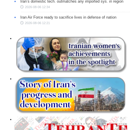
Iran’s domestic tech. outmatches any imported sys. in region
2026-08-06 12:34
Iran Air Force ready to sacrifice lives in defense of nation
2026-08-06 12:21