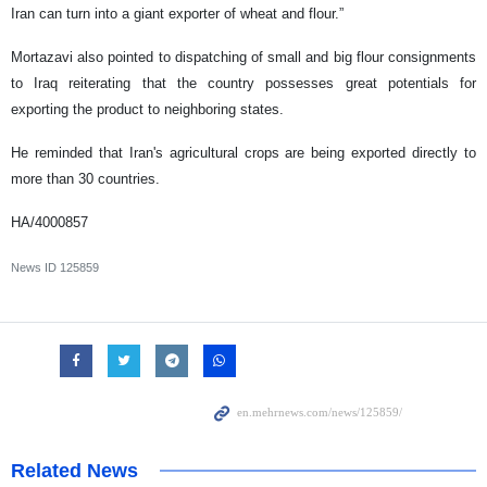
Iran can turn into a giant exporter of wheat and flour.”
Mortazavi also pointed to dispatching of small and big flour consignments
to Iraq reiterating that the country possesses great potentials for
exporting the product to neighboring states.
He reminded that Iran's agricultural crops are being exported directly to
more than 30 countries.
HA/4000857
News ID
125859
Related News