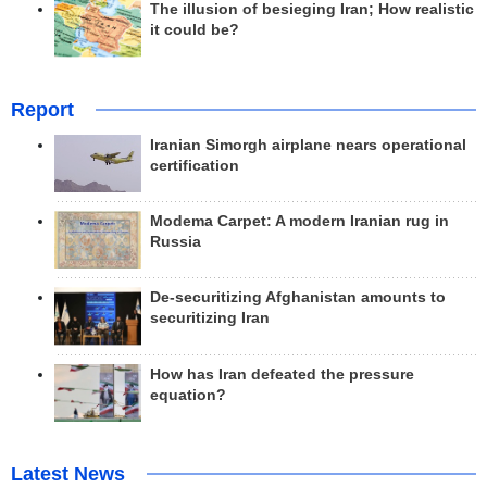
The illusion of besieging Iran; How realistic
it could be?
Report
Iranian Simorgh airplane nears operational
certification
Modema Carpet: A modern Iranian rug in
Russia
De-securitizing Afghanistan amounts to
securitizing Iran
How has Iran defeated the pressure
equation?
Latest News