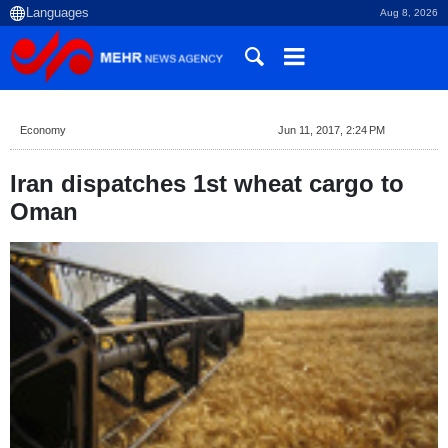
Aug 8, 2026
Economy
Jun 11, 2017, 2:24 PM
Iran dispatches 1st wheat cargo to
Oman