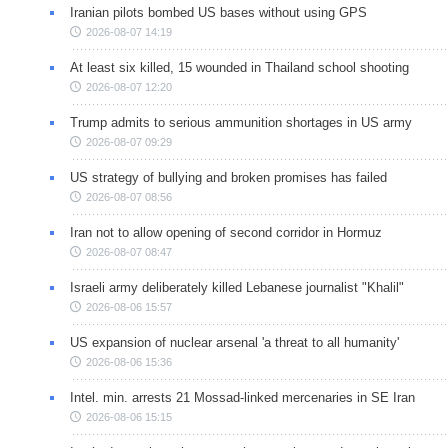
Iranian pilots bombed US bases without using GPS
2026-08-07 14:19
At least six killed, 15 wounded in Thailand school shooting
2026-08-07 12:20
Trump admits to serious ammunition shortages in US army
2026-08-07 09:29
US strategy of bullying and broken promises has failed
2026-08-07 08:56
Iran not to allow opening of second corridor in Hormuz
2026-08-07 08:47
Israeli army deliberately killed Lebanese journalist "Khalil"
2026-08-06 15:57
US expansion of nuclear arsenal 'a threat to all humanity'
2026-08-06 15:36
Intel. min. arrests 21 Mossad-linked mercenaries in SE Iran
2026-08-06 15:15