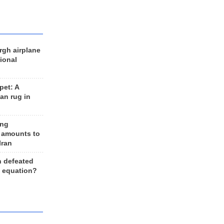
rgh airplane
ional
et: A
an rug in
ing
 amounts to
Iran
n defeated
e equation?