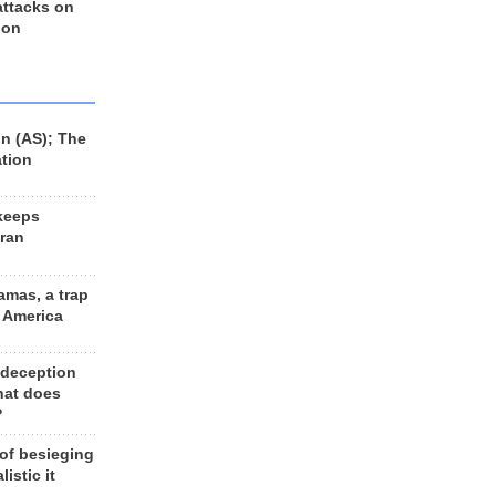
 attacks on
 on
n (AS); The
ation
keeps
Iran
amas, a trap
d America
 deception
hat does
?
 of besieging
listic it