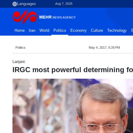
Aug 7, 2026
Home
Iran
World
Politics
Economy
Culture
Technology
S
Politics
May 4, 2017, 6:26 PM
Larijani:
IRGC most powerful determining fo