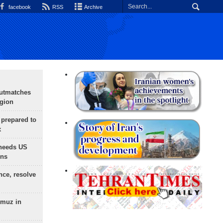
facebook
RSS
Archive
outmatches
egion
 prepared to
x
needs US
ons
nce, resolve
rmuz in