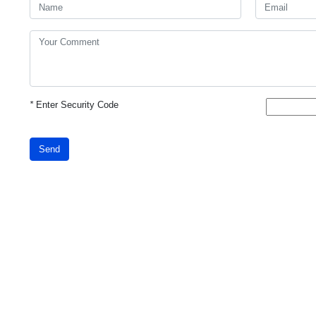
*
Enter Security Code
Send