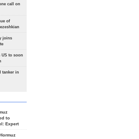
one call on
sue of
Pezeshkian
 joins
te
 US to soon
n
 tanker in
rmuz
ed to
el: Expert
 Hormuz