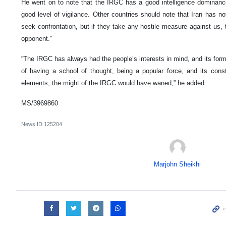
He went on to note that the IRGC has a good intelligence dominanc
good level of vigilance. Other countries should note that Iran has n
seek confrontation, but if they take any hostile measure against us, 
opponent.”
“The IRGC has always had the people’s interests in mind, and its form
of having a school of thought, being a popular force, and its cons
elements, the might of the IRGC would have waned,” he added.
MS/3969860
News ID
125204
Marjohn Sheikhi