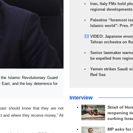
Iran, Italy FMs hold ph
regional developments
Palestine “foremost is
Islamic world”: Pres. 
VIDEO: Japanese envoy
Tehran orchestra on flu
Senior lawmaker warns
be expelled from regio
Yemen strikes Saudi oil
Red Sea
 the Islamic Revolutionary Guard
e East, and the key deterrence for
Interview
Strait of Ho
 past should know that they are not
reopening ti
t and where they receive money,” Ali
curbing Isra
MP asks for