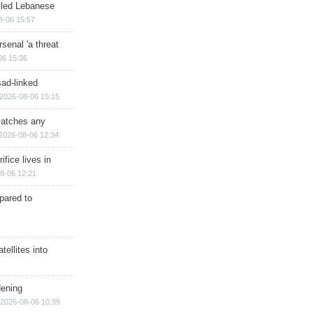
illed Lebanese
8-06 15:57
senal 'a threat
06 15:36
sad-linked
2026-08-06 15:15
matches any
2026-08-06 12:34
ifice lives in
8-06 12:21
epared to
ellites into
dening
2026-08-06 10:39