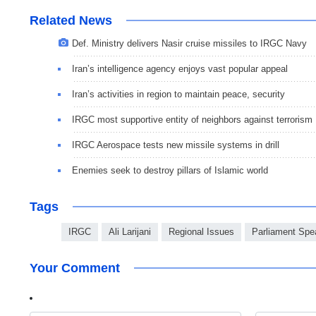
Related News
Def. Ministry delivers Nasir cruise missiles to IRGC Navy
Iran’s intelligence agency enjoys vast popular appeal
Iran’s activities in region to maintain peace, security
IRGC most supportive entity of neighbors against terrorism
IRGC Aerospace tests new missile systems in drill
Enemies seek to destroy pillars of Islamic world
Tags
IRGC
Ali Larijani
Regional Issues
Parliament Spe
Your Comment