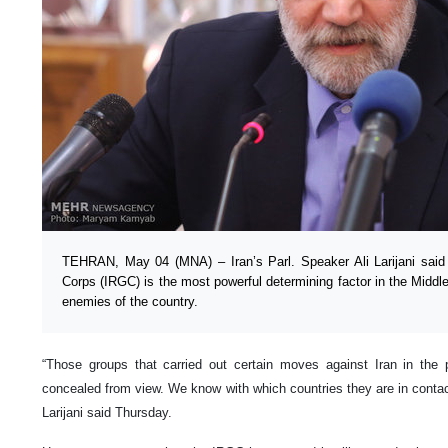
TEHRAN, May 04 (MNA) – Iran’s Parl. Speaker Ali Larijani said
Corps (IRGC) is the most powerful determining factor in the Middl
enemies of the country.
“Those groups that carried out certain moves against Iran in the
concealed from view. We know with which countries they are in contac
Larijani said Thursday.