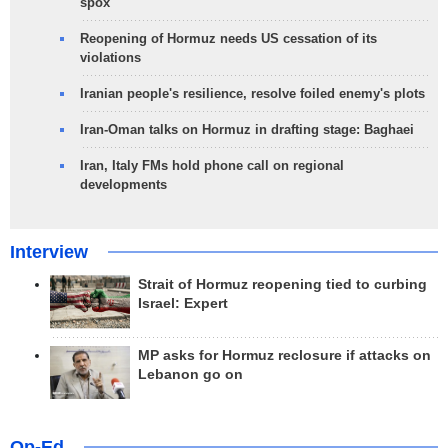
spox
Reopening of Hormuz needs US cessation of its
violations
Iranian people's resilience, resolve foiled enemy's plots
Iran-Oman talks on Hormuz in drafting stage: Baghaei
Iran, Italy FMs hold phone call on regional
developments
Interview
Strait of Hormuz reopening tied to curbing
Israel: Expert
MP asks for Hormuz reclosure if attacks on
Lebanon go on
Op-Ed