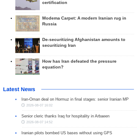
certification
Modema Carpet: A modern Iranian rug in
Russia
De-securitizing Afghanistan amounts to
securitizing Iran
How has Iran defeated the pressure
equation?
Latest News
Iran-Oman deal on Hormuz in final stages: senior Iranian MP
2026-08-07 16:02
Senior cleric thanks Iraq for hospitality in Arbaeen
2026-08-07 14:52
Iranian pilots bombed US bases without using GPS