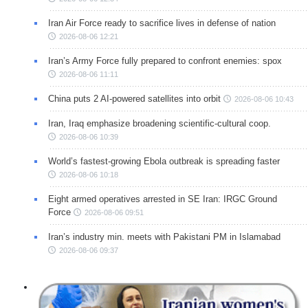
Iran Air Force ready to sacrifice lives in defense of nation
2026-08-06 12:21
Iran’s Army Force fully prepared to confront enemies: spox
2026-08-06 11:11
China puts 2 AI-powered satellites into orbit
2026-08-06 10:43
Iran, Iraq emphasize broadening scientific-cultural coop.
2026-08-06 10:39
World’s fastest-growing Ebola outbreak is spreading faster
2026-08-06 10:18
Eight armed operatives arrested in SE Iran: IRGC Ground
Force
2026-08-06 09:51
Iran’s industry min. meets with Pakistani PM in Islamabad
2026-08-06 09:37