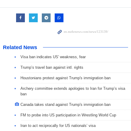
Related News
Visa ban indicates US' weakness, fear
Trump’s travel ban against intl. rights
Houstonians protest against Trump's immigration ban
Archery committee extends apologies to Iran for Trump’s visa
ban
Canada takes stand against Trump's immigration ban
FM to probe into US participation in Wrestling World Cup
Iran to act reciprocally for US nationals’ visa