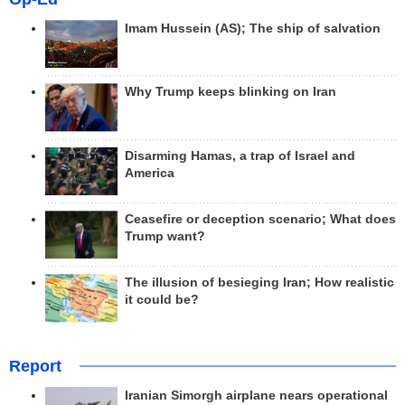
Imam Hussein (AS); The ship of salvation
Why Trump keeps blinking on Iran
Disarming Hamas, a trap of Israel and
America
Ceasefire or deception scenario; What does
Trump want?
The illusion of besieging Iran; How realistic
it could be?
Report
Iranian Simorgh airplane nears operational