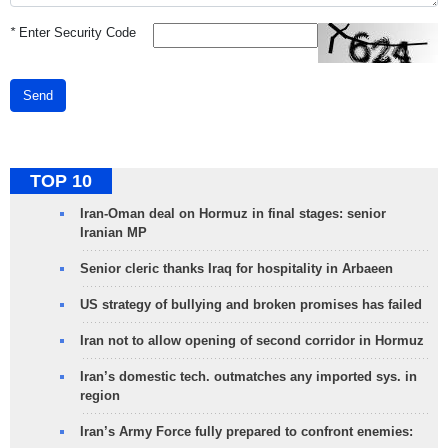
*
Enter Security Code
Send
TOP 10
Iran-Oman deal on Hormuz in final stages: senior
Iranian MP
Senior cleric thanks Iraq for hospitality in Arbaeen
US strategy of bullying and broken promises has failed
Iran not to allow opening of second corridor in Hormuz
Iran’s domestic tech. outmatches any imported sys. in
region
Iran’s Army Force fully prepared to confront enemies: