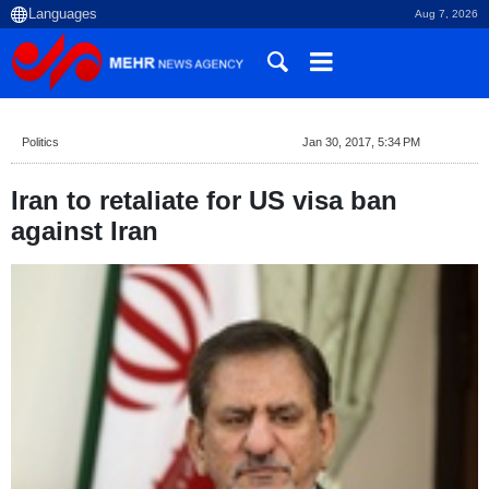
Aug 7, 2026
Politics
Jan 30, 2017, 5:34 PM
Iran to retaliate for US visa ban
against Iran