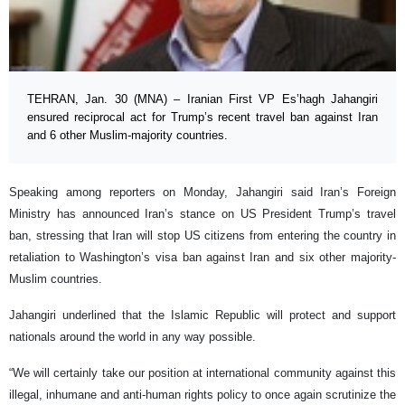
TEHRAN, Jan. 30 (MNA) – Iranian First VP Es’hagh Jahangiri
ensured reciprocal act for Trump’s recent travel ban against Iran
and 6 other Muslim-majority countries.
Speaking among reporters on Monday, Jahangiri said Iran’s Foreign
Ministry has announced Iran’s stance on US President Trump’s travel
ban, stressing that Iran will stop US citizens from entering the country in
retaliation to Washington’s visa ban against Iran and six other majority-
Muslim countries.
Jahangiri underlined that the Islamic Republic will protect and support
nationals around the world in any way possible.
“We will certainly take our position at international community against this
illegal, inhumane and anti-human rights policy to once again scrutinize the