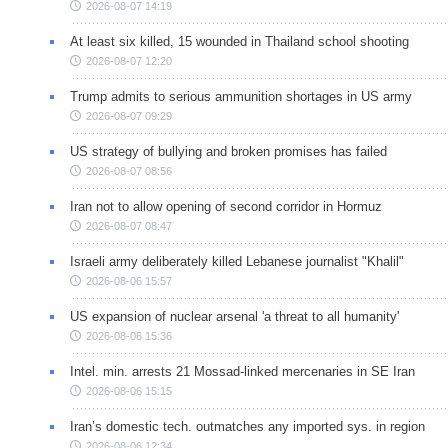
2026-08-07 14:19
At least six killed, 15 wounded in Thailand school shooting
2026-08-07 12:20
Trump admits to serious ammunition shortages in US army
2026-08-07 09:29
US strategy of bullying and broken promises has failed
2026-08-07 08:56
Iran not to allow opening of second corridor in Hormuz
2026-08-07 08:47
Israeli army deliberately killed Lebanese journalist "Khalil"
2026-08-06 15:57
US expansion of nuclear arsenal 'a threat to all humanity'
2026-08-06 15:36
Intel. min. arrests 21 Mossad-linked mercenaries in SE Iran
2026-08-06 15:15
Iran’s domestic tech. outmatches any imported sys. in region
2026-08-06 12:34