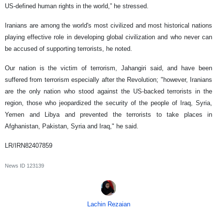
US-defined human rights in the world,” he stressed.
Iranians are among the world's most civilized and most historical nations
playing effective role in developing global civilization and who never can
be accused of supporting terrorists, he noted.
Our nation is the victim of terrorism, Jahangiri said, and have been
suffered from terrorism especially after the Revolution; "however, Iranians
are the only nation who stood against the US-backed terrorists in the
region, those who jeopardized the security of the people of Iraq, Syria,
Yemen and Libya and prevented the terrorists to take places in
Afghanistan, Pakistan, Syria and Iraq," he said.
LR/IRN82407859
News ID
123139
Lachin Rezaian