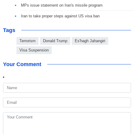
MPs issue statement on Iran's missile program
Iran to take proper steps against US visa ban
Tags
Terrorism
Donald Trump
Es'hagh Jahangiri
Visa Suspension
Your Comment