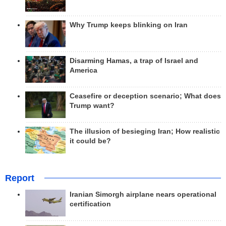
Why Trump keeps blinking on Iran
Disarming Hamas, a trap of Israel and
America
Ceasefire or deception scenario; What does
Trump want?
The illusion of besieging Iran; How realistic
it could be?
Report
Iranian Simorgh airplane nears operational
certification