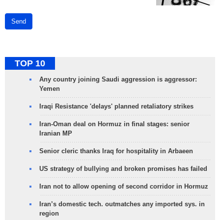
Send
TOP 10
Any country joining Saudi aggression is aggressor:
Yemen
Iraqi Resistance 'delays' planned retaliatory strikes
Iran-Oman deal on Hormuz in final stages: senior
Iranian MP
Senior cleric thanks Iraq for hospitality in Arbaeen
US strategy of bullying and broken promises has failed
Iran not to allow opening of second corridor in Hormuz
Iran’s domestic tech. outmatches any imported sys. in
region