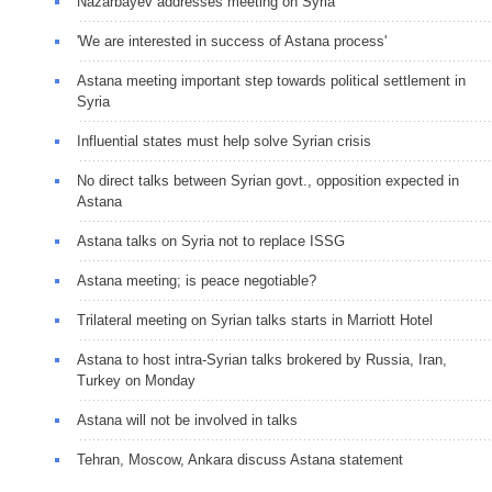
Nazarbayev addresses meeting on Syria
'We are interested in success of Astana process'
Astana meeting important step towards political settlement in
Syria
Influential states must help solve Syrian crisis
No direct talks between Syrian govt., opposition expected in
Astana
Astana talks on Syria not to replace ISSG
Astana meeting; is peace negotiable?
Trilateral meeting on Syrian talks starts in Marriott Hotel
Astana to host intra-Syrian talks brokered by Russia, Iran,
Turkey on Monday
Astana will not be involved in talks
Tehran, Moscow, Ankara discuss Astana statement