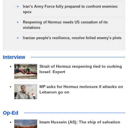
Iran’s Army Force fully prepared to confront enemies:
spox
Reopening of Hormuz needs US cessation of its
violations
Iranian people's resilience, resolve foiled enemy's plots
Interview
Strait of Hormuz reopening tied to curbing
Israel: Expert
MP asks for Hormuz reclosure if attacks on
Lebanon go on
Op-Ed
Imam Hussein (AS); The ship of salvation