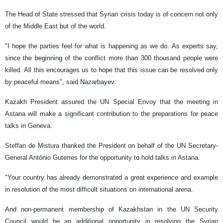
The Head of State stressed that Syrian crisis today is of concern not only
of the Middle East but of the world.
"I hope the parties feel for what is happening as we do. As experts say,
since the beginning of the conflict more than 300 thousand people were
killed. All this encourages us to hope that this issue can be resolved only
by peaceful means", said Nazarbayev.
Kazakh President assured the UN Special Envoy that the meeting in
Astana will make a significant contribution to the preparations for peace
talks in Geneva.
Steffan de Mistura thanked the President on behalf of the UN Secretary-
General António Guterres for the opportunity to hold talks in Astana.
"Your country has already demonstrated a great experience and example
in resolution of the most difficult situations on international arena.
And non-permanent membership of Kazakhstan in the UN Security
Council would be an additional opportunity in resolving the Syrian