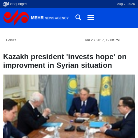
Aug 7, 2026
Politics
Jan 23, 2017, 12:08 PM
Kazakh president 'invests hope' on
improvment in Syrian situation