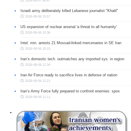
2026-08-07 08:47
Israeli army deliberately killed Lebanese journalist "Khalil"
2026-08-06 15:57
US expansion of nuclear arsenal 'a threat to all humanity'
2026-08-06 15:36
Intel. min. arrests 21 Mossad-linked mercenaries in SE Iran
2026-08-06 15:15
Iran’s domestic tech. outmatches any imported sys. in region
2026-08-06 12:34
Iran Air Force ready to sacrifice lives in defense of nation
2026-08-06 12:21
Iran’s Army Force fully prepared to confront enemies: spox
2026-08-06 11:11