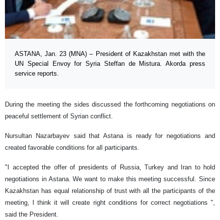
ASTANA, Jan. 23 (MNA) – President of Kazakhstan met with the
UN Special Envoy for Syria Steffan de Mistura. Akorda press
service reports.
During the meeting the sides discussed the forthcoming negotiations on
peaceful settlement of Syrian conflict.
Nursultan Nazarbayev said that Astana is ready for negotiations and
created favorable conditions for all participants.
"I accepted the offer of presidents of Russia, Turkey and Iran to hold
negotiations in Astana. We want to make this meeting successful. Since
Kazakhstan has equal relationship of trust with all the participants of the
meeting, I think it will create right conditions for correct negotiations ",
said the President.