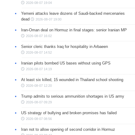
2026-08-07 19:04
Yemeni attacks leave dozens of Saudi-backed mercenaries
dead
2026-08-07 19:00
Iran-Oman deal on Hormuz in final stages: senior Iranian MP
2026-08-07 16:02
Senior cleric thanks Iraq for hospitality in Arbaeen
2026-08-07 14:52
Iranian pilots bombed US bases without using GPS
2026-08-07 14:19
At least six killed, 15 wounded in Thailand school shooting
2026-08-07 12:20
Trump admits to serious ammunition shortages in US army
2026-08-07 09:29
US strategy of bullying and broken promises has failed
2026-08-07 08:56
Iran not to allow opening of second corridor in Hormuz