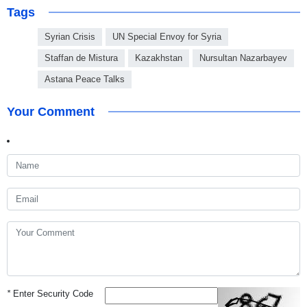
Tags
Syrian Crisis
UN Special Envoy for Syria
Staffan de Mistura
Kazakhstan
Nursultan Nazarbayev
Astana Peace Talks
Your Comment
*
Enter Security Code