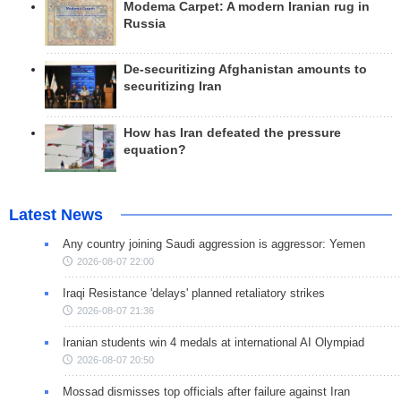
Modema Carpet: A modern Iranian rug in
Russia
De-securitizing Afghanistan amounts to
securitizing Iran
How has Iran defeated the pressure
equation?
Latest News
Any country joining Saudi aggression is aggressor: Yemen
2026-08-07 22:00
Iraqi Resistance 'delays' planned retaliatory strikes
2026-08-07 21:36
Iranian students win 4 medals at international AI Olympiad
2026-08-07 20:50
Mossad dismisses top officials after failure against Iran