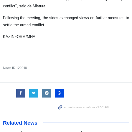
conflict", said de Mistura.
Following the meeting, the sides exchanged views on further measures to
settle the armed conflict.
KAZINFORM/MNA
News ID
122948
Related News