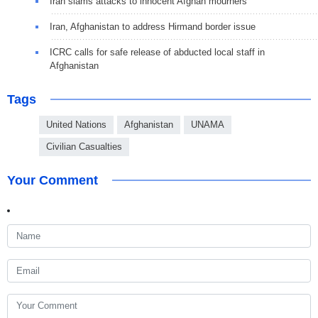
Iran slams attacks to innocent Afghan mourners
Iran, Afghanistan to address Hirmand border issue
ICRC calls for safe release of abducted local staff in
Afghanistan
Tags
United Nations
Afghanistan
UNAMA
Civilian Casualties
Your Comment