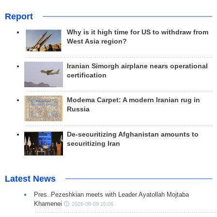
Report
Why is it high time for US to withdraw from
West Asia region?
Iranian Simorgh airplane nears operational
certification
Modema Carpet: A modern Iranian rug in
Russia
De-securitizing Afghanistan amounts to
securitizing Iran
Latest News
Pres. Pezeshkian meets with Leader Ayatollah Mojtaba
Khamenei
2026-08-09 15:06