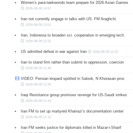
Women’s para-taekwondo team prepare for 2026 Asian Games
2026-08-09 14:57
Iran not currently engage in talks with US: FM Araghchi
2026-08-09 13:01
Iran, Indonesia to broaden sci. cooperation in emerging tech.
2026-08-09 12:22
US admitted defeat in war against Iran
2026-08-09 12:22
Iran to stand firm rather than submit to oppression, coercion
2026-08-09 11:46
VIDEO: Persian leopard spotted in Salook, N Khorasan prov.
2026-08-09 11:26
Iraqi Resistance group promises revenge for US-Saudi strikes
2026-08-09 11:19
Iran FM to set up martyred Kharrazi’s documentation center
2026-08-09 11:12
Iran FM seeks justice for diplomats killed in Mazar-i-Sharif