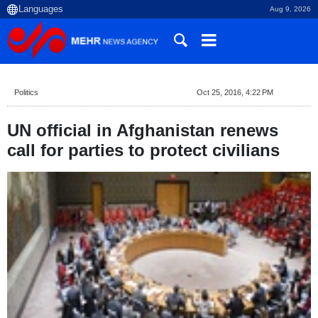
Aug 9, 2026
Politics
Oct 25, 2016, 4:22 PM
UN official in Afghanistan renews
call for parties to protect civilians