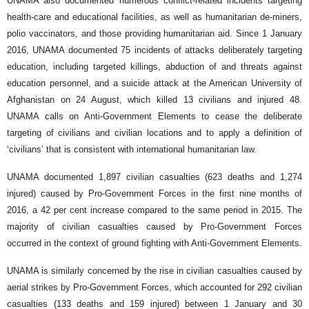
UNAMA also documented numerous conflict-related incidents targeting
health-care and educational facilities, as well as humanitarian de-miners,
polio vaccinators, and those providing humanitarian aid. Since 1 January
2016, UNAMA documented 75 incidents of attacks deliberately targeting
education, including targeted killings, abduction of and threats against
education personnel, and a suicide attack at the American University of
Afghanistan on 24 August, which killed 13 civilians and injured 48.
UNAMA calls on Anti-Government Elements to cease the deliberate
targeting of civilians and civilian locations and to apply a definition of
‘civilians’ that is consistent with international humanitarian law.
UNAMA documented 1,897 civilian casualties (623 deaths and 1,274
injured) caused by Pro-Government Forces in the first nine months of
2016, a 42 per cent increase compared to the same period in 2015. The
majority of civilian casualties caused by Pro-Government Forces
occurred in the context of ground fighting with Anti-Government Elements.
UNAMA is similarly concerned by the rise in civilian casualties caused by
aerial strikes by Pro-Government Forces, which accounted for 292 civilian
casualties (133 deaths and 159 injured) between 1 January and 30