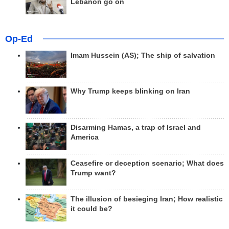
Lebanon go on
Op-Ed
Imam Hussein (AS); The ship of salvation
Why Trump keeps blinking on Iran
Disarming Hamas, a trap of Israel and
America
Ceasefire or deception scenario; What does
Trump want?
The illusion of besieging Iran; How realistic
it could be?