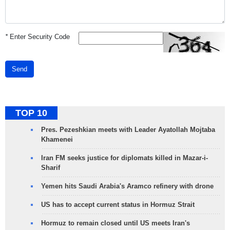
*
Enter Security Code
Send
TOP 10
Pres. Pezeshkian meets with Leader Ayatollah Mojtaba
Khamenei
Iran FM seeks justice for diplomats killed in Mazar-i-
Sharif
Yemen hits Saudi Arabia's Aramco refinery with drone
US has to accept current status in Hormuz Strait
Hormuz to remain closed until US meets Iran's