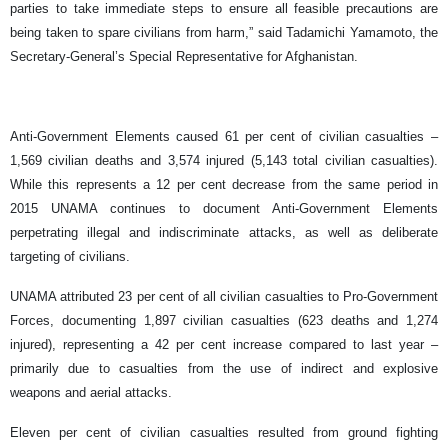
parties to take immediate steps to ensure all feasible precautions are
being taken to spare civilians from harm,” said Tadamichi Yamamoto, the
Secretary-General’s Special Representative for Afghanistan.
Anti-Government Elements caused 61 per cent of civilian casualties –
1,569 civilian deaths and 3,574 injured (5,143 total civilian casualties).
While this represents a 12 per cent decrease from the same period in
2015 UNAMA continues to document Anti-Government Elements
perpetrating illegal and indiscriminate attacks, as well as deliberate
targeting of civilians.
UNAMA attributed 23 per cent of all civilian casualties to Pro-Government
Forces, documenting 1,897 civilian casualties (623 deaths and 1,274
injured), representing a 42 per cent increase compared to last year –
primarily due to casualties from the use of indirect and explosive
weapons and aerial attacks.
Eleven per cent of civilian casualties resulted from ground fighting