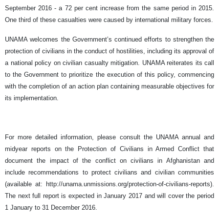
September 2016 - a 72 per cent increase from the same period in 2015.
One third of these casualties were caused by international military forces.
UNAMA welcomes the Government’s continued efforts to strengthen the
protection of civilians in the conduct of hostilities, including its approval of
a national policy on civilian casualty mitigation. UNAMA reiterates its call
to the Government to prioritize the execution of this policy, commencing
with the completion of an action plan containing measurable objectives for
its implementation.
For more detailed information, please consult the UNAMA annual and
midyear reports on the Protection of Civilians in Armed Conflict that
document the impact of the conflict on civilians in Afghanistan and
include recommendations to protect civilians and civilian communities
(available at: http://unama.unmissions.org/protection-of-civilians-reports).
The next full report is expected in January 2017 and will cover the period
1 January to 31 December 2016.