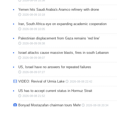
2026-08-09 10:38
Yemen hits Saudi Arabia's Aramco refinery with drone
2026-08-09 10:18
Iran, South Africa eye on expanding academic cooperation
2026-08-09 10:05
Palestinian displacement from Gaza remains ‘red line’
2026-08-09 09:38
Israel attacks cause massive blasts, fires in south Lebanon
2026-08-09 08:07
US, Israel have no answers for repeated failures
2026-08-09 07:27
VIDEO: Revival of Urmia Lake
2026-08-08 22:42
US has to accept current status in Hormuz Strait
2026-08-08 21:52
Bonyad Mostazafan chairman tours Mehr
2026-08-08 20:34