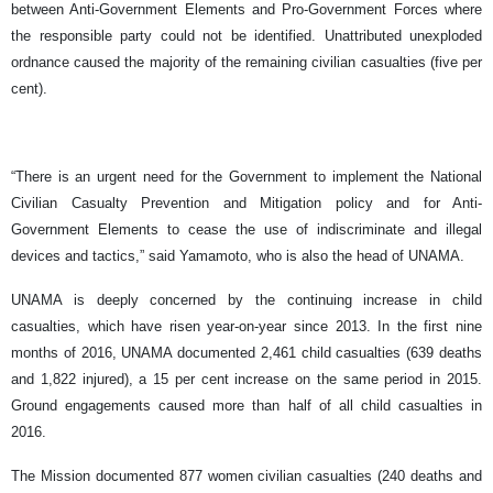
between Anti-Government Elements and Pro-Government Forces where
the responsible party could not be identified. Unattributed unexploded
ordnance caused the majority of the remaining civilian casualties (five per
cent).
“There is an urgent need for the Government to implement the National
Civilian Casualty Prevention and Mitigation policy and for Anti-
Government Elements to cease the use of indiscriminate and illegal
devices and tactics,” said Yamamoto, who is also the head of UNAMA.
UNAMA is deeply concerned by the continuing increase in child
casualties, which have risen year-on-year since 2013. In the first nine
months of 2016, UNAMA documented 2,461 child casualties (639 deaths
and 1,822 injured), a 15 per cent increase on the same period in 2015.
Ground engagements caused more than half of all child casualties in
2016.
The Mission documented 877 women civilian casualties (240 deaths and