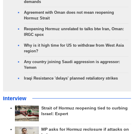
demands
Agreement with Oman does not mean reopening
Hormuz Strait
Reopening Hormuz unrelated to talks btw Iran, Oman:
IRGC spox
Why is it high time for US to withdraw from West Asia
region?
Any country joining Saudi aggression is aggressor:
Yemen
Iraqi Resistance 'delays' planned retaliatory strikes
Interview
Strait of Hormuz reopening tied to curbing
Israel: Expert
MP asks for Hormuz reclosure if attacks on