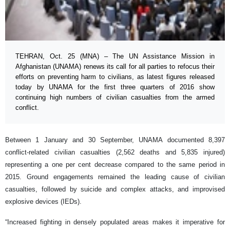
TEHRAN, Oct. 25 (MNA) – The UN Assistance Mission in
Afghanistan (UNAMA) renews its call for all parties to refocus their
efforts on preventing harm to civilians, as latest figures released
today by UNAMA for the first three quarters of 2016 show
continuing high numbers of civilian casualties from the armed
conflict.
Between 1 January and 30 September, UNAMA documented 8,397
conflict-related civilian casualties (2,562 deaths and 5,835 injured)
representing a one per cent decrease compared to the same period in
2015. Ground engagements remained the leading cause of civilian
casualties, followed by suicide and complex attacks, and improvised
explosive devices (IEDs).
“Increased fighting in densely populated areas makes it imperative for