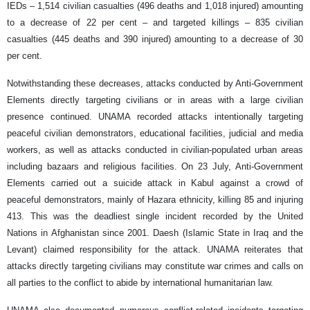
IEDs – 1,514 civilian casualties (496 deaths and 1,018 injured) amounting
to a decrease of 22 per cent – and targeted killings – 835 civilian
casualties (445 deaths and 390 injured) amounting to a decrease of 30
per cent.
Notwithstanding these decreases, attacks conducted by Anti-Government
Elements directly targeting civilians or in areas with a large civilian
presence continued. UNAMA recorded attacks intentionally targeting
peaceful civilian demonstrators, educational facilities, judicial and media
workers, as well as attacks conducted in civilian-populated urban areas
including bazaars and religious facilities. On 23 July, Anti-Government
Elements carried out a suicide attack in Kabul against a crowd of
peaceful demonstrators, mainly of Hazara ethnicity, killing 85 and injuring
413. This was the deadliest single incident recorded by the United
Nations in Afghanistan since 2001. Daesh (Islamic State in Iraq and the
Levant) claimed responsibility for the attack. UNAMA reiterates that
attacks directly targeting civilians may constitute war crimes and calls on
all parties to the conflict to abide by international humanitarian law.