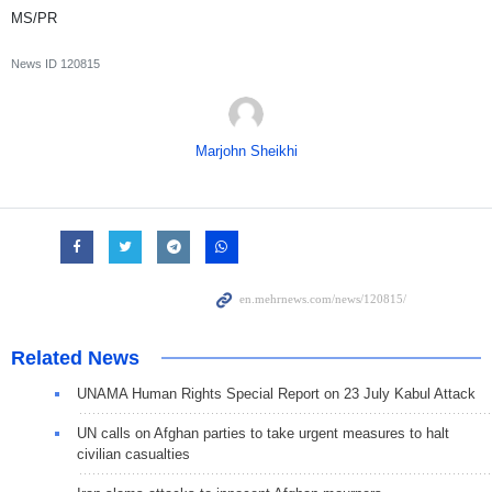
MS/PR
News ID
120815
Marjohn Sheikhi
Related News
UNAMA Human Rights Special Report on 23 July Kabul Attack
UN calls on Afghan parties to take urgent measures to halt
civilian casualties