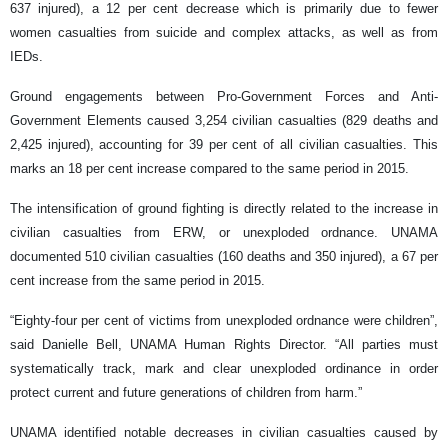
637 injured), a 12 per cent decrease which is primarily due to fewer
women casualties from suicide and complex attacks, as well as from
IEDs.
Ground engagements between Pro-Government Forces and Anti-
Government Elements caused 3,254 civilian casualties (829 deaths and
2,425 injured), accounting for 39 per cent of all civilian casualties. This
marks an 18 per cent increase compared to the same period in 2015.
The intensification of ground fighting is directly related to the increase in
civilian casualties from ERW, or unexploded ordnance. UNAMA
documented 510 civilian casualties (160 deaths and 350 injured), a 67 per
cent increase from the same period in 2015.
“Eighty-four per cent of victims from unexploded ordnance were children”,
said Danielle Bell, UNAMA Human Rights Director. “All parties must
systematically track, mark and clear unexploded ordinance in order
protect current and future generations of children from harm.”
UNAMA identified notable decreases in civilian casualties caused by