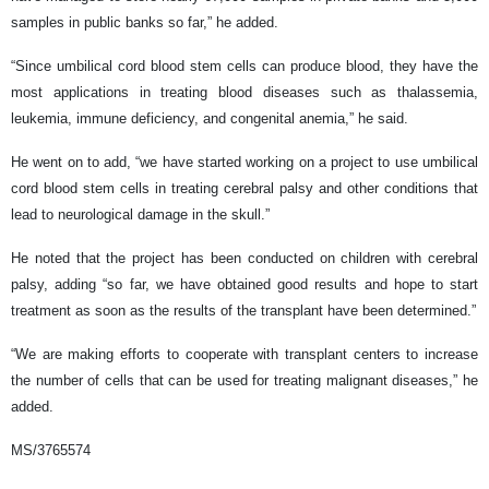
samples in public banks so far,” he added.
“Since umbilical cord blood stem cells can produce blood, they have the
most applications in treating blood diseases such as thalassemia,
leukemia, immune deficiency, and congenital anemia,” he said.
He went on to add, “we have started working on a project to use umbilical
cord blood stem cells in treating cerebral palsy and other conditions that
lead to neurological damage in the skull.”
He noted that the project has been conducted on children with cerebral
palsy, adding “so far, we have obtained good results and hope to start
treatment as soon as the results of the transplant have been determined.”
“We are making efforts to cooperate with transplant centers to increase
the number of cells that can be used for treating malignant diseases,” he
added.
MS/3765574