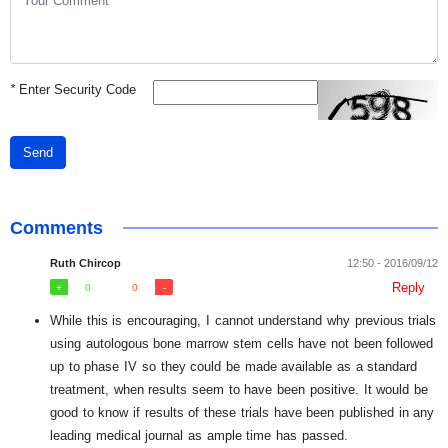
*
Enter Security Code
Send
Comments
Ruth Chircop
12:50 - 2016/09/12
Reply
0
0
While this is encouraging, I cannot understand why previous trials
using autologous bone marrow stem cells have not been followed
up to phase IV so they could be made available as a standard
treatment, when results seem to have been positive. It would be
good to know if results of these trials have been published in any
leading medical journal as ample time has passed.