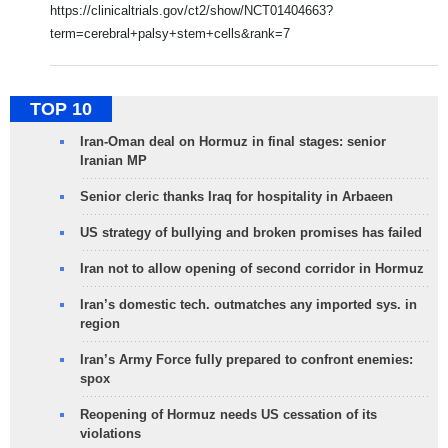
https://clinicaltrials.gov/ct2/show/NCT01404663?
term=cerebral+palsy+stem+cells&rank=7
TOP 10
Iran-Oman deal on Hormuz in final stages: senior
Iranian MP
Senior cleric thanks Iraq for hospitality in Arbaeen
US strategy of bullying and broken promises has failed
Iran not to allow opening of second corridor in Hormuz
Iran’s domestic tech. outmatches any imported sys. in
region
Iran’s Army Force fully prepared to confront enemies:
spox
Reopening of Hormuz needs US cessation of its
violations