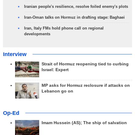
Iranian people's resilience, resolve foiled enemy's plots
Iran-Oman talks on Hormuz in drafting stage: Baghaei
Iran, Italy FMs hold phone call on regional
developments
Interview
Strait of Hormuz reopening tied to curbing
Israel: Expert
MP asks for Hormuz reclosure if attacks on
Lebanon go on
Op-Ed
Imam Hussein (AS); The ship of salvation