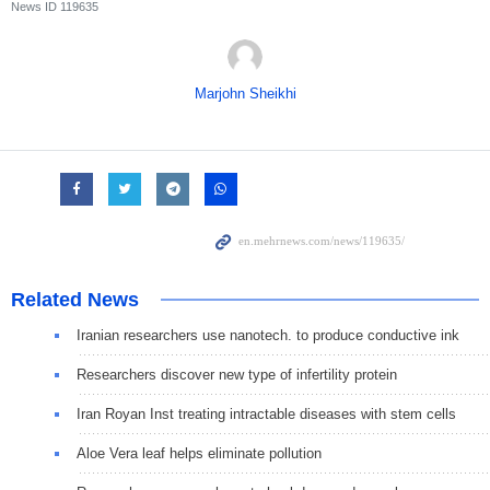
News ID
119635
Marjohn Sheikhi
Related News
Iranian researchers use nanotech. to produce conductive ink
Researchers discover new type of infertility protein
Iran Royan Inst treating intractable diseases with stem cells
Aloe Vera leaf helps eliminate pollution