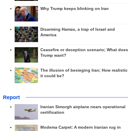
Why Trump keeps blinking on Iran
Disarming Hamas, a trap of Israel and
America
Ceasefire or deception scenario; What does
Trump want?
The illusion of besieging Iran; How realistic
it could be?
Report
Iranian Simorgh airplane nears operational
certification
Modema Carpet: A modern Iranian rug in