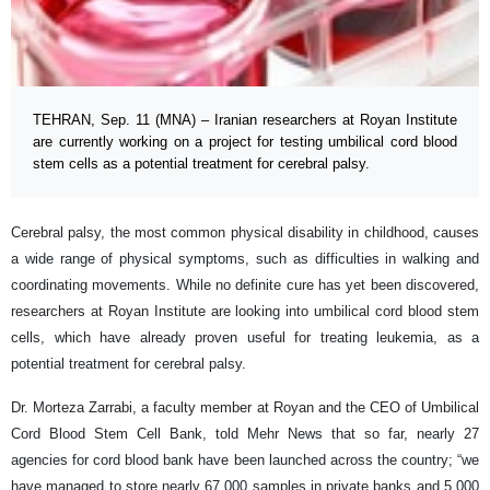
TEHRAN, Sep. 11 (MNA) – Iranian researchers at Royan Institute
are currently working on a project for testing umbilical cord blood
stem cells as a potential treatment for cerebral palsy.
Cerebral palsy, the most common physical disability in childhood, causes
a wide range of physical symptoms, such as difficulties in walking and
coordinating movements. While no definite cure has yet been discovered,
researchers at Royan Institute are looking into umbilical cord blood stem
cells, which have already proven useful for treating leukemia, as a
potential treatment for cerebral palsy.
Dr. Morteza Zarrabi, a faculty member at Royan and the CEO of Umbilical
Cord Blood Stem Cell Bank, told Mehr News that so far, nearly 27
agencies for cord blood bank have been launched across the country; “we
have managed to store nearly 67,000 samples in private banks and 5,000