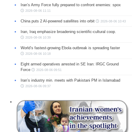
Iran’s Army Force fully prepared to confront enemies: spox
2026-08-06 11:11
China puts 2 AI-powered satellites into orbit
2026-08-06 10:43
Iran, Iraq emphasize broadening scientific-cultural coop.
2026-08-06 10:39
World’s fastest-growing Ebola outbreak is spreading faster
2026-08-06 10:18
Eight armed operatives arrested in SE Iran: IRGC Ground
Force
2026-08-06 09:51
Iran’s industry min. meets with Pakistani PM in Islamabad
2026-08-06 09:37