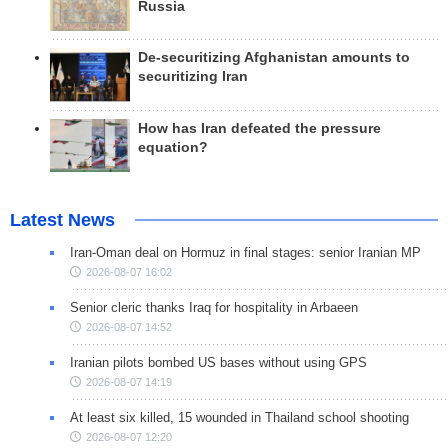
Russia
De-securitizing Afghanistan amounts to
securitizing Iran
How has Iran defeated the pressure
equation?
Latest News
Iran-Oman deal on Hormuz in final stages: senior Iranian MP
2026-08-07 16:02
Senior cleric thanks Iraq for hospitality in Arbaeen
2026-08-07 14:52
Iranian pilots bombed US bases without using GPS
2026-08-07 14:19
At least six killed, 15 wounded in Thailand school shooting
2026-08-07 12:20