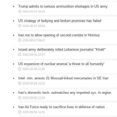
Trump admits to serious ammunition shortages in US army
2026-08-07 09:29
US strategy of bullying and broken promises has failed
2026-08-07 08:56
Iran not to allow opening of second corridor in Hormuz
2026-08-07 08:47
Israeli army deliberately killed Lebanese journalist "Khalil"
2026-08-06 15:57
US expansion of nuclear arsenal 'a threat to all humanity'
2026-08-06 15:36
Intel. min. arrests 21 Mossad-linked mercenaries in SE Iran
2026-08-06 15:15
Iran’s domestic tech. outmatches any imported sys. in region
2026-08-06 12:34
Iran Air Force ready to sacrifice lives in defense of nation
2026-08-06 12:21