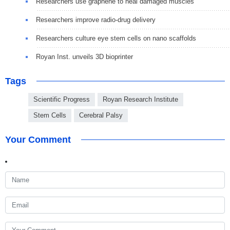
Researchers use graphene to heal damaged muscles
Researchers improve radio-drug delivery
Researchers culture eye stem cells on nano scaffolds
Royan Inst. unveils 3D bioprinter
Tags
Scientific Progress
Royan Research Institute
Stem Cells
Cerebral Palsy
Your Comment