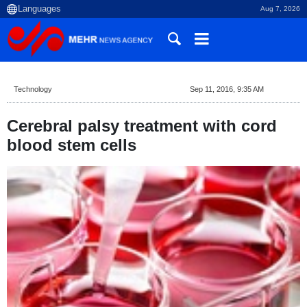
Aug 7, 2026
Technology
Sep 11, 2016, 9:35 AM
Cerebral palsy treatment with cord
blood stem cells