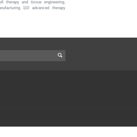
ll therapy and tissue engineering,
nufacturing 110 advanced therapy