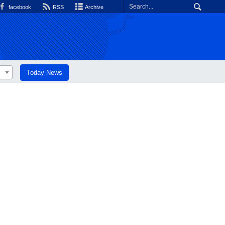
facebook
RSS
Archive
Today News