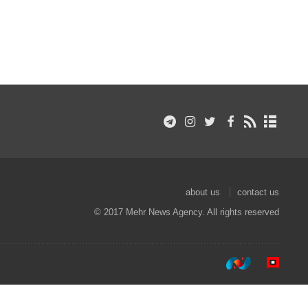
about us
contact us
© 2017 Mehr News Agency. All rights reserved