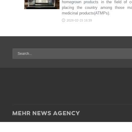
homegrown products in the field of ce
placing the country among those ma
medicinal products(ATMPs).
2026-02-15 16:39