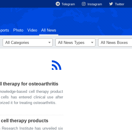
Telegram
Instagram
Twitter
ports
Photo
Video
All News
All Categories
All News Types
All News Boxes
l therapy for osteoarthritis
owledge-based cell therapy product
cells has entered clinical use after
zed it for treating osteoarthritis.
h cell therapy products
Research Institute has unveiled six