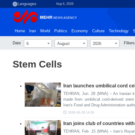
Aug 6, 2026
Home
Iran
World
Politics
Economy
Culture
Technology
S
Date
Filters
6
August
2026
Stem Cells
Iran launches umbilical cord cel
TEHRAN, Jun. 28 (MNA) – An Iranian kn
made from umbilical cord-derived stem 
Iran's Food and Drug Administration authori
2026-06-28 14:55
Iran joins club of countries wit
TEHRAN, Feb. 15 (MNA) – Iran’s Royan 