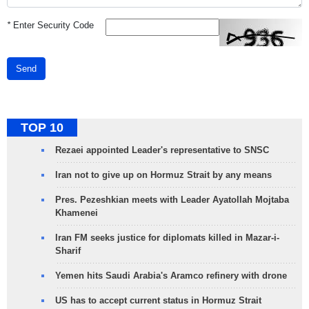
*
Enter Security Code
Send
TOP 10
Rezaei appointed Leader's representative to SNSC
Iran not to give up on Hormuz Strait by any means
Pres. Pezeshkian meets with Leader Ayatollah Mojtaba
Khamenei
Iran FM seeks justice for diplomats killed in Mazar-i-
Sharif
Yemen hits Saudi Arabia's Aramco refinery with drone
US has to accept current status in Hormuz Strait