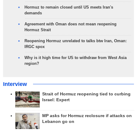
Hormuz to remain closed until US meets Iran's
demands
Agreement with Oman does not mean reopening
Hormuz Strait
Reopening Hormuz unrelated to talks btw Iran, Oman:
IRGC spox
Why is it high time for US to withdraw from West Asia
region?
Interview
Strait of Hormuz reopening tied to curbing
Israel: Expert
MP asks for Hormuz reclosure if attacks on
Lebanon go on