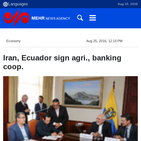
Aug 10, 2026
Economy
Aug 25, 2016, 12:15 PM
Iran, Ecuador sign agri., banking
coop.