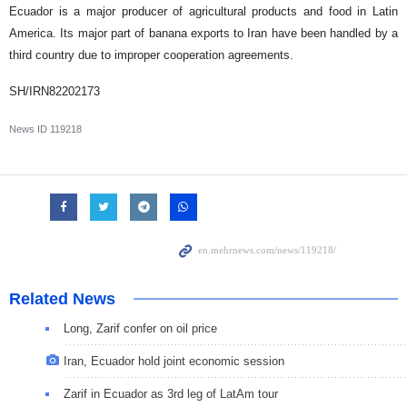
Ecuador is a major producer of agricultural products and food in Latin
America. Its major part of banana exports to Iran have been handled by a
third country due to improper cooperation agreements.
SH/IRN82202173
News ID
119218
Related News
Long, Zarif confer on oil price
Iran, Ecuador hold joint economic session
Zarif in Ecuador as 3rd leg of LatAm tour