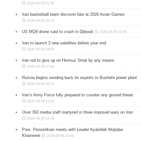
2026-08-09 21:35
Iran basketball team discover fate at 2026 Asian Games
2026-08-09 20:31
US MQ9 drone said to crash in Djibouti
2026-08-09 20:09
Iran to launch 3 new satellites before year end
2026-08-09 18:54
Iran not to give up on Hormuz Strait by any means
2026-08-09 17:53
Russia begins sending back its experts to Bushehr power plant
2026-08-09 16:21
Iran’s Army Force fully prepared to counter any ground threat
2026-08-09 16:16
Over 350 media staff martyred in three imposed wars on Iran
2026-08-09 15:36
Pres. Pezeshkian meets with Leader Ayatollah Mojtaba
Khamenei
2026-08-09 15:06