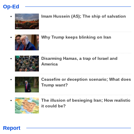
Op-Ed
Imam Hussein (AS); The ship of salvation
Why Trump keeps blinking on Iran
Disarming Hamas, a trap of Israel and
America
Ceasefire or deception scenario; What does
Trump want?
The illusion of besieging Iran; How realistic
it could be?
Report