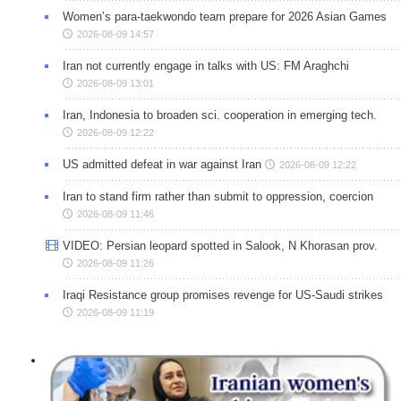
Women’s para-taekwondo team prepare for 2026 Asian Games
2026-08-09 14:57
Iran not currently engage in talks with US: FM Araghchi
2026-08-09 13:01
Iran, Indonesia to broaden sci. cooperation in emerging tech.
2026-08-09 12:22
US admitted defeat in war against Iran
2026-08-09 12:22
Iran to stand firm rather than submit to oppression, coercion
2026-08-09 11:46
VIDEO: Persian leopard spotted in Salook, N Khorasan prov.
2026-08-09 11:26
Iraqi Resistance group promises revenge for US-Saudi strikes
2026-08-09 11:19