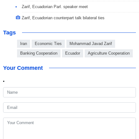
Zarif, Ecuadorian Parl. speaker meet
Zarif, Ecuadorian counterpart talk bilateral ties
Tags
Iran
Economic Ties
Mohammad Javad Zarif
Banking Cooperation
Ecuador
Agriculture Cooperation
Your Comment