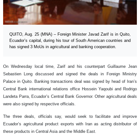
QUITO, Aug. 25 (MNA) – Foreign Minister Javad Zarif is in Quito,
Ecuador’s capital, during his tour of South American countries and
has signed 3 MoUs in agricultural and banking cooperation.
On Wednesday local time, Zarif and his counterpart Guillaume Jean
Sebastien Long discussed and signed the deals in Foreign Ministry
Palace in Quito. Banking transactions deal was signed by head of Iran’s
Central Bank international relations office Hossein Yaqoubi and Rodrigo
Landeta Parra, Ecuador’s Central Bank Governor. Other agricultural deals
were also signed by respective officials.
The three deals, officials say, would seek to facilitate and improve
Ecuador’s agricultural product exports with Iran as acting distributor of
these products in Central Asia and the Middle East.