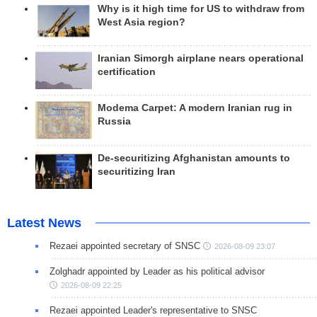
Why is it high time for US to withdraw from
West Asia region?
Iranian Simorgh airplane nears operational
certification
Modema Carpet: A modern Iranian rug in
Russia
De-securitizing Afghanistan amounts to
securitizing Iran
Latest News
Rezaei appointed secretary of SNSC
2026-08-09 23:07
Zolghadr appointed by Leader as his political advisor
2026-08-09 22:25
Rezaei appointed Leader's representative to SNSC