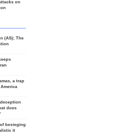
 attacks on
 on
n (AS); The
ation
keeps
Iran
amas, a trap
d America
 deception
hat does
?
 of besieging
listic it