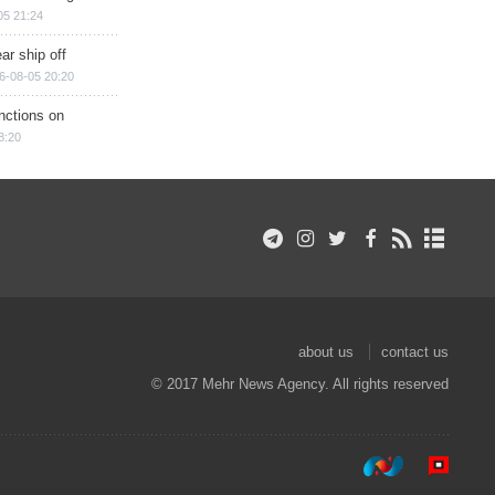
05 21:24
ar ship off
6-08-05 20:20
nctions on
8:20
about us
contact us
© 2017 Mehr News Agency. All rights reserved