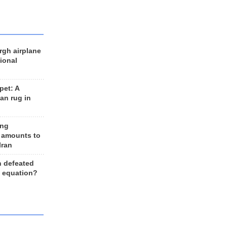
rgh airplane
ional
et: A
an rug in
ing
 amounts to
Iran
n defeated
e equation?