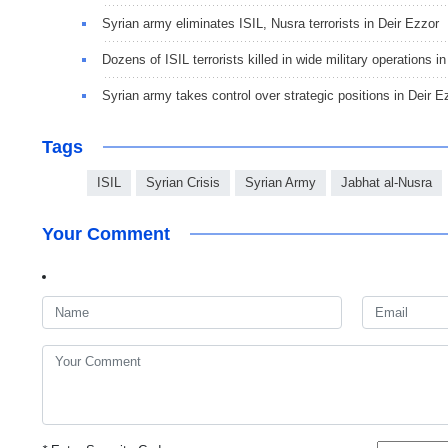
Syrian army eliminates ISIL, Nusra terrorists in Deir Ezzor
Dozens of ISIL terrorists killed in wide military operations i
Syrian army takes control over strategic positions in Deir E
Tags
ISIL
Syrian Crisis
Syrian Army
Jabhat al-Nusra
Your Comment