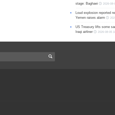
stage: Baghaei
2026-08-
Loud explosion reported ne
Yemen raises alarm
202
US Treasury lifts some sa
Iraqi airliner
2026-08-05 1