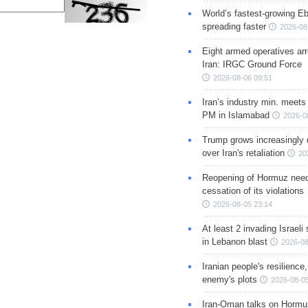
World’s fastest-growing Eb
spreading faster
2026-08
Eight armed operatives ar
Iran: IRGC Ground Force
2026-08-06 09:51
Iran’s industry min. meets
PM in Islamabad
2026-0
Trump grows increasingly 
over Iran's retaliation
20
Reopening of Hormuz nee
cessation of its violations
2026-08-05 23:14
At least 2 invading Israeli 
in Lebanon blast
2026-08
Iranian people's resilience,
enemy's plots
2026-08-05
Iran-Oman talks on Hormuz