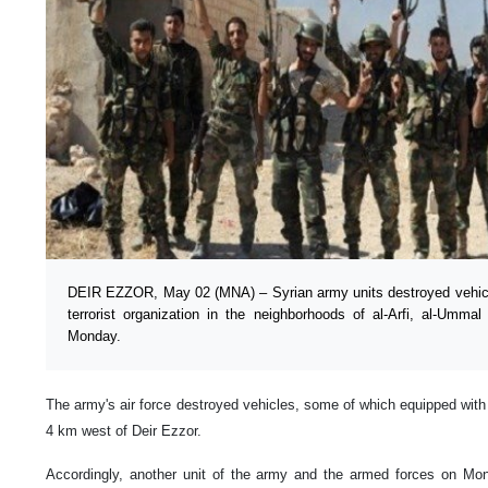
DEIR EZZOR, May 02 (MNA) – Syrian army units destroyed vehicles
terrorist organization in the neighborhoods of al-Arfi, al-Umm
Monday.
The army's air force destroyed vehicles, some of which equipped with 
4 km west of Deir Ezzor.
Accordingly, another unit of the army and the armed forces on Mo