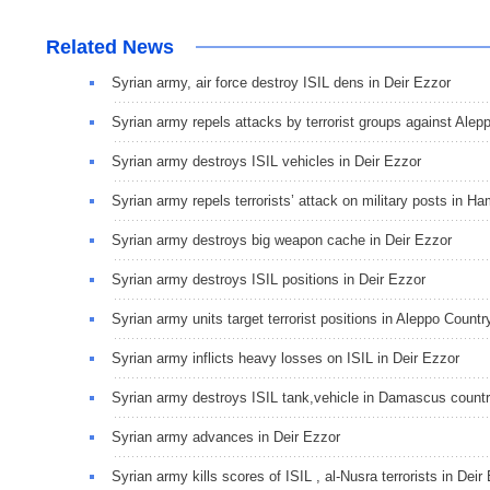
Related News
Syrian army, air force destroy ISIL dens in Deir Ezzor
Syrian army repels attacks by terrorist groups against Alep
Syrian army destroys ISIL vehicles in Deir Ezzor
Syrian army repels terrorists’ attack on military posts in H
Syrian army destroys big weapon cache in Deir Ezzor
Syrian army destroys ISIL positions in Deir Ezzor
Syrian army units target terrorist positions in Aleppo Countr
Syrian army inflicts heavy losses on ISIL in Deir Ezzor
Syrian army destroys ISIL tank,vehicle in Damascus count
Syrian army advances in Deir Ezzor
Syrian army kills scores of ISIL , al-Nusra terrorists in Deir