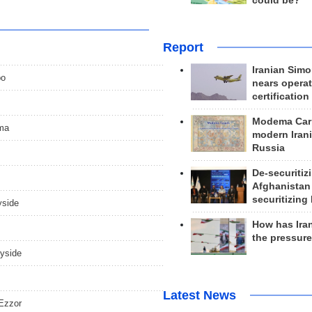
could be?
Report
Iranian Simo
po
nears operat
certification
Modema Carp
ama
modern Irani
Russia
De-securitiz
Afghanistan
securitizing 
yside
How has Ira
the pressur
ryside
Latest News
 Ezzor