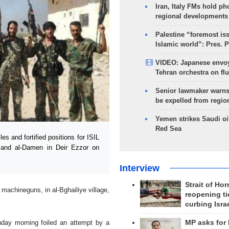
Iran, Italy FMs hold ph
regional developments
Palestine “foremost is
Islamic world”: Pres. 
VIDEO: Japanese envoy
Tehran orchestra on flu
Senior lawmaker warns
be expelled from regio
Yemen strikes Saudi oil
Red Sea
 and fortified positions for ISIL
al and al-Damen in Deir Ezzor on
Interview
Strait of Ho
machineguns, in al-Bghailiye village,
reopening ti
curbing Isra
nday morning foiled an attempt by a
MP asks for