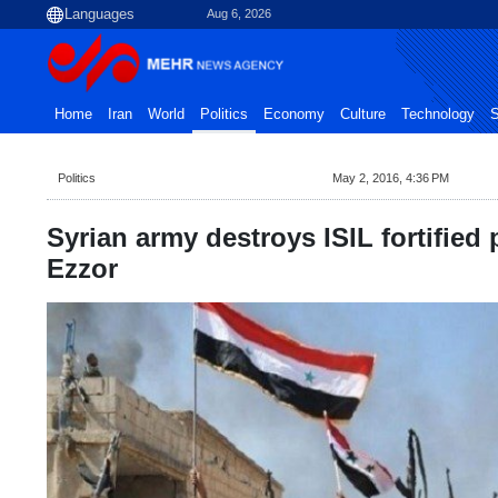
Aug 6, 2026
Home
Iran
World
Politics
Economy
Culture
Technology
S
Politics
May 2, 2016, 4:36 PM
Syrian army destroys ISIL fortified 
Ezzor