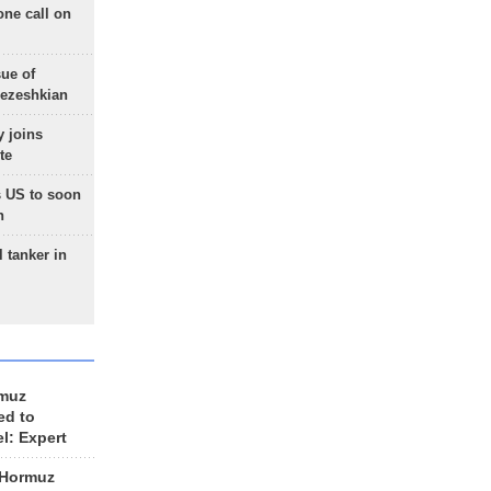
one call on
sue of
Pezeshkian
 joins
te
 US to soon
n
 tanker in
rmuz
ed to
el: Expert
 Hormuz