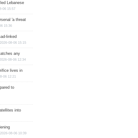
illed Lebanese
8-06 15:57
senal 'a threat
06 15:36
sad-linked
2026-08-06 15:15
matches any
2026-08-06 12:34
ifice lives in
8-06 12:21
epared to
ellites into
dening
2026-08-06 10:39