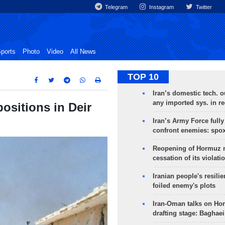
Telegram
Instagram
Twitter
ports
Photo
Video
All News
TOP 10
Iran’s domestic tech. 
any imported sys. in r
positions in Deir
Iran’s Army Force fully
confront enemies: spo
Reopening of Hormuz 
cessation of its violati
Iranian people's resilie
foiled enemy's plots
Iran-Oman talks on Ho
drafting stage: Baghaei