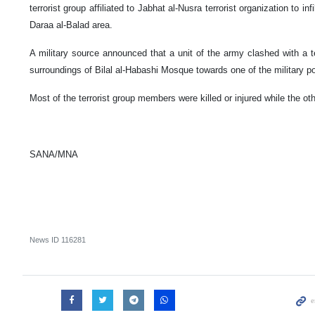
terrorist group affiliated to Jabhat al-Nusra terrorist organization to inf
Daraa al-Balad area.
A military source announced that a unit of the army clashed with a ter
surroundings of Bilal al-Habashi Mosque towards one of the military po
Most of the terrorist group members were killed or injured while the oth
SANA/MNA
News ID
116281