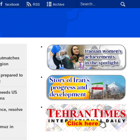
facebook
RSS
Archive
outmatches
egion
 prepared to
x
needs US
ons
nce, resolve
rmuz in