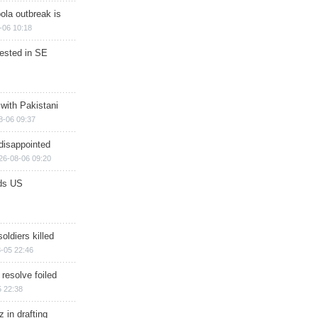
ola outbreak is
-06 10:18
rested in SE
 with Pakistani
8-06 09:37
disappointed
26-08-06 09:20
ds US
soldiers killed
-05 22:46
 resolve foiled
 22:38
 in drafting