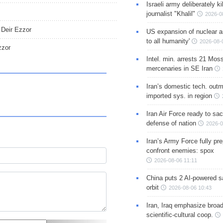
Israeli army deliberately k
journalist "Khalil"
2026-0
n Deir Ezzor
US expansion of nuclear ar
to all humanity'
2026-08-
zzor
Intel. min. arrests 21 Mos
mercenaries in SE Iran
Iran’s domestic tech. out
imported sys. in region
Iran Air Force ready to sacr
defense of nation
2026-0
Iran’s Army Force fully pr
confront enemies: spox
2026-08-06 11:11
China puts 2 AI-powered sat
orbit
2026-08-06 10:43
Iran, Iraq emphasize broa
scientific-cultural coop.