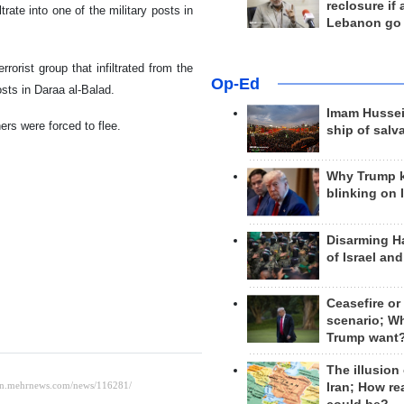
reclosure if
iltrate into one of the military posts in
Lebanon go
rorist group that infiltrated from the
Op-Ed
sts in Daraa al-Balad.
Imam Hussei
ers were forced to flee.
ship of salv
Why Trump 
blinking on 
Disarming H
of Israel an
Ceasefire or
scenario; W
Trump want
The illusion
Iran; How rea