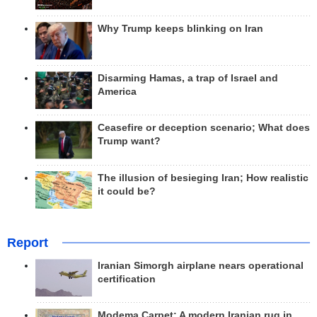
Why Trump keeps blinking on Iran
Disarming Hamas, a trap of Israel and
America
Ceasefire or deception scenario; What does
Trump want?
The illusion of besieging Iran; How realistic
it could be?
Report
Iranian Simorgh airplane nears operational
certification
Modema Carpet: A modern Iranian rug in