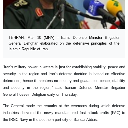
TEHRAN, Mar. 10 (MNA) – Iran’s Defense Minister Brigadier
General Dehghan elaborated on the defensive principles of the
Islamic Republic of Iran.
“Iran’s military power in waters is just for establishing stability, peace and
security in the region and Iran’s defense doctrine is based on effective
deterrence, hence it threatens no country and guarantees peace, stability
and security in the region,” said Iranian Defense Minister Brigadier
General Hossein Dehghan early on Thursday.
The General made the remarks at the ceremony during which defense
industries delivered the newly manufactured fast attack crafts (FAC) to
the IRGC Navy in the southern port city of Bandar Abbas.