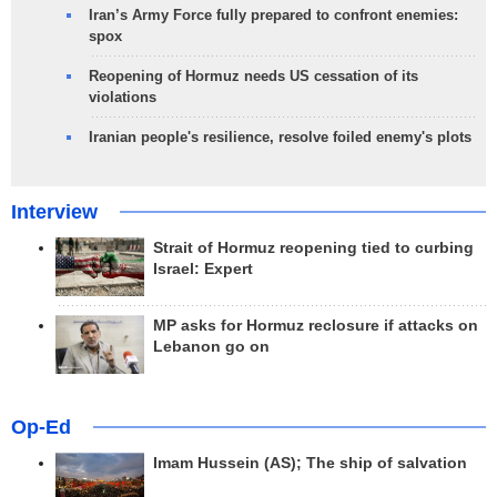
Iran’s Army Force fully prepared to confront enemies:
spox
Reopening of Hormuz needs US cessation of its
violations
Iranian people's resilience, resolve foiled enemy's plots
Interview
Strait of Hormuz reopening tied to curbing
Israel: Expert
MP asks for Hormuz reclosure if attacks on
Lebanon go on
Op-Ed
Imam Hussein (AS); The ship of salvation