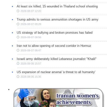
At least six killed, 15 wounded in Thailand school shooting
2026-08-07 12:20
Trump admits to serious ammunition shortages in US army
2026-08-07 09:29
US strategy of bullying and broken promises has failed
2026-08-07 08:56
Iran not to allow opening of second corridor in Hormuz
2026-08-07 08:47
Israeli army deliberately killed Lebanese journalist "Khalil"
2026-08-06 15:57
US expansion of nuclear arsenal 'a threat to all humanity'
2026-08-06 15:36