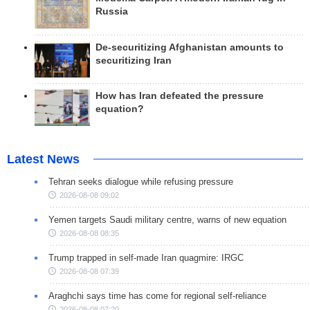
Russia
De-securitizing Afghanistan amounts to
securitizing Iran
How has Iran defeated the pressure
equation?
Latest News
Tehran seeks dialogue while refusing pressure
2026-08-08 09:02
Yemen targets Saudi military centre, warns of new equation
2026-08-08 08:35
Trump trapped in self-made Iran quagmire: IRGC
2026-08-08 07:39
Araghchi says time has come for regional self-reliance
2026-08-08 07:20