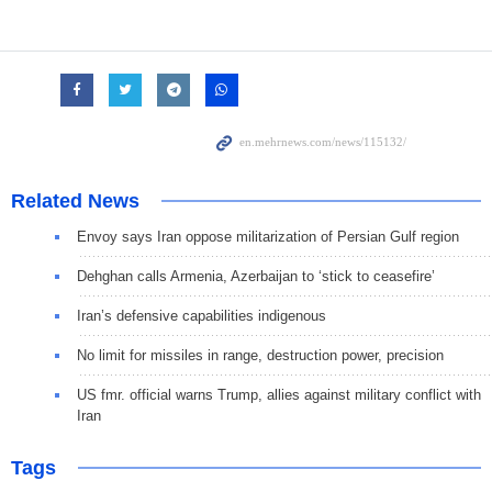
Related News
Envoy says Iran oppose militarization of Persian Gulf region
Dehghan calls Armenia, Azerbaijan to ‘stick to ceasefire’
Iran’s defensive capabilities indigenous
No limit for missiles in range, destruction power, precision
US fmr. official warns Trump, allies against military conflict with
Iran
Tags