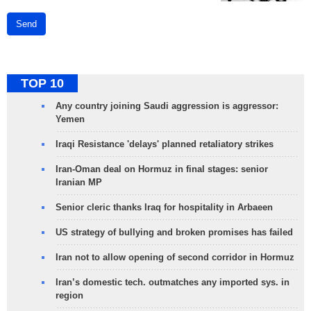
Send
TOP 10
Any country joining Saudi aggression is aggressor:
Yemen
Iraqi Resistance 'delays' planned retaliatory strikes
Iran-Oman deal on Hormuz in final stages: senior
Iranian MP
Senior cleric thanks Iraq for hospitality in Arbaeen
US strategy of bullying and broken promises has failed
Iran not to allow opening of second corridor in Hormuz
Iran’s domestic tech. outmatches any imported sys. in
region