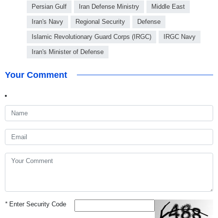
Persian Gulf
Iran Defense Ministry
Middle East
Iran's Navy
Regional Security
Defense
Islamic Revolutionary Guard Corps (IRGC)
IRGC Navy
Iran's Minister of Defense
Your Comment
*
Enter Security Code