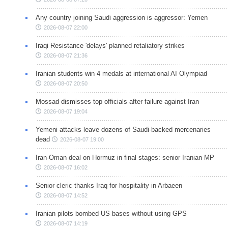
Any country joining Saudi aggression is aggressor: Yemen
2026-08-07 22:00
Iraqi Resistance 'delays' planned retaliatory strikes
2026-08-07 21:36
Iranian students win 4 medals at international AI Olympiad
2026-08-07 20:50
Mossad dismisses top officials after failure against Iran
2026-08-07 19:04
Yemeni attacks leave dozens of Saudi-backed mercenaries
dead
2026-08-07 19:00
Iran-Oman deal on Hormuz in final stages: senior Iranian MP
2026-08-07 16:02
Senior cleric thanks Iraq for hospitality in Arbaeen
2026-08-07 14:52
Iranian pilots bombed US bases without using GPS
2026-08-07 14:19