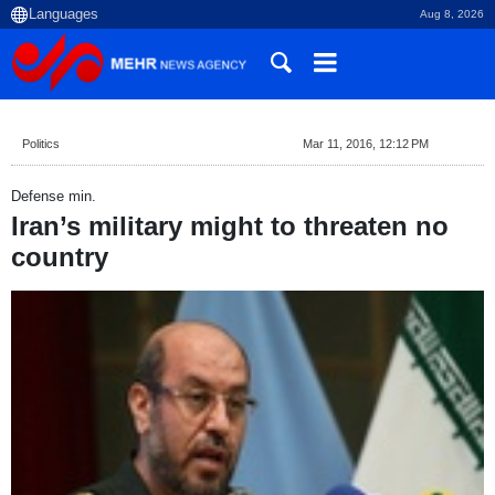
Aug 8, 2026
Politics
Mar 11, 2016, 12:12 PM
Defense min.
Iran’s military might to threaten no
country