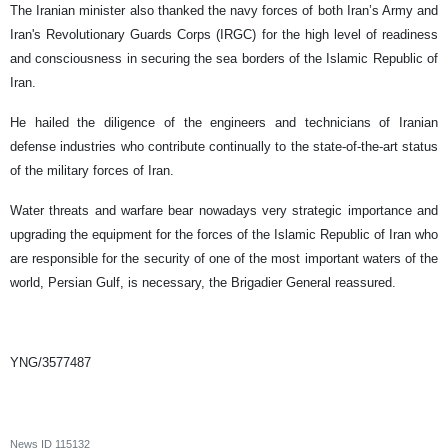
The Iranian minister also thanked the navy forces of both Iran’s Army and
Iran's Revolutionary Guards Corps (IRGC) for the high level of readiness
and consciousness in securing the sea borders of the Islamic Republic of
Iran.
He hailed the diligence of the engineers and technicians of Iranian
defense industries who contribute continually to the state-of-the-art status
of the military forces of Iran.
Water threats and warfare bear nowadays very strategic importance and
upgrading the equipment for the forces of the Islamic Republic of Iran who
are responsible for the security of one of the most important waters of the
world, Persian Gulf, is necessary, the Brigadier General reassured.
YNG/3577487
News ID
115132