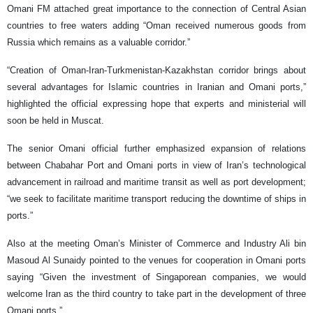
Omani FM attached great importance to the connection of Central Asian
countries to free waters adding “Oman received numerous goods from
Russia which remains as a valuable corridor.”
“Creation of Oman-Iran-Turkmenistan-Kazakhstan corridor brings about
several advantages for Islamic countries in Iranian and Omani ports,”
highlighted the official expressing hope that experts and ministerial will
soon be held in Muscat.
The senior Omani official further emphasized expansion of relations
between Chabahar Port and Omani ports in view of Iran’s technological
advancement in railroad and maritime transit as well as port development;
“we seek to facilitate maritime transport reducing the downtime of ships in
ports.”
Also at the meeting Oman’s Minister of Commerce and Industry Ali bin
Masoud Al Sunaidy pointed to the venues for cooperation in Omani ports
saying “Given the investment of Singaporean companies, we would
welcome Iran as the third country to take part in the development of three
Omani ports.”