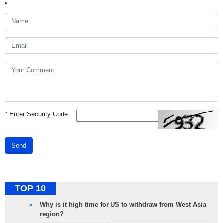
*
Enter Security Code
Send
TOP 10
Why is it high time for US to withdraw from West Asia
region?