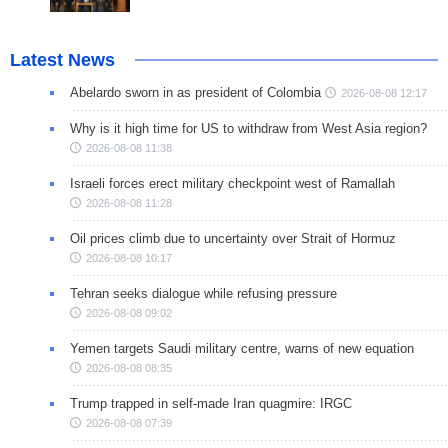
Latest News
Abelardo sworn in as president of Colombia
2026-08-08 12:17
Why is it high time for US to withdraw from West Asia region?
2026-08-08 11:38
Israeli forces erect military checkpoint west of Ramallah
2026-08-08 11:28
Oil prices climb due to uncertainty over Strait of Hormuz
2026-08-08 10:17
Tehran seeks dialogue while refusing pressure
2026-08-08 09:02
Yemen targets Saudi military centre, warns of new equation
2026-08-08 08:35
Trump trapped in self-made Iran quagmire: IRGC
2026-08-08 07:39