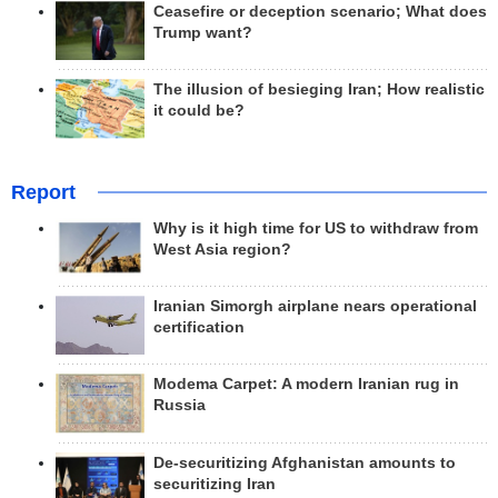
Ceasefire or deception scenario; What does
Trump want?
The illusion of besieging Iran; How realistic
it could be?
Report
Why is it high time for US to withdraw from
West Asia region?
Iranian Simorgh airplane nears operational
certification
Modema Carpet: A modern Iranian rug in
Russia
De-securitizing Afghanistan amounts to
securitizing Iran