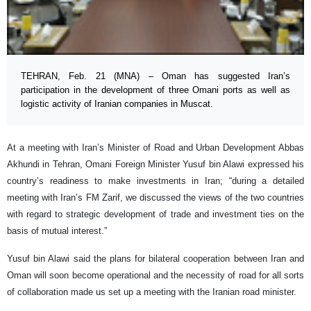
TEHRAN, Feb. 21 (MNA) – Oman has suggested Iran’s
participation in the development of three Omani ports as well as
logistic activity of Iranian companies in Muscat.
At a meeting with Iran’s Minister of Road and Urban Development Abbas
Akhundi in Tehran, Omani Foreign Minister Yusuf bin Alawi expressed his
country’s readiness to make investments in Iran; “during a detailed
meeting with Iran’s FM Zarif, we discussed the views of the two countries
with regard to strategic development of trade and investment ties on the
basis of mutual interest.”
Yusuf bin Alawi said the plans for bilateral cooperation between Iran and
Oman will soon become operational and the necessity of road for all sorts
of collaboration made us set up a meeting with the Iranian road minister.