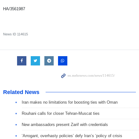
HA/3561987
News ID
114615
Related News
Iran makes no limitations for boosting ties with Oman
Rouhani calls for closer Tehran-Muscat ties
New ambassadors present Zarif with credentials
‘Arrogant, overhasty policies’ defy Iran’s ‘policy of crisis