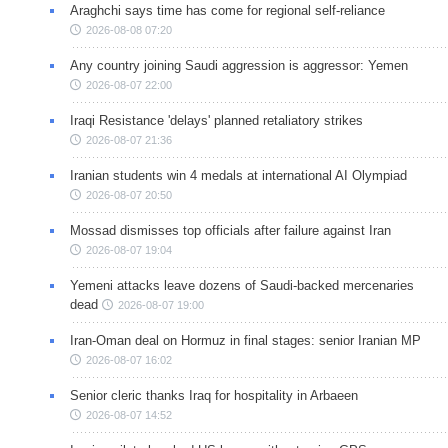
Araghchi says time has come for regional self-reliance
2026-08-08 07:20
Any country joining Saudi aggression is aggressor: Yemen
2026-08-07 22:00
Iraqi Resistance 'delays' planned retaliatory strikes
2026-08-07 21:36
Iranian students win 4 medals at international AI Olympiad
2026-08-07 20:50
Mossad dismisses top officials after failure against Iran
2026-08-07 19:04
Yemeni attacks leave dozens of Saudi-backed mercenaries
dead
2026-08-07 19:00
Iran-Oman deal on Hormuz in final stages: senior Iranian MP
2026-08-07 16:02
Senior cleric thanks Iraq for hospitality in Arbaeen
2026-08-07 14:52