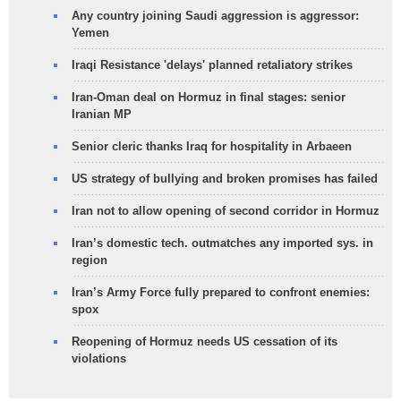
Any country joining Saudi aggression is aggressor:
Yemen
Iraqi Resistance 'delays' planned retaliatory strikes
Iran-Oman deal on Hormuz in final stages: senior
Iranian MP
Senior cleric thanks Iraq for hospitality in Arbaeen
US strategy of bullying and broken promises has failed
Iran not to allow opening of second corridor in Hormuz
Iran’s domestic tech. outmatches any imported sys. in
region
Iran’s Army Force fully prepared to confront enemies:
spox
Reopening of Hormuz needs US cessation of its
violations