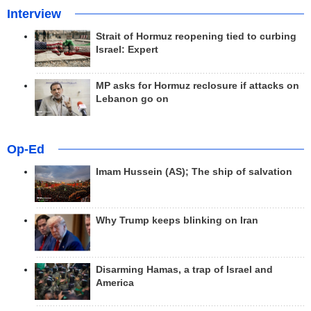
Interview
Strait of Hormuz reopening tied to curbing
Israel: Expert
MP asks for Hormuz reclosure if attacks on
Lebanon go on
Op-Ed
Imam Hussein (AS); The ship of salvation
Why Trump keeps blinking on Iran
Disarming Hamas, a trap of Israel and
America