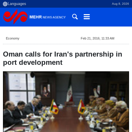
Aug 8, 2026
Economy
Feb 21, 2016, 11:33 AM
Oman calls for Iran's partnership in
port development