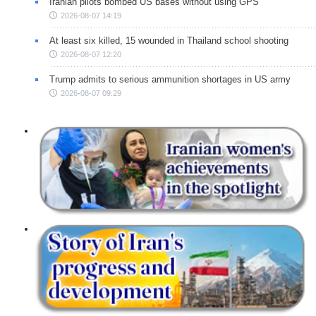
Iranian pilots bombed US bases without using GPS
2026-08-07 14:19
At least six killed, 15 wounded in Thailand school shooting
2026-08-07 12:20
Trump admits to serious ammunition shortages in US army
2026-08-07 09:29