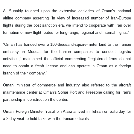
Al Sunaidy touched upon the extensive activities of Oman’s national
airline company asserting “in view of increased number of Iran-Europe
flights during the post sanction era, we intend to cooperate with Iran over
formation of new flight routes for long-range, regional and internal flights.”
“Oman has handed over a 150-thousand-square-meter land to the Iranian
embassy in Muscat for the Iranian companies to conduct logistic
activities,” maintained the official commenting “registered firms do not
need to obtain a fresh license and can operate in Oman as a foreign
branch of their company.”
Omani minister of commerce and industry also referred to the aircraft
maintenance center at Oman’s Sohar Port and Freezone calling for Iran’s
partnership in construction the center.
Omani Foreign Minister Yusuf bin Alawi arrived in Tehran on Saturday for
a 2-day visit to hold talks with the Iranian officials.