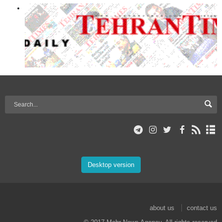
Desktop version
about us
contact us