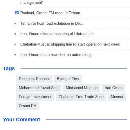
management’
Rouhani, Omani FM meet in Tehran
Tehran to host road exhibition in Dec.
Iran, Oman discuss boosting of bilateral ties
Chabahar-Muscat shipping line to start operation next week
Iran, Oman reach new deal on automaking
Tags
President Rouhani
Bilateral Ties
Mohammad Javad Zarif
Ministerial Meeting
Iran-Oman
Foreign Investment
Chabahar Free Trade Zone
Muscat
Omani FM
Your Comment