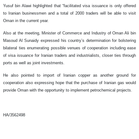
Yusuf bin Alawi highlighted that “facilitated visa issuance is only offered
to Iranian businessmen and a total of 2000 traders will be able to visit
Oman in the current year.
Also at the meeting, Minister of Commerce and Industry of Oman Ali bin
Masoud Al Sunaidy expressed his country’s determination for bolstering
bilateral ties enumerating possible venues of cooperation including ease
of visa issuance for Iranian traders and industrialists, closer ties through
ports as well as joint investments.
He also pointed to import of Iranian copper as another ground for
cooperation also expressing hope that the purchase of Iranian gas would
provide Oman with the opportunity to implement petrochemical projects.
HA/3562498