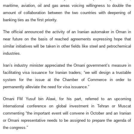
maritime, aviation, oil and gas areas voicing willingness to double the
amount of collaboration between the two countries with deepening of
banking ties as the first priority.
The official announced the activity of an Iranian automaker in Oman in
near future on the basis of reached agreements expressing hope that
similar initiatives will be taken in other fields like steel and petrochemical
industries.
Iran’s industry minister appreciated the Omani government’s measure in
facilitating visa issuance for Iranian traders; “we will design a trustable
system for the issue at the Chamber of Commerce in order to
permanently alleviate the need for visa issuance.”
Omani FM Yusuf bin Alawi, for his part, referred to an upcoming
international conference on global investment in Tehran or Muscat
commenting “the important event will convene in October and an Iranian
or Omani representative needs to be assigned to prepare the agenda of
the congress.”