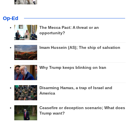
Op-Ed
The Mecca Pact: A threat or an
opportunity?
Imam Hussein (AS); The ship of salvation
Why Trump keeps blinking on Iran
Disarming Hamas, a trap of Israel and
America
Ceasefire or deception scenario; What does
Trump want?