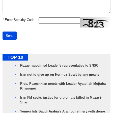
*
Enter Security Code
Send
TOP 10
Rezaei appointed Leader's representative to SNSC
Iran not to give up on Hormuz Strait by any means
Pres. Pezeshkian meets with Leader Ayatollah Mojtaba
Khamenei
Iran FM seeks justice for diplomats killed in Mazar-i-
Sharif
Yemen hits Saudi Arabia's Aramco refinery with drone