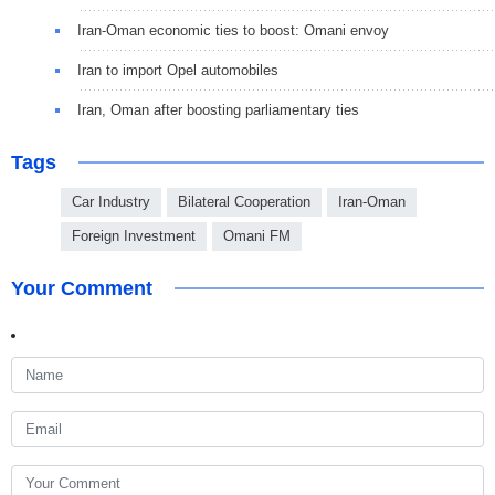
Iran-Oman economic ties to boost: Omani envoy
Iran to import Opel automobiles
Iran, Oman after boosting parliamentary ties
Tags
Car Industry
Bilateral Cooperation
Iran-Oman
Foreign Investment
Omani FM
Your Comment