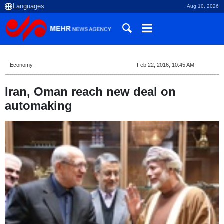
Aug 10, 2026
Economy
Feb 22, 2016, 10:45 AM
Iran, Oman reach new deal on
automaking