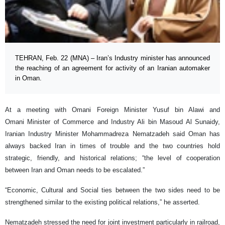
TEHRAN, Feb. 22 (MNA) – Iran’s Industry minister has announced
the reaching of an agreement for activity of an Iranian automaker
in Oman.
At a meeting with Omani Foreign Minister Yusuf bin Alawi and
Omani Minister of Commerce and Industry Ali bin Masoud Al Sunaidy,
Iranian Industry Minister Mohammadreza Nematzadeh said Oman has
always backed Iran in times of trouble and the two countries hold
strategic, friendly, and historical relations; “the level of cooperation
between Iran and Oman needs to be escalated.”
“Economic, Cultural and Social ties between the two sides need to be
strengthened similar to the existing political relations,” he asserted.
Nematzadeh stressed the need for joint investment particularly in railroad,