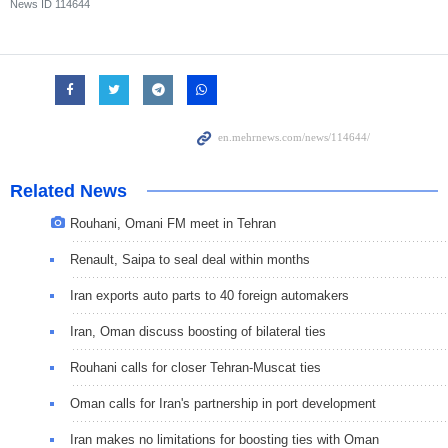
News ID
114644
Related News
Rouhani, Omani FM meet in Tehran
Renault, Saipa to seal deal within months
Iran exports auto parts to 40 foreign automakers
Iran, Oman discuss boosting of bilateral ties
Rouhani calls for closer Tehran-Muscat ties
Oman calls for Iran's partnership in port development
Iran makes no limitations for boosting ties with Oman