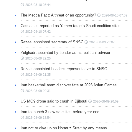
2026-08-10 08:44
The Mecca Pact: A threat or an opportunity?
2026-08-10 07:59
Casualties reported as Yemen targets Saudi coalition sites
2026-08-10 07:42
Rezaei appointed secretary of SNSC
2026-08-09 23:07
Zolghadr appointed by Leader as his political advisor
2026-08-09 22:25
Rezaei appointed Leader's representative to SNSC
2026-08-09 21:35
Iran basketball team discover fate at 2026 Asian Games
2026-08-09 20:31
US MQ9 drone said to crash in Djibouti
2026-08-09 20:09
Iran to launch 3 new satellites before year end
2026-08-09 18:54
Iran not to give up on Hormuz Strait by any means