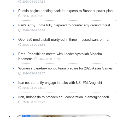
2026-08-09 17:53
Russia begins sending back its experts to Bushehr power plant
2026-08-09 16:21
Iran’s Army Force fully prepared to counter any ground threat
2026-08-09 16:16
Over 350 media staff martyred in three imposed wars on Iran
2026-08-09 15:36
Pres. Pezeshkian meets with Leader Ayatollah Mojtaba
Khamenei
2026-08-09 15:06
Women’s para-taekwondo team prepare for 2026 Asian Games
2026-08-09 14:57
Iran not currently engage in talks with US: FM Araghchi
2026-08-09 13:01
Iran, Indonesia to broaden sci. cooperation in emerging tech.
2026-08-09 12:22