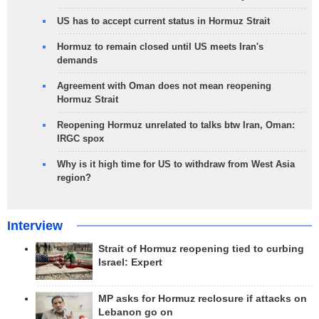
US has to accept current status in Hormuz Strait
Hormuz to remain closed until US meets Iran's
demands
Agreement with Oman does not mean reopening
Hormuz Strait
Reopening Hormuz unrelated to talks btw Iran, Oman:
IRGC spox
Why is it high time for US to withdraw from West Asia
region?
Interview
Strait of Hormuz reopening tied to curbing
Israel: Expert
MP asks for Hormuz reclosure if attacks on
Lebanon go on