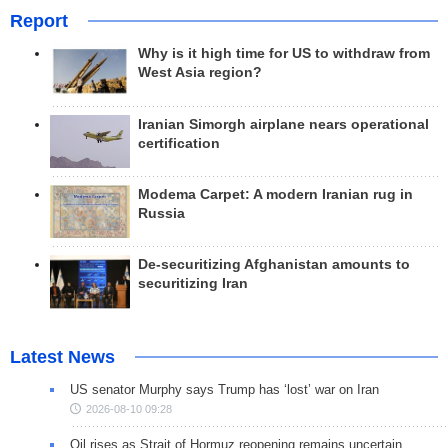
Report
Why is it high time for US to withdraw from
West Asia region?
Iranian Simorgh airplane nears operational
certification
Modema Carpet: A modern Iranian rug in
Russia
De-securitizing Afghanistan amounts to
securitizing Iran
Latest News
US senator Murphy says Trump has ‘lost’ war on Iran
2026-08-10 09:28
Oil rises as Strait of Hormuz reopening remains uncertain