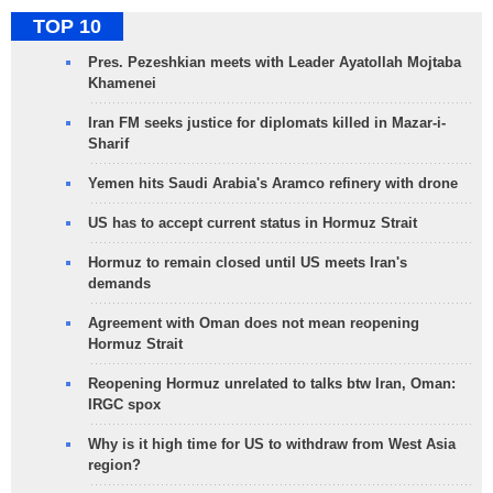
TOP 10
Pres. Pezeshkian meets with Leader Ayatollah Mojtaba
Khamenei
Iran FM seeks justice for diplomats killed in Mazar-i-
Sharif
Yemen hits Saudi Arabia's Aramco refinery with drone
US has to accept current status in Hormuz Strait
Hormuz to remain closed until US meets Iran's
demands
Agreement with Oman does not mean reopening
Hormuz Strait
Reopening Hormuz unrelated to talks btw Iran, Oman:
IRGC spox
Why is it high time for US to withdraw from West Asia
region?