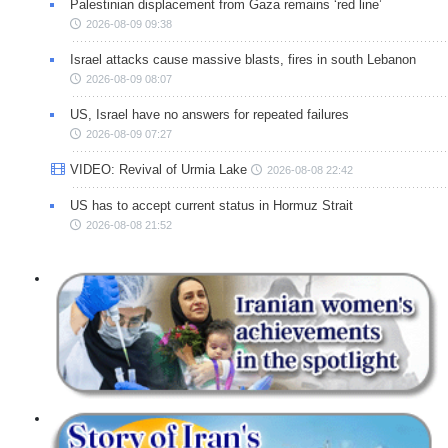
Palestinian displacement from Gaza remains ‘red line’
2026-08-09 09:38
Israel attacks cause massive blasts, fires in south Lebanon
2026-08-09 08:07
US, Israel have no answers for repeated failures
2026-08-09 07:27
VIDEO: Revival of Urmia Lake
2026-08-08 22:42
US has to accept current status in Hormuz Strait
2026-08-08 21:52