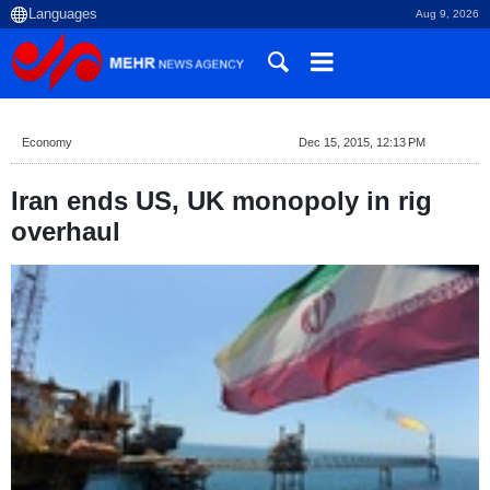
Aug 9, 2026
Economy
Dec 15, 2015, 12:13 PM
Iran ends US, UK monopoly in rig
overhaul