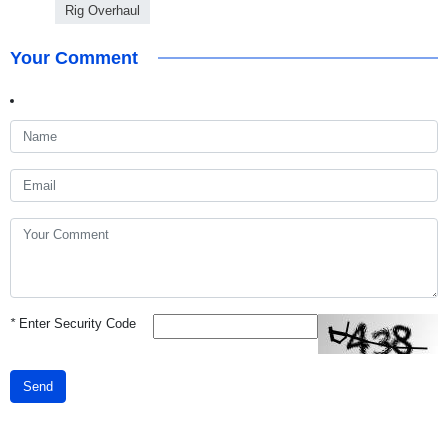
Rig Overhaul
Your Comment
*
Enter Security Code
Send