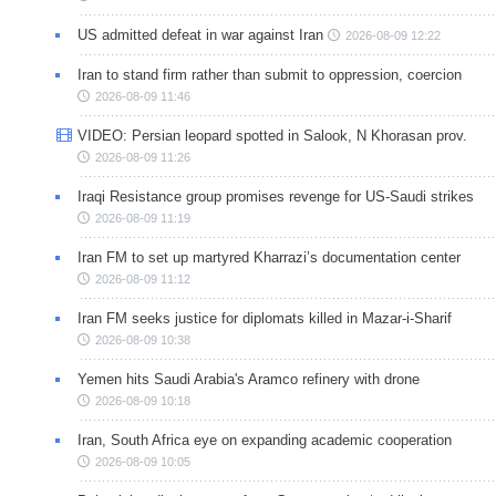
US admitted defeat in war against Iran
2026-08-09 12:22
Iran to stand firm rather than submit to oppression, coercion
2026-08-09 11:46
VIDEO: Persian leopard spotted in Salook, N Khorasan prov.
2026-08-09 11:26
Iraqi Resistance group promises revenge for US-Saudi strikes
2026-08-09 11:19
Iran FM to set up martyred Kharrazi’s documentation center
2026-08-09 11:12
Iran FM seeks justice for diplomats killed in Mazar-i-Sharif
2026-08-09 10:38
Yemen hits Saudi Arabia's Aramco refinery with drone
2026-08-09 10:18
Iran, South Africa eye on expanding academic cooperation
2026-08-09 10:05