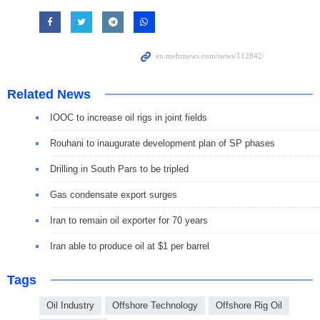
Related News
IOOC to increase oil rigs in joint fields
Rouhani to inaugurate development plan of SP phases
Drilling in South Pars to be tripled
Gas condensate export surges
Iran to remain oil exporter for 70 years
Iran able to produce oil at $1 per barrel
Tags
Oil Industry
Offshore Technology
Offshore Rig Oil