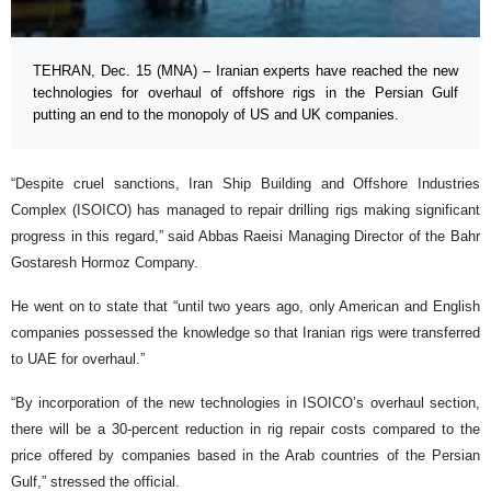
TEHRAN, Dec. 15 (MNA) – Iranian experts have reached the new
technologies for overhaul of offshore rigs in the Persian Gulf
putting an end to the monopoly of US and UK companies.
“Despite cruel sanctions, Iran Ship Building and Offshore Industries
Complex (ISOICO) has managed to repair drilling rigs making significant
progress in this regard,” said Abbas Raeisi Managing Director of the Bahr
Gostaresh Hormoz Company.
He went on to state that “until two years ago, only American and English
companies possessed the knowledge so that Iranian rigs were transferred
to UAE for overhaul.”
“By incorporation of the new technologies in ISOICO’s overhaul section,
there will be a 30-percent reduction in rig repair costs compared to the
price offered by companies based in the Arab countries of the Persian
Gulf,” stressed the official.