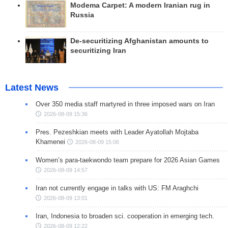
Modema Carpet: A modern Iranian rug in
Russia
De-securitizing Afghanistan amounts to
securitizing Iran
Latest News
Over 350 media staff martyred in three imposed wars on Iran
2026-08-09 15:36
Pres. Pezeshkian meets with Leader Ayatollah Mojtaba
Khamenei
2026-08-09 15:06
Women’s para-taekwondo team prepare for 2026 Asian Games
2026-08-09 14:57
Iran not currently engage in talks with US: FM Araghchi
2026-08-09 13:01
Iran, Indonesia to broaden sci. cooperation in emerging tech.
2026-08-09 12:22