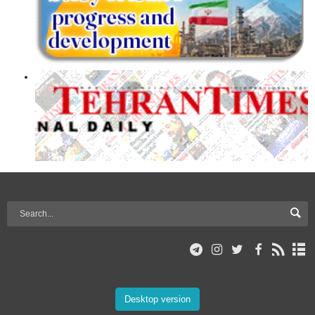
Desktop version