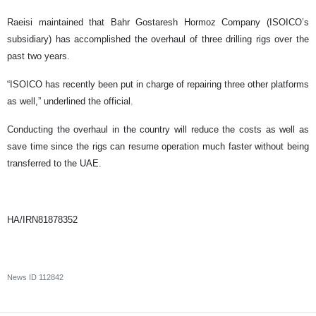
Raeisi maintained that Bahr Gostaresh Hormoz Company (ISOICO’s
subsidiary) has accomplished the overhaul of three drilling rigs over the
past two years.
“ISOICO has recently been put in charge of repairing three other platforms
as well,” underlined the official.
Conducting the overhaul in the country will reduce the costs as well as
save time since the rigs can resume operation much faster without being
transferred to the UAE.
HA/IRN81878352
News ID
112842