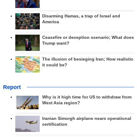
Disarming Hamas, a trap of Israel and
America
Ceasefire or deception scenario; What does
Trump want?
The illusion of besieging Iran; How realistic
it could be?
Report
Why is it high time for US to withdraw from
West Asia region?
Iranian Simorgh airplane nears operational
certification