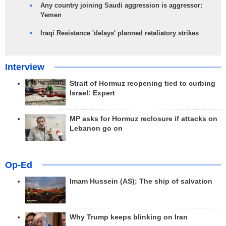
Any country joining Saudi aggression is aggressor:
Yemen
Iraqi Resistance 'delays' planned retaliatory strikes
Interview
Strait of Hormuz reopening tied to curbing
Israel: Expert
MP asks for Hormuz reclosure if attacks on
Lebanon go on
Op-Ed
Imam Hussein (AS); The ship of salvation
Why Trump keeps blinking on Iran