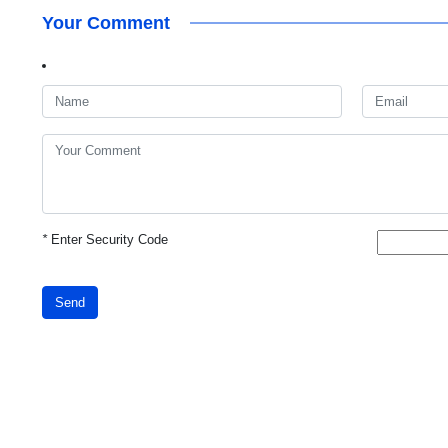
Your Comment
*
Enter Security Code
Send