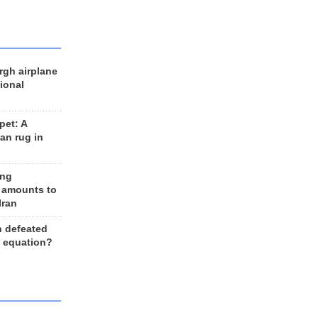
rgh airplane
ional
et: A
an rug in
ing
 amounts to
Iran
n defeated
e equation?