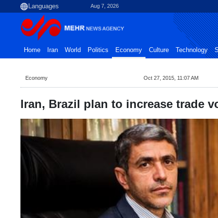
Aug 7, 2026
Home
Iran
World
Politics
Economy
Culture
Technology
S
Economy
Oct 27, 2015, 11:07 AM
Iran, Brazil plan to increase trade