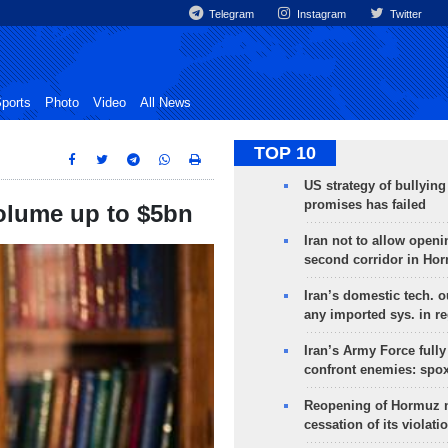
Telegram
Instagram
Twitter
ports
Photo
Video
All News
TOP 10
US strategy of bullyin
promises has failed
 volume up to $5bn
Iran not to allow openi
second corridor in Ho
Iran’s domestic tech. 
any imported sys. in r
Iran’s Army Force fully
confront enemies: spo
Reopening of Hormuz 
cessation of its violati