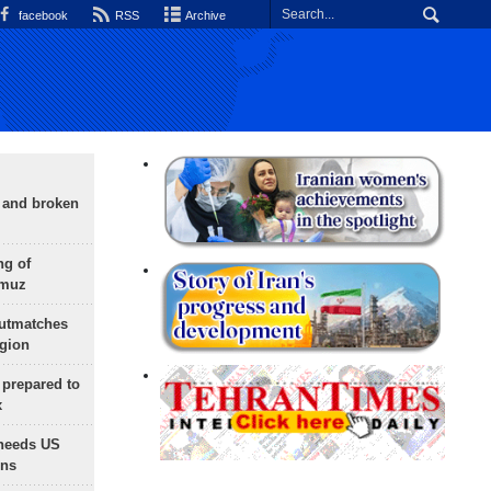
facebook
RSS
Archive
g and broken
ng of
rmuz
outmatches
egion
 prepared to
x
needs US
ons