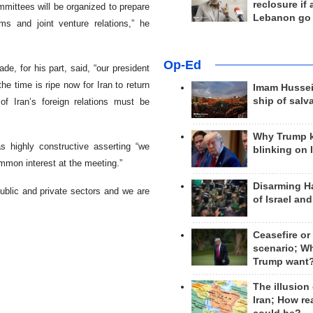
reclosure if
mmittees will be organized to prepare
Lebanon go
ms and joint venture relations,” he
Op-Ed
e, for his part, said, “our president
he time is ripe now for Iran to return
Imam Hussei
ship of salv
f Iran’s foreign relations must be
Why Trump 
s highly constructive asserting “we
blinking on 
mmon interest at the meeting.”
Disarming H
ublic and private sectors and we are
of Israel an
Ceasefire or
scenario; W
Trump want
The illusion
Iran; How rea