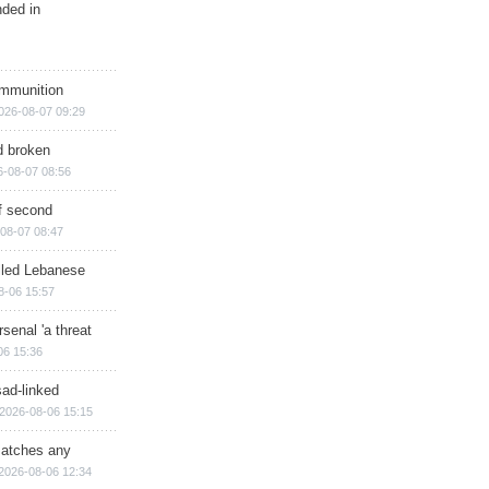
nded in
ammunition
026-08-07 09:29
d broken
6-08-07 08:56
of second
08-07 08:47
illed Lebanese
8-06 15:57
senal 'a threat
06 15:36
sad-linked
2026-08-06 15:15
matches any
2026-08-06 12:34