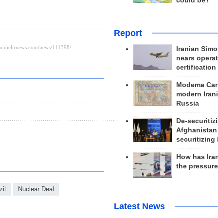
could be?
Report
Iranian Simo
nears operat
certification
Modema Carp
modern Irani
Russia
De-securitiz
Afghanistan
securitizing 
How has Ira
the pressur
zil
Nuclear Deal
Latest News