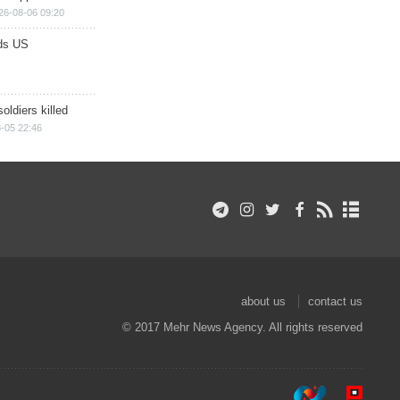
26-08-06 09:20
ds US
soldiers killed
-05 22:46
about us
contact us
© 2017 Mehr News Agency. All rights reserved