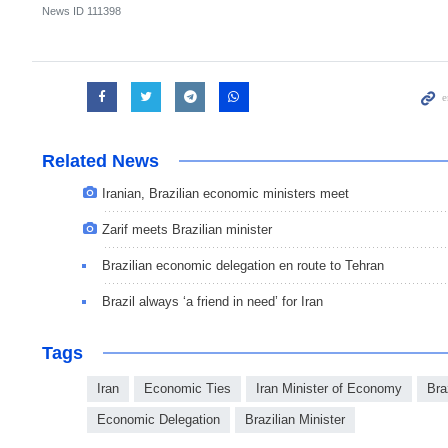
News ID
111398
Related News
Iranian, Brazilian economic ministers meet
Zarif meets Brazilian minister
Brazilian economic delegation en route to Tehran
Brazil always ‘a friend in need’ for Iran
Tags
Iran
Economic Ties
Iran Minister of Economy
Bra
Economic Delegation
Brazilian Minister