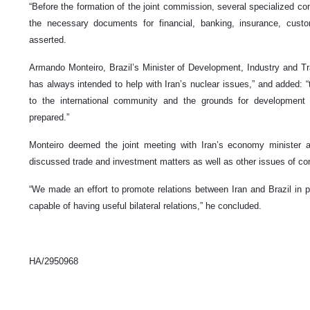
“Before the formation of the joint commission, several specialized co
the necessary documents for financial, banking, insurance, custo
asserted.
Armando Monteiro, Brazil’s Minister of Development, Industry and Trad
has always intended to help with Iran’s nuclear issues,” and added: “t
to the international community and the grounds for development o
prepared.”
Monteiro deemed the joint meeting with Iran’s economy minister a
discussed trade and investment matters as well as other issues of co
“We made an effort to promote relations between Iran and Brazil in p
capable of having useful bilateral relations,” he concluded.
HA/2950968