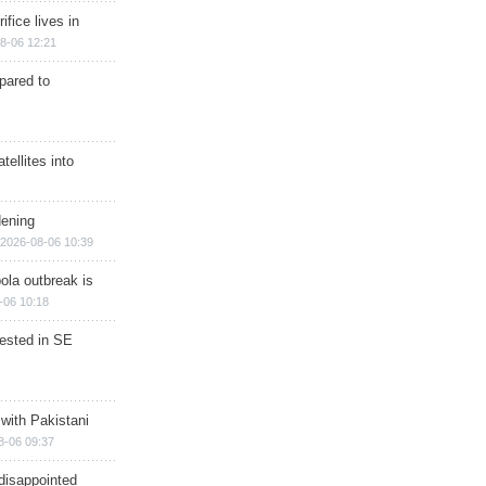
ifice lives in
8-06 12:21
epared to
ellites into
dening
2026-08-06 10:39
ola outbreak is
-06 10:18
rested in SE
 with Pakistani
8-06 09:37
disappointed