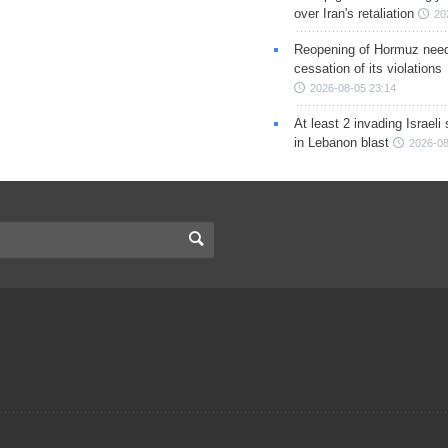
over Iran's retaliation
20
Reopening of Hormuz nee
cessation of its violations
2026-08-05 23:14
At least 2 invading Israeli 
in Lebanon blast
2026-08