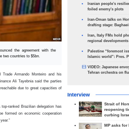
Iranian people's resilie
foiled enemy's plots
Iran-Oman talks on Ho
drafting stage: Baghaei
Iran, Italy FMs hold ph
regional developments
ounced the agreement with the
Palestine “foremost is
he two countries to $5bn.
Islamic world”: Pres. 
VIDEO: Japanese envoy
Tehran orchestra on flu
and Trade Armando Monteiro and his
inance Ali Tayebnia said the parties
reachable due to great capacities of
Interview
Strait of Ho
a top-ranked Brazilian delegation has
reopening ti
n be formed on economic cooperation
curbing Isra
 year.”
MP asks for