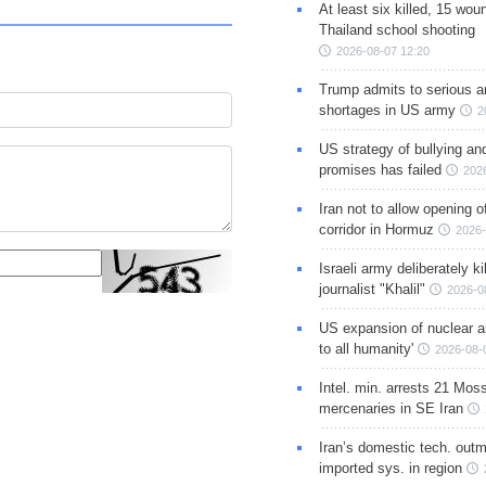
At least six killed, 15 wou
Thailand school shooting
2026-08-07 12:20
Trump admits to serious 
shortages in US army
2
US strategy of bullying an
promises has failed
202
Iran not to allow opening 
corridor in Hormuz
2026-
Israeli army deliberately k
journalist "Khalil"
2026-0
US expansion of nuclear ar
to all humanity'
2026-08-
Intel. min. arrests 21 Mos
mercenaries in SE Iran
Iran’s domestic tech. out
imported sys. in region