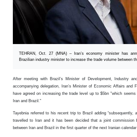
TEHRAN, Oct. 27 (MNA) – Iran’s economy minister has ann
Brazilian industry minister to increase the trade volume between t
After meeting with Brazil’s Minister of Development, Industry 
accompanying delegation, Iran’s Minister of Economic Affairs and F
have agreed on increasing the trade level up to $5bn "which seems 
Iran and Brazil."
Tayebnia referred to his recent trip to Brazil adding “subsequently, 
travelled to Iran and it has been decided that a joint commissio
between Iran and Brazil in the first quarter of the next Iranian calendar