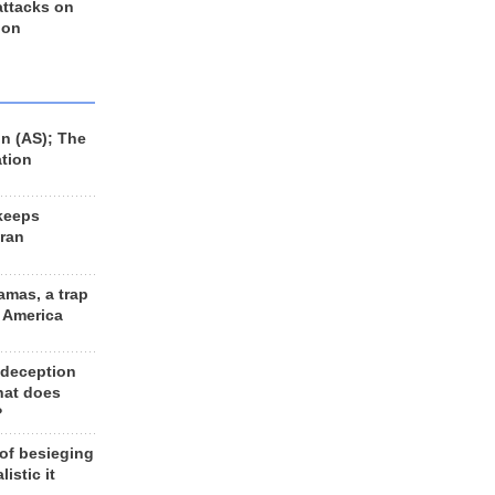
 attacks on
 on
n (AS); The
ation
keeps
Iran
amas, a trap
d America
 deception
hat does
?
 of besieging
listic it