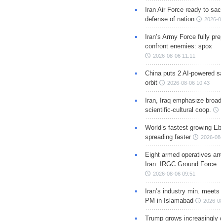
Iran Air Force ready to sacr
defense of nation
2026-0
Iran’s Army Force fully pr
confront enemies: spox
2026-08-06 11:11
China puts 2 AI-powered sat
orbit
2026-08-06 10:43
Iran, Iraq emphasize broa
scientific-cultural coop.
World’s fastest-growing Eb
spreading faster
2026-08
Eight armed operatives ar
Iran: IRGC Ground Force
2026-08-06 09:51
Iran’s industry min. meets
PM in Islamabad
2026-0
Trump grows increasingly 