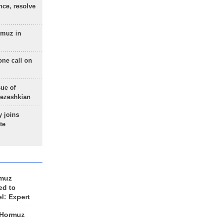
nce, resolve
rmuz in
one call on
sue of
Pezeshkian
 joins
te
rmuz
ed to
el: Expert
 Hormuz