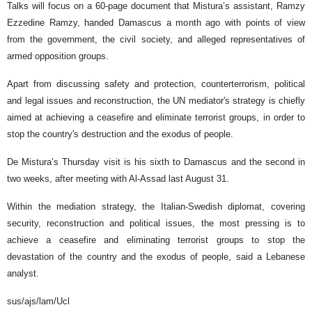
Talks will focus on a 60-page document that Mistura’s assistant, Ramzy
Ezzedine Ramzy, handed Damascus a month ago with points of view
from the government, the civil society, and alleged representatives of
armed opposition groups.
Apart from discussing safety and protection, counterterrorism, political
and legal issues and reconstruction, the UN mediator's strategy is chiefly
aimed at achieving a ceasefire and eliminate terrorist groups, in order to
stop the country's destruction and the exodus of people.
De Mistura’s Thursday visit is his sixth to Damascus and the second in
two weeks, after meeting with Al-Assad last August 31.
Within the mediation strategy, the Italian-Swedish diplomat, covering
security, reconstruction and political issues, the most pressing is to
achieve a ceasefire and eliminating terrorist groups to stop the
devastation of the country and the exodus of people, said a Lebanese
analyst.
sus/ajs/lam/Ucl