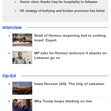
Senior cleric thanks Iraq for hospitality in Arbaeen
US strategy of bullying and broken promises has failed
Interview
Strait of Hormuz reopening tied to curbing
Israel: Expert
MP asks for Hormuz reclosure if attacks on
Lebanon go on
Op-Ed
Imam Hussein (AS); The ship of salvation
Why Trump keeps blinking on Iran