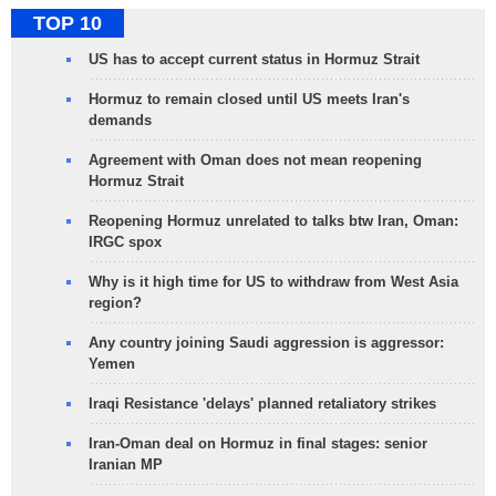
TOP 10
US has to accept current status in Hormuz Strait
Hormuz to remain closed until US meets Iran's
demands
Agreement with Oman does not mean reopening
Hormuz Strait
Reopening Hormuz unrelated to talks btw Iran, Oman:
IRGC spox
Why is it high time for US to withdraw from West Asia
region?
Any country joining Saudi aggression is aggressor:
Yemen
Iraqi Resistance 'delays' planned retaliatory strikes
Iran-Oman deal on Hormuz in final stages: senior
Iranian MP