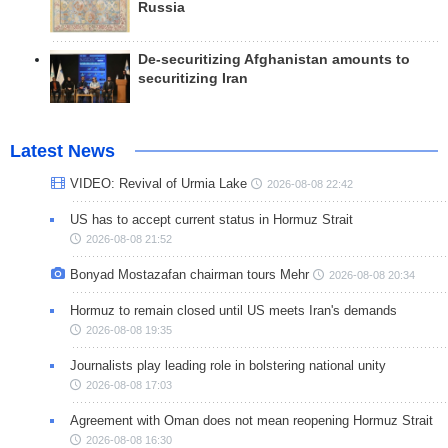
Russia
De-securitizing Afghanistan amounts to
securitizing Iran
Latest News
VIDEO: Revival of Urmia Lake
2026-08-08 22:42
US has to accept current status in Hormuz Strait
2026-08-08 21:52
Bonyad Mostazafan chairman tours Mehr
2026-08-08 20:34
Hormuz to remain closed until US meets Iran's demands
2026-08-08 19:35
Journalists play leading role in bolstering national unity
2026-08-08 17:03
Agreement with Oman does not mean reopening Hormuz Strait
2026-08-08 16:30