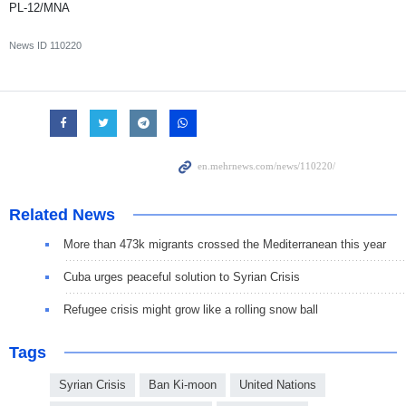
PL-12/MNA
News ID
110220
Related News
More than 473k migrants crossed the Mediterranean this year
Cuba urges peaceful solution to Syrian Crisis
Refugee crisis might grow like a rolling snow ball
Tags
Syrian Crisis
Ban Ki-moon
United Nations