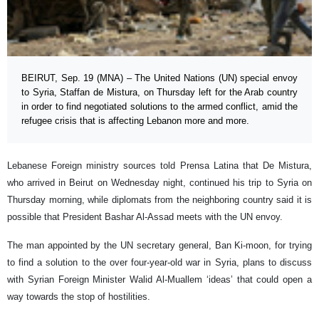
BEIRUT, Sep. 19 (MNA) – The United Nations (UN) special envoy
to Syria, Staffan de Mistura, on Thursday left for the Arab country
in order to find negotiated solutions to the armed conflict, amid the
refugee crisis that is affecting Lebanon more and more.
Lebanese Foreign ministry sources told Prensa Latina that De Mistura,
who arrived in Beirut on Wednesday night, continued his trip to Syria on
Thursday morning, while diplomats from the neighboring country said it is
possible that President Bashar Al-Assad meets with the UN envoy.
The man appointed by the UN secretary general, Ban Ki-moon, for trying
to find a solution to the over four-year-old war in Syria, plans to discuss
with Syrian Foreign Minister Walid Al-Muallem ‘ideas’ that could open a
way towards the stop of hostilities.