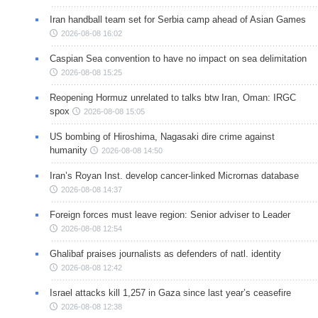
Iran handball team set for Serbia camp ahead of Asian Games
2026-08-08 16:02
Caspian Sea convention to have no impact on sea delimitation
2026-08-08 15:25
Reopening Hormuz unrelated to talks btw Iran, Oman: IRGC
spox
2026-08-08 15:05
US bombing of Hiroshima, Nagasaki dire crime against
humanity
2026-08-08 14:50
Iran’s Royan Inst. develop cancer-linked Micrornas database
2026-08-08 14:37
Foreign forces must leave region: Senior adviser to Leader
2026-08-08 12:54
Ghalibaf praises journalists as defenders of natl. identity
2026-08-08 12:42
Israel attacks kill 1,257 in Gaza since last year’s ceasefire
2026-08-08 12:38