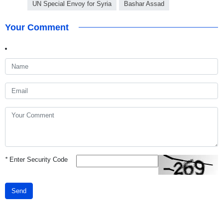
UN Special Envoy for Syria
Bashar Assad
Your Comment
*
Enter Security Code
Send