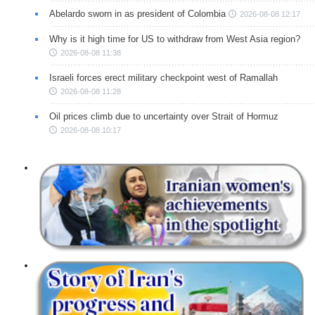
Abelardo sworn in as president of Colombia
2026-08-08 12:17
Why is it high time for US to withdraw from West Asia region?
2026-08-08 11:38
Israeli forces erect military checkpoint west of Ramallah
2026-08-08 11:28
Oil prices climb due to uncertainty over Strait of Hormuz
2026-08-08 10:17