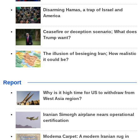
Disarming Hamas, a trap of Israel and
America
Ceasefire or deception scenario; What does
Trump want?
The illusion of besieging Iran; How realistic
it could be?
Report
Why is it high time for US to withdraw from
West Asia region?
Iranian Simorgh airplane nears operational
certification
Modema Carpet: A modern Iranian rug in