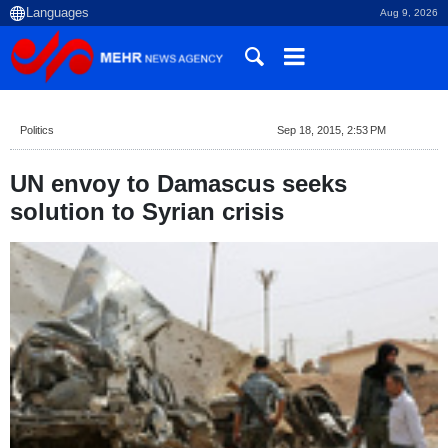
Aug 9, 2026
Politics
Sep 18, 2015, 2:53 PM
UN envoy to Damascus seeks
solution to Syrian crisis