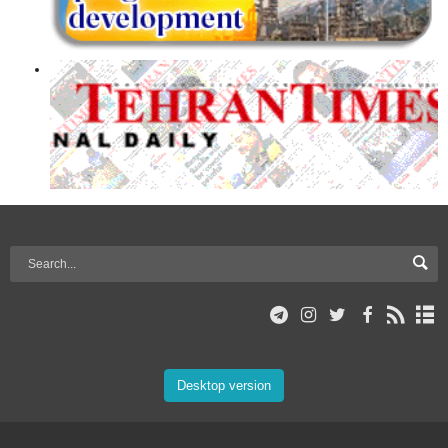
Desktop version