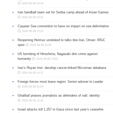
2026-08-08 16:30
Iran handball team set for Serbia camp ahead of Asian Games
2026-08-08 16:02
Caspian Sea convention to have no impact on sea delimitation
2026-08-08 15:25
Reopening Hormuz unrelated to talks btw Iran, Oman: IRGC
spox
2026-08-08 15:05
US bombing of Hiroshima, Nagasaki dire crime against
humanity
2026-08-08 14:50
Iran’s Royan Inst. develop cancer-linked Micrornas database
2026-08-08 14:37
Foreign forces must leave region: Senior adviser to Leader
2026-08-08 12:54
Ghalibaf praises journalists as defenders of natl. identity
2026-08-08 12:42
Israel attacks kill 1,257 in Gaza since last year’s ceasefire