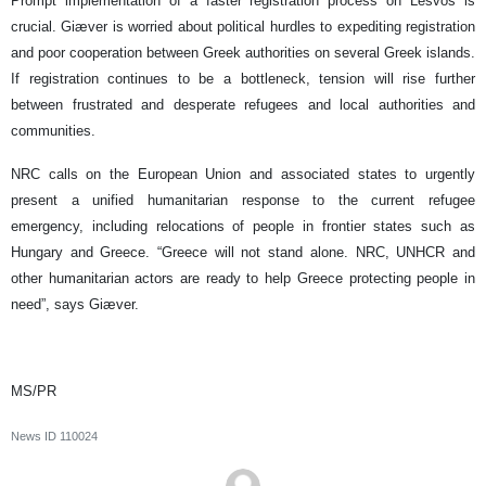
Prompt implementation of a faster registration process on Lesvos is
crucial. Giæver is worried about political hurdles to expediting registration
and poor cooperation between Greek authorities on several Greek islands.
If registration continues to be a bottleneck, tension will rise further
between frustrated and desperate refugees and local authorities and
communities.
NRC calls on the European Union and associated states to urgently
present a unified humanitarian response to the current refugee
emergency, including relocations of people in frontier states such as
Hungary and Greece. “Greece will not stand alone. NRC, UNHCR and
other humanitarian actors are ready to help Greece protecting people in
need”, says Giæver.
MS/PR
News ID
110024