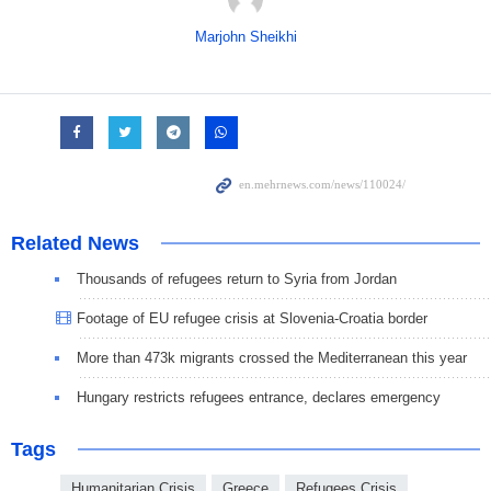
Marjohn Sheikhi
Related News
Thousands of refugees return to Syria from Jordan
Footage of EU refugee crisis at Slovenia-Croatia border
More than 473k migrants crossed the Mediterranean this year
Hungary restricts refugees entrance, declares emergency
Tags
Humanitarian Crisis
Greece
Refugees Crisis