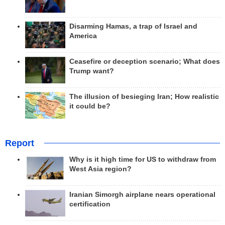
Disarming Hamas, a trap of Israel and
America
Ceasefire or deception scenario; What does
Trump want?
The illusion of besieging Iran; How realistic
it could be?
Report
Why is it high time for US to withdraw from
West Asia region?
Iranian Simorgh airplane nears operational
certification