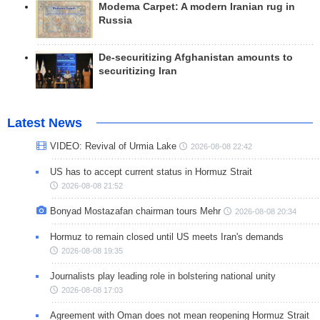
Modema Carpet: A modern Iranian rug in
Russia
De-securitizing Afghanistan amounts to
securitizing Iran
Latest News
VIDEO: Revival of Urmia Lake
2026-08-08 22:42
US has to accept current status in Hormuz Strait
2026-08-08 21:52
Bonyad Mostazafan chairman tours Mehr
2026-08-08 20:34
Hormuz to remain closed until US meets Iran's demands
2026-08-08 19:35
Journalists play leading role in bolstering national unity
2026-08-08 17:03
Agreement with Oman does not mean reopening Hormuz Strait