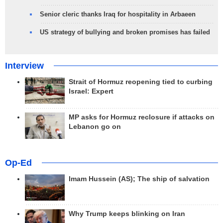
Senior cleric thanks Iraq for hospitality in Arbaeen
US strategy of bullying and broken promises has failed
Interview
Strait of Hormuz reopening tied to curbing
Israel: Expert
MP asks for Hormuz reclosure if attacks on
Lebanon go on
Op-Ed
Imam Hussein (AS); The ship of salvation
Why Trump keeps blinking on Iran