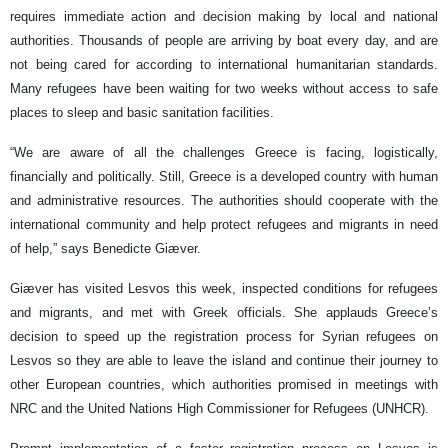
requires immediate action and decision making by local and national
authorities. Thousands of people are arriving by boat every day, and are
not being cared for according to international humanitarian standards.
Many refugees have been waiting for two weeks without access to safe
places to sleep and basic sanitation facilities.
“We are aware of all the challenges Greece is facing, logistically,
financially and politically. Still, Greece is a developed country with human
and administrative resources. The authorities should cooperate with the
international community and help protect refugees and migrants in need
of help,” says Benedicte Giæver.
Giæver has visited Lesvos this week, inspected conditions for refugees
and migrants, and met with Greek officials. She applauds Greece’s
decision to speed up the registration process for Syrian refugees on
Lesvos so they are able to leave the island and continue their journey to
other European countries, which authorities promised in meetings with
NRC and the United Nations High Commissioner for Refugees (UNHCR).