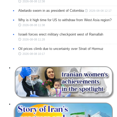
2026-08-08 12:38
Abelardo sworn in as president of Colombia
2026-08-08 12:17
Why is it high time for US to withdraw from West Asia region?
2026-08-08 11:38
Israeli forces erect military checkpoint west of Ramallah
2026-08-08 11:28
Oil prices climb due to uncertainty over Strait of Hormuz
2026-08-08 10:17