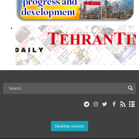
Desktop version