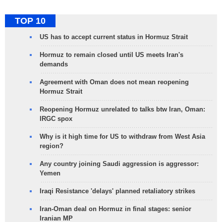
TOP 10
US has to accept current status in Hormuz Strait
Hormuz to remain closed until US meets Iran's
demands
Agreement with Oman does not mean reopening
Hormuz Strait
Reopening Hormuz unrelated to talks btw Iran, Oman:
IRGC spox
Why is it high time for US to withdraw from West Asia
region?
Any country joining Saudi aggression is aggressor:
Yemen
Iraqi Resistance 'delays' planned retaliatory strikes
Iran-Oman deal on Hormuz in final stages: senior
Iranian MP