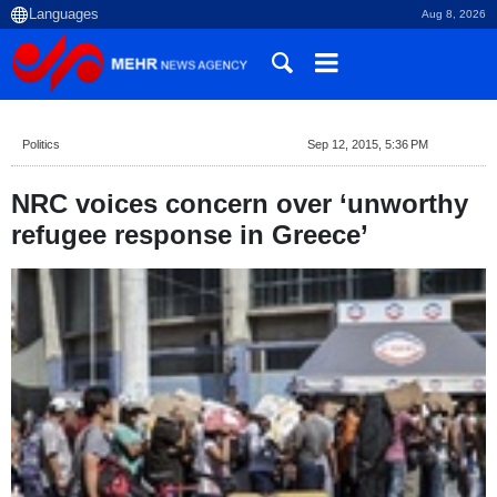
Aug 8, 2026
Politics
Sep 12, 2015, 5:36 PM
NRC voices concern over ‘unworthy
refugee response in Greece’