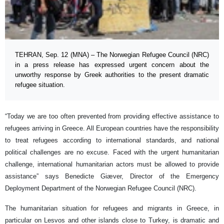
TEHRAN, Sep. 12 (MNA) – The Norwegian Refugee Council (NRC)
in a press release has expressed urgent concern about the
unworthy response by Greek authorities to the present dramatic
refugee situation.
“Today we are too often prevented from providing effective assistance to
refugees arriving in Greece. All European countries have the responsibility
to treat refugees according to international standards, and national
political challenges are no excuse. Faced with the urgent humanitarian
challenge, international humanitarian actors must be allowed to provide
assistance” says Benedicte Giæver, Director of the Emergency
Deployment Department of the Norwegian Refugee Council (NRC).
The humanitarian situation for refugees and migrants in Greece, in
particular on Lesvos and other islands close to Turkey, is dramatic and