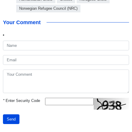
Norwegian Refugee Council (NRC)
Your Comment
*
Enter Security Code
Send