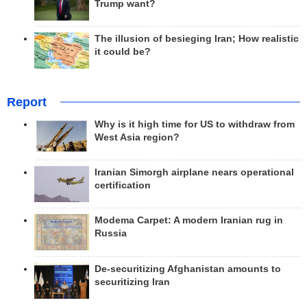
Trump want?
The illusion of besieging Iran; How realistic
it could be?
Report
Why is it high time for US to withdraw from
West Asia region?
Iranian Simorgh airplane nears operational
certification
Modema Carpet: A modern Iranian rug in
Russia
De-securitizing Afghanistan amounts to
securitizing Iran