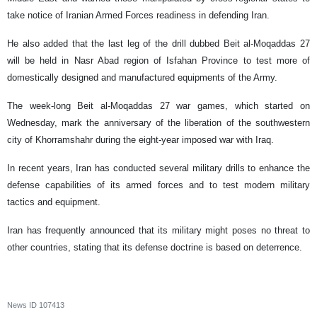
take notice of Iranian Armed Forces readiness in defending Iran.
He also added that the last leg of the drill dubbed Beit al-Moqaddas 27
will be held in Nasr Abad region of Isfahan Province to test more of
domestically designed and manufactured equipments of the Army.
The week-long Beit al-Moqaddas 27 war games, which started on
Wednesday, mark the anniversary of the liberation of the southwestern
city of Khorramshahr during the eight-year imposed war with Iraq.
In recent years, Iran has conducted several military drills to enhance the
defense capabilities of its armed forces and to test modern military
tactics and equipment.
Iran has frequently announced that its military might poses no threat to
other countries, stating that its defense doctrine is based on deterrence.
News ID
107413