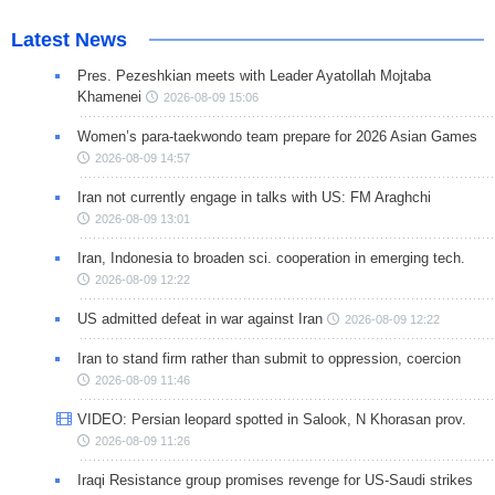
Latest News
Pres. Pezeshkian meets with Leader Ayatollah Mojtaba
Khamenei
2026-08-09 15:06
Women’s para-taekwondo team prepare for 2026 Asian Games
2026-08-09 14:57
Iran not currently engage in talks with US: FM Araghchi
2026-08-09 13:01
Iran, Indonesia to broaden sci. cooperation in emerging tech.
2026-08-09 12:22
US admitted defeat in war against Iran
2026-08-09 12:22
Iran to stand firm rather than submit to oppression, coercion
2026-08-09 11:46
VIDEO: Persian leopard spotted in Salook, N Khorasan prov.
2026-08-09 11:26
Iraqi Resistance group promises revenge for US-Saudi strikes