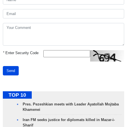
*
Enter Security Code
Send
TOP 10
Pres. Pezeshkian meets with Leader Ayatollah Mojtaba
Khamenei
Iran FM seeks justice for diplomats killed in Mazar-i-
Sharif