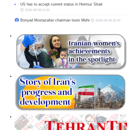
US has to accept current status in Hormuz Strait
2026-08-08 21:52
Bonyad Mostazafan chairman tours Mehr
2026-08-08 20:34