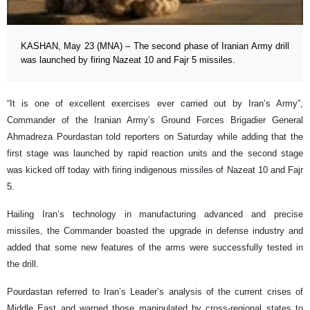
KASHAN, May 23 (MNA) – The second phase of Iranian Army drill
was launched by firing Nazeat 10 and Fajr 5 missiles.
“It is one of excellent exercises ever carried out by Iran’s Army”,
Commander of the Iranian Army’s Ground Forces Brigadier General
Ahmadreza Pourdastan told reporters on Saturday while adding that the
first stage was launched by rapid reaction units and the second stage
was kicked off today with firing indigenous missiles of Nazeat 10 and Fajr
5.
Hailing Iran’s technology in manufacturing advanced and precise
missiles, the Commander boasted the upgrade in defense industry and
added that some new features of the arms were successfully tested in
the drill.
Pourdastan referred to Iran’s Leader’s analysis of the current crises of
Middle East and warned those manipulated by cross-regional states to