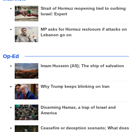
Strait of Hormuz reopening tied to curbing
Israel: Expert
MP asks for Hormuz reclosure if attacks on
Lebanon go on
Op-Ed
Imam Hussein (AS); The ship of salvation
Why Trump keeps blinking on Iran
Disarming Hamas, a trap of Israel and
America
Ceasefire or deception scenario; What does