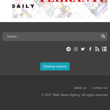
Desktop version
about us
contact us
© 2017 Mehr News Agency. All rights reserved