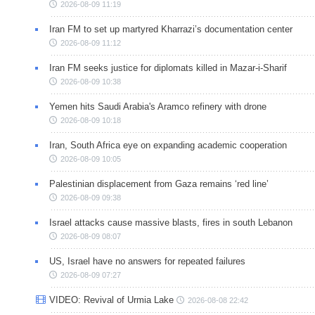
2026-08-09 11:19
Iran FM to set up martyred Kharrazi’s documentation center
2026-08-09 11:12
Iran FM seeks justice for diplomats killed in Mazar-i-Sharif
2026-08-09 10:38
Yemen hits Saudi Arabia's Aramco refinery with drone
2026-08-09 10:18
Iran, South Africa eye on expanding academic cooperation
2026-08-09 10:05
Palestinian displacement from Gaza remains ‘red line’
2026-08-09 09:38
Israel attacks cause massive blasts, fires in south Lebanon
2026-08-09 08:07
US, Israel have no answers for repeated failures
2026-08-09 07:27
VIDEO: Revival of Urmia Lake
2026-08-08 22:42