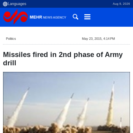
Aug 9, 2026
Politics
May 23, 2015, 4:14 PM
Missiles fired in 2nd phase of Army
drill