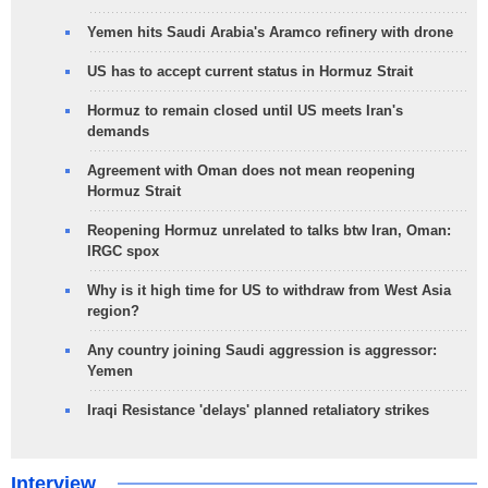
Yemen hits Saudi Arabia's Aramco refinery with drone
US has to accept current status in Hormuz Strait
Hormuz to remain closed until US meets Iran's
demands
Agreement with Oman does not mean reopening
Hormuz Strait
Reopening Hormuz unrelated to talks btw Iran, Oman:
IRGC spox
Why is it high time for US to withdraw from West Asia
region?
Any country joining Saudi aggression is aggressor:
Yemen
Iraqi Resistance 'delays' planned retaliatory strikes
Interview