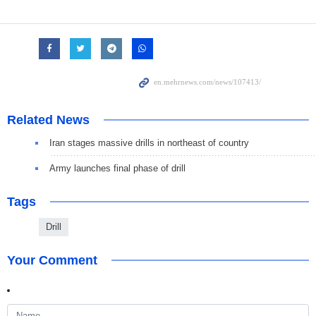
Related News
Iran stages massive drills in northeast of country
Army launches final phase of drill
Tags
Drill
Your Comment