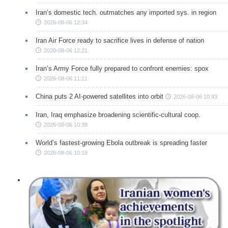
Iran’s domestic tech. outmatches any imported sys. in region
2026-08-06 12:34
Iran Air Force ready to sacrifice lives in defense of nation
2026-08-06 12:21
Iran’s Army Force fully prepared to confront enemies: spox
2026-08-06 11:11
China puts 2 AI-powered satellites into orbit
2026-08-06 10:43
Iran, Iraq emphasize broadening scientific-cultural coop.
2026-08-06 10:39
World’s fastest-growing Ebola outbreak is spreading faster
2026-08-06 10:18