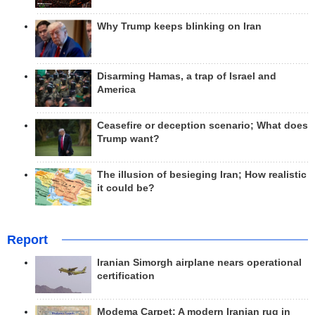
Why Trump keeps blinking on Iran
Disarming Hamas, a trap of Israel and
America
Ceasefire or deception scenario; What does
Trump want?
The illusion of besieging Iran; How realistic
it could be?
Report
Iranian Simorgh airplane nears operational
certification
Modema Carpet: A modern Iranian rug in