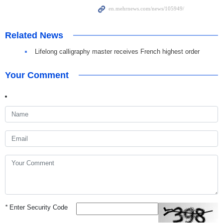
Related News
Lifelong calligraphy master receives French highest order
Your Comment
*
Enter Security Code