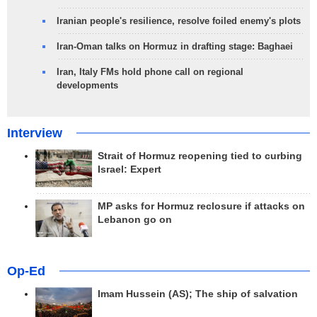
Iranian people's resilience, resolve foiled enemy's plots
Iran-Oman talks on Hormuz in drafting stage: Baghaei
Iran, Italy FMs hold phone call on regional
developments
Interview
Strait of Hormuz reopening tied to curbing
Israel: Expert
MP asks for Hormuz reclosure if attacks on
Lebanon go on
Op-Ed
Imam Hussein (AS); The ship of salvation