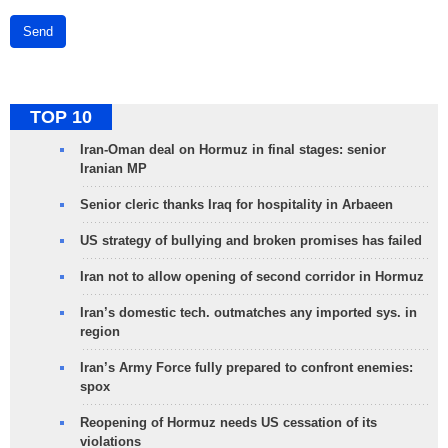
Send
TOP 10
Iran-Oman deal on Hormuz in final stages: senior
Iranian MP
Senior cleric thanks Iraq for hospitality in Arbaeen
US strategy of bullying and broken promises has failed
Iran not to allow opening of second corridor in Hormuz
Iran’s domestic tech. outmatches any imported sys. in
region
Iran’s Army Force fully prepared to confront enemies:
spox
Reopening of Hormuz needs US cessation of its
violations