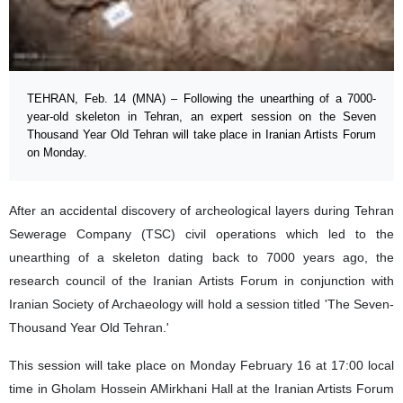
TEHRAN, Feb. 14 (MNA) – Following the unearthing of a 7000-
year-old skeleton in Tehran, an expert session on the Seven
Thousand Year Old Tehran will take place in Iranian Artists Forum
on Monday.
After an accidental discovery of archeological layers during Tehran
Sewerage Company (TSC) civil operations which led to the
unearthing of a skeleton dating back to 7000 years ago, the
research council of the Iranian Artists Forum in conjunction with
Iranian Society of Archaeology will hold a session titled 'The Seven-
Thousand Year Old Tehran.'
This session will take place on Monday February 16 at 17:00 local
time in Gholam Hossein AMirkhani Hall at the Iranian Artists Forum