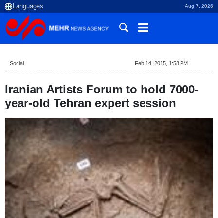
Aug 7, 2026
Social
Feb 14, 2015, 1:58 PM
Iranian Artists Forum to hold 7000-
year-old Tehran expert session