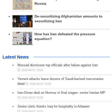
Russia
De-securitizing Afghanistan amounts to
securitizing Iran
How has Iran defeated the pressure
equation?
Latest News
Mossad dismisses top officials after failure against Iran
2026-08-07 19:04
Yemeni attacks leave dozens of Saudi-backed mercenaries
dead
2026-08-07 19:00
Iran-Oman deal on Hormuz in final stages: senior Iranian MP
2026-08-07 16:02
Senior cleric thanks Iraq for hospitality in Arbaeen
2026-08-07 14:52