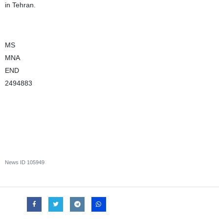
in Tehran.
MS
MNA
END
2494883
News ID
105949