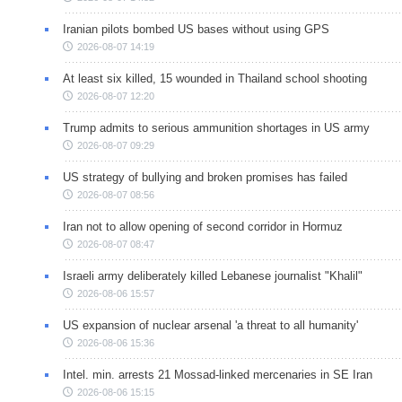
Iranian pilots bombed US bases without using GPS
2026-08-07 14:19
At least six killed, 15 wounded in Thailand school shooting
2026-08-07 12:20
Trump admits to serious ammunition shortages in US army
2026-08-07 09:29
US strategy of bullying and broken promises has failed
2026-08-07 08:56
Iran not to allow opening of second corridor in Hormuz
2026-08-07 08:47
Israeli army deliberately killed Lebanese journalist "Khalil"
2026-08-06 15:57
US expansion of nuclear arsenal 'a threat to all humanity'
2026-08-06 15:36
Intel. min. arrests 21 Mossad-linked mercenaries in SE Iran
2026-08-06 15:15