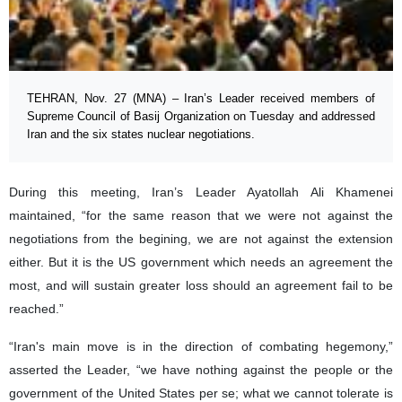
TEHRAN, Nov. 27 (MNA) – Iran’s Leader received members of
Supreme Council of Basij Organization on Tuesday and addressed
Iran and the six states nuclear negotiations.
During this meeting, Iran’s Leader Ayatollah Ali Khamenei
maintained, “for the same reason that we were not against the
negotiations from the begining, we are not against the extension
either. But it is the US government which needs an agreement the
most, and will sustain greater loss should an agreement fail to be
reached.”
“Iran's main move is in the direction of combating hegemony,”
asserted the Leader, “we have nothing against the people or the
government of the United States per se; what we cannot tolerate is