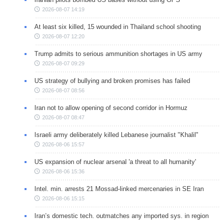
2026-08-07 14:19
At least six killed, 15 wounded in Thailand school shooting
2026-08-07 12:20
Trump admits to serious ammunition shortages in US army
2026-08-07 09:29
US strategy of bullying and broken promises has failed
2026-08-07 08:56
Iran not to allow opening of second corridor in Hormuz
2026-08-07 08:47
Israeli army deliberately killed Lebanese journalist "Khalil"
2026-08-06 15:57
US expansion of nuclear arsenal 'a threat to all humanity'
2026-08-06 15:36
Intel. min. arrests 21 Mossad-linked mercenaries in SE Iran
2026-08-06 15:15
Iran’s domestic tech. outmatches any imported sys. in region