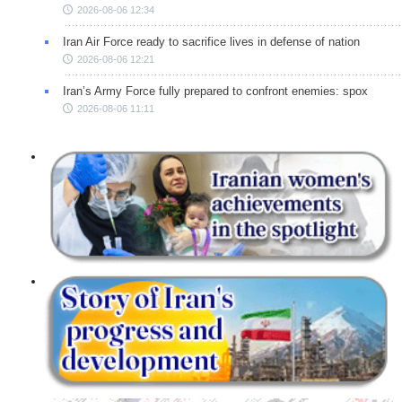
2026-08-06 12:34
Iran Air Force ready to sacrifice lives in defense of nation
2026-08-06 12:21
Iran’s Army Force fully prepared to confront enemies: spox
2026-08-06 11:11