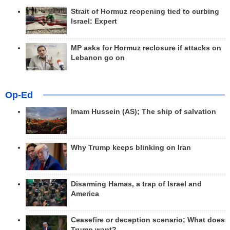
Strait of Hormuz reopening tied to curbing
Israel: Expert
MP asks for Hormuz reclosure if attacks on
Lebanon go on
Op-Ed
Imam Hussein (AS); The ship of salvation
Why Trump keeps blinking on Iran
Disarming Hamas, a trap of Israel and
America
Ceasefire or deception scenario; What does
Trump want?