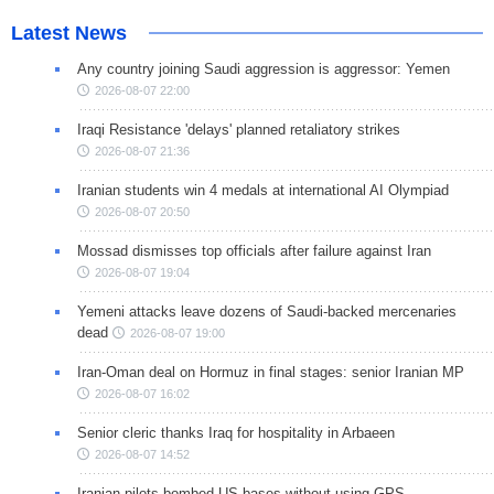
Latest News
Any country joining Saudi aggression is aggressor: Yemen
2026-08-07 22:00
Iraqi Resistance 'delays' planned retaliatory strikes
2026-08-07 21:36
Iranian students win 4 medals at international AI Olympiad
2026-08-07 20:50
Mossad dismisses top officials after failure against Iran
2026-08-07 19:04
Yemeni attacks leave dozens of Saudi-backed mercenaries
dead
2026-08-07 19:00
Iran-Oman deal on Hormuz in final stages: senior Iranian MP
2026-08-07 16:02
Senior cleric thanks Iraq for hospitality in Arbaeen
2026-08-07 14:52
Iranian pilots bombed US bases without using GPS