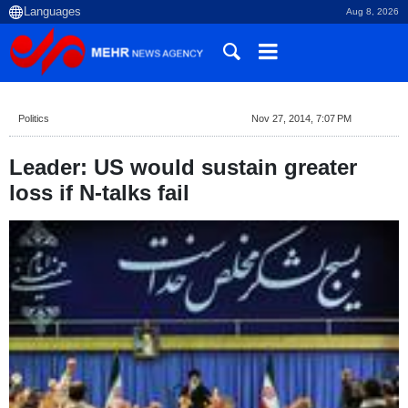
Aug 8, 2026
Politics
Nov 27, 2014, 7:07 PM
Leader: US would sustain greater
loss if N-talks fail