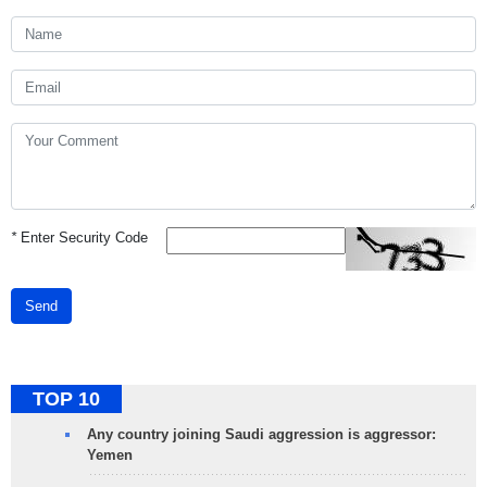
*
Enter Security Code
Send
TOP 10
Any country joining Saudi aggression is aggressor:
Yemen