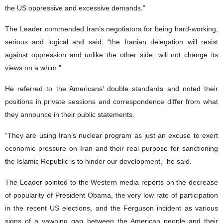
the US oppressive and excessive demands.”
The Leader commended Iran’s negotiators for being hard-working,
serious and logical and said, “the Iranian delegation will resist
against oppression and unlike the other side, will not change its
views on a whim.”
He referred to the Americans’ double standards and noted their
positions in private sessions and correspondence differ from what
they announce in their public statements.
“They are using Iran’s nuclear program as just an excuse to exert
economic pressure on Iran and their real purpose for sanctioning
the Islamic Republic is to hinder our development,” he said.
The Leader pointed to the Western media reports on the decrease
of popularity of President Obama, the very low rate of participation
in the recent US elections, and the Ferguson incident as various
signs of a yawning gap between the American people and their