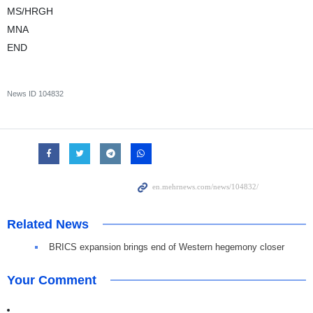
MS/HRGH
MNA
END
News ID
104832
Related News
BRICS expansion brings end of Western hegemony closer
Your Comment