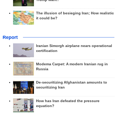
The illusion of besieging Iran; How realistic
it could be?
Report
Iranian Simorgh airplane nears operational
certification
Modema Carpet: A modern Iranian rug in
Russia
De-securitizing Afghanistan amounts to
securitizing Iran
How has Iran defeated the pressure
equation?