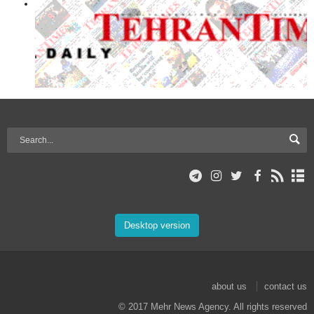
Desktop version
about us
contact us
© 2017 Mehr News Agency. All rights reserved