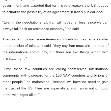
government, and asserted that for this very reason, the US needed
to actualize the possibility of an agreement in Iran’s nuclear deal.
“Even if the negotiations fail, Iran will not suffer loss, since we can
always fall back on resistance economy,” he said.
The Leader criticized some American officials for their remarks after
the extension of talks and said, “they say Iran must win the trust of
the international community, but there are two things wrong with
this statement.”
“First, these few countries are calling themselves ‘international
community’ with disregard for the 150 NAM countries and billions of
other people,” he maintained, “second, we have no need to gain
the trust of the US. They are imperialists, and Iran is not on good
terms with imperialism.”