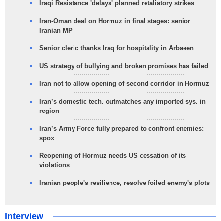
Iraqi Resistance 'delays' planned retaliatory strikes
Iran-Oman deal on Hormuz in final stages: senior
Iranian MP
Senior cleric thanks Iraq for hospitality in Arbaeen
US strategy of bullying and broken promises has failed
Iran not to allow opening of second corridor in Hormuz
Iran’s domestic tech. outmatches any imported sys. in
region
Iran’s Army Force fully prepared to confront enemies:
spox
Reopening of Hormuz needs US cessation of its
violations
Iranian people's resilience, resolve foiled enemy's plots
Interview