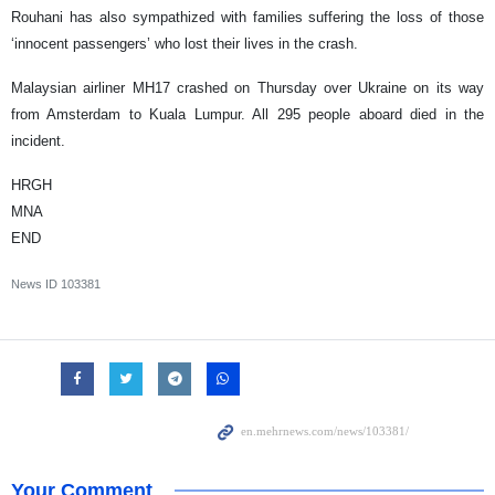
Rouhani has also sympathized with families suffering the loss of those
‘innocent passengers’ who lost their lives in the crash.
Malaysian airliner MH17 crashed on Thursday over Ukraine on its way
from Amsterdam to Kuala Lumpur. All 295 people aboard died in the
incident.
HRGH
MNA
END
News ID
103381
Your Comment