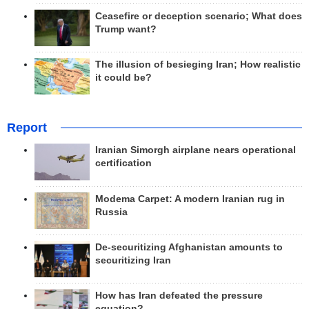
Ceasefire or deception scenario; What does
Trump want?
The illusion of besieging Iran; How realistic
it could be?
Report
Iranian Simorgh airplane nears operational
certification
Modema Carpet: A modern Iranian rug in
Russia
De-securitizing Afghanistan amounts to
securitizing Iran
How has Iran defeated the pressure
equation?