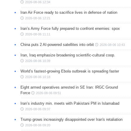
2026-08-06 12:34
Iran Air Force ready to sacrifice lives in defense of nation
2026-08-06 12:21
Iran’s Army Force fully prepared to confront enemies: spox
2026-08-06 11:11
China puts 2 AI-powered satellites into orbit
2026-08-06 10:43
Iran, Iraq emphasize broadening scientific-cultural coop.
2026-08-06 10:39
World’s fastest-growing Ebola outbreak is spreading faster
2026-08-06 10:18
Eight armed operatives arrested in SE Iran: IRGC Ground
Force
2026-08-06 09:51
Iran’s industry min. meets with Pakistani PM in Islamabad
2026-08-06 09:37
Trump grows increasingly disappointed over Iran's retaliation
2026-08-06 09:20