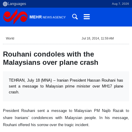
Aug 7, 2026
World
Jul 18, 2014, 11:59 AM
Rouhani condoles with the
Malaysians over plane crash
TEHRAN, July 18 (MNA) – Iranian President Hassan Rouhani has
sent a message to Malaysian prime minister over MH17 plane
crash.
President Rouhani sent a message to Malaysian PM Najib Razak to
share Iranians’ condolences with Malaysian people. In his message,
Rouhani offered his sorrow over the tragic incident.