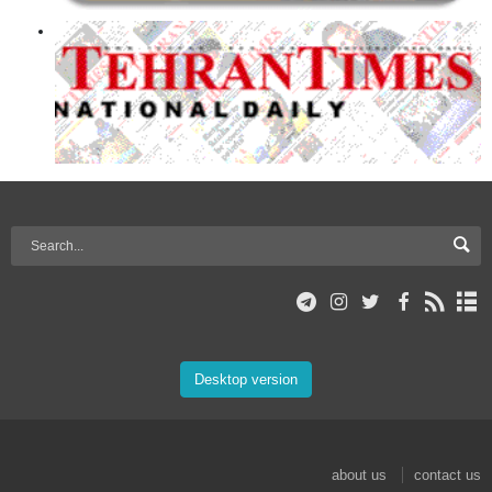
Desktop version
about us
contact us