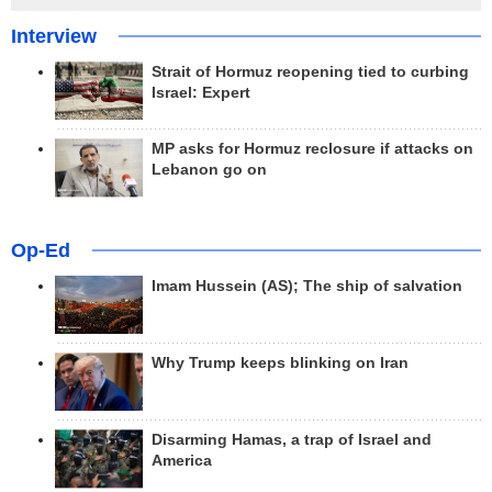
Interview
Strait of Hormuz reopening tied to curbing
Israel: Expert
MP asks for Hormuz reclosure if attacks on
Lebanon go on
Op-Ed
Imam Hussein (AS); The ship of salvation
Why Trump keeps blinking on Iran
Disarming Hamas, a trap of Israel and
America