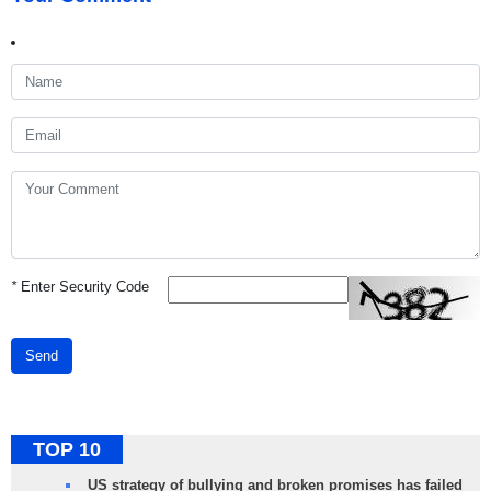
*
Enter Security Code
Send
TOP 10
US strategy of bullying and broken promises has failed