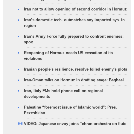
Iran not to allow opening of second corridor in Hormuz
Iran’s domestic tech. outmatches any imported sys. in
region
Iran’s Army Force fully prepared to confront enemies:
spox
Reopening of Hormuz needs US cessation of its
violations
Iranian people's resilience, resolve foiled enemy's plots
Iran-Oman talks on Hormuz in drafting stage: Baghaei
Iran, Italy FMs hold phone call on regional
developments
Palestine “foremost issue of Islamic world”: Pres.
Pezeshkian
VIDEO: Japanese envoy joins Tehran orchestra on flute