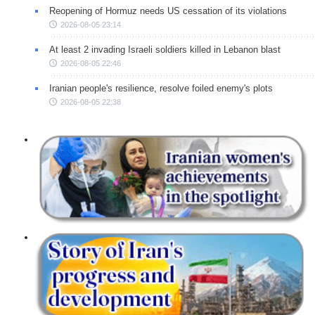
Reopening of Hormuz needs US cessation of its violations
2026-08-05 23:14
At least 2 invading Israeli soldiers killed in Lebanon blast
2026-08-05 22:46
Iranian people's resilience, resolve foiled enemy's plots
2026-08-05 22:38