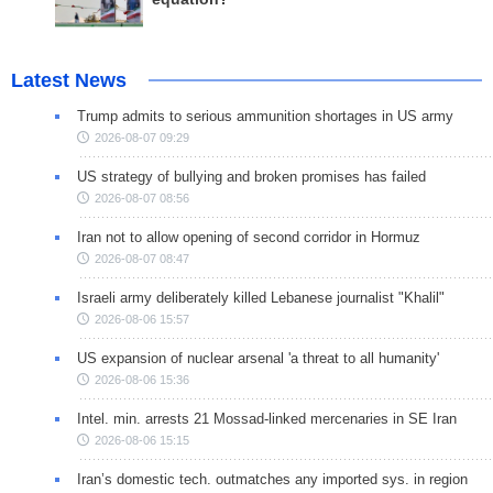
Latest News
Trump admits to serious ammunition shortages in US army
2026-08-07 09:29
US strategy of bullying and broken promises has failed
2026-08-07 08:56
Iran not to allow opening of second corridor in Hormuz
2026-08-07 08:47
Israeli army deliberately killed Lebanese journalist "Khalil"
2026-08-06 15:57
US expansion of nuclear arsenal 'a threat to all humanity'
2026-08-06 15:36
Intel. min. arrests 21 Mossad-linked mercenaries in SE Iran
2026-08-06 15:15
Iran’s domestic tech. outmatches any imported sys. in region