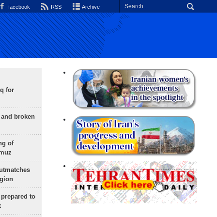
facebook
RSS
Archive
q for
g and broken
ng of
rmuz
outmatches
egion
 prepared to
x