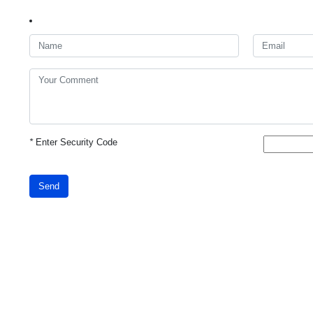
*
Enter Security Code
Send