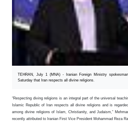
TEHRAN, July 1 (MNA) - Iranian Foreign Ministry spokesm
Saturday that Iran respects all divine religions.
“Respecting diving religions is an integral part of the universal teach
Islamic Republic of Iran respects all divine religions and is regarded
among divine religions of Islam, Christianity, and Judaism,” Mehma
recently attributed to Iranian First Vice President Mohammad Reza Ra