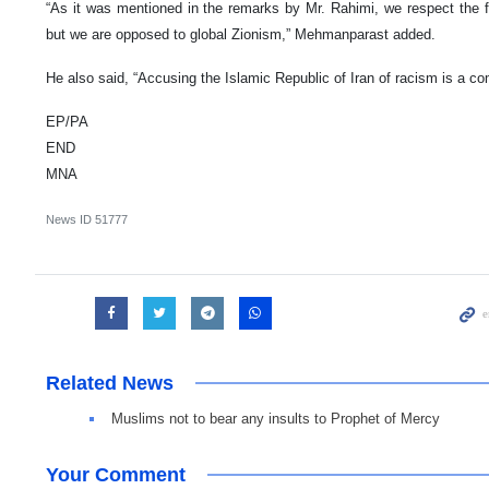
“As it was mentioned in the remarks by Mr. Rahimi, we respect the 
but we are opposed to global Zionism,” Mehmanparast added.
He also said, “Accusing the Islamic Republic of Iran of racism is a c
EP/PA
END
MNA
News ID
51777
Related News
Muslims not to bear any insults to Prophet of Mercy
Your Comment