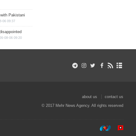
 with Pakistani
8-06 09:37
disappointed
26-08-06 09:20
about us
contact us
© 2017 Mehr News Agency. All rights reserved