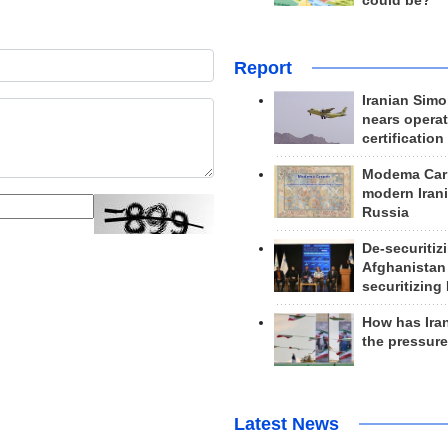
could be?
Report
Iranian Simo
nears operat
certification
Modema Carp
modern Irani
Russia
De-securitiz
Afghanistan
securitizing 
How has Ira
the pressur
Latest News