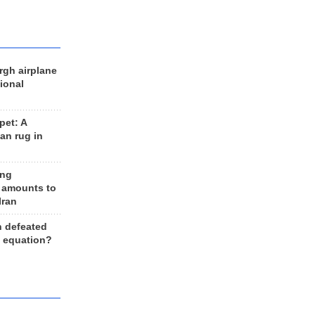
rgh airplane
ional
et: A
an rug in
ing
 amounts to
Iran
n defeated
e equation?