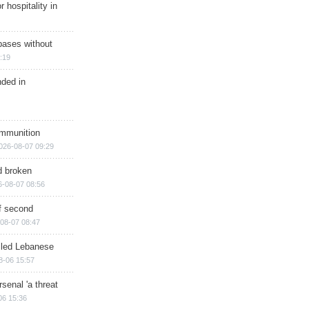
r hospitality in
bases without
:19
nded in
ammunition
026-08-07 09:29
d broken
6-08-07 08:56
of second
08-07 08:47
illed Lebanese
8-06 15:57
senal 'a threat
06 15:36