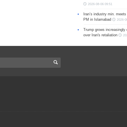
2026-08-06 09:51
Iran’s industry min. meets
PM in Islamabad
2026-0
Trump grows increasingly 
over Iran's retaliation
20