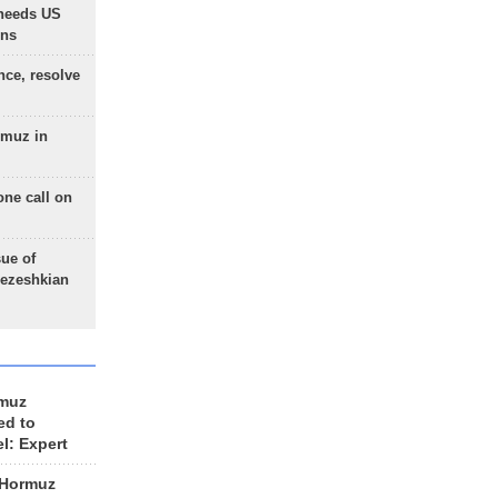
needs US
ons
nce, resolve
rmuz in
one call on
sue of
Pezeshkian
rmuz
ed to
el: Expert
 Hormuz