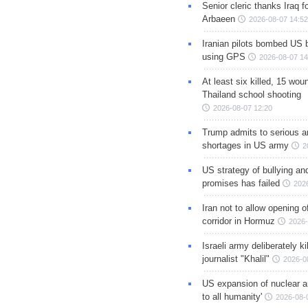
Senior cleric thanks Iraq fo
Arbaeen
2026-08-07 14:52
Iranian pilots bombed US 
using GPS
2026-08-07 14
At least six killed, 15 wou
Thailand school shooting
2026-08-07 12:20
Trump admits to serious 
shortages in US army
2
US strategy of bullying an
promises has failed
202
Iran not to allow opening 
corridor in Hormuz
2026-
Israeli army deliberately k
journalist "Khalil"
2026-0
US expansion of nuclear ar
to all humanity'
2026-08-