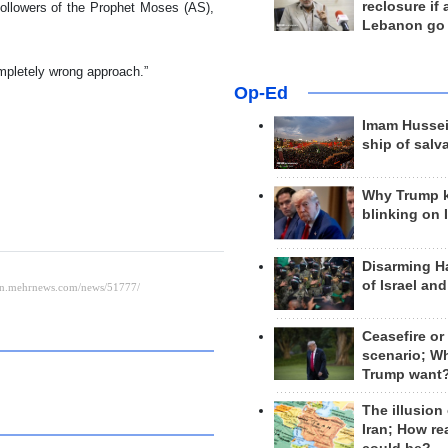
reclosure if
followers of the Prophet Moses (AS),
Lebanon go
ompletely wrong approach.”
Op-Ed
Imam Hussei
ship of salv
Why Trump 
blinking on 
Disarming H
of Israel an
Ceasefire or
scenario; W
Trump want
The illusion
Iran; How rea