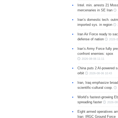
Intel. min. arrests 21 Mos
mercenaries in SE Iran
Iran’s domestic tech. out
imported sys. in region
Iran Air Force ready to sacr
defense of nation
2026-0
Iran’s Army Force fully pr
confront enemies: spox
2026-08-06 11:11
China puts 2 AI-powered sat
orbit
2026-08-06 10:43
Iran, Iraq emphasize broa
scientific-cultural coop.
World’s fastest-growing Eb
spreading faster
2026-08
Eight armed operatives ar
Iran: IRGC Ground Force