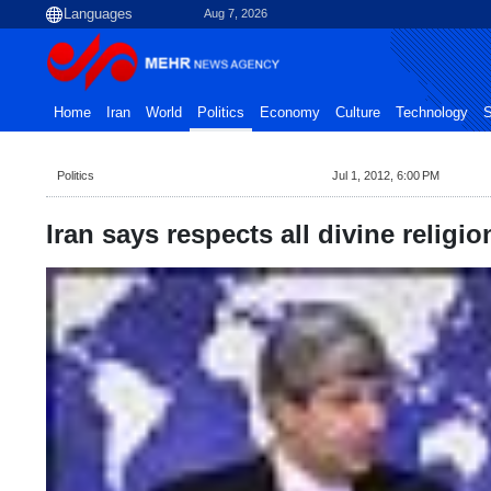
Aug 7, 2026
Home
Iran
World
Politics
Economy
Culture
Technology
S
Politics
Jul 1, 2012, 6:00 PM
Iran says respects all divine religio