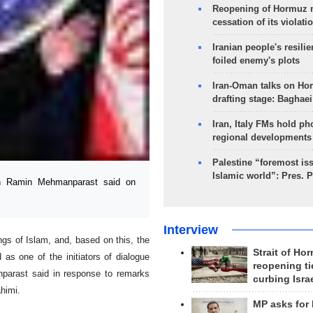
Reopening of Hormuz 
cessation of its violati
Iranian people's resilie
foiled enemy's plots
Iran-Oman talks on Ho
drafting stage: Baghaei
Iran, Italy FMs hold ph
regional developments
Palestine “foremost is
Islamic world”: Pres. 
an Ramin Mehmanparast said on
Interview
ings of Islam, and, based on this, the
Strait of Ho
 as one of the initiators of dialogue
reopening ti
nparast said in response to remarks
curbing Isra
himi.
MP asks for