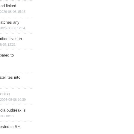
sad-linked
2026-08-06 15:15
matches any
2026-08-06 12:34
ifice lives in
8-06 12:21
epared to
ellites into
dening
2026-08-06 10:39
ola outbreak is
-06 10:18
rested in SE