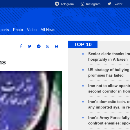
Telegram
Instagram
Twitter
ports
Photo
Video
All News
TOP 10
Senior cleric thanks Ira
hospitality in Arbaeen
ns
US strategy of bullyin
promises has failed
Iran not to allow openi
second corridor in Ho
Iran’s domestic tech. 
any imported sys. in r
Iran’s Army Force fully
confront enemies: spo