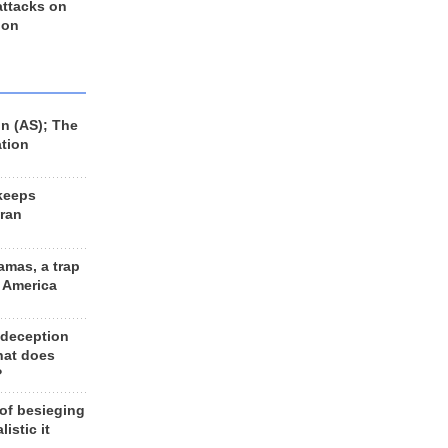
 attacks on
 on
n (AS); The
ation
keeps
Iran
amas, a trap
d America
 deception
hat does
?
 of besieging
listic it