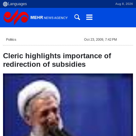
Aug 8, 2026
Politics
Oct 23, 2009, 7:42 PM
Cleric highlights importance of
redirection of subsidies