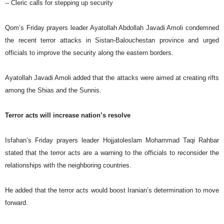
-- Cleric calls for stepping up security
Qom’s Friday prayers leader Ayatollah Abdollah Javadi Amoli condemned
the recent terror attacks in Sistan-Balouchestan province and urged
officials to improve the security along the eastern borders.
Ayatollah Javadi Amoli added that the attacks were aimed at creating rifts
among the Shias and the Sunnis.
Terror acts will increase nation’s resolve
Isfahan’s Friday prayers leader Hojjatoleslam Mohammad Taqi Rahbar
stated that the terror acts are a warning to the officials to reconsider the
relationships with the neighboring countries.
He added that the terror acts would boost Iranian’s determination to move
forward.