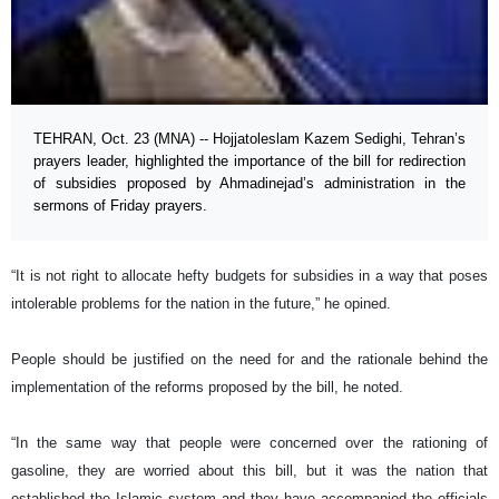
TEHRAN, Oct. 23 (MNA) -- Hojjatoleslam Kazem Sedighi, Tehran’s
prayers leader, highlighted the importance of the bill for redirection
of subsidies proposed by Ahmadinejad’s administration in the
sermons of Friday prayers.
“It is not right to allocate hefty budgets for subsidies in a way that poses
intolerable problems for the nation in the future,” he opined.
People should be justified on the need for and the rationale behind the
implementation of the reforms proposed by the bill, he noted.
“In the same way that people were concerned over the rationing of
gasoline, they are worried about this bill, but it was the nation that
established the Islamic system and they have accompanied the officials