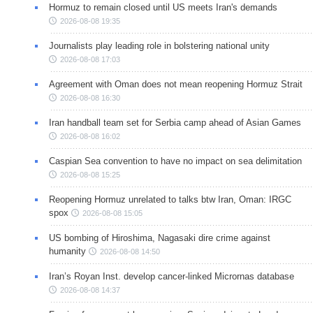
Hormuz to remain closed until US meets Iran's demands
2026-08-08 19:35
Journalists play leading role in bolstering national unity
2026-08-08 17:03
Agreement with Oman does not mean reopening Hormuz Strait
2026-08-08 16:30
Iran handball team set for Serbia camp ahead of Asian Games
2026-08-08 16:02
Caspian Sea convention to have no impact on sea delimitation
2026-08-08 15:25
Reopening Hormuz unrelated to talks btw Iran, Oman: IRGC
spox
2026-08-08 15:05
US bombing of Hiroshima, Nagasaki dire crime against
humanity
2026-08-08 14:50
Iran’s Royan Inst. develop cancer-linked Micrornas database
2026-08-08 14:37