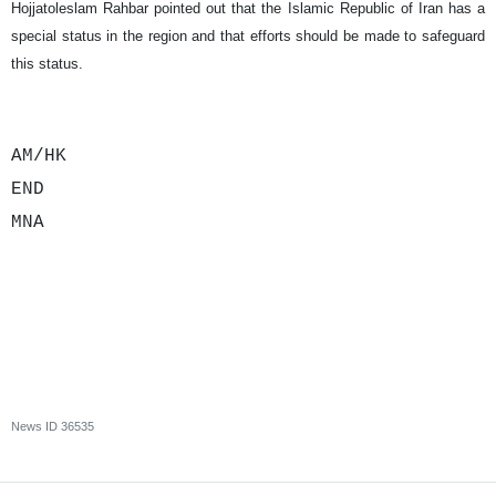
Hojjatoleslam Rahbar pointed out that the Islamic Republic of Iran has a
special status in the region and that efforts should be made to safeguard
this status.
AM/HK
END
MNA
News ID
36535