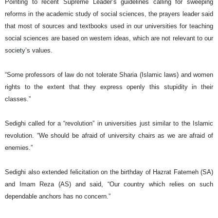
Pointing to recent Supreme Leader’s guidelines calling for sweeping
reforms in the academic study of social sciences, the prayers leader said
that most of sources and textbooks used in our universities for teaching
social sciences are based on western ideas, which are not relevant to our
society’s values.
“Some professors of law do not tolerate Sharia (Islamic laws) and women
rights to the extent that they express openly this stupidity in their
classes.”
Sedighi called for a “revolution” in universities just similar to the Islamic
revolution. “We should be afraid of university chairs as we are afraid of
enemies.”
Sedighi also extended felicitation on the birthday of Hazrat Fatemeh (SA)
and Imam Reza (AS) and said, “Our country which relies on such
dependable anchors has no concern.”