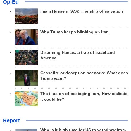
Op-Ed
Imam Hussein (AS); The ship of salvation
Why Trump keeps blinking on Iran
Disarming Hamas, a trap of Israel and
America
Ceasefire or deception scenario; What does
Trump want?
The illusion of besieging Iran; How realistic
it could be?
Report
Why is it high time for US to withdraw from