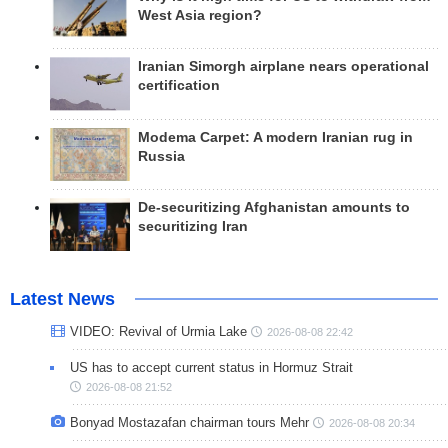
West Asia region?
Iranian Simorgh airplane nears operational
certification
Modema Carpet: A modern Iranian rug in
Russia
De-securitizing Afghanistan amounts to
securitizing Iran
Latest News
VIDEO: Revival of Urmia Lake
2026-08-08 22:42
US has to accept current status in Hormuz Strait
2026-08-08 21:52
Bonyad Mostazafan chairman tours Mehr
2026-08-08 20:34