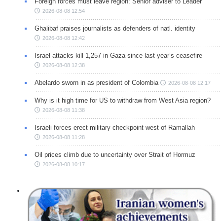
Foreign forces must leave region: Senior adviser to Leader
2026-08-08 12:54
Ghalibaf praises journalists as defenders of natl. identity
2026-08-08 12:42
Israel attacks kill 1,257 in Gaza since last year’s ceasefire
2026-08-08 12:38
Abelardo sworn in as president of Colombia
2026-08-08 12:17
Why is it high time for US to withdraw from West Asia region?
2026-08-08 11:38
Israeli forces erect military checkpoint west of Ramallah
2026-08-08 11:28
Oil prices climb due to uncertainty over Strait of Hormuz
2026-08-08 10:17