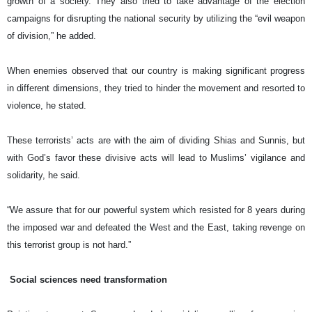
growth of a society. They also tried to take advantage of the election
campaigns for disrupting the national security by utilizing the “evil weapon
of division,” he added.
When enemies observed that our country is making significant progress
in different dimensions, they tried to hinder the movement and resorted to
violence, he stated.
These terrorists’ acts are with the aim of dividing Shias and Sunnis, but
with God’s favor these divisive acts will lead to Muslims’ vigilance and
solidarity, he said.
“We assure that for our powerful system which resisted for 8 years during
the imposed war and defeated the West and the East, taking revenge on
this terrorist group is not hard.”
Social sciences need transformation