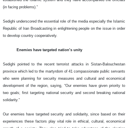
(in facing problems).”
Sedighi underscored the essential role of the media especially the Islamic
Republic of Iran Broadcasting in enlightening people on the issue in order
to develop country cooperatively.
Enemies have targeted nation’s unity
Sedighi pointed to the recent terrorist attacks in Sistan-Balouchestan
province which led to the martyrdom of 41 compassionate public servants
who were planning for security measures and cultural and economical
development of the region, saying, “Our enemies have given priority to
two goals; first targeting national security and second breaking national
solidarity.”
Our enemies have targeted security and solidarity, since based on their
experiences these factors play vital role in ethical, cultural, economical