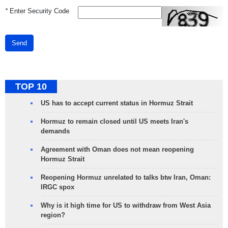
*
Enter Security Code
Send
TOP 10
US has to accept current status in Hormuz Strait
Hormuz to remain closed until US meets Iran's
demands
Agreement with Oman does not mean reopening
Hormuz Strait
Reopening Hormuz unrelated to talks btw Iran, Oman:
IRGC spox
Why is it high time for US to withdraw from West Asia
region?