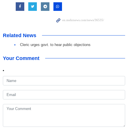
Related News
Cleric urges govt. to hear public objections
Your Comment