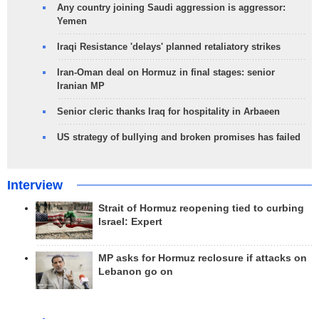
Any country joining Saudi aggression is aggressor:
Yemen
Iraqi Resistance 'delays' planned retaliatory strikes
Iran-Oman deal on Hormuz in final stages: senior
Iranian MP
Senior cleric thanks Iraq for hospitality in Arbaeen
US strategy of bullying and broken promises has failed
Interview
Strait of Hormuz reopening tied to curbing
Israel: Expert
MP asks for Hormuz reclosure if attacks on
Lebanon go on