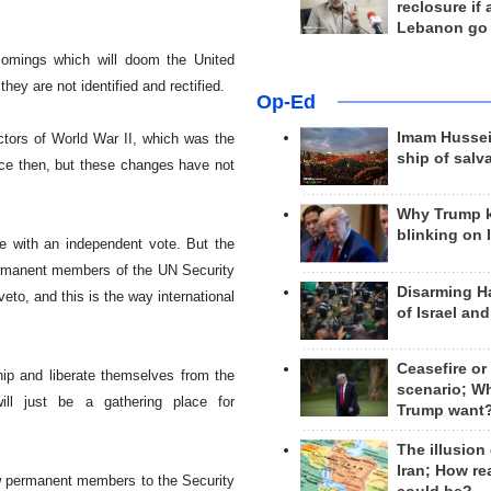
reclosure if
Lebanon go
tcomings which will doom the United
hey are not identified and rectified.
Op-Ed
Imam Hussei
ctors of World War II, which was the
ship of salv
nce then, but these changes have not
Why Trump 
blinking on 
e with an independent vote. But the
 permanent members of the UN Security
Disarming H
eto, and this is the way international
of Israel an
Ceasefire or
ip and liberate themselves from the
scenario; W
ill just be a gathering place for
Trump want
The illusion
Iran; How rea
new permanent members to the Security