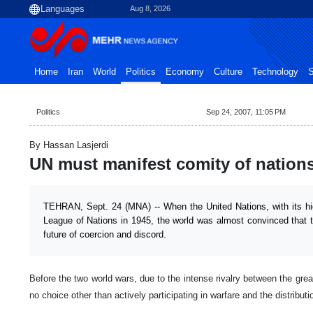
Aug 8, 2026
Home
Iran
World
Politics
Economy
Culture
Technology
S
Politics
Sep 24, 2007, 11:05 PM
By Hassan Lasjerdi
UN must manifest comity of nation
TEHRAN, Sept. 24 (MNA) -- When the United Nations, with its hig
League of Nations in 1945, the world was almost convinced that 
future of coercion and discord.
Before the two world wars, due to the intense rivalry between the grea
no choice other than actively participating in warfare and the distributi