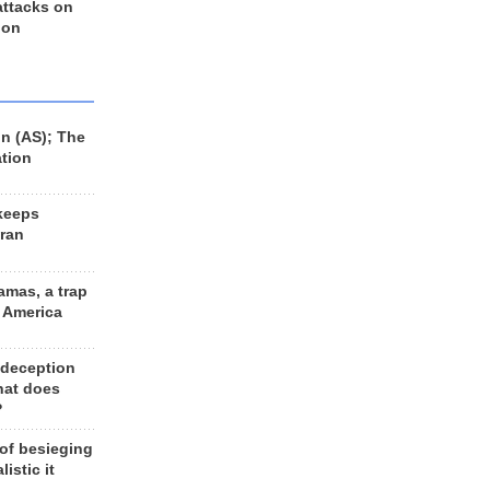
 attacks on
 on
n (AS); The
ation
keeps
Iran
amas, a trap
d America
 deception
hat does
?
 of besieging
listic it