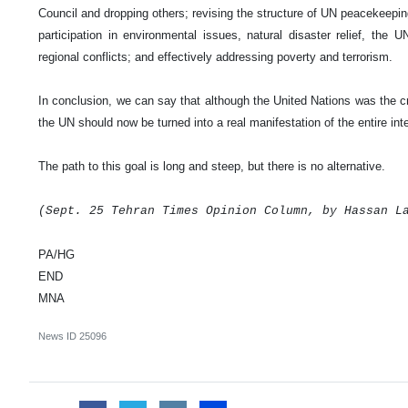
Council and dropping others; revising the structure of UN peacekeepi
participation in environmental issues, natural disaster relief, the
regional conflicts; and effectively addressing poverty and terrorism.
In conclusion, we can say that although the United Nations was the cre
the UN should now be turned into a real manifestation of the entire int
The path to this goal is long and steep, but there is no alternative.
(Sept. 25
Tehran
Times Opinion Column, by Hassan L
PA/HG
END
MNA
News ID
25096