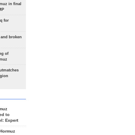
uz in final
 MP
q for
g and broken
ng of
rmuz
outmatches
egion
rmuz
ed to
el: Expert
 Hormuz