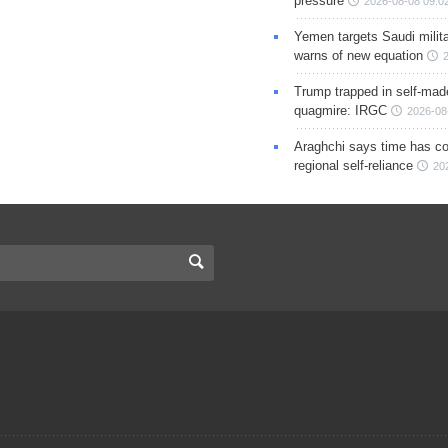
pressure
2026-08-08 09:0
Yemen targets Saudi milita
warns of new equation
Trump trapped in self-mad
quagmire: IRGC
2026-08
Araghchi says time has c
regional self-reliance
20