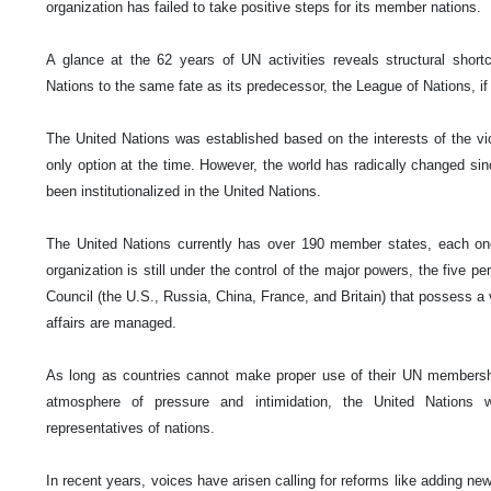
organization has failed to take positive steps for its member nations.
A glance at the 62 years of UN activities reveals structural shor
Nations to the same fate as its predecessor, the League of Nations, if t
The United Nations was established based on the interests of the vi
only option at the time. However, the world has radically changed si
been institutionalized in the United Nations.
The United Nations currently has over 190 member states, each on
organization is still under the control of the major powers, the five
Council (the U.S., Russia, China, France, and Britain) that possess a v
affairs are managed.
As long as countries cannot make proper use of their UN membersh
atmosphere of pressure and intimidation, the United Nations w
representatives of nations.
In recent years, voices have arisen calling for reforms like adding 