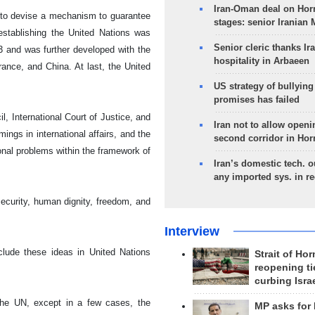
Iran-Oman deal on Horm
d to devise a mechanism to guarantee
stages: senior Iranian
 establishing the United Nations was
Senior cleric thanks Ira
 and was further developed with the
hospitality in Arbaeen
France, and China. At last, the United
US strategy of bullyin
promises has failed
 International Court of Justice, and
Iran not to allow openi
ngs in international affairs, and the
second corridor in Ho
ional problems within the framework of
Iran’s domestic tech. 
any imported sys. in r
ecurity, human dignity, freedom, and
Interview
clude these ideas in United Nations
Strait of Ho
reopening ti
curbing Isra
 the UN, except in a few cases, the
MP asks for