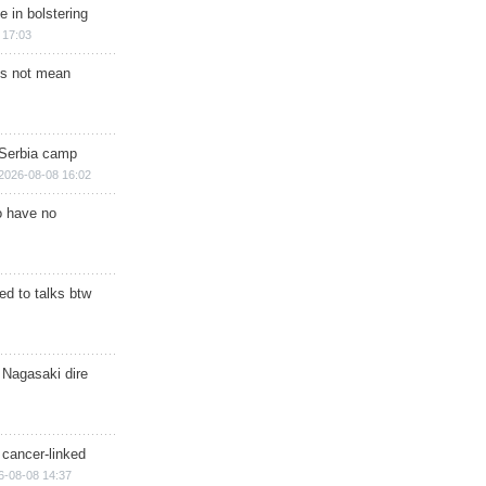
e in bolstering
 17:03
s not mean
 Serbia camp
2026-08-08 16:02
o have no
d to talks btw
 Nagasaki dire
 cancer-linked
6-08-08 14:37