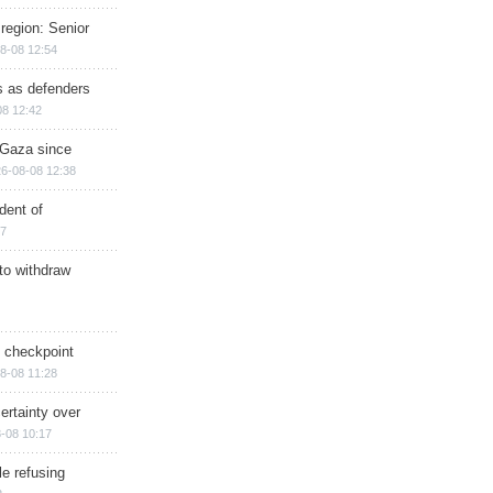
region: Senior
8-08 12:54
ts as defenders
08 12:42
n Gaza since
6-08-08 12:38
dent of
17
 to withdraw
ry checkpoint
8-08 11:28
ertainty over
-08 10:17
e refusing