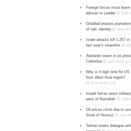
Foreign forces must leave 
adviser to Leader
2026-0
Ghalibaf praises journalis
of natl. identity
2026-08-
Israel attacks kill 1,257 i
last year’s ceasefire
202
Abelardo sworn in as presi
Colombia
2026-08-08 12:
Why is it high time for US
from West Asia region?
2026-08-08 11:38
Israeli forces erect milita
west of Ramallah
2026-0
Oil prices climb due to unc
Strait of Hormuz
2026-08
Tehran seeks dialogue whil