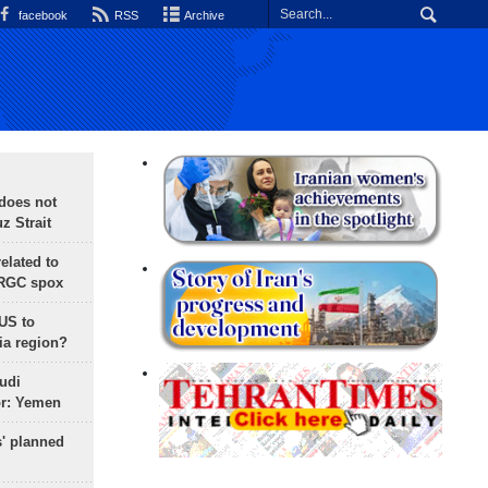
facebook
RSS
Archive
does not
 Strait
lated to
IRGC spox
 US to
ia region?
udi
or: Yemen
s' planned