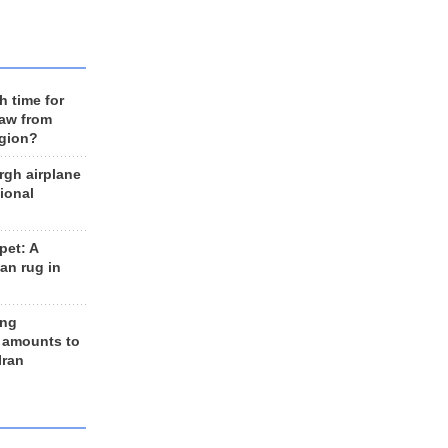
h time for
raw from
egion?
rgh airplane
ional
et: A
an rug in
ing
 amounts to
Iran