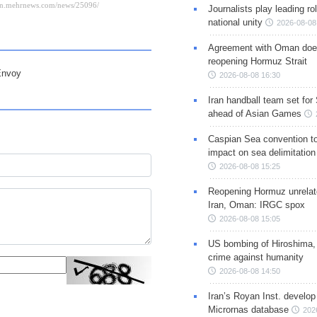
Journalists play leading rol
national unity
2026-08-08
Agreement with Oman doe
reopening Hormuz Strait
Envoy
2026-08-08 16:30
Iran handball team set for
ahead of Asian Games
Caspian Sea convention t
impact on sea delimitation
2026-08-08 15:25
Reopening Hormuz unrelate
Iran, Oman: IRGC spox
2026-08-08 15:05
US bombing of Hiroshima,
crime against humanity
2026-08-08 14:50
Iran’s Royan Inst. develop
Micrornas database
202