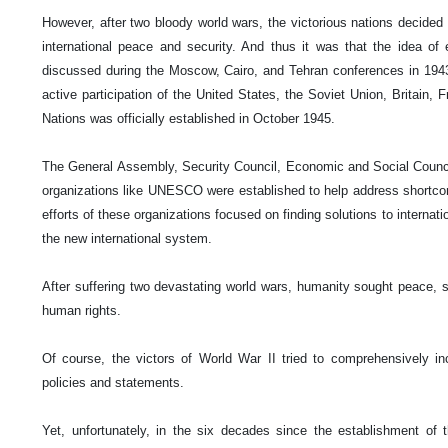
However, after two bloody world wars, the victorious nations decide
international peace and security. And thus it was that the idea of
discussed during the Moscow, Cairo, and Tehran conferences in 1943
active participation of the United States, the Soviet Union, Britain, 
Nations was officially established in October 1945.
The General Assembly, Security Council, Economic and Social Council,
organizations like UNESCO were established to help address shortcomi
efforts of these organizations focused on finding solutions to internat
the new international system.
After suffering two devastating world wars, humanity sought peace, s
human rights.
Of course, the victors of World War II tried to comprehensively in
policies and statements.
Yet, unfortunately, in the six decades since the establishment of