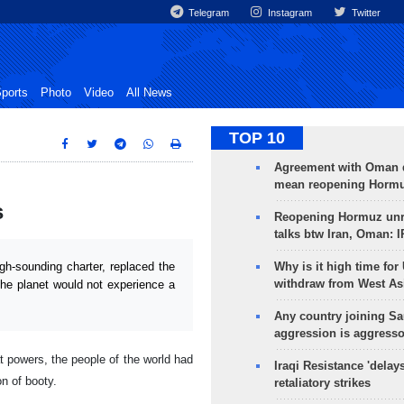
Telegram
Instagram
Twitter
ports
Photo
Video
All News
TOP 10
Agreement with Oman 
mean reopening Hormuz
s
Reopening Hormuz unre
talks btw Iran, Oman: 
Why is it high time for
h-sounding charter, replaced the
withdraw from West As
the planet would not experience a
Any country joining Sa
aggression is aggress
t powers, the people of the world had
Iraqi Resistance 'delay
on of booty.
retaliatory strikes