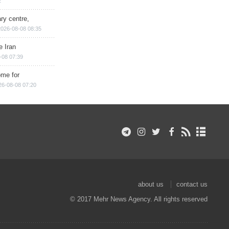
2
ry centre,
2026-08-08 08:35
e Iran
-08 07:39
ome for
26-08-08 07:20
about us
contact us
© 2017 Mehr News Agency. All rights reserved