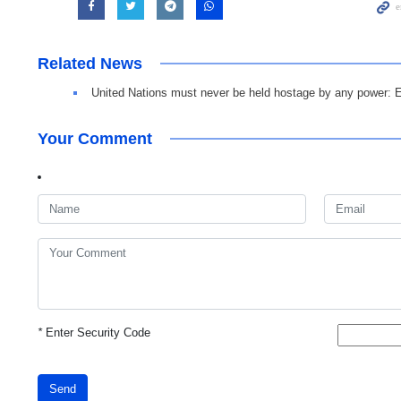
Related News
United Nations must never be held hostage by any power: 
Your Comment
*
Enter Security Code
Send