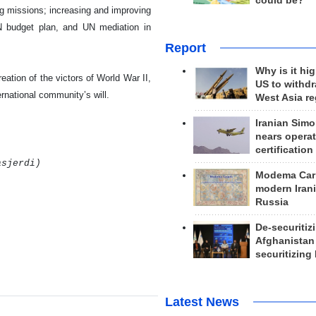
could be?
ng missions; increasing and improving
 UN budget plan, and UN mediation in
Report
Why is it hig
ation of the victors of World War II,
US to withd
ernational community’s will.
West Asia r
Iranian Simo
nears operat
certification
asjerdi)
Modema Carp
modern Irani
Russia
De-securitiz
Afghanistan
securitizing 
Latest News