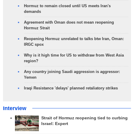
Hormuz to remain closed until US meets Iran's
demands
Agreement with Oman does not mean reopening
Hormuz Strait
Reopening Hormuz unrelated to talks btw Iran, Oman:
IRGC spox
Why is it high time for US to withdraw from West Asia
region?
Any country joining Saudi aggression is aggressor:
Yemen
Iraqi Resistance 'delays' planned retaliatory strikes
Interview
Strait of Hormuz reopening tied to curbing
Israel: Expert