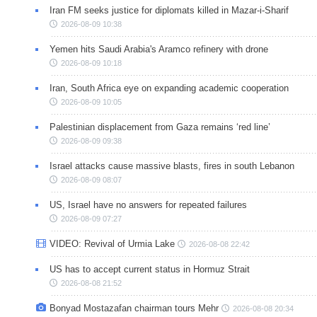
Iran FM seeks justice for diplomats killed in Mazar-i-Sharif
2026-08-09 10:38
Yemen hits Saudi Arabia's Aramco refinery with drone
2026-08-09 10:18
Iran, South Africa eye on expanding academic cooperation
2026-08-09 10:05
Palestinian displacement from Gaza remains ‘red line’
2026-08-09 09:38
Israel attacks cause massive blasts, fires in south Lebanon
2026-08-09 08:07
US, Israel have no answers for repeated failures
2026-08-09 07:27
VIDEO: Revival of Urmia Lake
2026-08-08 22:42
US has to accept current status in Hormuz Strait
2026-08-08 21:52
Bonyad Mostazafan chairman tours Mehr
2026-08-08 20:34