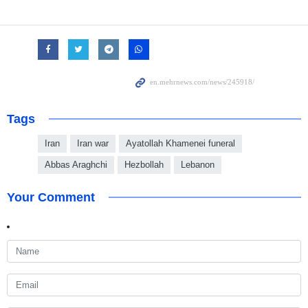
Tags
Iran
Iran war
Ayatollah Khamenei funeral
Abbas Araghchi
Hezbollah
Lebanon
Your Comment