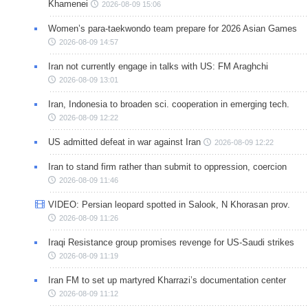
Khamenei
2026-08-09 15:06
Women’s para-taekwondo team prepare for 2026 Asian Games
2026-08-09 14:57
Iran not currently engage in talks with US: FM Araghchi
2026-08-09 13:01
Iran, Indonesia to broaden sci. cooperation in emerging tech.
2026-08-09 12:22
US admitted defeat in war against Iran
2026-08-09 12:22
Iran to stand firm rather than submit to oppression, coercion
2026-08-09 11:46
VIDEO: Persian leopard spotted in Salook, N Khorasan prov.
2026-08-09 11:26
Iraqi Resistance group promises revenge for US-Saudi strikes
2026-08-09 11:19
Iran FM to set up martyred Kharrazi’s documentation center
2026-08-09 11:12