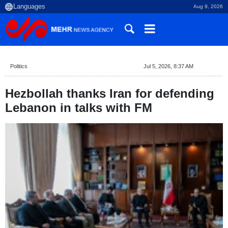
Aug 9, 2026
Politics
Jul 5, 2026, 8:37 AM
Hezbollah thanks Iran for defending
Lebanon in talks with FM