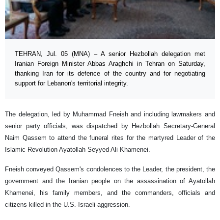
TEHRAN, Jul. 05 (MNA) – A senior Hezbollah delegation met
Iranian Foreign Minister Abbas Araghchi in Tehran on Saturday,
thanking Iran for its defence of the country and for negotiating
support for Lebanon's territorial integrity.
The delegation, led by Muhammad Fneish and including lawmakers and
senior party officials, was dispatched by Hezbollah Secretary-General
Naim Qassem to attend the funeral rites for the martyred Leader of the
Islamic Revolution Ayatollah Seyyed Ali Khamenei.
Fneish conveyed Qassem's condolences to the Leader, the president, the
government and the Iranian people on the assassination of Ayatollah
Khamenei, his family members, and the commanders, officials and
citizens killed in the U.S.-Israeli aggression.