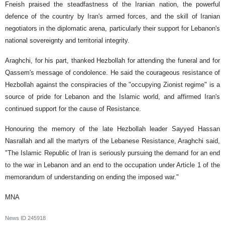
Fneish praised the steadfastness of the Iranian nation, the powerful
defence of the country by Iran's armed forces, and the skill of Iranian
negotiators in the diplomatic arena, particularly their support for Lebanon's
national sovereignty and territorial integrity.
Araghchi, for his part, thanked Hezbollah for attending the funeral and for
Qassem's message of condolence. He said the courageous resistance of
Hezbollah against the conspiracies of the "occupying Zionist regime" is a
source of pride for Lebanon and the Islamic world, and affirmed Iran's
continued support for the cause of Resistance.
Honouring the memory of the late Hezbollah leader Sayyed Hassan
Nasrallah and all the martyrs of the Lebanese Resistance, Araghchi said,
"The Islamic Republic of Iran is seriously pursuing the demand for an end
to the war in Lebanon and an end to the occupation under Article 1 of the
memorandum of understanding on ending the imposed war."
MNA
News ID
245918