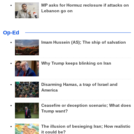
MP asks for Hormuz reclosure if attacks on
Lebanon go on
Op-Ed
Imam Hussein (AS); The ship of salvation
Why Trump keeps blinking on Iran
Disarming Hamas, a trap of Israel and
America
Ceasefire or deception scenario; What does
Trump want?
The illusion of besieging Iran; How realistic
it could be?