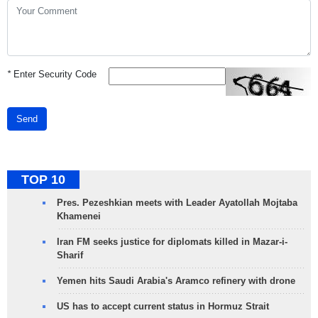
*
Enter Security Code
Send
TOP 10
Pres. Pezeshkian meets with Leader Ayatollah Mojtaba
Khamenei
Iran FM seeks justice for diplomats killed in Mazar-i-
Sharif
Yemen hits Saudi Arabia's Aramco refinery with drone
US has to accept current status in Hormuz Strait