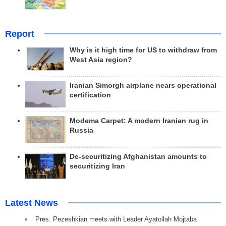
Report
Why is it high time for US to withdraw from
West Asia region?
Iranian Simorgh airplane nears operational
certification
Modema Carpet: A modern Iranian rug in
Russia
De-securitizing Afghanistan amounts to
securitizing Iran
Latest News
Pres. Pezeshkian meets with Leader Ayatollah Mojtaba