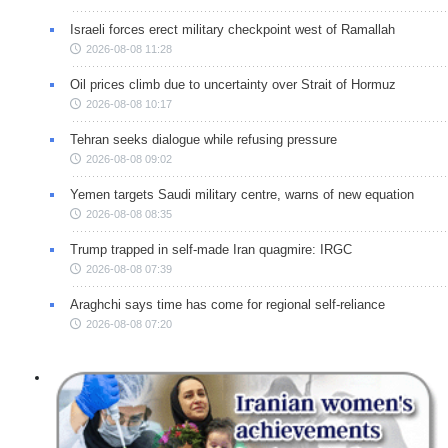
Israeli forces erect military checkpoint west of Ramallah
2026-08-08 11:28
Oil prices climb due to uncertainty over Strait of Hormuz
2026-08-08 10:17
Tehran seeks dialogue while refusing pressure
2026-08-08 09:02
Yemen targets Saudi military centre, warns of new equation
2026-08-08 08:35
Trump trapped in self-made Iran quagmire: IRGC
2026-08-08 07:39
Araghchi says time has come for regional self-reliance
2026-08-08 07:20