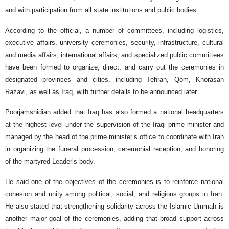
and with participation from all state institutions and public bodies.
According to the official, a number of committees, including logistics,
executive affairs, university ceremonies, security, infrastructure, cultural
and media affairs, international affairs, and specialized public committees
have been formed to organize, direct, and carry out the ceremonies in
designated provinces and cities, including Tehran, Qom, Khorasan
Razavi, as well as Iraq, with further details to be announced later.
Poorjamshidian added that Iraq has also formed a national headquarters
at the highest level under the supervision of the Iraqi prime minister and
managed by the head of the prime minister’s office to coordinate with Iran
in organizing the funeral procession, ceremonial reception, and honoring
of the martyred Leader’s body.
He said one of the objectives of the ceremonies is to reinforce national
cohesion and unity among political, social, and religious groups in Iran.
He also stated that strengthening solidarity across the Islamic Ummah is
another major goal of the ceremonies, adding that broad support across