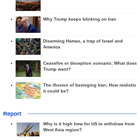
Why Trump keeps blinking on Iran
Disarming Hamas, a trap of Israel and
America
Ceasefire or deception scenario; What does
Trump want?
The illusion of besieging Iran; How realistic
it could be?
Report
Why is it high time for US to withdraw from
West Asia region?