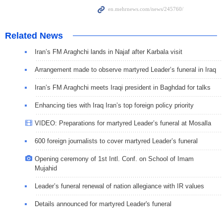
Related News
Iran’s FM Araghchi lands in Najaf after Karbala visit
Arrangement made to observe martyred Leader’s funeral in Iraq
Iran’s FM Araghchi meets Iraqi president in Baghdad for talks
Enhancing ties with Iraq Iran’s top foreign policy priority
VIDEO: Preparations for martyred Leader’s funeral at Mosalla
600 foreign journalists to cover martyred Leader’s funeral
Opening ceremony of 1st Intl. Conf. on School of Imam
Mujahid
Leader’s funeral renewal of nation allegiance with IR values
Details announced for martyred Leader's funeral