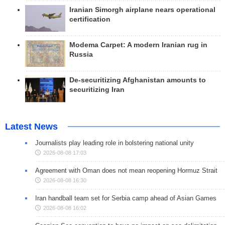
Iranian Simorgh airplane nears operational
certification
Modema Carpet: A modern Iranian rug in
Russia
De-securitizing Afghanistan amounts to
securitizing Iran
Latest News
Journalists play leading role in bolstering national unity
2026-08-08 17:03
Agreement with Oman does not mean reopening Hormuz Strait
2026-08-08 16:30
Iran handball team set for Serbia camp ahead of Asian Games
2026-08-08 16:02