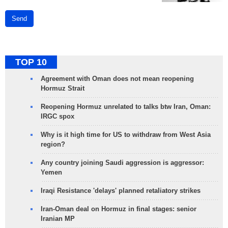
Send
TOP 10
Agreement with Oman does not mean reopening
Hormuz Strait
Reopening Hormuz unrelated to talks btw Iran, Oman:
IRGC spox
Why is it high time for US to withdraw from West Asia
region?
Any country joining Saudi aggression is aggressor:
Yemen
Iraqi Resistance 'delays' planned retaliatory strikes
Iran-Oman deal on Hormuz in final stages: senior
Iranian MP