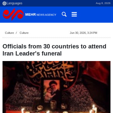
Aug 8, 2026
Culture
Culture
Jun 30, 2026, 3:24 PM
Officials from 30 countries to attend
Iran Leader's funeral