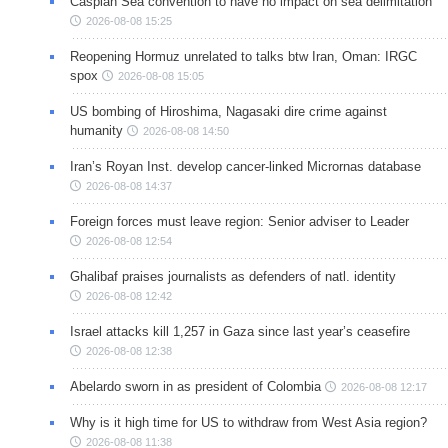
Caspian Sea convention to have no impact on sea delimitation
2026-08-08 15:25
Reopening Hormuz unrelated to talks btw Iran, Oman: IRGC
spox
2026-08-08 15:05
US bombing of Hiroshima, Nagasaki dire crime against
humanity
2026-08-08 14:50
Iran’s Royan Inst. develop cancer-linked Micrornas database
2026-08-08 14:37
Foreign forces must leave region: Senior adviser to Leader
2026-08-08 12:54
Ghalibaf praises journalists as defenders of natl. identity
2026-08-08 12:42
Israel attacks kill 1,257 in Gaza since last year’s ceasefire
2026-08-08 12:38
Abelardo sworn in as president of Colombia
2026-08-08 12:17
Why is it high time for US to withdraw from West Asia region?
2026-08-08 11:38