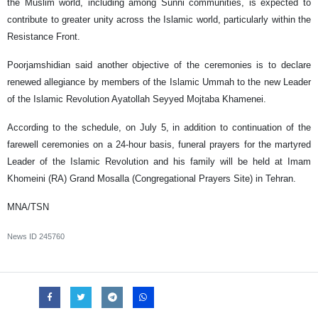
the Muslim world, including among Sunni communities, is expected to
contribute to greater unity across the Islamic world, particularly within the
Resistance Front.
Poorjamshidian said another objective of the ceremonies is to declare
renewed allegiance by members of the Islamic Ummah to the new Leader
of the Islamic Revolution Ayatollah Seyyed Mojtaba Khamenei.
According to the schedule, on July 5, in addition to continuation of the
farewell ceremonies on a 24-hour basis, funeral prayers for the martyred
Leader of the Islamic Revolution and his family will be held at Imam
Khomeini (RA) Grand Mosalla (Congregational Prayers Site) in Tehran.
MNA/TSN
News ID
245760