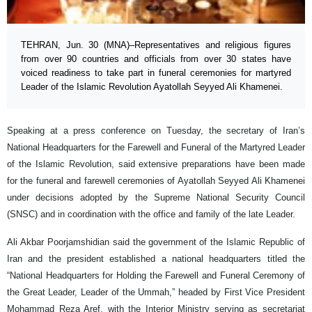
TEHRAN, Jun. 30 (MNA)–Representatives and religious figures
from over 90 countries and officials from over 30 states have
voiced readiness to take part in funeral ceremonies for martyred
Leader of the Islamic Revolution Ayatollah Seyyed Ali Khamenei.
Speaking at a press conference on Tuesday, the secretary of Iran’s
National Headquarters for the Farewell and Funeral of the Martyred Leader
of the Islamic Revolution, said extensive preparations have been made
for the funeral and farewell ceremonies of Ayatollah Seyyed Ali Khamenei
under decisions adopted by the Supreme National Security Council
(SNSC) and in coordination with the office and family of the late Leader.
Ali Akbar Poorjamshidian said the government of the Islamic Republic of
Iran and the president established a national headquarters titled the
“National Headquarters for Holding the Farewell and Funeral Ceremony of
the Great Leader, Leader of the Ummah,” headed by First Vice President
Mohammad Reza Aref, with the Interior Ministry serving as secretariat