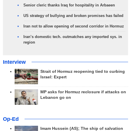
Senior cleric thanks Iraq for hospitality in Arbaeen
US strategy of bullying and broken promises has failed
Iran not to allow opening of second corridor in Hormuz
Iran’s domestic tech. outmatches any imported sys. in
region
Interview
Strait of Hormuz reopening tied to curbing
Israel: Expert
MP asks for Hormuz reclosure if attacks on
Lebanon go on
Op-Ed
Imam Hussein (AS); The ship of salvation