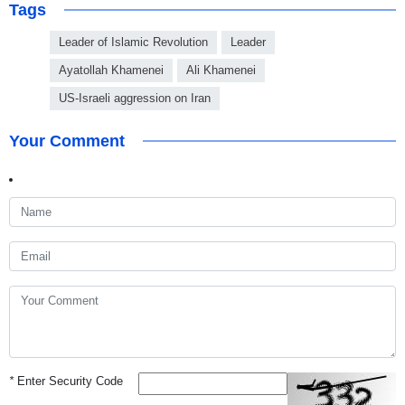
Tags
Leader of Islamic Revolution
Leader
Ayatollah Khamenei
Ali Khamenei
US-Israeli aggression on Iran
Your Comment
*
Enter Security Code