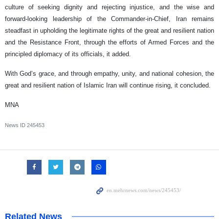
culture of seeking dignity and rejecting injustice, and the wise and
forward-looking leadership of the Commander-in-Chief, Iran remains
steadfast in upholding the legitimate rights of the great and resilient nation
and the Resistance Front, through the efforts of Armed Forces and the
principled diplomacy of its officials, it added.
With God’s grace, and through empathy, unity, and national cohesion, the
great and resilient nation of Islamic Iran will continue rising, it concluded.
MNA
News ID
245453
Related News