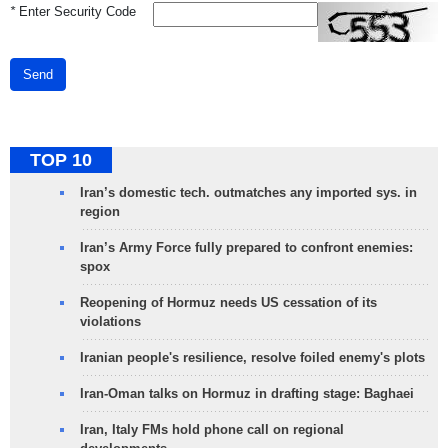
*
Enter Security Code
Send
TOP 10
Iran’s domestic tech. outmatches any imported sys. in
region
Iran’s Army Force fully prepared to confront enemies:
spox
Reopening of Hormuz needs US cessation of its
violations
Iranian people's resilience, resolve foiled enemy's plots
Iran-Oman talks on Hormuz in drafting stage: Baghaei
Iran, Italy FMs hold phone call on regional