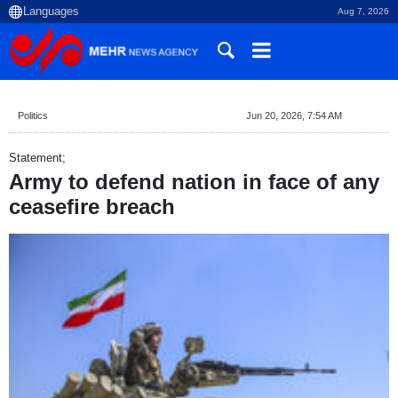
Aug 7, 2026
Politics
Jun 20, 2026, 7:54 AM
Statement;
Army to defend nation in face of any
ceasefire breach