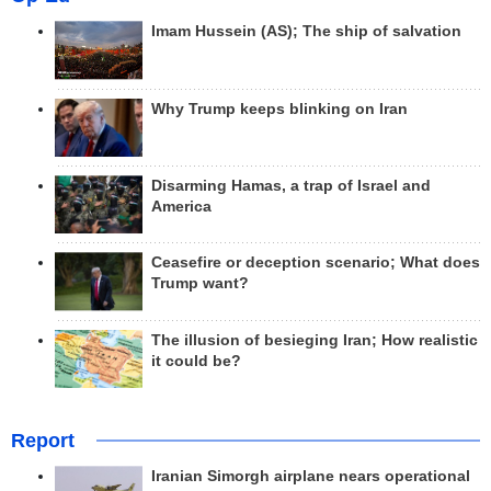
Imam Hussein (AS); The ship of salvation
Why Trump keeps blinking on Iran
Disarming Hamas, a trap of Israel and
America
Ceasefire or deception scenario; What does
Trump want?
The illusion of besieging Iran; How realistic
it could be?
Report
Iranian Simorgh airplane nears operational