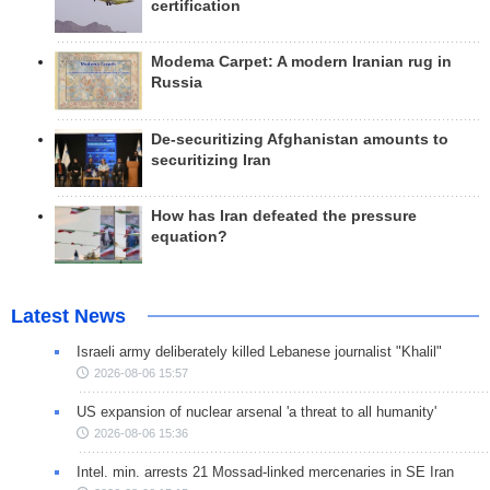
certification
Modema Carpet: A modern Iranian rug in
Russia
De-securitizing Afghanistan amounts to
securitizing Iran
How has Iran defeated the pressure
equation?
Latest News
Israeli army deliberately killed Lebanese journalist "Khalil"
2026-08-06 15:57
US expansion of nuclear arsenal 'a threat to all humanity'
2026-08-06 15:36
Intel. min. arrests 21 Mossad-linked mercenaries in SE Iran