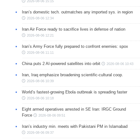
2026-08-06 15:15
Iran’s domestic tech. outmatches any imported sys. in region
2026-08-06 12:34
Iran Air Force ready to sacrifice lives in defense of nation
2026-08-06 12:21
Iran’s Army Force fully prepared to confront enemies: spox
2026-08-06 11:11
China puts 2 AI-powered satellites into orbit
2026-08-06 10:43
Iran, Iraq emphasize broadening scientific-cultural coop.
2026-08-06 10:39
World’s fastest-growing Ebola outbreak is spreading faster
2026-08-06 10:18
Eight armed operatives arrested in SE Iran: IRGC Ground
Force
2026-08-06 09:51
Iran’s industry min. meets with Pakistani PM in Islamabad
2026-08-06 09:37