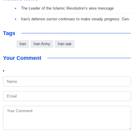
The Leader of the Islamic Revolution’s wise message
Iran's defense sector continues to make steady progress: Gen.
Tags
Iran
Iran Army
Iran war
Your Comment