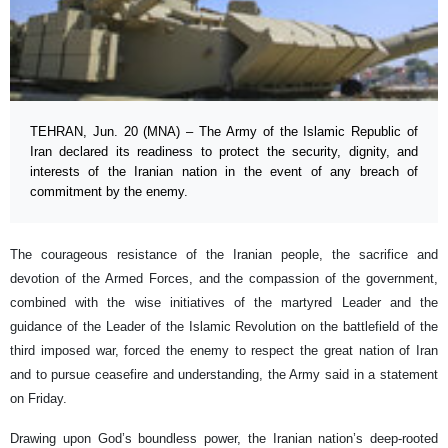
TEHRAN, Jun. 20 (MNA) – The Army of the Islamic Republic of
Iran declared its readiness to protect the security, dignity, and
interests of the Iranian nation in the event of any breach of
commitment by the enemy.
The courageous resistance of the Iranian people, the sacrifice and
devotion of the Armed Forces, and the compassion of the government,
combined with the wise initiatives of the martyred Leader and the
guidance of the Leader of the Islamic Revolution on the battlefield of the
third imposed war, forced the enemy to respect the great nation of Iran
and to pursue ceasefire and understanding, the Army said in a statement
on Friday.
Drawing upon God’s boundless power, the Iranian nation’s deep-rooted