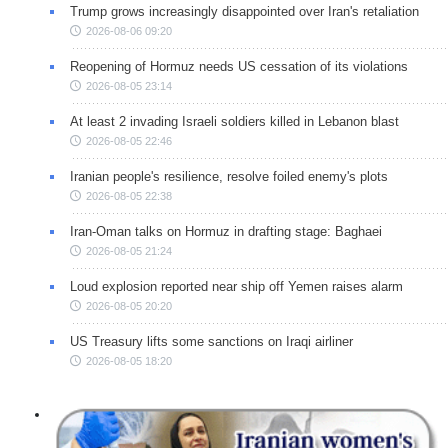
Trump grows increasingly disappointed over Iran's retaliation
2026-08-06 09:20
Reopening of Hormuz needs US cessation of its violations
2026-08-05 23:14
At least 2 invading Israeli soldiers killed in Lebanon blast
2026-08-05 22:46
Iranian people's resilience, resolve foiled enemy's plots
2026-08-05 22:38
Iran-Oman talks on Hormuz in drafting stage: Baghaei
2026-08-05 21:24
Loud explosion reported near ship off Yemen raises alarm
2026-08-05 20:20
US Treasury lifts some sanctions on Iraqi airliner
2026-08-05 18:20