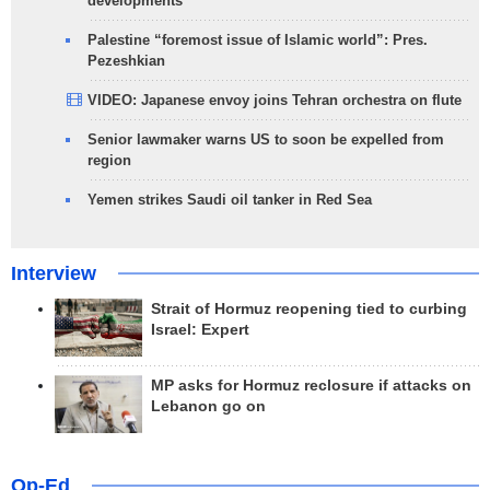
developments
Palestine “foremost issue of Islamic world”: Pres.
Pezeshkian
VIDEO: Japanese envoy joins Tehran orchestra on flute
Senior lawmaker warns US to soon be expelled from
region
Yemen strikes Saudi oil tanker in Red Sea
Interview
Strait of Hormuz reopening tied to curbing
Israel: Expert
MP asks for Hormuz reclosure if attacks on
Lebanon go on
Op-Ed