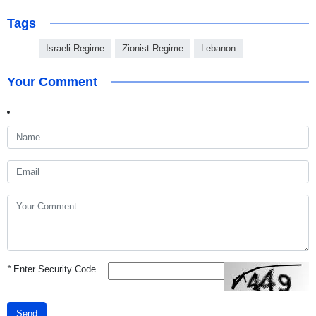
Tags
Israeli Regime
Zionist Regime
Lebanon
Your Comment
*
Enter Security Code
Send