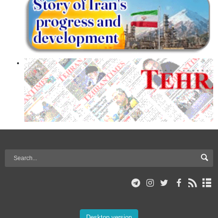
Desktop version