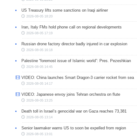
US Treasury lifts some sanctions on Iraqi airliner
2026-08-05 18:20
Iran, Italy FMs hold phone call on regional developments
2026-08-05 17:19
Russian drone factory director badly injured in car explosion
2026-08-05 16:18
Palestine “foremost issue of Islamic world”: Pres. Pezeshkian
2026-08-05 14:45
VIDEO: China launches Smart Dragon-3 carrier rocket from sea
2026-08-05 14:17
VIDEO: Japanese envoy joins Tehran orchestra on flute
2026-08-05 13:25
Death toll in Israel’s genocidal war on Gaza reaches 73,381
2026-08-05 13:14
Senior lawmaker warns US to soon be expelled from region
2026-08-05 13:01