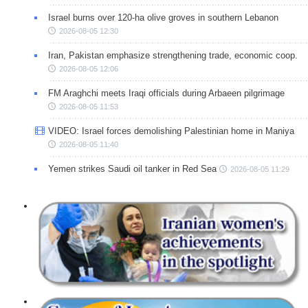
Israel burns over 120-ha olive groves in southern Lebanon
2026-08-05 12:30
Iran, Pakistan emphasize strengthening trade, economic coop.
2026-08-05 12:06
FM Araghchi meets Iraqi officials during Arbaeen pilgrimage
2026-08-05 11:53
VIDEO: Israel forces demolishing Palestinian home in Maniya
2026-08-05 11:40
Yemen strikes Saudi oil tanker in Red Sea
2026-08-05 11:29