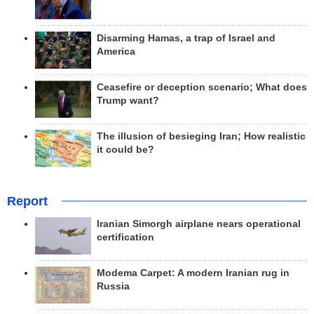
Disarming Hamas, a trap of Israel and
America
Ceasefire or deception scenario; What does
Trump want?
The illusion of besieging Iran; How realistic
it could be?
Report
Iranian Simorgh airplane nears operational
certification
Modema Carpet: A modern Iranian rug in
Russia