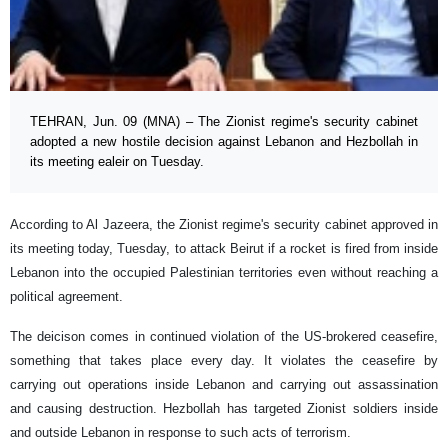
TEHRAN, Jun. 09 (MNA) – The Zionist regime's security cabinet
adopted a new hostile decision against Lebanon and Hezbollah in
its meeting ealeir on Tuesday.
According to Al Jazeera, the Zionist regime's security cabinet approved in
its meeting today, Tuesday, to attack Beirut if a rocket is fired from inside
Lebanon into the occupied Palestinian territories even without reaching a
political agreement.
The deicison comes in continued violation of the US-brokered ceasefire,
something that takes place every day. It violates the ceasefire by
carrying out operations inside Lebanon and carrying out assassination
and causing destruction. Hezbollah has targeted Zionist soldiers inside
and outside Lebanon in response to such acts of terrorism.